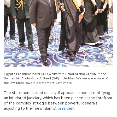
Egypt’s President Morsi (3-L) walks with Saudi Arabia Crown Prince
Salman bin Abdul-Aziz Al Saud (3-R) in Jeddah. We we are a state of
the law, Morsi says in a statement. EPA Photo
The statement issued on July 11 appears aimed at mollifying
an infuriated judiciary, which has been placed at the forefront
of the complex struggle between powerful generals
adjusting to their new Islamist
president
.