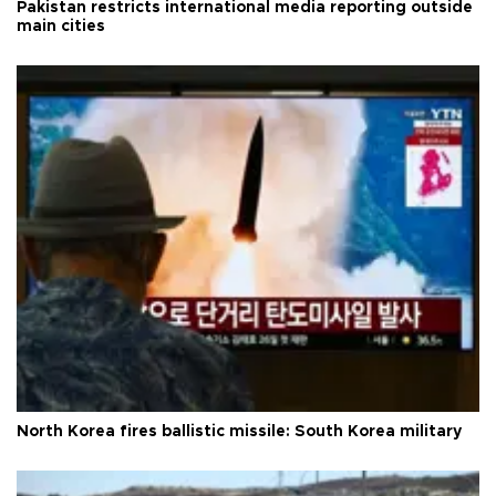
Pakistan restricts international media reporting outside
main cities
North Korea fires ballistic missile: South Korea military