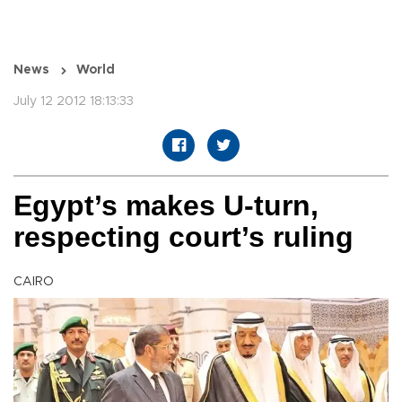
News
World
July 12 2012 18:13:33
Egypt’s makes U-turn,
respecting court’s ruling
CAIRO