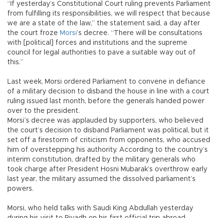
“If yesterday’s Constitutional Court ruling prevents Parliament
from fulfilling its responsibilities, we will respect that because
we are a state of the law,” the statement said, a day after
the court froze
Morsi
’s decree. “There will be consultations
with [political] forces and institutions and the supreme
council for legal authorities to pave a suitable way out of
this.”
Last week, Morsi ordered Parliament to convene in defiance
of a military decision to disband the house in line with a court
ruling issued last month, before the generals handed power
over to the president.
Morsi’s decree was applauded by supporters, who believed
the court’s decision to disband Parliament was political, but it
set off a firestorm of criticism from opponents, who accused
him of overstepping his authority. According to the country’s
interim constitution, drafted by the military generals who
took charge after President Hosni Mubarak’s overthrow early
last year, the military assumed the dissolved parliament’s
powers.
Morsi, who held talks with Saudi King Abdullah yesterday
during his visit to Riyadh on his first official trip abroad,