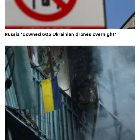
Russia ‘downed 605 Ukrainian drones overnight’