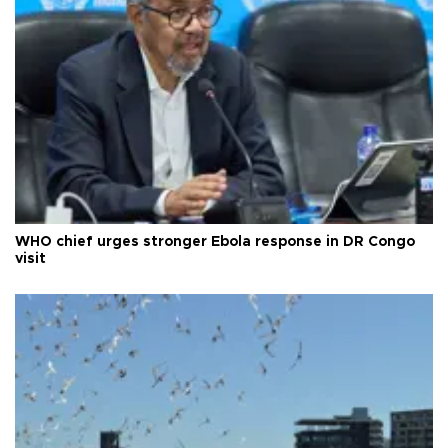
WHO chief urges stronger Ebola response in DR Congo
visit