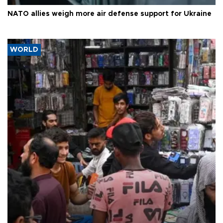
NATO allies weigh more air defense support for Ukraine
WORLD