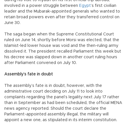
involved in a power struggle between
Egypt
’s first civilian
leader and the Mubarak-appointed generals who wanted to
retain broad powers even after they transferred control on
June 30.
The saga began when the Supreme Constitutional Court
ruled on June 14, shortly before Morsi was elected, that the
Islamist-led lower house was void and the then-ruling army
dissolved it. The president recalled Parliament this week but
his decree was slapped down in another court ruling hours
after Parliament convened on July 10.
Assembly’s fate in doubt
The assembly’s fate is in doubt, however, with the
administrative court deciding on July 11 to look into
complaints regarding the panel’s legality next July 17 rather
than in September as had been scheduled, the official MENA
news agency reported. Should the court declare the
Parliament-appointed assembly illegal, the military will
appoint a new one, as stipulated in its interim constitution.