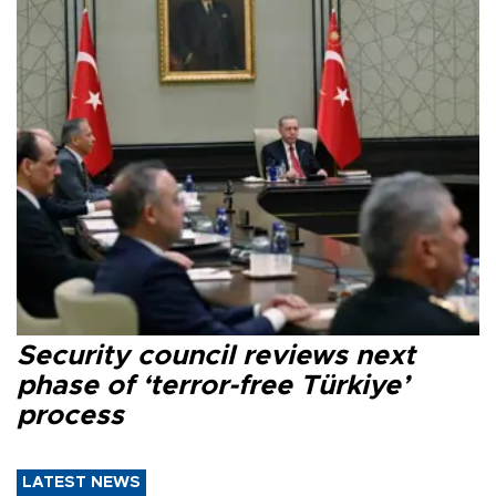
Security council reviews next
phase of ‘terror-free Türkiye’
process
LATEST NEWS