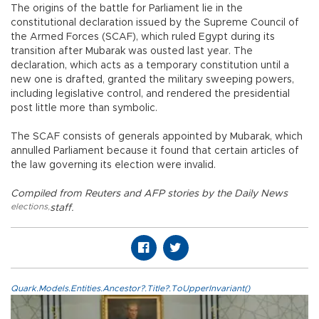
The origins of the battle for Parliament lie in the
constitutional declaration issued by the Supreme Council of
the Armed Forces (SCAF), which ruled Egypt during its
transition after Mubarak was ousted last year. The
declaration, which acts as a temporary constitution until a
new one is drafted, granted the military sweeping powers,
including legislative control, and rendered the presidential
post little more than symbolic.
The SCAF consists of generals appointed by Mubarak, which
annulled Parliament because it found that certain articles of
the law governing its election were invalid.
Compiled from Reuters and AFP stories by the Daily News
elections
,
staff.
Quark.Models.Entities.Ancestor?.Title?.ToUpperInvariant()