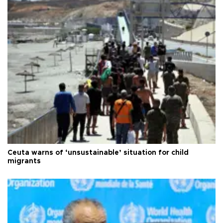
Ceuta warns of ‘unsustainable’ situation for child
migrants