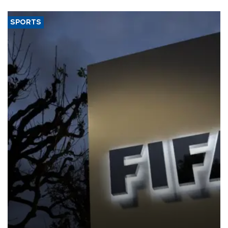
SPORTS