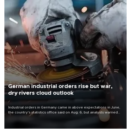
German industrial orders rise but war,
dry rivers cloud outlook
Industrial orders in Germany came in above expectations in June,
the country's statistics office said on Aug. 6, but analysts warned
that rivers running dry and the Mideast war could spell trouble.