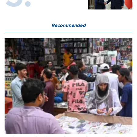
Recommended