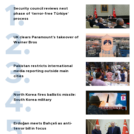
Security council reviews next
phase of ‘terror-free Türkiye’
process
UK clears Paramount's takeover of
Warner Bros
Pakistan restricts international
media reporting outside main
cities
North Korea fires ballistic missile:
South Korea military
Erdoğan meets Bahçeli as anti-
terror bill in focus