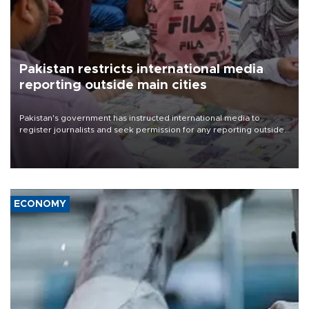
Pakistan restricts international media
reporting outside main cities
Pakistan's government has instructed international media to
register journalists and seek permission for any reporting outside
the country's three main cities, sparking concern from rights and
media groups over a threat to press freedom.
ECONOMY