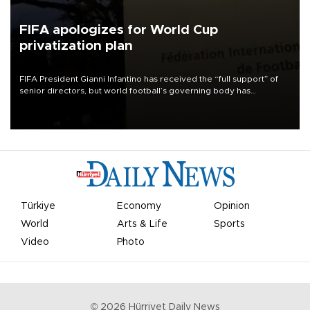
FIFA apologizes for World Cup
privatization plan
FIFA President Gianni Infantino has received the “full support” of
senior directors, but world football’s governing body has
apologized for the controversy surrounding a now-shelved plan to
open the World Cup to private investment.
Türkiye
Economy
Opinion
World
Arts & Life
Sports
Video
Photo
©
2026
Hürriyet Daily News