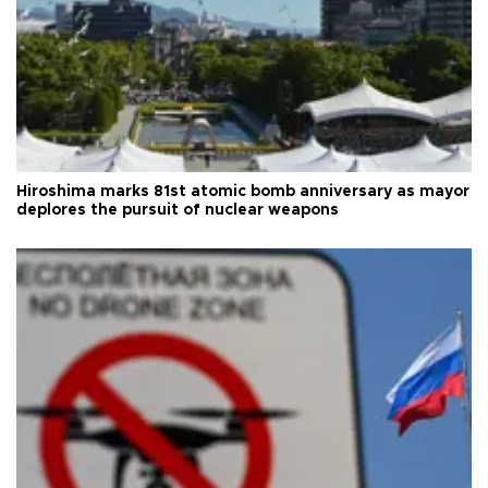
Hiroshima marks 81st atomic bomb anniversary as mayor
deplores the pursuit of nuclear weapons