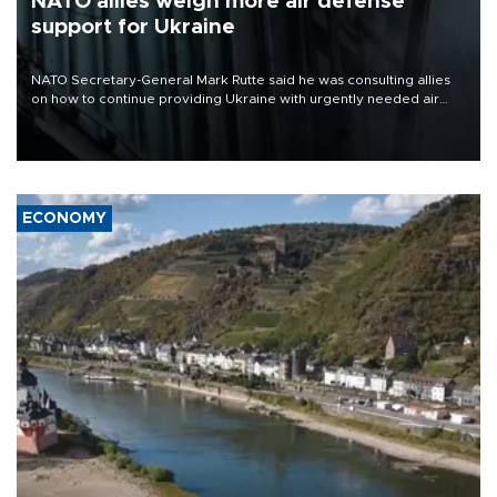
NATO allies weigh more air defense
support for Ukraine
NATO Secretary-General Mark Rutte said he was consulting allies
on how to continue providing Ukraine with urgently needed air
defense systems after a Russian missile and drone barrage killed
17 people in Kiev and the surrounding region.
ECONOMY