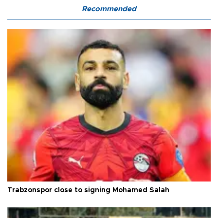
Recommended
Trabzonspor close to signing Mohamed Salah