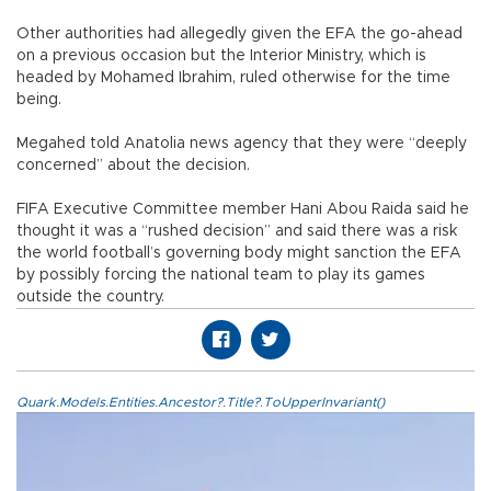
Other authorities had allegedly given the EFA the go-ahead
on a previous occasion but the Interior Ministry, which is
headed by Mohamed Ibrahim, ruled otherwise for the time
being.
Megahed told Anatolia news agency that they were “deeply
concerned” about the decision.
FIFA Executive Committee member Hani Abou Raida said he
thought it was a “rushed decision” and said there was a risk
the world football’s governing body might sanction the EFA
by possibly forcing the national team to play its games
outside the country.
Quark.Models.Entities.Ancestor?.Title?.ToUpperInvariant()