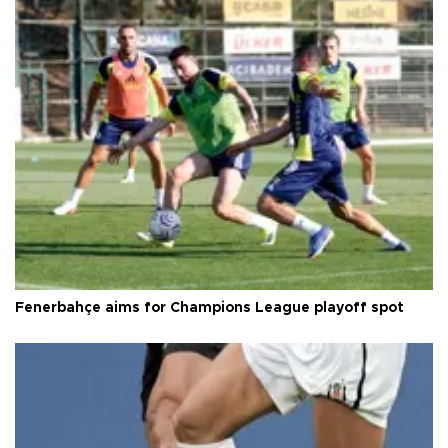
Fenerbahçe aims for Champions League playoff spot