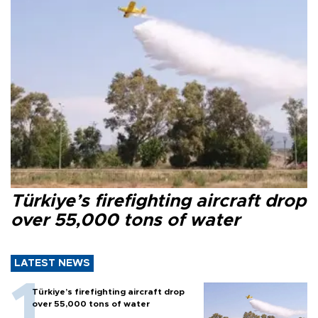
Türkiye’s firefighting aircraft drop
over 55,000 tons of water
LATEST NEWS
Türkiye’s firefighting aircraft drop
over 55,000 tons of water