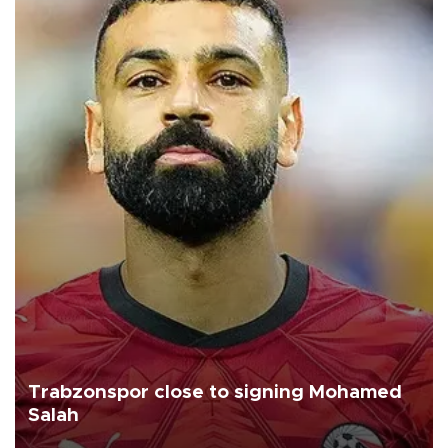
Trabzonspor close to signing Mohamed
Salah