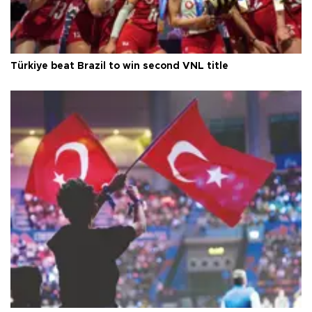
Türkiye beat Brazil to win second VNL title