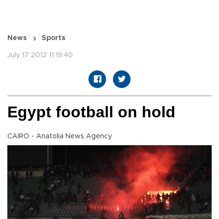
News
Sports
July 17 2012 11:19:40
Egypt football on hold
CAIRO - Anatolia News Agency