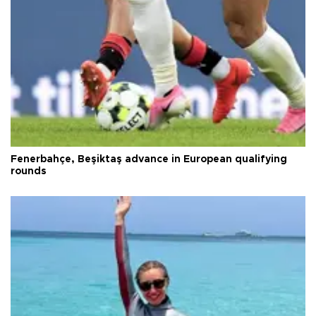
Fenerbahçe, Beşiktaş advance in European qualifying
rounds