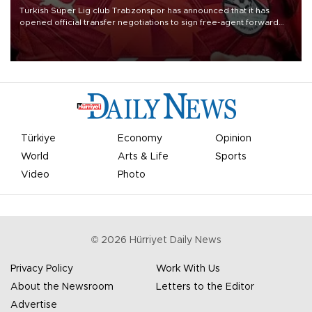
Turkish Süper Lig club Trabzonspor has announced that it has
opened official transfer negotiations to sign free-agent forward
Mohamed Salah.
Türkiye
Economy
Opinion
World
Arts & Life
Sports
Video
Photo
©
2026
Hürriyet Daily News
Privacy Policy
Work With Us
About the Newsroom
Letters to the Editor
Advertise