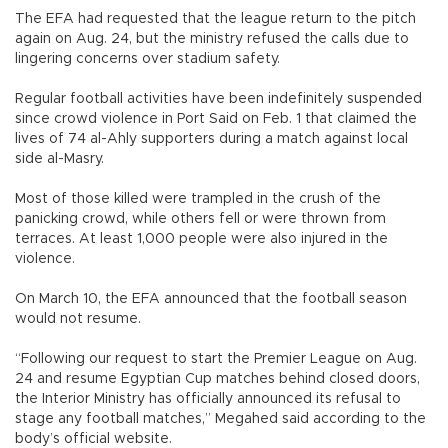
The EFA had requested that the league return to the pitch
again on Aug. 24, but the ministry refused the calls due to
lingering concerns over stadium safety.
Regular football activities have been indefinitely suspended
since crowd violence in Port Said on Feb. 1 that claimed the
lives of 74 al-Ahly supporters during a match against local
side al-Masry.
Most of those killed were trampled in the crush of the
panicking crowd, while others fell or were thrown from
terraces. At least 1,000 people were also injured in the
violence.
On March 10, the EFA announced that the football season
would not resume.
“Following our request to start the Premier League on Aug.
24 and resume Egyptian Cup matches behind closed doors,
the Interior Ministry has officially announced its refusal to
stage any football matches,” Megahed said according to the
body’s official website.