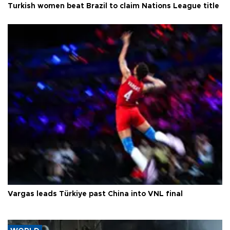
Turkish women beat Brazil to claim Nations League title
Vargas leads Türkiye past China into VNL final