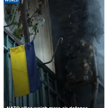
WORLD