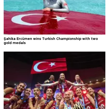
Şahika Ercümen wins Turkish Championship with two
gold medals