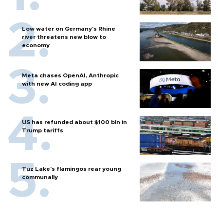
Low water on Germany's Rhine
river threatens new blow to
economy
Meta chases OpenAI, Anthropic
with new AI coding app
US has refunded about $100 bln in
Trump tariffs
Tuz Lake's flamingos rear young
communally