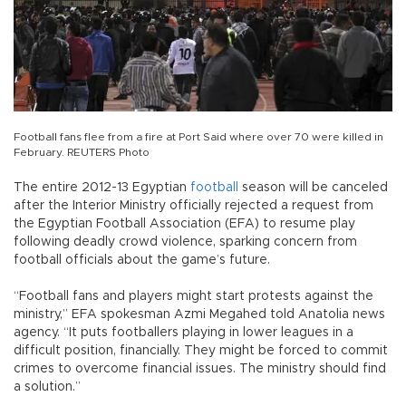
Football fans flee from a fire at Port Said where over 70 were killed in
February. REUTERS Photo
The entire 2012-13 Egyptian
football
season will be canceled
after the Interior Ministry officially rejected a request from
the Egyptian Football Association (EFA) to resume play
following deadly crowd violence, sparking concern from
football officials about the game’s future.
“Football fans and players might start protests against the
ministry,” EFA spokesman Azmi Megahed told Anatolia news
agency. “It puts footballers playing in lower leagues in a
difficult position, financially. They might be forced to commit
crimes to overcome financial issues. The ministry should find
a solution.”