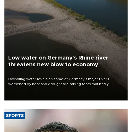
Low water on Germany's Rhine river
threatens new blow to economy
Dwindling water levels on some of Germany's major rivers
worsened by heat and drought are raising fears that badly
constrained riverboat cargo traffic may deal yet another blow to
the struggling economy.
SPORTS