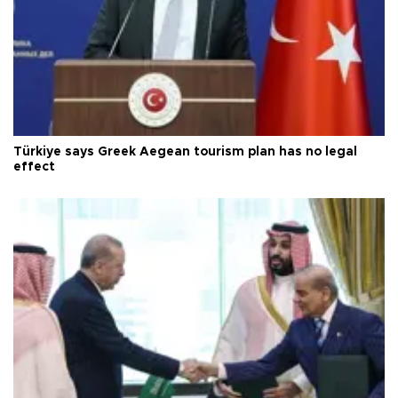
Türkiye says Greek Aegean tourism plan has no legal
effect