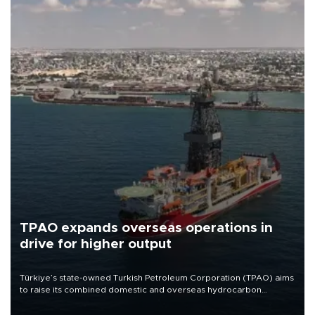
TPAO expands overseas operations in
drive for higher output
Türkiye’s state-owned Turkish Petroleum Corporation (TPAO) aims
to raise its combined domestic and overseas hydrocarbon
production from around 330,000 barrels of oil equivalent a day to
nearly 600,000 by 2028, with a longer-term target of 1 million,