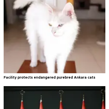
Facility protects endangered purebred Ankara cats