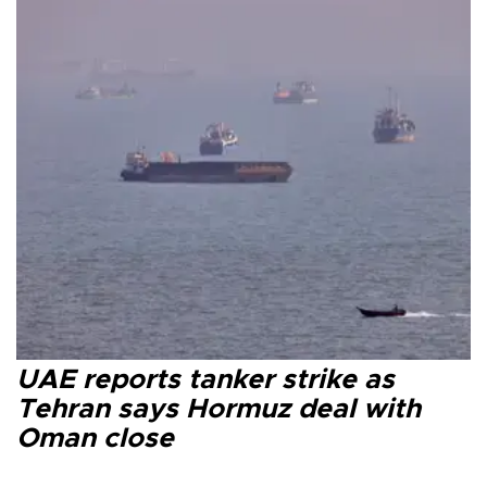
UAE reports tanker strike as
Tehran says Hormuz deal with
Oman close