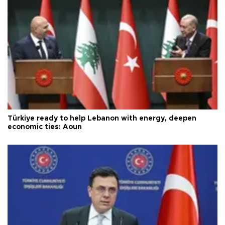
Türkiye ready to help Lebanon with energy, deepen
economic ties: Aoun