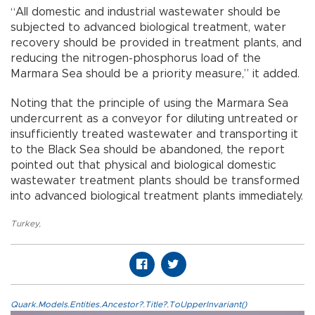
“All domestic and industrial wastewater should be
subjected to advanced biological treatment, water
recovery should be provided in treatment plants, and
reducing the nitrogen-phosphorus load of the
Marmara Sea should be a priority measure,” it added.
Noting that the principle of using the Marmara Sea
undercurrent as a conveyor for diluting untreated or
insufficiently treated wastewater and transporting it
to the Black Sea should be abandoned, the report
pointed out that physical and biological domestic
wastewater treatment plants should be transformed
into advanced biological treatment plants immediately.
Turkey
,
Quark.Models.Entities.Ancestor?.Title?.ToUpperInvariant()