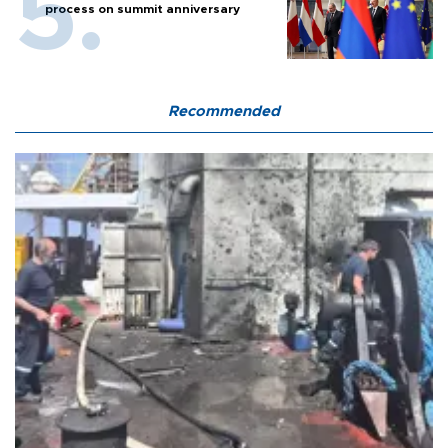
process on summit anniversary
Recommended