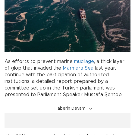
As efforts to prevent marine
mucilage
, a thick layer
of glop that invaded the
Marmara Sea
last year,
continue with the participation of authorized
institutions, a detailed report prepared by a
committee set up in the Turkish parliament was
presented to Parliament Speaker Mustafa Şentop.
Haberin Devamı