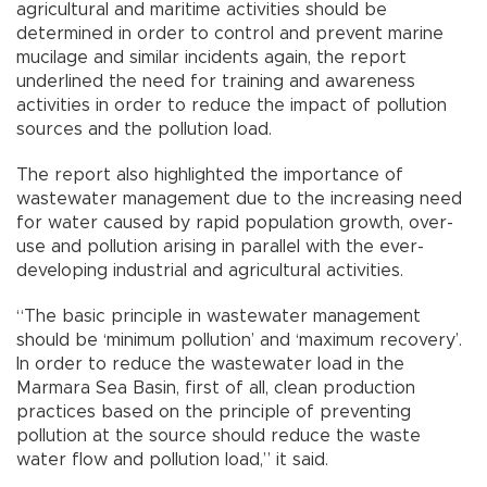
agricultural and maritime activities should be
determined in order to control and prevent marine
mucilage and similar incidents again, the report
underlined the need for training and awareness
activities in order to reduce the impact of pollution
sources and the pollution load.
The report also highlighted the importance of
wastewater management due to the increasing need
for water caused by rapid population growth, over-
use and pollution arising in parallel with the ever-
developing industrial and agricultural activities.
“The basic principle in wastewater management
should be ‘minimum pollution’ and ‘maximum recovery’.
In order to reduce the wastewater load in the
Marmara Sea Basin, first of all, clean production
practices based on the principle of preventing
pollution at the source should reduce the waste
water flow and pollution load,” it said.