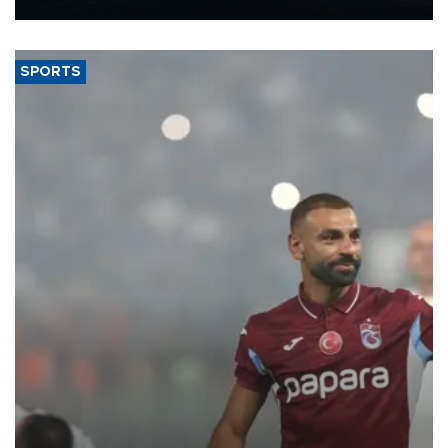
Energy and Natural Resources Minister Alparslan Bayraktar has
said.
SPORTS