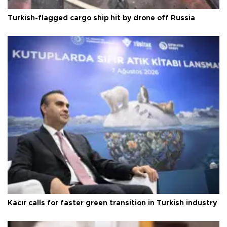
Turkish-flagged cargo ship hit by drone off Russia
Kacır calls for faster green transition in Turkish industry