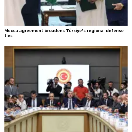
Mecca agreement broadens Türkiye’s regional defense
ties