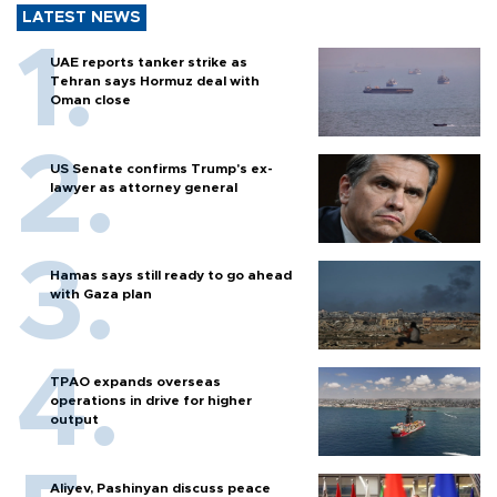
LATEST NEWS
UAE reports tanker strike as
Tehran says Hormuz deal with
Oman close
US Senate confirms Trump's ex-
lawyer as attorney general
Hamas says still ready to go ahead
with Gaza plan
TPAO expands overseas
operations in drive for higher
output
Aliyev, Pashinyan discuss peace