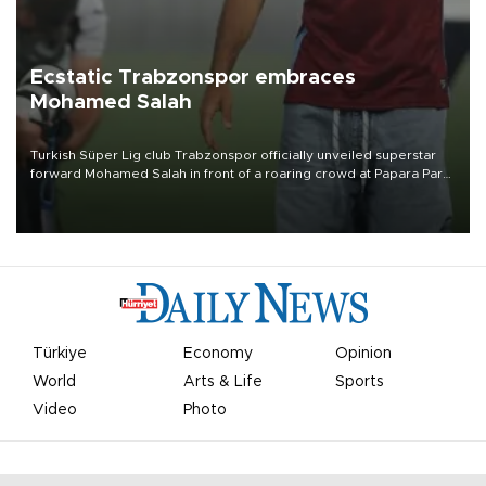
Ecstatic Trabzonspor embraces
Mohamed Salah
Turkish Süper Lig club Trabzonspor officially unveiled superstar
forward Mohamed Salah in front of a roaring crowd at Papara Park
on Aug. 6 night, celebrating what club officials called one of the
most historic transfer accomplishments in Turkish sports history.
Türkiye
Economy
Opinion
World
Arts & Life
Sports
Video
Photo