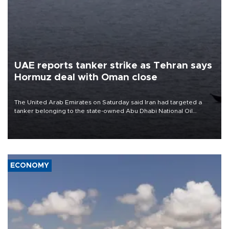
UAE reports tanker strike as Tehran says
Hormuz deal with Oman close
The United Arab Emirates on Saturday said Iran had targeted a
tanker belonging to the state-owned Abu Dhabi National Oil
Company (ADNOC) while it was transiting the Strait of Hormuz.
ECONOMY