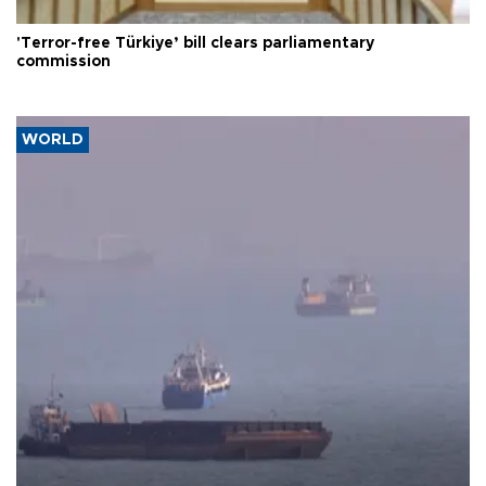
'Terror-free Türkiye’ bill clears parliamentary
commission
WORLD