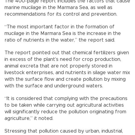
The 400-page report includes the factors that cause
marine mucilage in the Marmara Sea, as well as
recommendations for its control and prevention.
“The most important factor in the formation of
mucilage in the Marmara Sea is the increase in the
ratio of nutrients in the water,” the report said.
The report pointed out that chemical fertilizers given
in excess of the plant’s need for crop production,
animal excreta that are not properly stored in
livestock enterprises, and nutrients in silage water mix
with the surface flow and create pollution by mixing
with the surface and underground waters.
“It is considered that complying with the precautions
to be taken while carrying out agricultural activities
will significantly reduce the pollution originating from
agriculture,” it noted.
Stressing that pollution caused by urban, industrial,