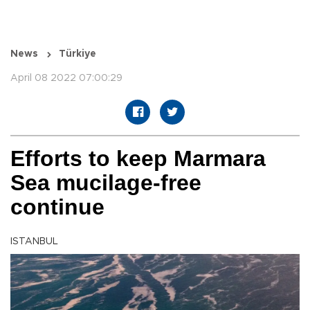
News
Türkiye
April 08 2022 07:00:29
Efforts to keep Marmara
Sea mucilage-free
continue
ISTANBUL