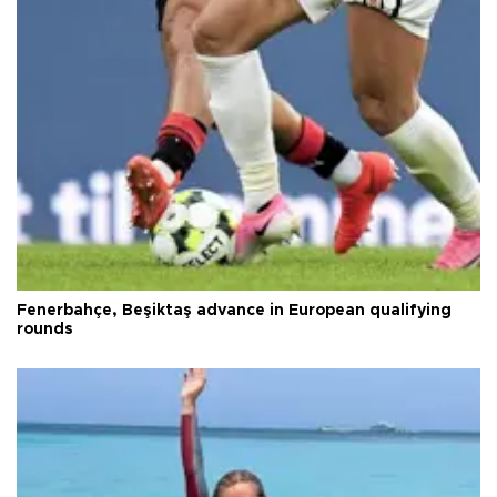
Fenerbahçe, Beşiktaş advance in European qualifying
rounds