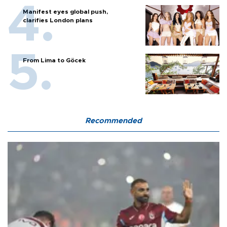
Manifest eyes global push,
clarifies London plans
From Lima to Göcek
Recommended