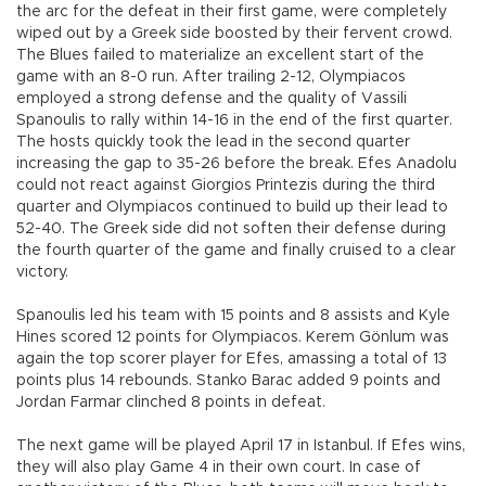
the arc for the defeat in their first game, were completely
wiped out by a Greek side boosted by their fervent crowd.
The Blues failed to materialize an excellent start of the
game with an 8-0 run. After trailing 2-12, Olympiacos
employed a strong defense and the quality of Vassili
Spanoulis to rally within 14-16 in the end of the first quarter.
The hosts quickly took the lead in the second quarter
increasing the gap to 35-26 before the break. Efes Anadolu
could not react against Giorgios Printezis during the third
quarter and Olympiacos continued to build up their lead to
52-40. The Greek side did not soften their defense during
the fourth quarter of the game and finally cruised to a clear
victory.
Spanoulis led his team with 15 points and 8 assists and Kyle
Hines scored 12 points for Olympiacos. Kerem Gönlum was
again the top scorer player for Efes, amassing a total of 13
points plus 14 rebounds. Stanko Barac added 9 points and
Jordan Farmar clinched 8 points in defeat.
The next game will be played April 17 in Istanbul. If Efes wins,
they will also play Game 4 in their own court. In case of