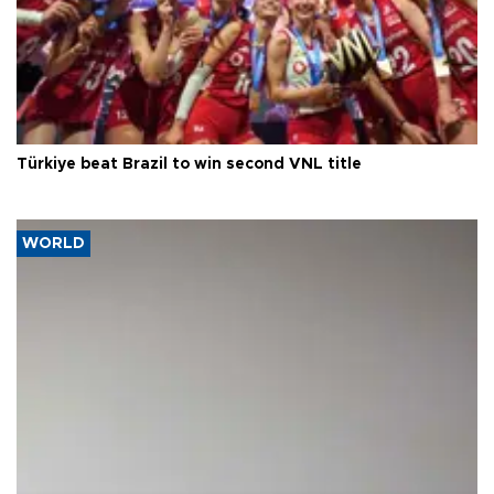
Türkiye beat Brazil to win second VNL title
WORLD