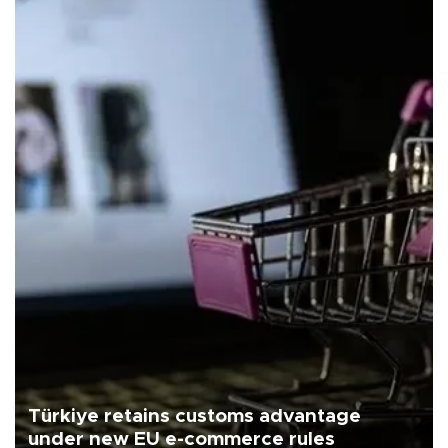
Türkiye retains customs advantage
under new EU e-commerce rules