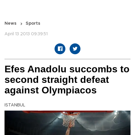
News
Sports
April 13 2013 09:39:51
Efes Anadolu succombs to
second straight defeat
against Olympiacos
ISTANBUL