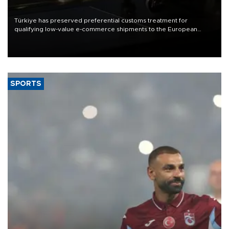
Türkiye has preserved preferential customs treatment for
qualifying low-value e-commerce shipments to the European
Union, giving its online exporters a potential advantage under the
bloc’s new import rules.
SPORTS