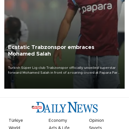
Ecstatic Trabzonspor embraces
Mohamed Salah
Turkish Süper Lig club Trabzonspor officially unveiled superstar
forward Mohamed Salah in front of a roaring crowd at Papara Park
on Aug. 6 night, celebrating what club officials called one of the
most historic transfer accomplishments in Turkish sports history.
Türkiye
Economy
Opinion
World
Arts & Life
Sports