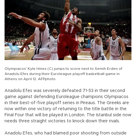
Olympiacos' Kyle Hines (C) jumps to score next to Semih Erden of
Anadolu Efes during their Euroleague playoff basketball game in
Athens on April 12. AFPphoto
Anadolu Efes was severely defeated 71-53 in their second
game against defending Euroleague champions Olympiacos
in their best-of-five playoff series in Pireaus. The Greeks are
now within one victory of returning to the title battle in the
Final Four that will be played in London. The Istanbul side now
needs three straight victories to knock down their rivals.
Anadolu Efes, who had blamed poor shooting from outside