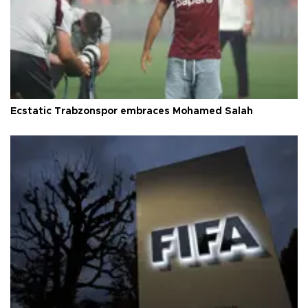
Ecstatic Trabzonspor embraces Mohamed Salah