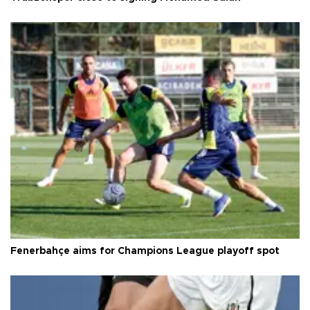
Fenerbahçe aims for Champions League playoff spot