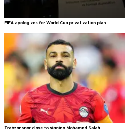
FIFA apologizes for World Cup privatization plan
Trabzonspor close to signing Mohamed Salah