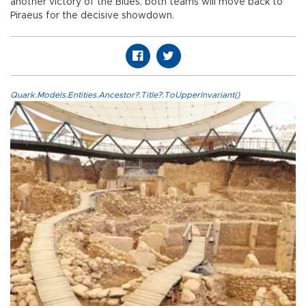
another victory of the Blues, both teams will move back to
Piraeus for the decisive showdown.
Quark.Models.Entities.Ancestor?.Title?.ToUpperInvariant()