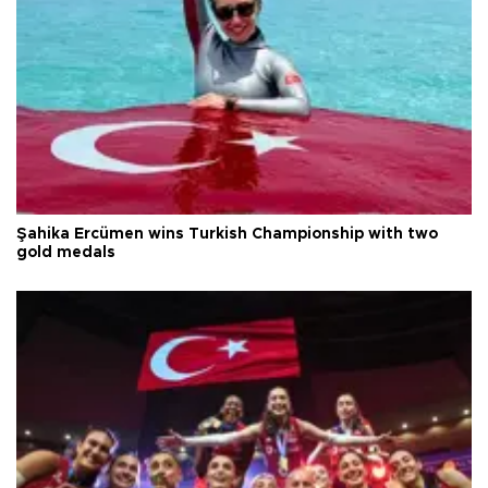
Şahika Ercümen wins Turkish Championship with two
gold medals