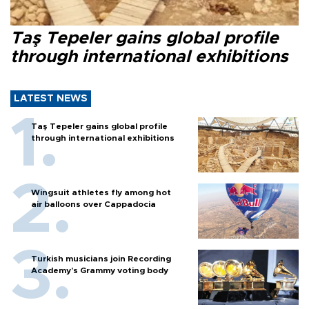
Taş Tepeler gains global profile
through international exhibitions
LATEST NEWS
Taş Tepeler gains global profile
through international exhibitions
Wingsuit athletes fly among hot
air balloons over Cappadocia
Turkish musicians join Recording
Academy’s Grammy voting body