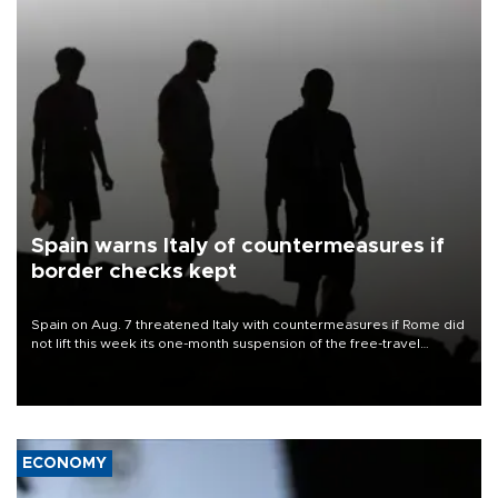
Spain warns Italy of countermeasures if
border checks kept
Spain on Aug. 7 threatened Italy with countermeasures if Rome did
not lift this week its one-month suspension of the free-travel
Schengen agreement, introduced after the mass migrant rush to
Ceuta.
ECONOMY