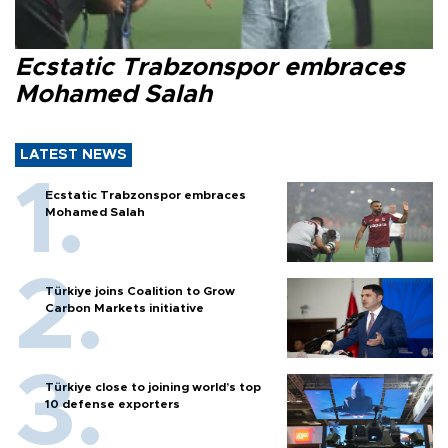
Ecstatic Trabzonspor embraces
Mohamed Salah
LATEST NEWS
Ecstatic Trabzonspor embraces
Mohamed Salah
Türkiye joins Coalition to Grow
Carbon Markets initiative
Türkiye close to joining world’s top
10 defense exporters