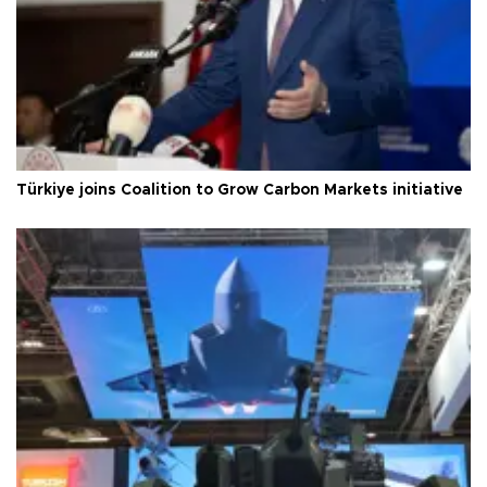
Türkiye joins Coalition to Grow Carbon Markets initiative