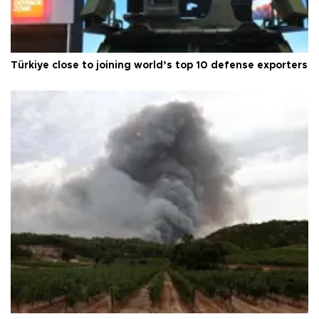
Türkiye close to joining world’s top 10 defense exporters