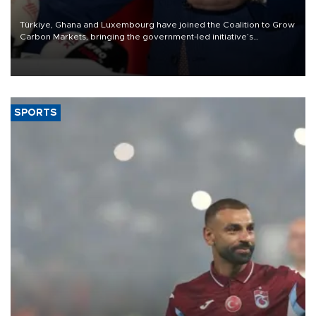
Türkiye, Ghana and Luxembourg have joined the Coalition to Grow
Carbon Markets, bringing the government-led initiative’s
membership to 14 countries, the coalition said on Aug. 6.
SPORTS