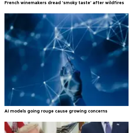
French winemakers dread 'smoky taste' after wildfires
AI models going rouge cause growing concerns