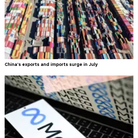
China's exports and imports surge in July