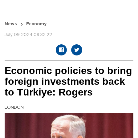
News
Economy
July 09 2024 09:32:22
Economic policies to bring
foreign investments back
to Türkiye: Rogers
LONDON