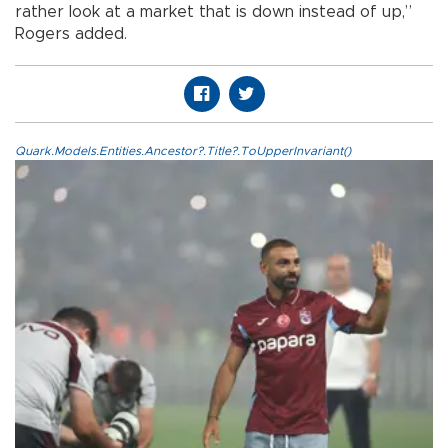
rather look at a market that is down instead of up,”
Rogers added.
Quark.Models.Entities.Ancestor?.Title?.ToUpperInvariant()