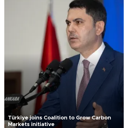
Türkiye joins Coalition to Grow Carbon
Markets initiative