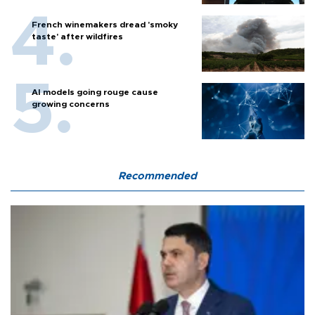
French winemakers dread 'smoky
taste' after wildfires
AI models going rouge cause
growing concerns
Recommended