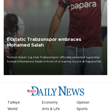
Ecstatic Trabzonspor embraces
Mohamed Salah
Turkish Süper Lig club Trabzonspor officially unveiled superstar
forward Mohamed Salah in front of a roaring crowd at Papara Park
on Aug. 6 night, celebrating what club officials called one of the
most historic transfer accomplishments in Turkish sports history.
Türkiye
Economy
Opinion
World
Arts & Life
Sports