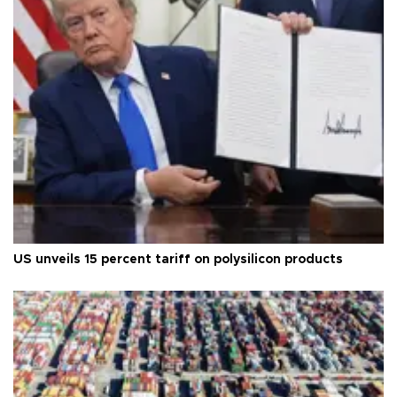
US unveils 15 percent tariff on polysilicon products