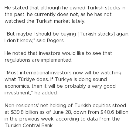
He stated that although he owned Turkish stocks in
the past, he currently does not, as he has not
watched the Turkish market lately.
“But maybe I should be buying [Turkish stocks] again,
I don’t know,” said Rogers.
He noted that investors would like to see that
regulations are implemented.
“Most international investors now will be watching
what Türkiye does. If Türkiye is doing sound
economics, then it will be probably a very good
investment,” he added.
Non-residents’ net holding of Turkish equities stood
at $39.8 billion as of June 28, down from $40.6 billion
in the previous week, according to data from the
Turkish Central Bank.