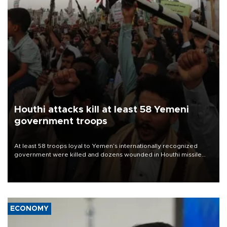
Houthi attacks kill at least 58 Yemeni
government troops
At least 58 troops loyal to Yemen’s internationally recognized
government were killed and dozens wounded in Houthi missile
and drone attacks on several military camps on Aug. 6, a military
source told AFP.
ECONOMY