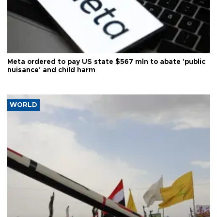
Meta ordered to pay US state $567 mln to abate 'public
nuisance' and child harm
WORLD