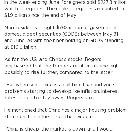
In the week ending June, foreigners sold $227.8 million
worth of equities. Their sale of equities amounted to
$1.9 billion since the end of May.
Non-residents bought $782 million of government
domestic debt securities (GDDS) between May 31
and June 28 with their net holding of GDDS standing
at $10.5 billion.
As for the U.S. and Chinese stocks, Rogers
emphasized that the former are at an all-time high,
possibly to rise further, compared to the latter.
“But when something is an all-time high and you see
problems starting to develop like inflation, interest
rates, I start to stay away,” Rogers said.
He mentioned that China has a major housing problem,
still under the influence of the pandemic.
“China is cheap, the market is down, and I would