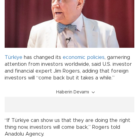
Türkiye
has changed its
economic
policies
, garnering
attention from investors worldwide, said U.S. investor
and financial expert Jim Rogers, adding that foreign
investors will “come back but it takes a while.”
Haberin Devamı
“If Türkiye can show us that they are doing the right
thing now, investors will come back,” Rogers told
Anadolu Agency.