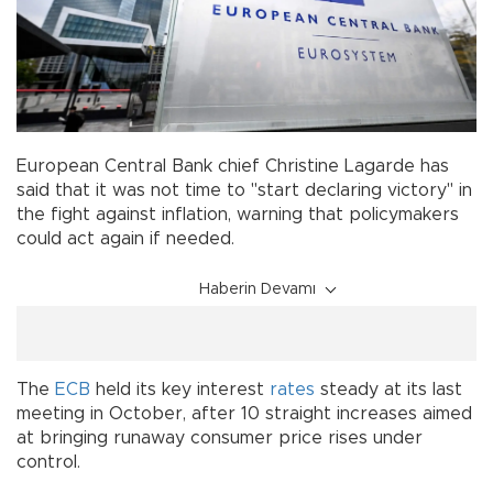
European Central Bank chief Christine Lagarde has
said that it was not time to "start declaring victory" in
the fight against inflation, warning that policymakers
could act again if needed.
Haberin Devamı
The
ECB
held its key interest
rates
steady at its last
meeting in October, after 10 straight increases aimed
at bringing runaway consumer price rises under
control.