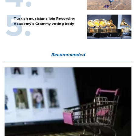
Turkish musicians join Recording
Academy’s Grammy voting body
Recommended