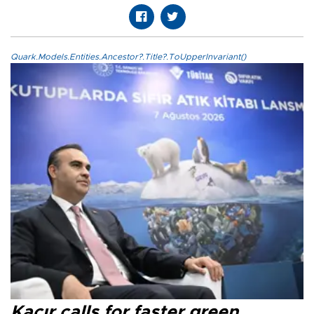
Quark.Models.Entities.Ancestor?.Title?.ToUpperInvariant()
Kacır calls for faster green