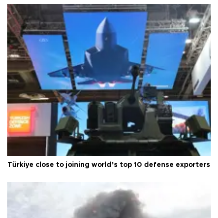
Türkiye close to joining world’s top 10 defense exporters