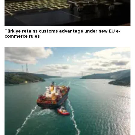
Türkiye retains customs advantage under new EU e-
commerce rules