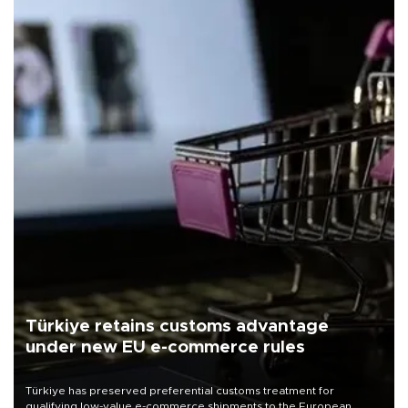
Türkiye retains customs advantage
under new EU e-commerce rules
Türkiye has preserved preferential customs treatment for
qualifying low-value e-commerce shipments to the European