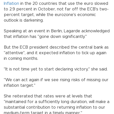
Inflation
in the 20 countries that use the euro slowed
to 2.9 percent in October, not far off the ECB's two-
percent target, while the eurozone's economic
outlook is darkening.
Speaking at an event in Berlin, Lagarde acknowledged
that inflation has "gone down significantly."
But the ECB president described the central bank as
"attentive", and it expected inflation to tick up again
in coming months.
"It is not time yet to start declaring victory," she said.
"We can act again if we see rising risks of missing our
inflation target."
She reiterated that rates were at levels that
"maintained for a sufficiently long duration, will make a
substantial contribution to returning inflation to our
medium-term target in a timely manner."