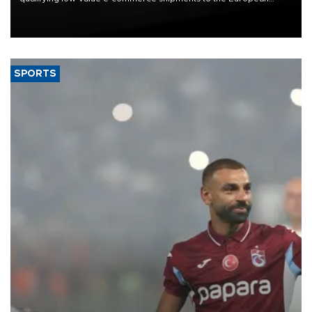
Union, giving its online exporters a potential advantage under the
bloc’s new import rules.
SPORTS