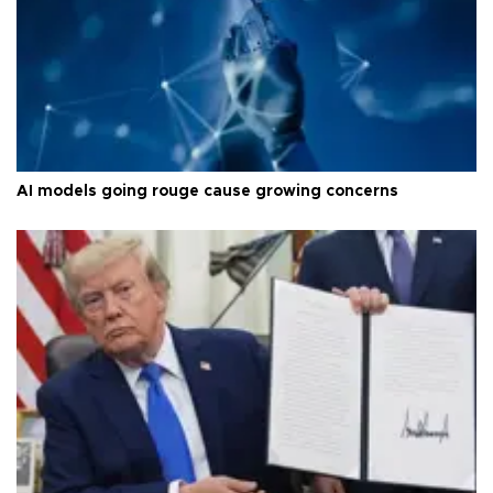
AI models going rouge cause growing concerns