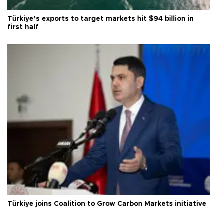
Türkiye’s exports to target markets hit $94 billion in
first half
Türkiye joins Coalition to Grow Carbon Markets initiative