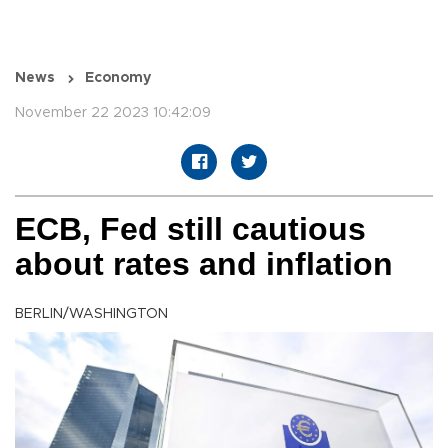
News
Economy
November 22 2023 10:42:09
ECB, Fed still cautious
about rates and inflation
BERLIN/WASHINGTON