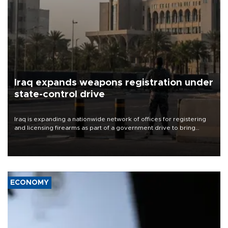
Iraq expands weapons registration under
state-control drive
Iraq is expanding a nationwide network of offices for registering
and licensing firearms as part of a government drive to bring
weapons under state control, a senior security official has said.
ECONOMY