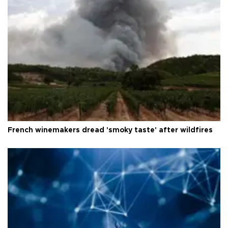
French winemakers dread 'smoky taste' after wildfires