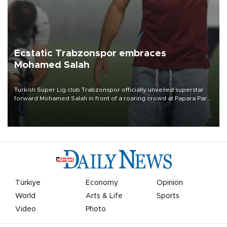
Ecstatic Trabzonspor embraces
Mohamed Salah
Turkish Süper Lig club Trabzonspor officially unveiled superstar
forward Mohamed Salah in front of a roaring crowd at Papara Park
on Aug. 6 night, celebrating what club officials called one of the
most historic transfer accomplishments in Turkish sports history.
Türkiye
Economy
Opinion
World
Arts & Life
Sports
Video
Photo