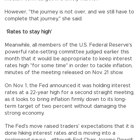
However, "the journey is not over, and we still have to
complete that journey," she said.
‘Rates to stay high’
Meanwhile, all members of the U.S. Federal Reserve's
powerful rate-setting committee judged earlier this
month that it would be appropriate to keep interest
rates high "for some time" in order to tackle inflation,
minutes of the meeting released on Nov. 21 show.
On Nov. 1, the Fed announced it was holding interest
rates at a 22-year high for a second straight meeting,
as it looks to bring inflation firmly down to its long-
term target of two percent without damaging the
strong economy.
The Fed's move raised traders' expectations that it is
done hiking interest rates and is moving into a
prolonged pause - although Fed Chair Jerome Powell