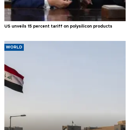
US unveils 15 percent tariff on polysilicon products
WORLD