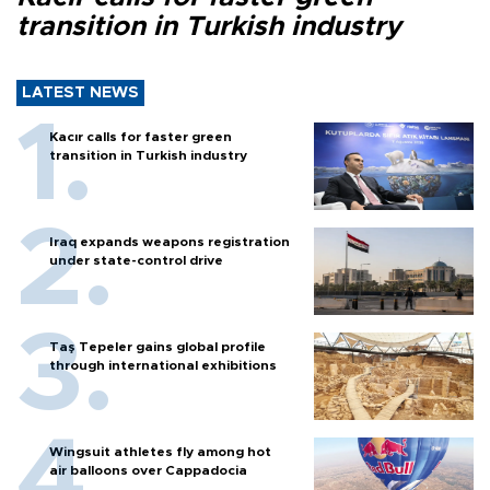
transition in Turkish industry
LATEST NEWS
Kacır calls for faster green
transition in Turkish industry
Iraq expands weapons registration
under state-control drive
Taş Tepeler gains global profile
through international exhibitions
Wingsuit athletes fly among hot
air balloons over Cappadocia