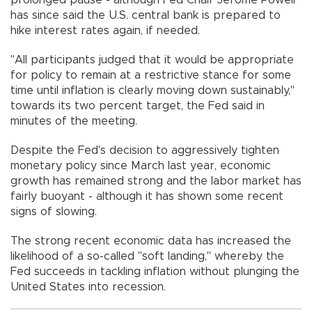
has since said the U.S. central bank is prepared to
hike interest rates again, if needed.
"All participants judged that it would be appropriate
for policy to remain at a restrictive stance for some
time until inflation is clearly moving down sustainably,"
towards its two percent target, the Fed said in
minutes of the meeting.
Despite the Fed's decision to aggressively tighten
monetary policy since March last year, economic
growth has remained strong and the labor market has
fairly buoyant - although it has shown some recent
signs of slowing.
The strong recent economic data has increased the
likelihood of a so-called "soft landing," whereby the
Fed succeeds in tackling inflation without plunging the
United States into recession.