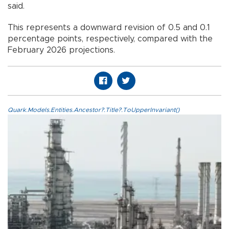
said.
This represents a downward revision of 0.5 and 0.1
percentage points, respectively, compared with the
February 2026 projections.
Quark.Models.Entities.Ancestor?.Title?.ToUpperInvariant()