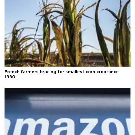
French farmers bracing for smallest corn crop since
1980