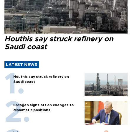
Houthis say struck refinery on
Saudi coast
LATEST NEWS
Houthis say struck refinery on
Saudi coast
Erdoğan signs off on changes to
diplomatic positions