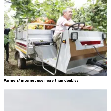
Farmers’ internet use more than doubles