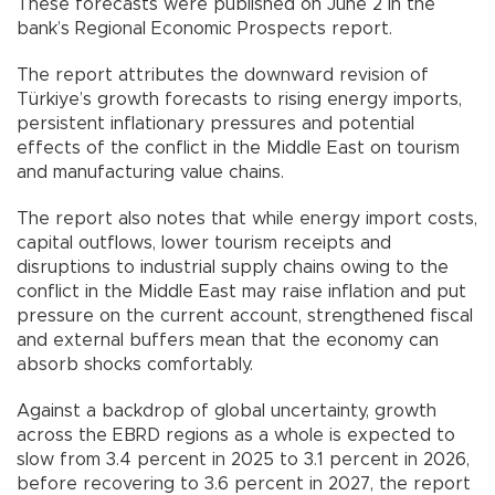
These forecasts were published on June 2 in the
bank’s Regional Economic Prospects report.
The report attributes the downward revision of
Türkiye’s growth forecasts to rising energy imports,
persistent inflationary pressures and potential
effects of the conflict in the Middle East on tourism
and manufacturing value chains.
The report also notes that while energy import costs,
capital outflows, lower tourism receipts and
disruptions to industrial supply chains owing to the
conflict in the Middle East may raise inflation and put
pressure on the current account, strengthened fiscal
and external buffers mean that the economy can
absorb shocks comfortably.
Against a backdrop of global uncertainty, growth
across the EBRD regions as a whole is expected to
slow from 3.4 percent in 2025 to 3.1 percent in 2026,
before recovering to 3.6 percent in 2027, the report