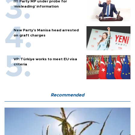
İYİ Party MP under probe for
‘misleading’ information
New Party’s Manisa head arrested
on graft charges
VP: Türkiye works to meet EU visa
criteria
Recommended