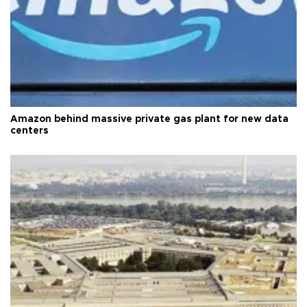
Amazon behind massive private gas plant for new data
centers