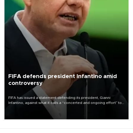
FIFA defends president Infantino amid
controversy
FIFA has issued a statement defending its president, Gianni
Infantino, against what it calls a “concerted and ongoing effort” to
undermine his leadership of the organization.