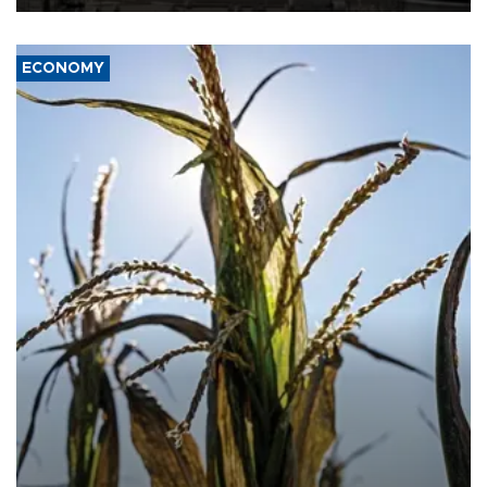
ECONOMY