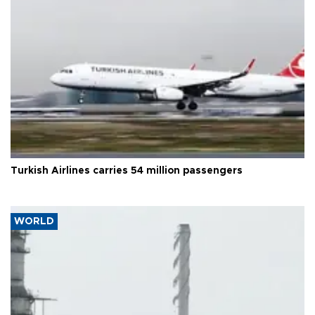
Turkish Airlines carries 54 million passengers
WORLD