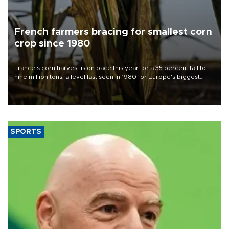
French farmers bracing for smallest corn
crop since 1980
France's corn harvest is on pace this year for a 35 percent fall to
nine million tons, a level last seen in 1980 for Europe's biggest
grains producer, the government said.
SPORTS