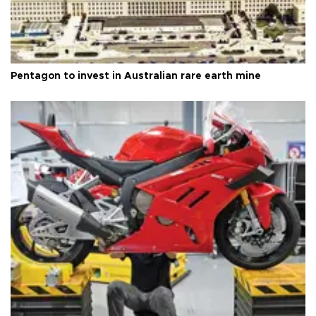
Pentagon to invest in Australian rare earth mine