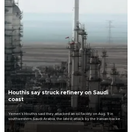
Houthis say struck refinery on Saudi
coast
Yemen’s Houthis said they attacked an oil facility on Aug. 9 in
southwestern Saudi Arabia, the latest attack by the Iranian-backed
rebels on the kingdom.