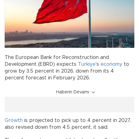
The European Bank for Reconstruction and
Development (EBRD) expects
Türkiye
’s
economy
to
grow by 3.5 percent in 2026, down from its 4
percent forecast in February 2026.
Haberin Devamı
Growth
is projected to pick up to 4 percent in 2027,
also revised down from 4.5 percent, it said.