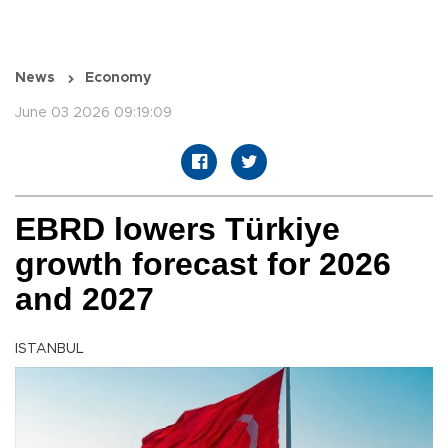
News
Economy
June 03 2026 09:19:09
EBRD lowers Türkiye
growth forecast for 2026
and 2027
ISTANBUL