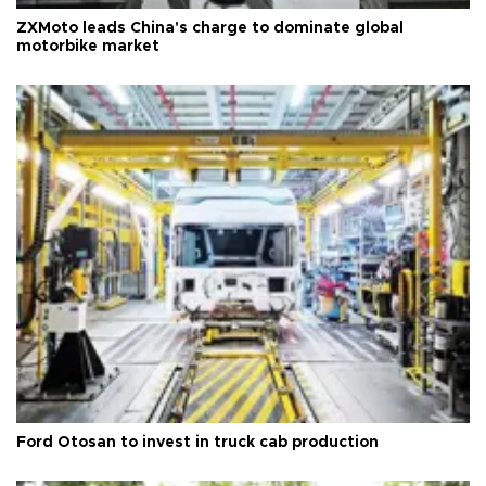
ZXMoto leads China's charge to dominate global
motorbike market
Ford Otosan to invest in truck cab production