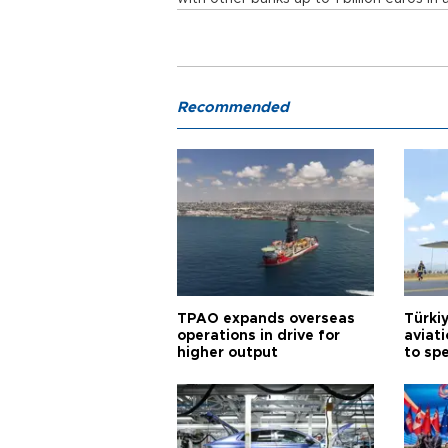
Recommended
TPAO expands overseas
Türki
operations in drive for
aviat
higher output
to sp