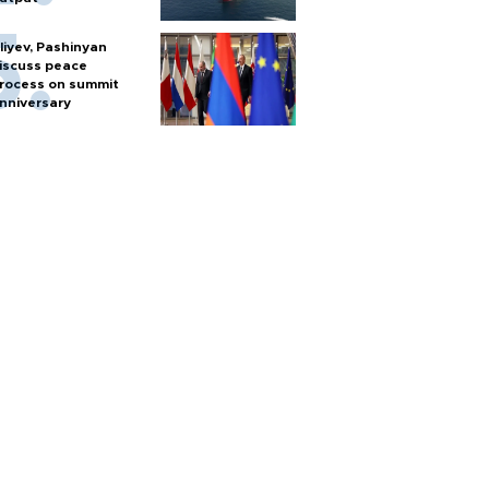
liyev, Pashinyan
iscuss peace
rocess on summit
nniversary