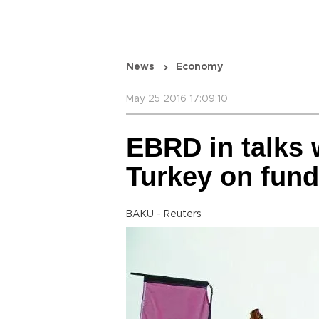
News
Economy
May 25 2016 17:09:10
EBRD in talks 
Turkey on fund
BAKU - Reuters