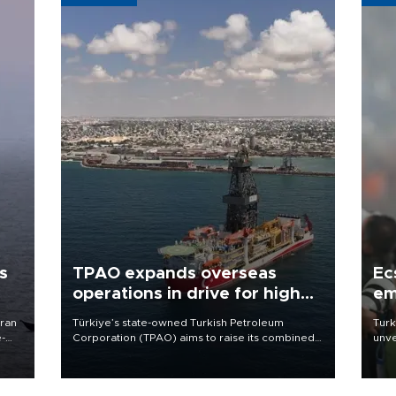
s
TPAO expands overseas
Ec
operations in drive for higher
em
output
Iran
Türkiye’s state-owned Turkish Petroleum
Turk
e-
Corporation (TPAO) aims to raise its combined
unve
domestic and overseas hydrocarbon
fron
production from around 330,000 barrels of oil
6 ni
equivalent a day to nearly 600,000 by 2028,
one 