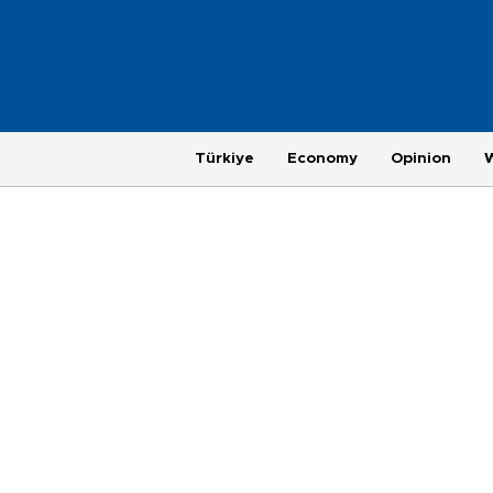
Türkiye
Economy
Opinion