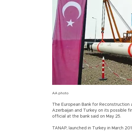
AA photo
The European Bank for Reconstruction 
Azerbaijan and Turkey on its possible f
official at the bank said on May 25.
TANAP, launched in Turkey in March 2015,