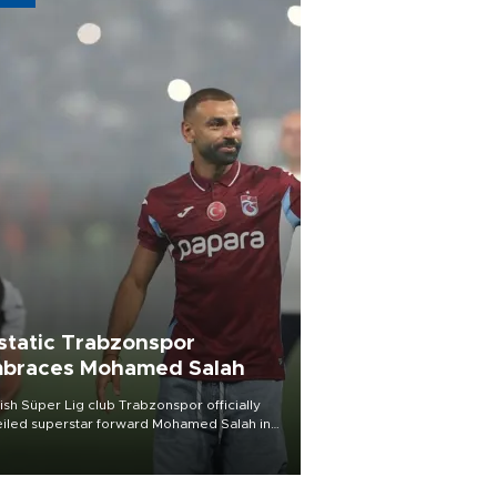
static Trabzonspor
braces Mohamed Salah
ish Süper Lig club Trabzonspor officially
iled superstar forward Mohamed Salah in
t of a roaring crowd at Papara Park on Aug.
ght, celebrating what club officials called
of the most historic transfer