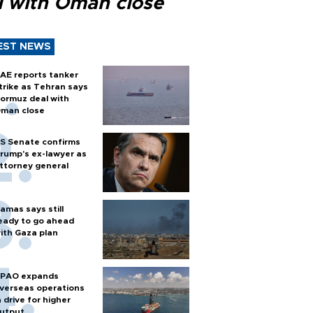
l with Oman close
EST NEWS
AE reports tanker
trike as Tehran says
ormuz deal with
man close
S Senate confirms
rump's ex-lawyer as
ttorney general
amas says still
eady to go ahead
ith Gaza plan
PAO expands
verseas operations
n drive for higher
utput