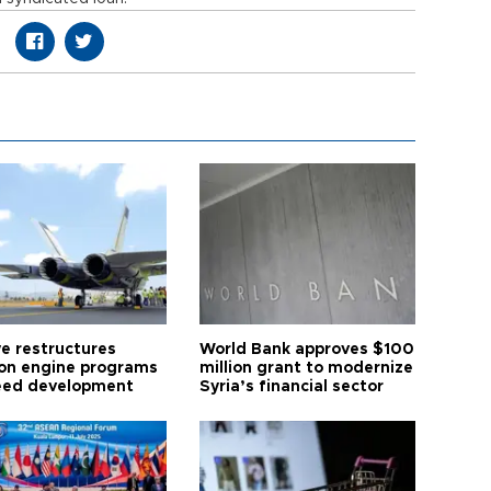
ye restructures
World Bank approves $100
ion engine programs
million grant to modernize
eed development
Syria’s financial sector