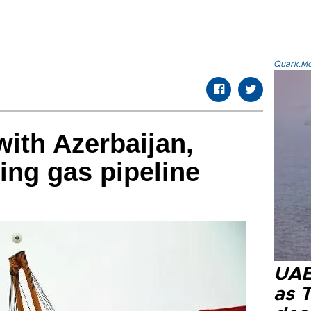
Quark.Mod
with Azerbaijan,
ing gas pipeline
UAE 
as 