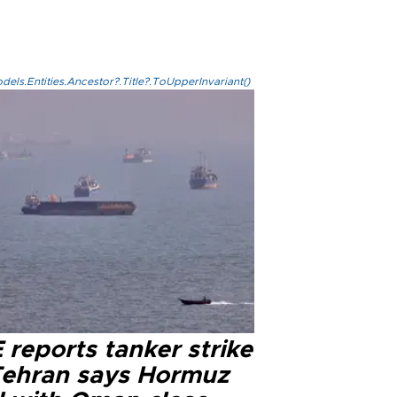
els.Entities.Ancestor?.Title?.ToUpperInvariant()
reports tanker strike
Tehran says Hormuz