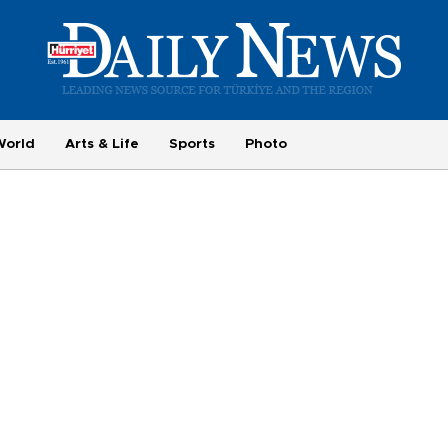
World
Arts & Life
Sports
Photo