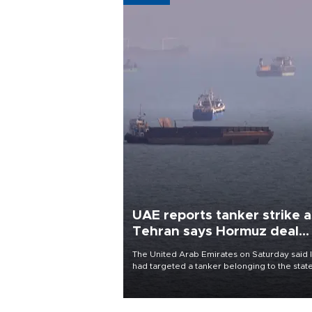
UAE reports tanker strike a
Tehran says Hormuz deal
with Oman close
The United Arab Emirates on Saturday said 
had targeted a tanker belonging to the stat
owned Abu Dhabi National Oil Company
(ADNOC) while it was transiting the Strait of
Hormuz.