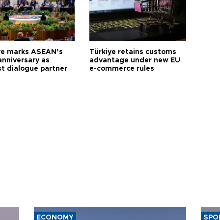
ye marks ASEAN’s
Türkiye retains customs
anniversary as
advantage under new EU
t dialogue partner
e-commerce rules
ECONOMY
SPO