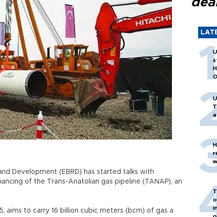
dea
LAT
U
s
H
O
U
T
a
H
r
w
and Development (EBRD) has started talks with
inancing of the Trans-Anatolian gas pipeline (TANAP), an
T
o
i
 aims to carry 16 billion cubic meters (bcm) of gas a
o