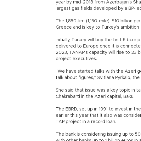
year by mid-2018 from Azerbaijan’s Shah
largest gas fields developed by a BP-le
The 1,850-km (1,150-mile), $10 billion pi
Greece and is key to Turkey’s ambition
Initially, Turkey will buy the first 6 bc
delivered to Europe once it is connecte
2023, TANAP’s capacity will rise to 23
project executives.
“We have started talks with the Azeri go
talk about figures,” Svitlana Pyrkalo, the
She said that issue was a key topic in 
Chakrabarti in the Azeri capital, Baku.
The EBRD, set up in 1991 to invest in t
earlier this year that it also was consideri
TAP project in a record loan.
The bank is considering issuing up to 50
with other banks up to 1 billion euros in 