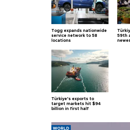
Togg expands nationwide
Türki
service network to 58
59th 
locations
newes
Türkiye’s exports to
target markets hit $94
billion in first half
WORLD