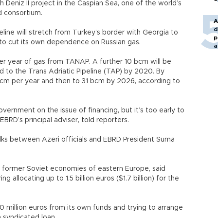
 Deniz II project in the Caspian Sea, one of the world’s
d consortium.
A
d
peline will stretch from Turkey’s border with Georgia to
p
 to cut its own dependence on Russian gas.
a
m per year of gas from TANAP. A further 10 bcm will be
d to the Trans Adriatic Pipeline (TAP) by 2020. By
 bcm per year and then to 31 bcm by 2026, according to
vernment on the issue of financing, but it’s too early to
 EBRD’s principal adviser, told reporters.
talks between Azeri officials and EBRD President Suma
he former Soviet economies of eastern Europe, said
ng allocating up to 1.5 billion euros ($1.7 billion) for the
0 million euros from its own funds and trying to arrange
a syndicated loan.