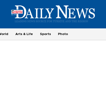
World
Arts & Life
Sports
Photo