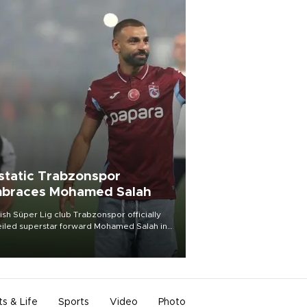
static Trabzonspor
braces Mohamed Salah
ish Süper Lig club Trabzonspor officially
iled superstar forward Mohamed Salah in
t of a roaring crowd at Papara Park on Aug.
ght, celebrating what club officials called
of the most historic transfer
mplishments in Turkish sports history.
ts & Life
Sports
Video
Photo