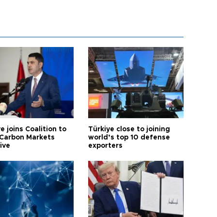
e joins Coalition to
Türkiye close to joining
Carbon Markets
world’s top 10 defense
tive
exporters