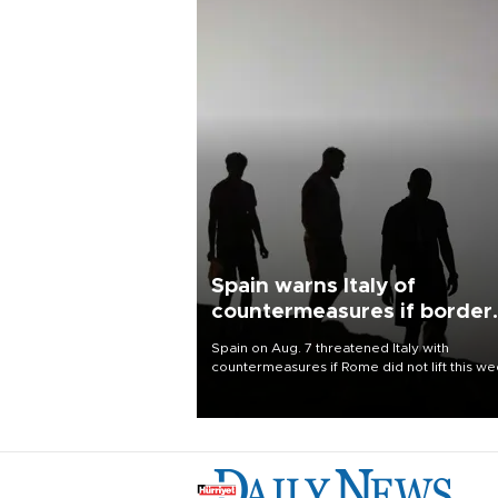
Spain warns Italy of
countermeasures if border
checks kept
Spain on Aug. 7 threatened Italy with
countermeasures if Rome did not lift this w
its one-month suspension of the free-travel
Schengen agreement, introduced after the
mass migrant rush to Ceuta.