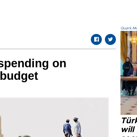
Quark.Mod
 spending on
 budget
Tür
will