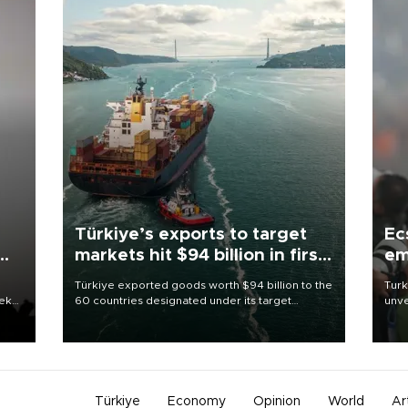
Türkiye’s exports to target
Ec
markets hit $94 billion in first
em
half
Türkiye exported goods worth $94 billion to the
Turk
eek
60 countries designated under its target
unve
markets strategy in the first six months of 2026,
fron
as part of efforts to diversify export destinations
6 ni
and expand into new markets.
one 
acco
Türkiye
Economy
Opinion
World
Ar