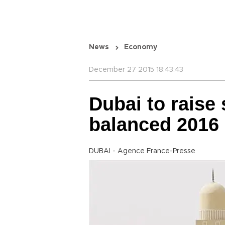
News
Economy
December 27 2015 18:43:43
Dubai to raise
balanced 2016
DUBAI - Agence France-Presse