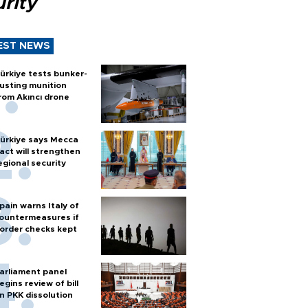
rity
EST NEWS
ürkiye tests bunker-
usting munition
rom Akıncı drone
ürkiye says Mecca
act will strengthen
egional security
pain warns Italy of
ountermeasures if
order checks kept
arliament panel
egins review of bill
n PKK dissolution