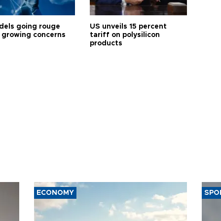
dels going rouge
US unveils 15 percent
 growing concerns
tariff on polysilicon
products
ECONOMY
SPO