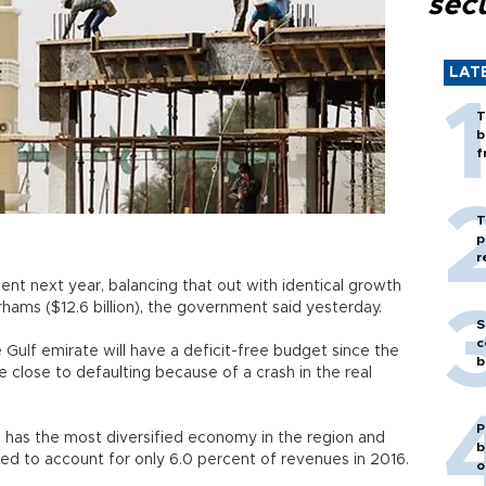
secu
LAT
T
b
f
T
p
r
ent next year, balancing that out with identical growth
irhams ($12.6 billion), the government said yesterday.
S
c
e Gulf emirate will have a deficit-free budget since the
b
e close to defaulting because of a crash in the real
P
, has the most diversified economy in the region and
b
ted to account for only 6.0 percent of revenues in 2016.
o