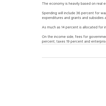
The economy is heavily based on real es
Spending will include 36 percent for wa
expenditures and grants and subsidies 
As much as 14 percent is allocated for i
On the income side, fees for governmen
percent, taxes 19 percent and enterpris