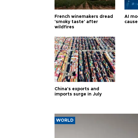
French winemakers dread
AI mo
'smoky taste' after
cause
wildfires
China's exports and
imports surge in July
WORLD