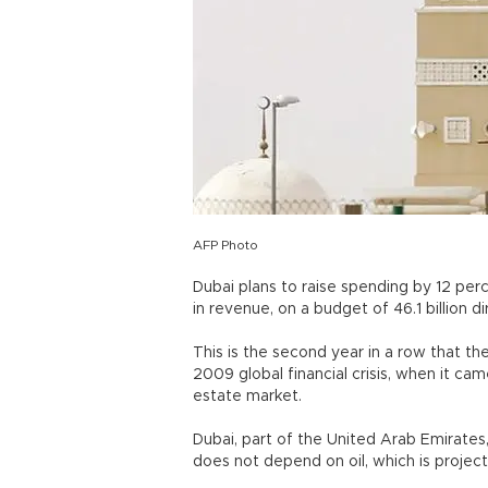
AFP Photo
Dubai plans to raise spending by 12 perc
in revenue, on a budget of 46.1 billion d
This is the second year in a row that th
2009 global financial crisis, when it cam
estate market.
Dubai, part of the United Arab Emirates
does not depend on oil, which is projec