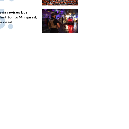
yria revises bus
last toll to 14 injured,
o dead