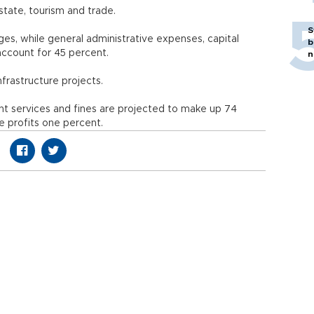
tate, tourism and trade.
S
ges, while general administrative expenses, capital
b
account for 45 percent.
n
nfrastructure projects.
t services and fines are projected to make up 74
e profits one percent.