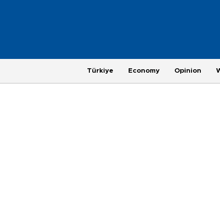
Türkiye
Economy
Opinion