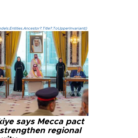
els.Entities.Ancestor?.Title?.ToUpperInvariant()
kiye says Mecca pact
 strengthen regional