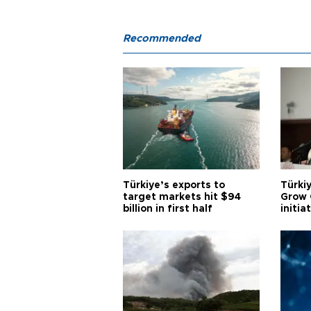
Recommended
Türkiye’s exports to
Türkiy
target markets hit $94
Grow 
billion in first half
initia