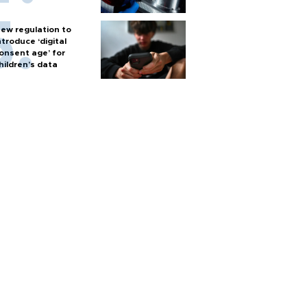
ew regulation to
ntroduce ‘digital
onsent age’ for
hildren’s data