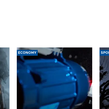
ECONOMY
SPO