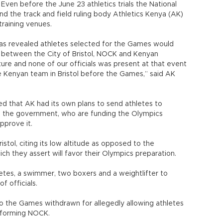
Even before the June 23 athletics trials the National
the track and field ruling body Athletics Kenya (AK)
training venues.
as revealed athletes selected for the Games would
 between the City of Bristol, NOCK and Kenyan
ture and none of our officials was present at that event
 Kenyan team in Bristol before the Games,” said AK
 that AK had its own plans to send athletes to
 the government, who are funding the Olympics
pprove it.
ristol, citing its low altitude as opposed to the
ch they assert will favor their Olympics preparation.
hletes, a swimmer, two boxers and a weightlifter to
f officials.
 to the Games withdrawn for allegedly allowing athletes
informing NOCK.