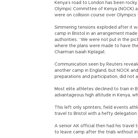
Kenya’s road to London has been rocky. 
Olympic Committee of Kenya (NOCK) and 
were on collision course over Olympics 
Simmering tensions exploded after it w
camp in Bristol in an arrangement made
authorities. “We were not put in the pic
where the plans were made to have the
Chairman Isaiah Kiplagat.
Communication seen by Reuters revealed
another camp in England, but NOCK and
preparations and participation, did not a
Most elite athletes declined to train in B
advantageous high altitude in Kenya, whi
This left only sprinters, field events at
travel to Bristol with a hefty delegation o
A senior AK official then had his travel
to leave camp after the trials without 