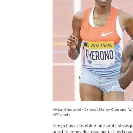
Vivian Cheruiyot (C) leads Mercy Cherono (L) 
AFP photo
Kenya has assembled one of its stron
need “a counselor, psychiatrist and psyc