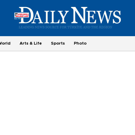
World
Arts & Life
Sports
Photo