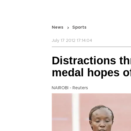
News
Sports
July 17 2012 17:14:04
Distractions th
medal hopes o
NAIROBI - Reuters