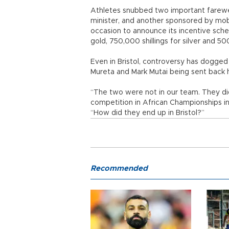
Athletes snubbed two important farewel
minister, and another sponsored by mob
occasion to announce its incentive schem
gold, 750,000 shillings for silver and 50
Even in Bristol, controversy has dogg
Mureta and Mark Mutai being sent back
“The two were not in our team. They did
competition in African Championships in 
“How did they end up in Bristol?”
Recommended