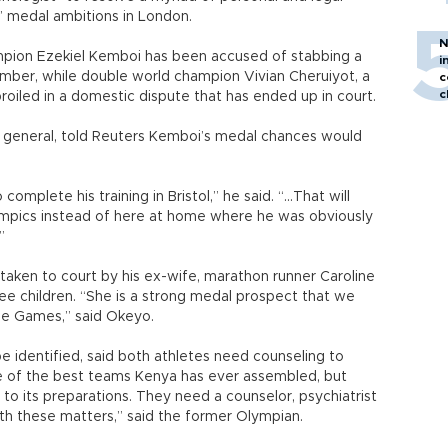
s’ medal ambitions in London.
N
pion Ezekiel Kemboi has been accused of stabbing a
i
ber, while double world champion Vivian Cheruiyot, a
c
c
oiled in a domestic dispute that has ended up in court.
 general, told Reuters Kemboi’s medal chances would
plete his training in Bristol,” he said. “...That will
pics instead of here at home where he was obviously
”
 taken to court by his ex-wife, marathon runner Caroline
ee children. “She is a strong medal prospect that we
he Games,” said Okeyo.
e identified, said both athletes need counseling to
ne of the best teams Kenya has ever assembled, but
to its preparations. They need a counselor, psychiatrist
th these matters,” said the former Olympian.