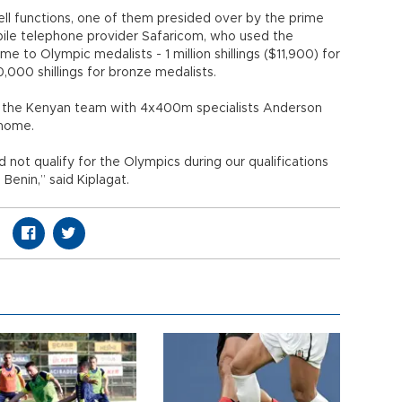
l functions, one of them presided over by the prime
ile telephone provider Safaricom, who used the
e to Olympic medalists - 1 million shillings ($11,900) for
0,000 shillings for bronze medalists.
ed the Kenyan team with 4x400m specialists Anderson
 home.
 not qualify for the Olympics during our qualifications
Benin,” said Kiplagat.