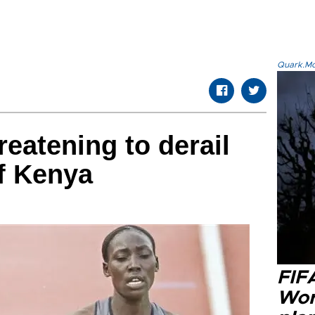
Quark.Mod
reatening to derail
f Kenya
FIF
Wor