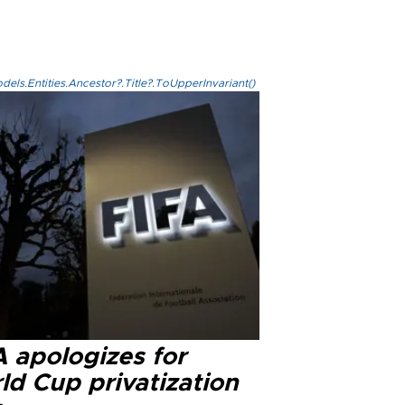
els.Entities.Ancestor?.Title?.ToUpperInvariant()
A apologizes for
ld Cup privatization