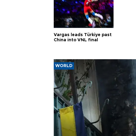
Vargas leads Türkiye past
China into VNL final
WORLD