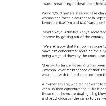
issues threatening to derail the athlete
World 3,000 meters steeplechase cham
woman and faces a court case in Septem
favorite in 5,000m and 10,000m, is embr
David Okeyo, Athletics Kenya secretary
improve by getting out of the country.
“We are happy that Kemboi has gone to com
make him concentrate more on the Olym
being weighed down by the court case.
Cheruiyot’s fiancé Moses Kirui has been
Kwambai, over maintenance of their thr
would not wish to be distracted from t
A former athlete, who did not want to b
keep up their concentration. “This is o
these side shows are dealing a big blow 
and psychologist in the camp to deal wi