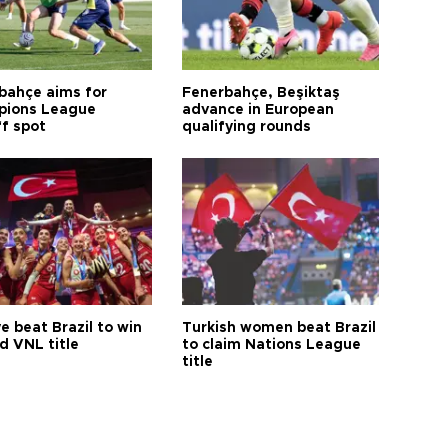
bahçe aims for
Fenerbahçe, Beşiktaş
ions League
advance in European
ff spot
qualifying rounds
e beat Brazil to win
Turkish women beat Brazil
d VNL title
to claim Nations League
title