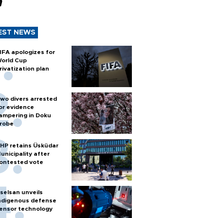
n
EST NEWS
IFA apologizes for
orld Cup
rivatization plan
wo divers arrested
or evidence
ampering in Doku
robe
HP retains Üsküdar
unicipality after
ontested vote
selsan unveils
ndigenous defense
ensor technology