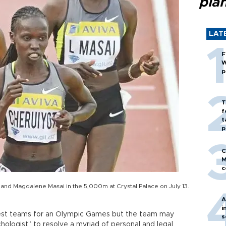
pla
LAT
F
W
p
T
f
t
p
C
M
c
and Magdalene Masai in the 5,000m at Crystal Palace on July 13.
A
i
gest teams for an Olympic Games but the team may
s
hologist” to resolve a myriad of personal and legal