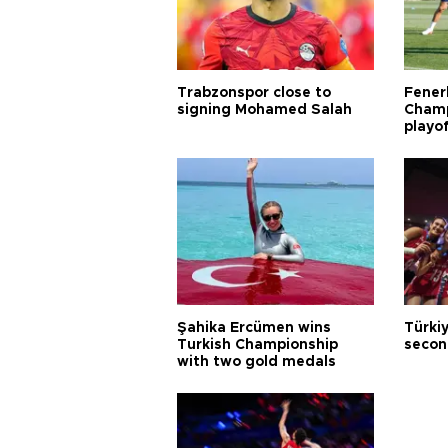
Trabzonspor close to
Fener
signing Mohamed Salah
Champ
playo
Şahika Ercümen wins
Türkiy
Turkish Championship
secon
with two gold medals