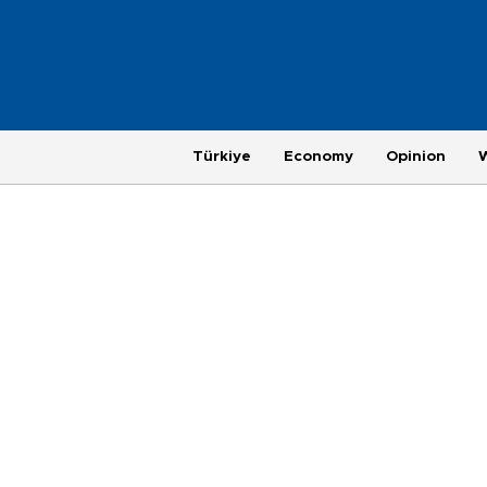
Türkiye
Economy
Opinion