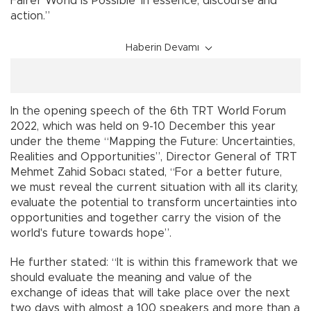
Fairer World is Possible’ in essence, discourse and
action.”
Haberin Devamı
In the opening speech of the 6th TRT World Forum
2022, which was held on 9-10 December this year
under the theme “Mapping the Future: Uncertainties,
Realities and Opportunities”, Director General of TRT
Mehmet Zahid Sobacı stated, “For a better future,
we must reveal the current situation with all its clarity,
evaluate the potential to transform uncertainties into
opportunities and together carry the vision of the
world's future towards hope”.
He further stated: “It is within this framework that we
should evaluate the meaning and value of the
exchange of ideas that will take place over the next
two days with almost a 100 speakers and more than a