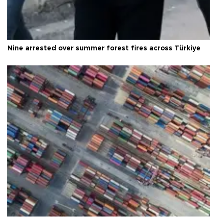
Nine arrested over summer forest fires across Türkiye