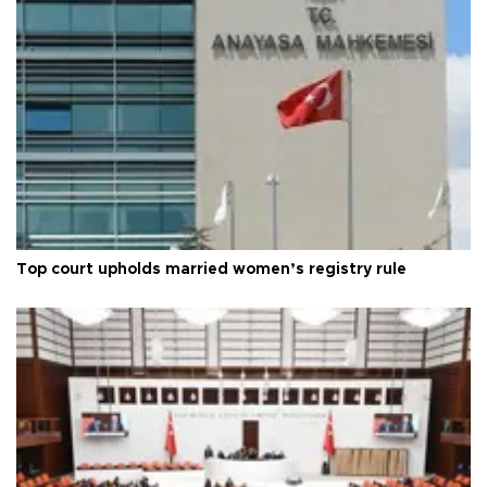
Top court upholds married women’s registry rule