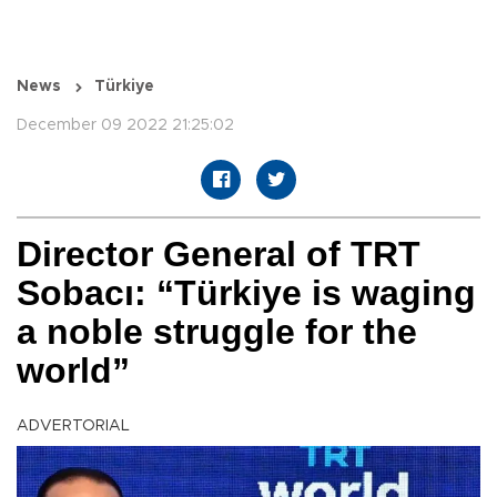
News
Türkiye
December 09 2022 21:25:02
Director General of TRT
Sobacı: “Türkiye is waging
a noble struggle for the
world”
ADVERTORIAL