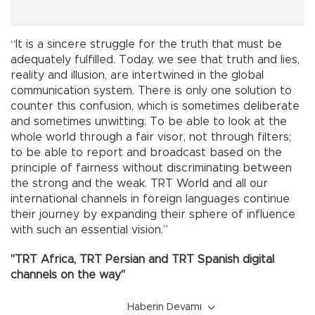
“It is a sincere struggle for the truth that must be
adequately fulfilled. Today, we see that truth and lies,
reality and illusion, are intertwined in the global
communication system. There is only one solution to
counter this confusion, which is sometimes deliberate
and sometimes unwitting: To be able to look at the
whole world through a fair visor, not through filters;
to be able to report and broadcast based on the
principle of fairness without discriminating between
the strong and the weak. TRT World and all our
international channels in foreign languages continue
their journey by expanding their sphere of influence
with such an essential vision.”
"TRT Africa, TRT Persian and TRT Spanish digital
channels on the way"
Haberin Devamı