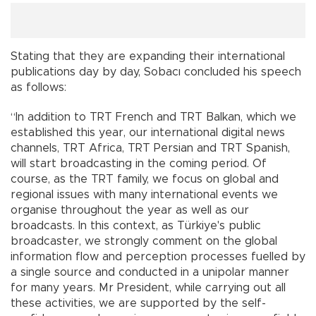
Stating that they are expanding their international
publications day by day, Sobacı concluded his speech
as follows:
“In addition to TRT French and TRT Balkan, which we
established this year, our international digital news
channels, TRT Africa, TRT Persian and TRT Spanish,
will start broadcasting in the coming period. Of
course, as the TRT family, we focus on global and
regional issues with many international events we
organise throughout the year as well as our
broadcasts. In this context, as Türkiye's public
broadcaster, we strongly comment on the global
information flow and perception processes fuelled by
a single source and conducted in a unipolar manner
for many years. Mr President, while carrying out all
these activities, we are supported by the self-