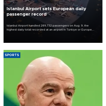
Istanbul Airport sets European daily
passenger record
Istanbul Airport handled 289,732 passengers on Aug. 9, the
highest daily total recorded at an airport in Türkiye or Europe,
Transport and Infrastructure Minister Abdulkadir Uraloğlu said.
SPORTS