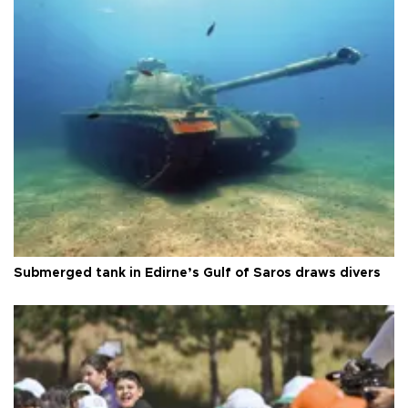
Submerged tank in Edirne’s Gulf of Saros draws divers