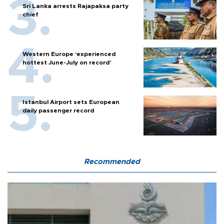
Sri Lanka arrests Rajapaksa party
chief
Western Europe ‘experienced
hottest June-July on record’
Istanbul Airport sets European
daily passenger record
Recommended