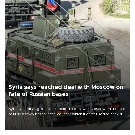
Syria says reached deal with Moscow on
fate of Russian bases
Syria said on Aug. 9 that it reached a deal with Moscow on the fate
of Russia’s two bases in the country, which it once used to provide
military support to ousted leader Bashar al-Assad during the Syrian
civil war.