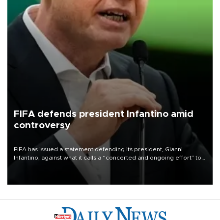
FIFA defends president Infantino amid
controversy
FIFA has issued a statement defending its president, Gianni
Infantino, against what it calls a “concerted and ongoing effort” to
undermine his leadership of the organization.