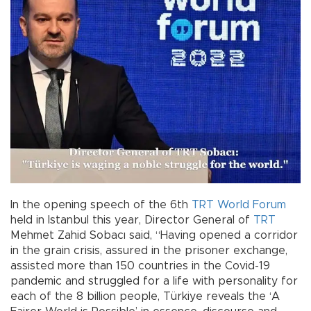
In the opening speech of the 6th
TRT World Forum
held in Istanbul this year, Director General of
TRT
Mehmet Zahid Sobacı said, “Having opened a corridor
in the grain crisis, assured in the prisoner exchange,
assisted more than 150 countries in the Covid-19
pandemic and struggled for a life with personality for
each of the 8 billion people, Türkiye reveals the ‘A