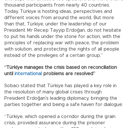
thousand participants from nearly 40 countries.
Today, Türkiye is hosting ideas, perspectives and
different voices from around the world. But more
than that, Türkiye, under the leadership of our
President Mr Recep Tayyip Erdoğan, do not hesitate
to put his hands under the stone for action, with the
principles of replacing war with peace, the problem
with solution, and protecting the rights of all people
instead of the privileges of a certain group.”
“Türkiye manages the crisis based on reconciliation
until
international
problems are resolved”
Sobacı stated that Türkiye has played a key role in
the resolution of many global crises through
President Erdoğan's leading diplomacy, bringing the
parties together and being a safe haven for dialogue:
“Türkiye, which opened a corridor during the grain
crisis, provided assurance during the prisoner