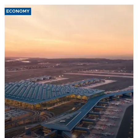
ECONOMY