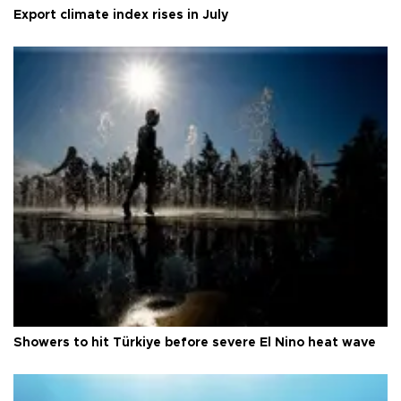
Export climate index rises in July
Showers to hit Türkiye before severe El Nino heat wave