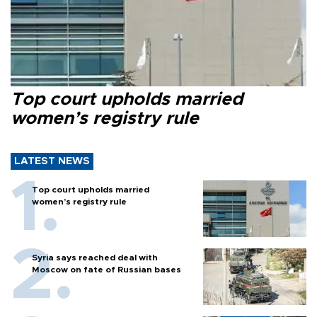
Top court upholds married
women’s registry rule
LATEST NEWS
Top court upholds married
women’s registry rule
Syria says reached deal with
Moscow on fate of Russian bases