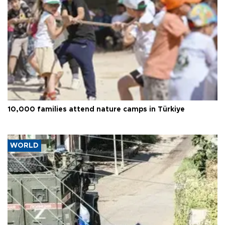
10,000 families attend nature camps in Türkiye
WORLD