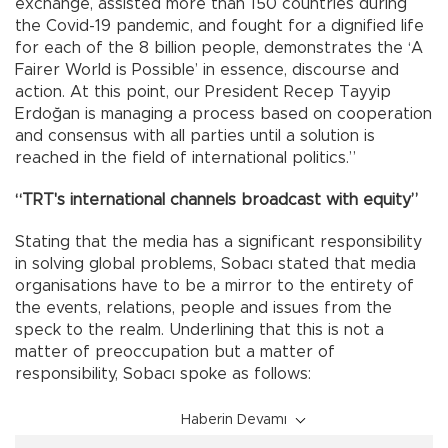
exchange, assisted more than 150 countries during
the Covid-19 pandemic, and fought for a dignified life
for each of the 8 billion people, demonstrates the ‘A
Fairer World is Possible’ in essence, discourse and
action. At this point, our President Recep Tayyip
Erdoğan is managing a process based on cooperation
and consensus with all parties until a solution is
reached in the field of international politics.”
“TRT's international channels broadcast with equity”
Stating that the media has a significant responsibility
in solving global problems, Sobacı stated that media
organisations have to be a mirror to the entirety of
the events, relations, people and issues from the
speck to the realm. Underlining that this is not a
matter of preoccupation but a matter of
responsibility, Sobacı spoke as follows:
Haberin Devamı