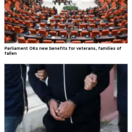
Parliament OKs new benefits for veterans, families of
fallen