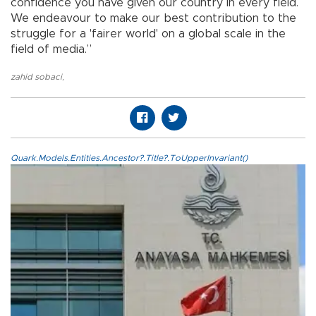
confidence you have given our country in every field.
We endeavour to make our best contribution to the
struggle for a 'fairer world' on a global scale in the
field of media.”
zahid sobaci
,
Quark.Models.Entities.Ancestor?.Title?.ToUpperInvariant()