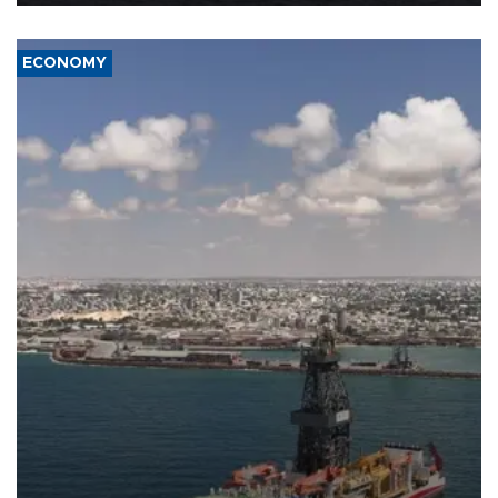
ECONOMY