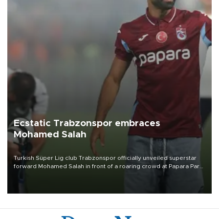
Ecstatic Trabzonspor embraces
Mohamed Salah
Turkish Süper Lig club Trabzonspor officially unveiled superstar
forward Mohamed Salah in front of a roaring crowd at Papara Park
on Aug. 6 night, celebrating what club officials called one of the
most historic transfer accomplishments in Turkish sports history.