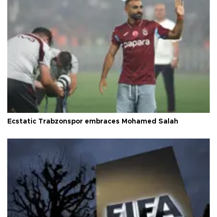
Ecstatic Trabzonspor embraces Mohamed Salah