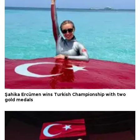
Şahika Ercümen wins Turkish Championship with two
gold medals