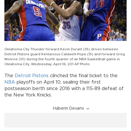
Oklahoma City Thunder forward Kevin Durant (35) drives between
Detroit Pistons guard Kentavious Caldwell-Pope (15) and forward Greg
Monroe (10) during the fourth quarter of an NBA basketball game in
Oklahoma City, Wednesday, April 16, 201 AP Photo
The
Detroit Pistons
clinched the final ticket to the
NBA
playoffs on April 10, sealing their first
postseason berth since 2016 with a 115-89 defeat of
the New York Knicks.
Haberin Devamı