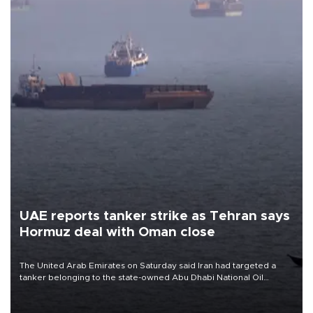
UAE reports tanker strike as Tehran says
Hormuz deal with Oman close
The United Arab Emirates on Saturday said Iran had targeted a
tanker belonging to the state-owned Abu Dhabi National Oil
Company (ADNOC) while it was transiting the Strait of Hormuz.