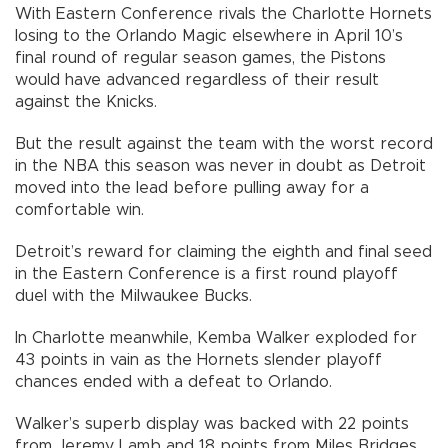
With Eastern Conference rivals the Charlotte Hornets
losing to the Orlando Magic elsewhere in April 10’s
final round of regular season games, the Pistons
would have advanced regardless of their result
against the Knicks.
But the result against the team with the worst record
in the NBA this season was never in doubt as Detroit
moved into the lead before pulling away for a
comfortable win.
Detroit’s reward for claiming the eighth and final seed
in the Eastern Conference is a first round playoff
duel with the Milwaukee Bucks.
In Charlotte meanwhile, Kemba Walker exploded for
43 points in vain as the Hornets slender playoff
chances ended with a defeat to Orlando.
Walker’s superb display was backed with 22 points
from Jeremy Lamb and 18 points from Miles Bridges.