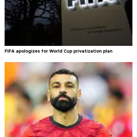
FIFA apologizes for World Cup privatization plan