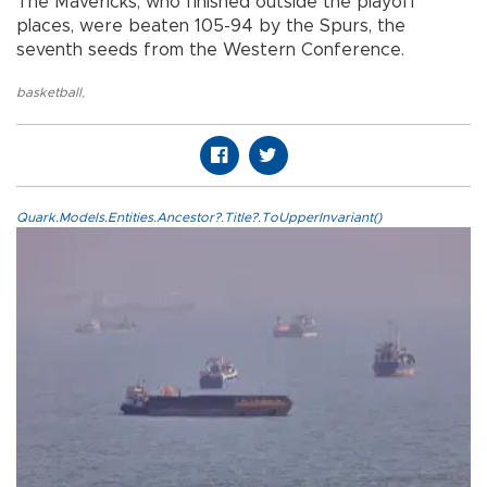
The Mavericks, who finished outside the playoff
places, were beaten 105-94 by the Spurs, the
seventh seeds from the Western Conference.
basketball
,
Quark.Models.Entities.Ancestor?.Title?.ToUpperInvariant()