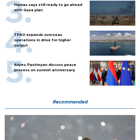
Hamas says still ready to go ahead
with Gaza plan
TPAO expands overseas
operations in drive for higher
output
Aliyev, Pashinyan discuss peace
process on summit anniversary
Recommended