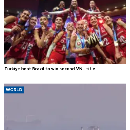
Türkiye beat Brazil to win second VNL title
WORLD