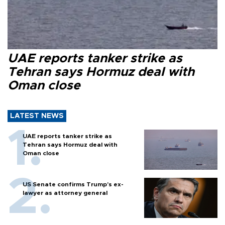
UAE reports tanker strike as
Tehran says Hormuz deal with
Oman close
LATEST NEWS
UAE reports tanker strike as
Tehran says Hormuz deal with
Oman close
US Senate confirms Trump's ex-
lawyer as attorney general