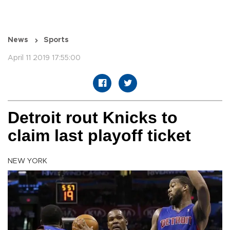
News
Sports
April 11 2019 17:55:00
Detroit rout Knicks to
claim last playoff ticket
NEW YORK