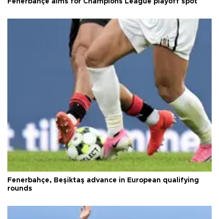
Fenerbahçe aims for Champions League playoff spot
Fenerbahçe, Beşiktaş advance in European qualifying
rounds