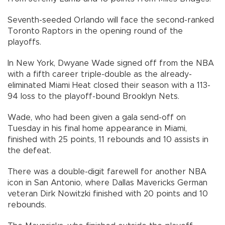
Seventh-seeded Orlando will face the second-ranked
Toronto Raptors in the opening round of the
playoffs.
In New York, Dwyane Wade signed off from the NBA
with a fifth career triple-double as the already-
eliminated Miami Heat closed their season with a 113-
94 loss to the playoff-bound Brooklyn Nets.
Wade, who had been given a gala send-off on
Tuesday in his final home appearance in Miami,
finished with 25 points, 11 rebounds and 10 assists in
the defeat.
There was a double-digit farewell for another NBA
icon in San Antonio, where Dallas Mavericks German
veteran Dirk Nowitzki finished with 20 points and 10
rebounds.