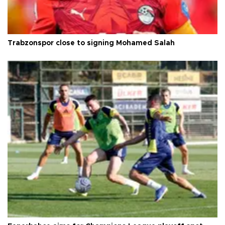
Trabzonspor close to signing Mohamed Salah