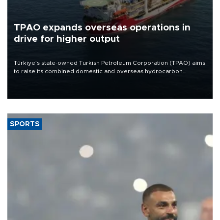
TPAO expands overseas operations in
drive for higher output
Türkiye’s state-owned Turkish Petroleum Corporation (TPAO) aims
to raise its combined domestic and overseas hydrocarbon
production from around 330,000 barrels of oil equivalent a day to
nearly 600,000 by 2028, with a longer-term target of 1 million,
Energy and Natural Resources Minister Alparslan Bayraktar has
said.
SPORTS