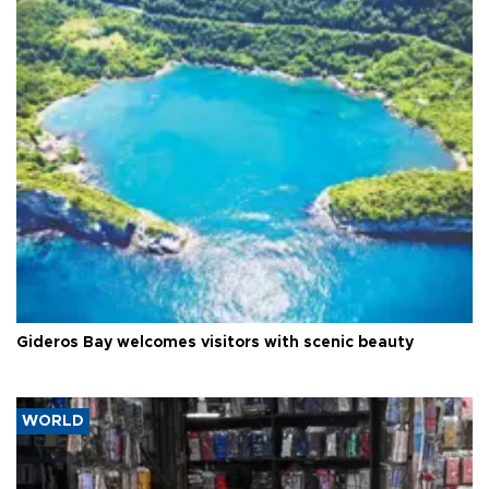
Gideros Bay welcomes visitors with scenic beauty
WORLD