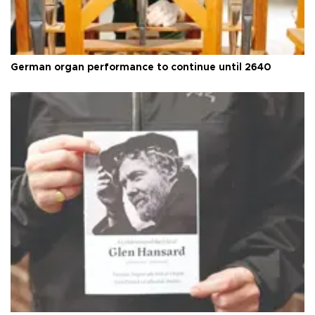
German organ performance to continue until 2640