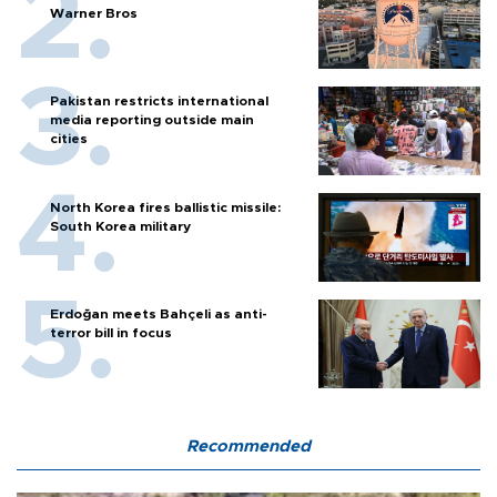
Warner Bros
Pakistan restricts international
media reporting outside main
cities
North Korea fires ballistic missile:
South Korea military
Erdoğan meets Bahçeli as anti-
terror bill in focus
Recommended