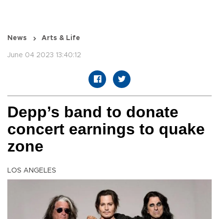
News
Arts & Life
June 04 2023 13:40:12
Depp’s band to donate
concert earnings to quake
zone
LOS ANGELES