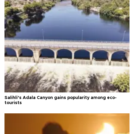
Salihli’s Adala Canyon gains popularity among eco-
tourists