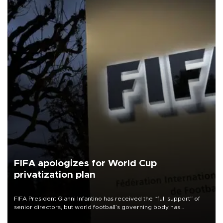
FIFA apologizes for World Cup
privatization plan
FIFA President Gianni Infantino has received the “full support” of
senior directors, but world football’s governing body has
apologized for the controversy surrounding a now-shelved plan to