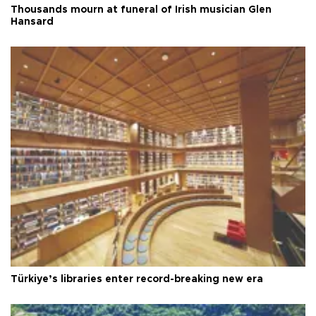
Thousands mourn at funeral of Irish musician Glen
Hansard
Türkiye’s libraries enter record-breaking new era