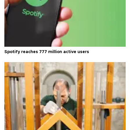
Spotify reaches 777 million active users