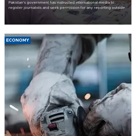
Pakistan's government has instructed international media to
register journalists and seek permission for any reporting outside
the country's three main cities, sparking concern from rights and
media groups over a threat to press freedom.
ECONOMY