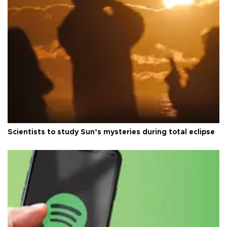
Scientists to study Sun’s mysteries during total eclipse