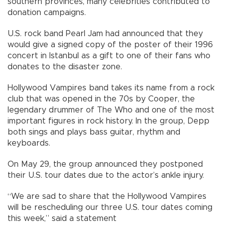
southern provinces, many celebrities contributed to
donation campaigns.
U.S. rock band Pearl Jam had announced that they
would give a signed copy of the poster of their 1996
concert in Istanbul as a gift to one of their fans who
donates to the disaster zone.
Hollywood Vampires band takes its name from a rock
club that was opened in the 70s by Cooper, the
legendary drummer of The Who and one of the most
important figures in rock history. In the group, Depp
both sings and plays bass guitar, rhythm and
keyboards.
On May 29, the group announced they postponed
their U.S. tour dates due to the actor’s ankle injury.
“We are sad to share that the Hollywood Vampires
will be rescheduling our three U.S. tour dates coming
this week,” said a statement