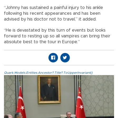
“Johnny has sustained a painful injury to his ankle
following his recent appearances and has been
advised by his doctor not to travel,” it added.
“He is devastated by this turn of events but looks
forward to resting up so all vampires can bring their
absolute best to the tour in Europe.”
Quark.Models.Entities.Ancestor?.Title?.ToUpperInvariant()