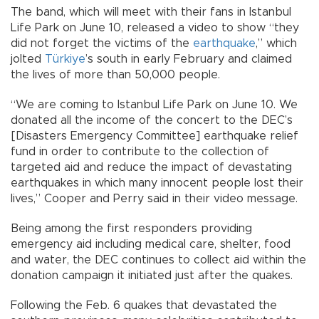
The band, which will meet with their fans in Istanbul
Life Park on June 10, released a video to show “they
did not forget the victims of the
earthquake
,” which
jolted
Türkiye
’s south in early February and claimed
the lives of more than 50,000 people.
“We are coming to Istanbul Life Park on June 10. We
donated all the income of the concert to the DEC’s
[Disasters Emergency Committee] earthquake relief
fund in order to contribute to the collection of
targeted aid and reduce the impact of devastating
earthquakes in which many innocent people lost their
lives,” Cooper and Perry said in their video message.
Being among the first responders providing
emergency aid including medical care, shelter, food
and water, the DEC continues to collect aid within the
donation campaign it initiated just after the quakes.
Following the Feb. 6 quakes that devastated the