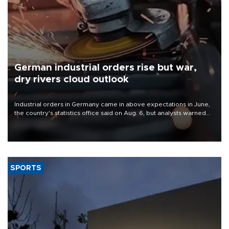
German industrial orders rise but war,
dry rivers cloud outlook
Industrial orders in Germany came in above expectations in June,
the country's statistics office said on Aug. 6, but analysts warned
that rivers running dry and the Mideast war could spell trouble.
SPORTS