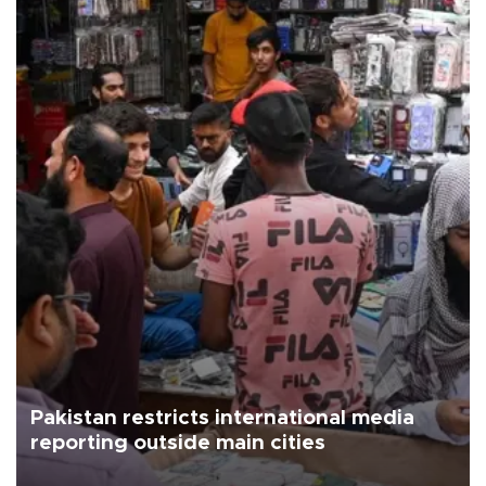
Pakistan restricts international media
reporting outside main cities