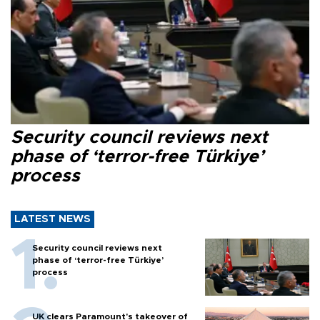
Security council reviews next
phase of ‘terror-free Türkiye’
process
LATEST NEWS
Security council reviews next
phase of ‘terror-free Türkiye’
process
UK clears Paramount's takeover of