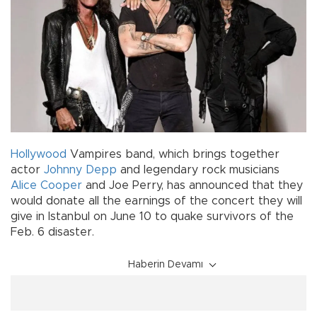
Hollywood
Vampires band, which brings together
actor
Johnny Depp
and legendary rock musicians
Alice Cooper
and Joe Perry, has announced that they
would donate all the earnings of the concert they will
give in Istanbul on June 10 to quake survivors of the
Feb. 6 disaster.
Haberin Devamı