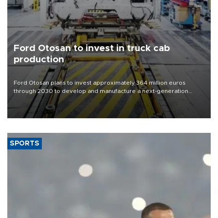
Ford Otosan to invest in truck cab
production
Ford Otosan plans to invest approximately 364 million euros
through 2030 to develop and manufacture a next-generation
heavy-duty truck cab under a joint program with Italy’s Iveco,
aiming to support Ford Trucks’ growth in Europe.
SPORTS