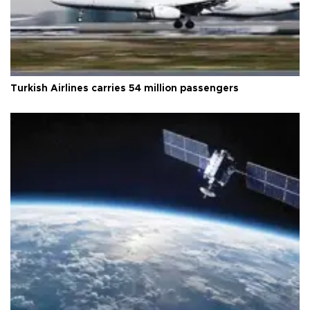
Turkish Airlines carries 54 million passengers