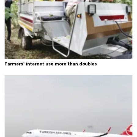
Farmers’ internet use more than doubles