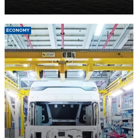
United States met Tehran's conditions set out the day before,
including compensation for war damages.
ECONOMY