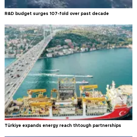
R&D budget surges 107-fold over past decade
Türkiye expands energy reach thtough partnerships