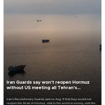
Iran Guards say won't reopen Hormuz
without US meeting all Tehran's
conditions
Iran's Revolutionary Guards said on Aug. 9 that they would not
reopen the Strait of Hormuz, vital to the world economy, until the