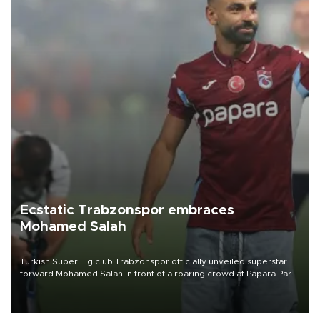
Ecstatic Trabzonspor embraces
Mohamed Salah
Turkish Süper Lig club Trabzonspor officially unveiled superstar
forward Mohamed Salah in front of a roaring crowd at Papara Park
on Aug. 6 night, celebrating what club officials called one of the
most historic transfer accomplishments in Turkish sports history.