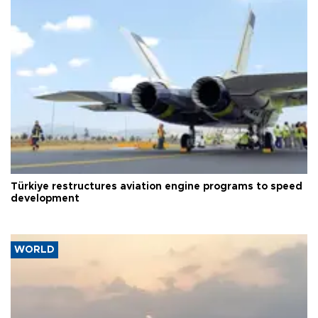
Türkiye restructures aviation engine programs to speed
development
WORLD