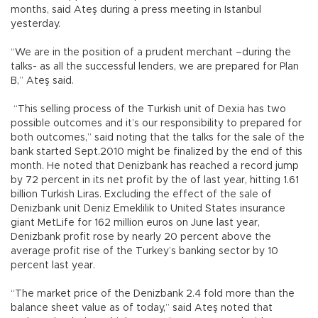
months, said Ateş during a press meeting in Istanbul
yesterday.
“We are in the position of a prudent merchant –during the
talks- as all the successful lenders, we are prepared for Plan
B,” Ateş said.
“This selling process of the Turkish unit of Dexia has two
possible outcomes and it’s our responsibility to prepared for
both outcomes,” said noting that the talks for the sale of the
bank started Sept.2010 might be finalized by the end of this
month. He noted that Denizbank has reached a record jump
by 72 percent in its net profit by the of last year, hitting 1.61
billion Turkish Liras. Excluding the effect of the sale of
Denizbank unit Deniz Emeklilik to United States insurance
giant MetLife for 162 million euros on June last year,
Denizbank profit rose by nearly 20 percent above the
average profit rise of the Turkey’s banking sector by 10
percent last year.
“The market price of the Denizbank 2.4 fold more than the
balance sheet value as of today,” said Ateş noted that