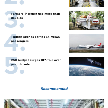
Farmers’ internet use more than
doubles
Turkish Airlines carries 54 million
passengers
R&D budget surges 107-fold over
past decade
Recommended