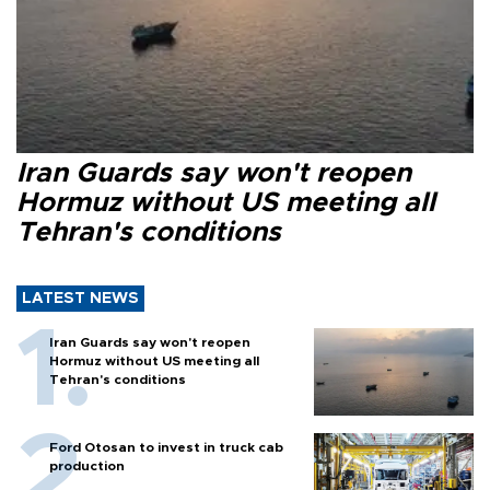
Iran Guards say won't reopen
Hormuz without US meeting all
Tehran's conditions
LATEST NEWS
Iran Guards say won't reopen
Hormuz without US meeting all
Tehran's conditions
Ford Otosan to invest in truck cab
production