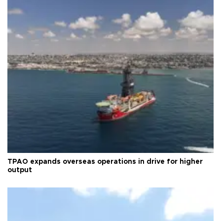
TPAO expands overseas operations in drive for higher
output