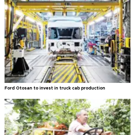
Ford Otosan to invest in truck cab production