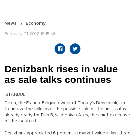
News
Economy
February 21 2012 18:15:48
Denizbank rises in value
as sale talks continues
ISTANBUL
Dexia, the Franco-Belgian owner of Turkey’s Denizbank, aims
to finalize the talks over the possible sale of the unit as it is
already ready for Plan B, said Hakan Ateş, the chief executive
of the local unit.
Denizbank appreciated 6 percent in market value in last three