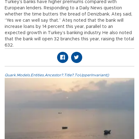
Turkey’s banks have higher premiums compared with
European lenders. Responding to a Daily News question
whether the time butters the bread of Denizbank, Ateş said,
“Yes we can well say that.” Ateş noted that the bank will
increase loans by 14 percent this year, parallel to an
expected growth in Turkey’s banking industry. He also noted
that the bank will open 32 branches this year, raising the total
632.
Quark.Models.Entities.Ancestor?.Title?.ToUpperInvariant()