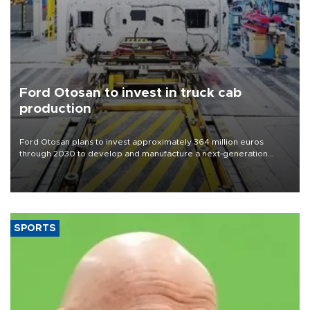
Ford Otosan to invest in truck cab
production
Ford Otosan plans to invest approximately 364 million euros
through 2030 to develop and manufacture a next-generation
heavy-duty truck cab under a joint program with Italy’s Iveco,
aiming to support Ford Trucks’ growth in Europe.
SPORTS