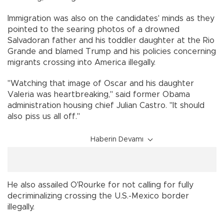
Immigration was also on the candidates' minds as they
pointed to the searing photos of a drowned
Salvadoran father and his toddler daughter at the Rio
Grande and blamed Trump and his policies concerning
migrants crossing into America illegally.
"Watching that image of Oscar and his daughter
Valeria was heartbreaking," said former Obama
administration housing chief Julian Castro. "It should
also piss us all off."
Haberin Devamı
He also assailed O'Rourke for not calling for fully
decriminalizing crossing the U.S.-Mexico border
illegally.