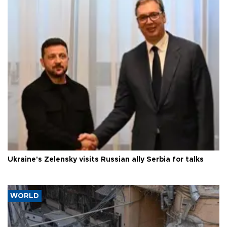
Ukraine's Zelensky visits Russian ally Serbia for talks
WORLD