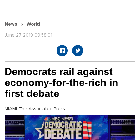
News
World
June 27 2019 09:58:01
Democrats rail against
economy-for-the-rich in
first debate
MIAMI-The Associated Press