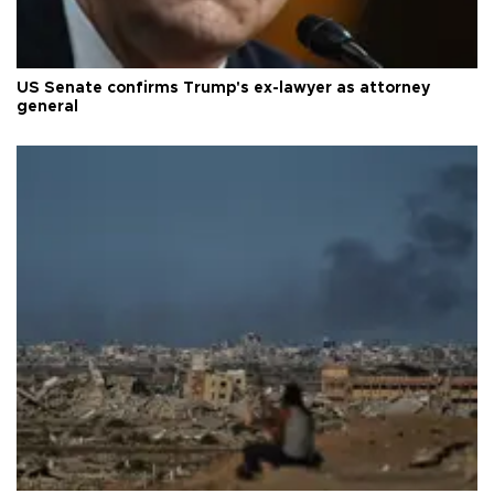
US Senate confirms Trump's ex-lawyer as attorney
general