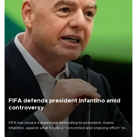
FIFA defends president Infantino amid
controversy
FIFA has issued a statement defending its president, Gianni
Infantino, against what it calls a “concerted and ongoing effort” to
undermine his leadership of the organization.