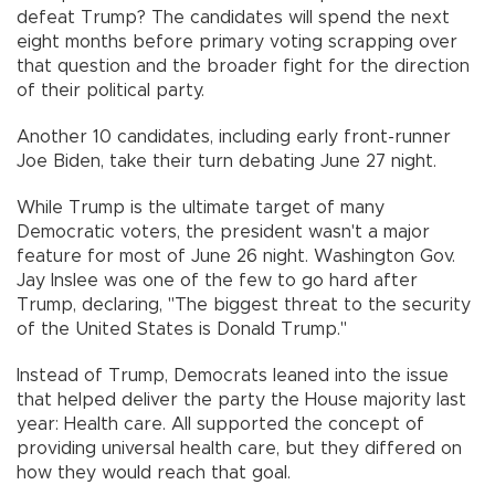
defeat Trump? The candidates will spend the next
eight months before primary voting scrapping over
that question and the broader fight for the direction
of their political party.
Another 10 candidates, including early front-runner
Joe Biden, take their turn debating June 27 night.
While Trump is the ultimate target of many
Democratic voters, the president wasn't a major
feature for most of June 26 night. Washington Gov.
Jay Inslee was one of the few to go hard after
Trump, declaring, "The biggest threat to the security
of the United States is Donald Trump."
Instead of Trump, Democrats leaned into the issue
that helped deliver the party the House majority last
year: Health care. All supported the concept of
providing universal health care, but they differed on
how they would reach that goal.