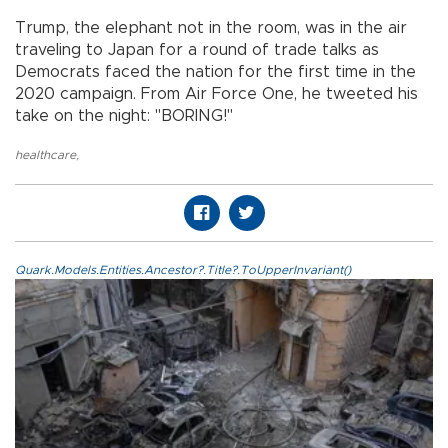
Trump, the elephant not in the room, was in the air
traveling to Japan for a round of trade talks as
Democrats faced the nation for the first time in the
2020 campaign. From Air Force One, he tweeted his
take on the night: "BORING!"
healthcare
,
Quark.Models.Entities.Ancestor?.Title?.ToUpperInvariant()