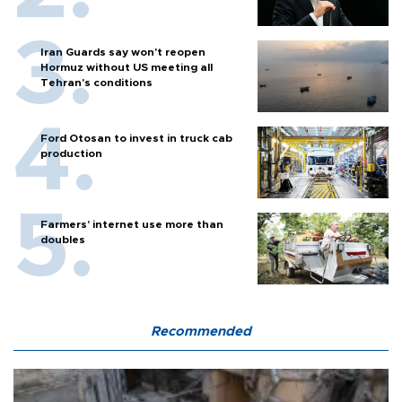
Iran Guards say won't reopen
Hormuz without US meeting all
Tehran's conditions
Ford Otosan to invest in truck cab
production
Farmers’ internet use more than
doubles
Recommended