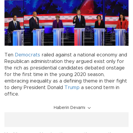
Ten
Democrats
railed against a national economy and
Republican administration they argued exist only for
the rich as presidential candidates debated onstage
for the first time in the young 2020 season,
embracing inequality as a defining theme in their fight
to deny President Donald
Trump
a second term in
office.
Haberin Devamı