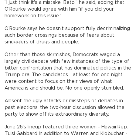
"I just think it's a mistake, Beto," he said, adding that
O'Rourke would agree with him "if you did your
homework on this issue."
O'Rourke says he doesn't support fully decriminalizing
such border crossings because of fears about
smugglers of drugs and people.
Other than those skirmishes, Democrats waged a
largely civil debate with few instances of the type of
bitter confrontation that has dominated politics in the
Trump era. The candidates - at least for one night -
were content to focus on their views of what
America is and should be. No one openly stumbled.
Absent the ugly attacks or missteps of debates in
past elections, the two-hour discussion allowed the
party to show off its extraordinary diversity.
June 26's lineup featured three women - Hawaii Rep.
Tulsi Gabbard in addition to Warren and Klobuchar -