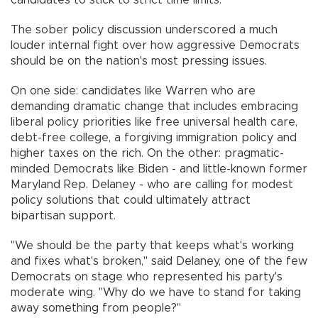
candidates to stick to strict time limits.
The sober policy discussion underscored a much
louder internal fight over how aggressive Democrats
should be on the nation's most pressing issues.
On one side: candidates like Warren who are
demanding dramatic change that includes embracing
liberal policy priorities like free universal health care,
debt-free college, a forgiving immigration policy and
higher taxes on the rich. On the other: pragmatic-
minded Democrats like Biden - and little-known former
Maryland Rep. Delaney - who are calling for modest
policy solutions that could ultimately attract
bipartisan support.
"We should be the party that keeps what's working
and fixes what's broken," said Delaney, one of the few
Democrats on stage who represented his party's
moderate wing. "Why do we have to stand for taking
away something from people?"