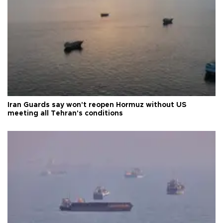
Iran Guards say won't reopen Hormuz without US
meeting all Tehran's conditions