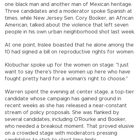
one black man and another man of Mexican heritage.
Three candidates and a moderator spoke Spanish at
times, while New Jersey Sen. Cory Booker, an African
American, talked about the violence that left seven
people in his own urban neighborhood shot last week.
At one point, Inslee boasted that he alone among the
10 had signed a bill on reproductive rights for women.
Klobuchar spoke up for the women on stage: "I just
want to say there's three women up here who have
fought pretty hard for a woman's right to choose."
Warren spent the evening at center stage, a top-tier
candidate whose campaign has gained ground in
recent weeks as she has released a near-constant
stream of policy proposals. She was flanked by
several candidates, including O'Rourke and Booker,
who needed a breakout moment. That proved elusive
on a crowded stage with moderators pressing