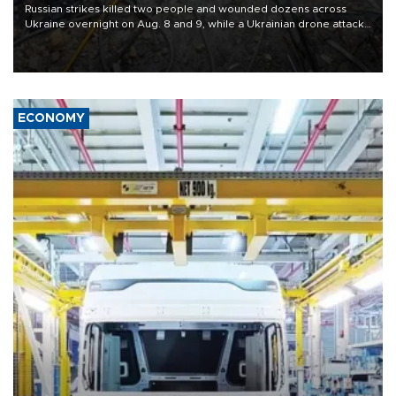
Russian strikes killed two people and wounded dozens across
Ukraine overnight on Aug. 8 and 9, while a Ukrainian drone attack
killed three people in Russia's Belgorod region.
ECONOMY