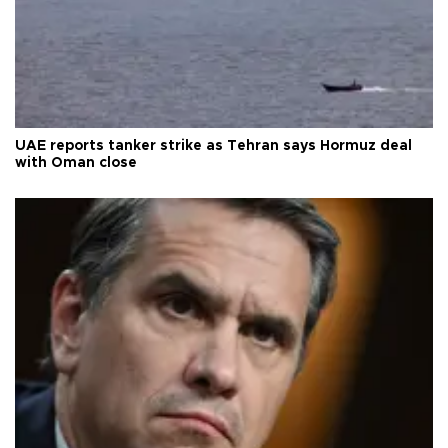
UAE reports tanker strike as Tehran says Hormuz deal
with Oman close