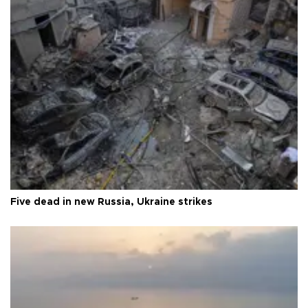
Five dead in new Russia, Ukraine strikes