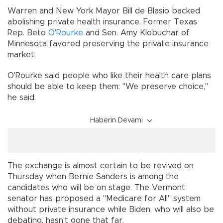
Warren and New York Mayor Bill de Blasio backed
abolishing private health insurance. Former Texas
Rep. Beto
O'Rourke
and Sen. Amy Klobuchar of
Minnesota favored preserving the private insurance
market.
O'Rourke said people who like their health care plans
should be able to keep them: "We preserve choice,"
he said.
Haberin Devamı
The exchange is almost certain to be revived on
Thursday when Bernie Sanders is among the
candidates who will be on stage. The Vermont
senator has proposed a "Medicare for All" system
without private insurance while Biden, who will also be
debating, hasn't gone that far.