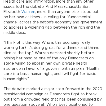
Health care and immigration, more than any other
issues, led the debate. And Massachusetts Sen.
Elizabeth
Warren
, more than anyone else, stood out -
on her own at times - in calling for "fundamental
change" across the nation's economy and government
to address a widening gap between the rich and the
middle class.
"I think of it this way. Who is this economy really
working for? It's doing great for a thinner and thinner
slice at the top," Warren declared shortly before
raising her hand as one of the only Democrats on
stage willing to abolish her own private health
insurance in favor of a government-run plan. "Health
care is a basic human right, and I will fight for basic
human rights."
The debate marked a major step forward in the 2020
presidential campaign as Democrats fight to break
out from a crowded field that has been consumed by
one question above all: Who's best positioned to