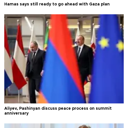
Hamas says still ready to go ahead with Gaza plan
Aliyev, Pashinyan discuss peace process on summit
anniversary