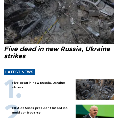
Five dead in new Russia, Ukraine
strikes
LATEST NEWS
Five dead in new Russia, Ukraine
strikes
FIFA defends president Infantino
amid controversy