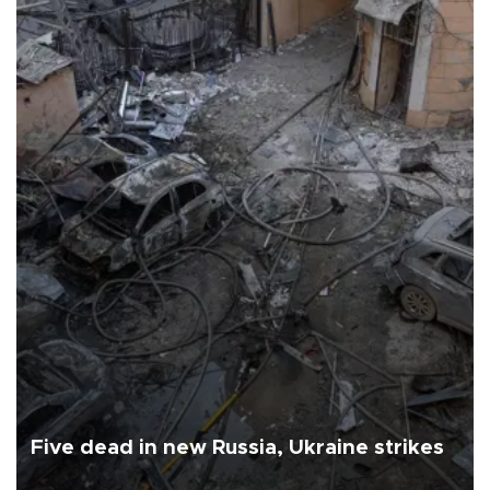
Five dead in new Russia, Ukraine strikes