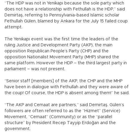
“The HDP was not in Yenikapı because the sole party which
does not have a relationship with Fethullah is the HDP,” said
Demirtaş, referring to Pennsylvania-based Islamic scholar
Fethullah Gülen, blamed by Ankara for the July 15 failed coup
attempt.
The Yenikapı event was the first time the leaders of the
ruling Justice and Development Party (AKP), the main
opposition Republican People’s Party (CHP) and the
opposition Nationalist Movement Party (MHP) shared the
same platform. However the HDP – the third largest party in
parliament – was not present.
“Senior staff [members] of the AKP, the CHP and the MHP
have been in dialogue with Fethullah and they were aware of
the coup! Of course, the HDP is absent among them!” he said.
“The AKP and Cemaat are partners,” said Demirtaş. Gülen’s
followers are often referred to as the “Hizmet” (Service)
Movement, “Cemaat” (Community) or as the “parallel
structure” by President Recep Tayyip Erdoğan and the
government.