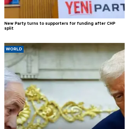
New Party turns to supporters for funding after CHP
split
WORLD