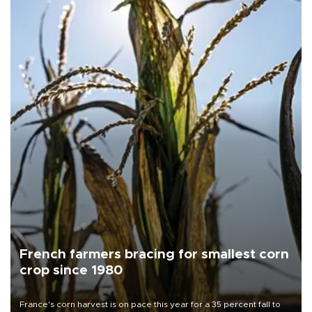
French farmers bracing for smallest corn
crop since 1980
France's corn harvest is on pace this year for a 35 percent fall to