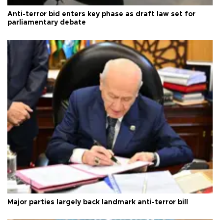
Anti-terror bid enters key phase as draft law set for
parliamentary debate
Major parties largely back landmark anti-terror bill