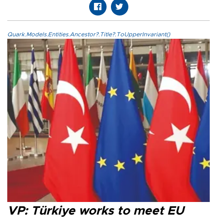
Quark.Models.Entities.Ancestor?.Title?.ToUpperInvariant()
VP: Türkiye works to meet EU