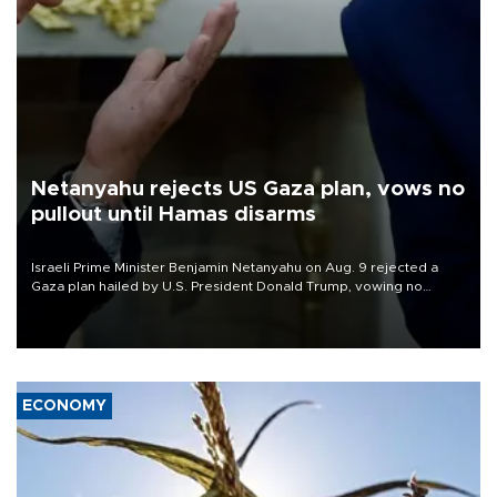
Netanyahu rejects US Gaza plan, vows no
pullout until Hamas disarms
Israeli Prime Minister Benjamin Netanyahu on Aug. 9 rejected a
Gaza plan hailed by U.S. President Donald Trump, vowing no
military pullout until Hamas is "genuinely" disarmed.
ECONOMY