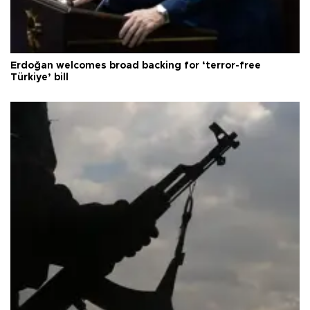
Erdoğan welcomes broad backing for ‘terror-free
Türkiye’ bill