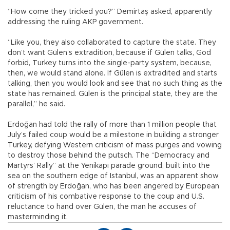
“How come they tricked you?” Demirtaş asked, apparently
addressing the ruling AKP government.
“Like you, they also collaborated to capture the state. They
don’t want Gülen’s extradition, because if Gülen talks, God
forbid, Turkey turns into the single-party system, because,
then, we would stand alone. If Gülen is extradited and starts
talking, then you would look and see that no such thing as the
state has remained. Gülen is the principal state, they are the
parallel,” he said.
Erdoğan had told the rally of more than 1 million people that
July’s failed coup would be a milestone in building a stronger
Turkey, defying Western criticism of mass purges and vowing
to destroy those behind the putsch. The “Democracy and
Martyrs’ Rally” at the Yenikapı parade ground, built into the
sea on the southern edge of Istanbul, was an apparent show
of strength by Erdoğan, who has been angered by European
criticism of his combative response to the coup and U.S.
reluctance to hand over Gülen, the man he accuses of
masterminding it.