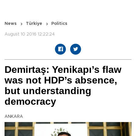
News
Türkiye
Politics
August 10 2016 12:22:24
Demirtaş: Yenikapı’s flaw
was not HDP’s absence,
but understanding
democracy
ANKARA