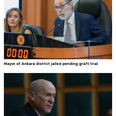
Mayor of Ankara district jailed pending graft trial