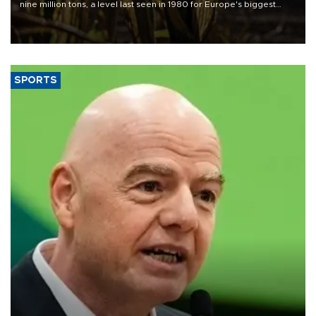
nine million tons, a level last seen in 1980 for Europe's biggest
grains producer, the government said.
SPORTS