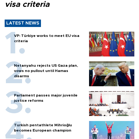
visa criteria
LATEST NEWS
VP: Türkiye works to meet EU visa
criteria
Netanyahu rejects US Gaza plan,
vows no pullout until Hamas
disarms
Parliament passes major juvenile
justice reforms
Turkish pentathlete Mihrioğlu
becomes European champion