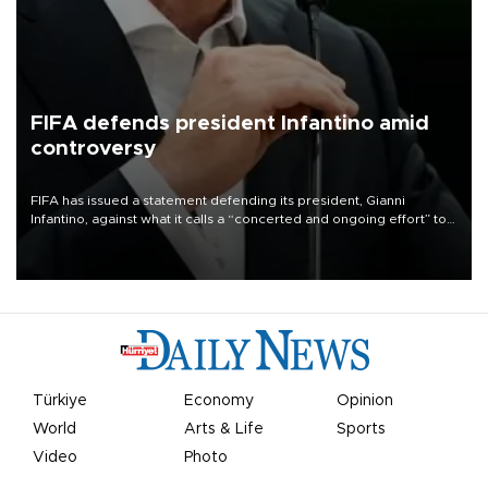
FIFA defends president Infantino amid
controversy
FIFA has issued a statement defending its president, Gianni
Infantino, against what it calls a “concerted and ongoing effort” to
undermine his leadership of the organization.
Türkiye
Economy
Opinion
World
Arts & Life
Sports
Video
Photo