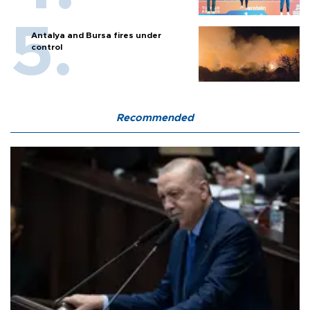
Antalya and Bursa fires under
control
Recommended