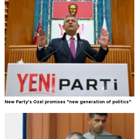
New Party’s Özel promises “new generation of politics”