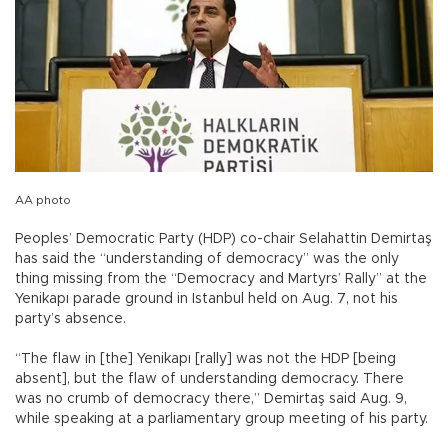
AA photo
Peoples’ Democratic Party (HDP) co-chair Selahattin Demirtaş
has said the “understanding of democracy” was the only
thing missing from the “Democracy and Martyrs’ Rally” at the
Yenikapı parade ground in Istanbul held on Aug. 7, not his
party’s absence.
“The flaw in [the] Yenikapı [rally] was not the HDP [being
absent], but the flaw of understanding democracy. There
was no crumb of democracy there,” Demirtaş said Aug. 9,
while speaking at a parliamentary group meeting of his party.