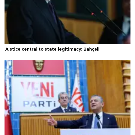
Justice central to state legitimacy: Bahçeli