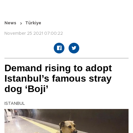
News
Türkiye
November 25 2021 07:00:22
Demand rising to adopt
Istanbul’s famous stray
dog ‘Boji’
ISTANBUL