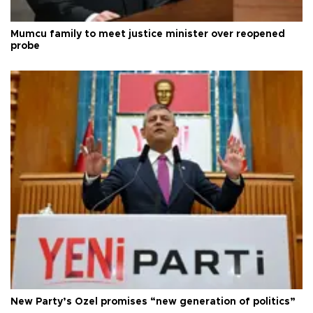
Mumcu family to meet justice minister over reopened
probe
New Party’s Özel promises “new generation of politics”