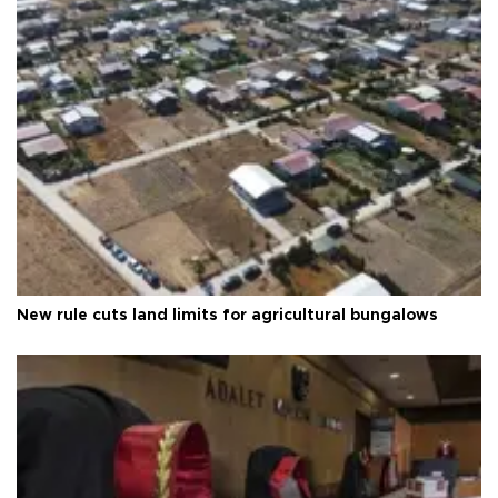
New rule cuts land limits for agricultural bungalows