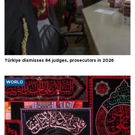
Türkiye dismisses 84 judges, prosecutors in 2026
WORLD