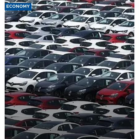
ECONOMY