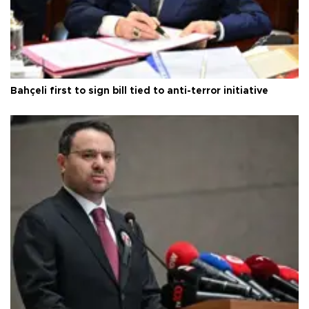
Bahçeli first to sign bill tied to anti-terror initiative