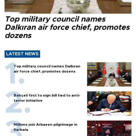
Top military council names
Dalkıran air force chief, promotes
dozens
LATEST NEWS
Top military council names Dalkıran
air force chief, promotes dozens
Bahçeli first to sign bill tied to anti-
terror initiative
Millions join Arbaeen pilgrimage in
Karbala