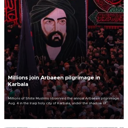
Millions join Arbaeen pilgrimage in
Karbala
Millions of Shiite Muslims observed the annual Arbaeen pilgrimage
Aug. 4 in the Iraqi holy city of Karbala, under the shadow of
ongoing regional tensions and fears of another round of escalation
in the U.S.-Iran war.