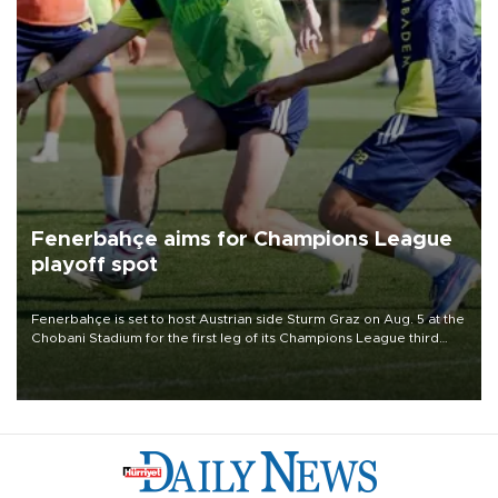
Fenerbahçe aims for Champions League
playoff spot
Fenerbahçe is set to host Austrian side Sturm Graz on Aug. 5 at the
Chobani Stadium for the first leg of its Champions League third
qualifying round tie.