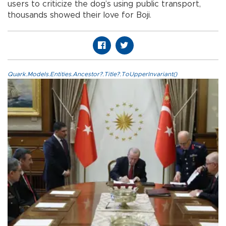
users to criticize the dog’s using public transport,
thousands showed their love for Boji.
Quark.Models.Entities.Ancestor?.Title?.ToUpperInvariant()