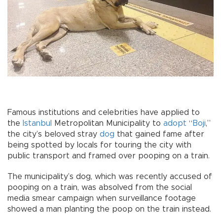
Famous institutions and celebrities have applied to
the
Istanbul
Metropolitan Municipality to
adopt
“
Boji
,”
the city’s beloved stray
dog
that gained fame after
being spotted by locals for touring the city with
public transport and framed over pooping on a train.
The municipality’s dog, which was recently accused of
pooping on a train, was absolved from the social
media smear campaign when surveillance footage
showed a man planting the poop on the train instead.