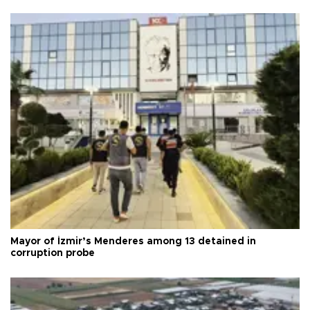
Mayor of İzmir’s Menderes among 13 detained in
corruption probe