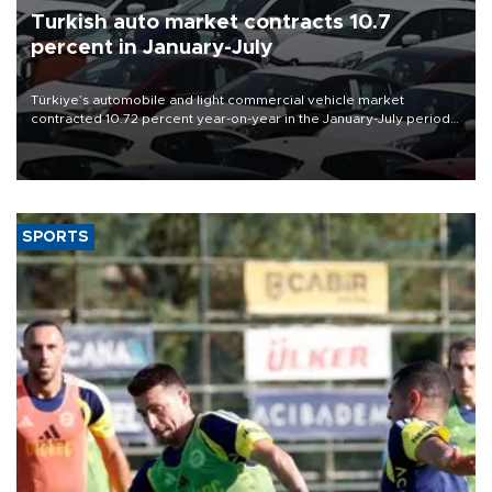
Turkish auto market contracts 10.7
percent in January-July
Türkiye’s automobile and light commercial vehicle market
contracted 10.72 percent year-on-year in the January-July period
of 2026, totaling 638,965 units, according to data from the
Automotive Distributors and Mobility Association (ODMD).
SPORTS