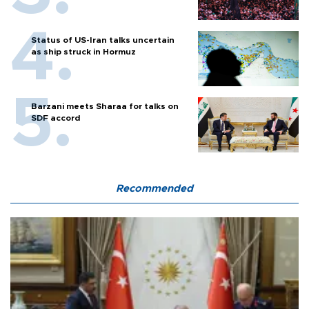
Status of US-Iran talks uncertain
as ship struck in Hormuz
Barzani meets Sharaa for talks on
SDF accord
Recommended