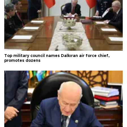
Top military council names Dalkıran air force chief,
promotes dozens