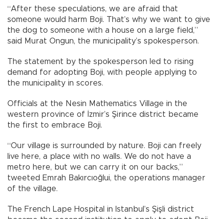
“After these speculations, we are afraid that
someone would harm Boji. That’s why we want to give
the dog to someone with a house on a large field,”
said Murat Ongun, the municipality’s spokesperson.
The statement by the spokesperson led to rising
demand for adopting Boji, with people applying to
the municipality in scores.
Officials at the Nesin Mathematics Village in the
western province of İzmir’s Şirince district became
the first to embrace Boji.
“Our village is surrounded by nature. Boji can freely
live here, a place with no walls. We do not have a
metro here, but we can carry it on our backs,”
tweeted Emrah Bakırcıoğlui, the operations manager
of the village.
The French Lape Hospital in Istanbul’s Şişli district