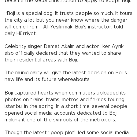
became the second institution to apply to adopt Boji.
“Boji is a special dog. It trusts people so much. It tours
the city a lot but you never know where the danger
will come from,” Ali Yeşilırmak, Boji’s instructor, told
daily Hürriyet.
Celebrity singer Demet Akalın and actor İlker Ayrık
also officially declared that they wanted to share
their residential areas with Boji.
The municipality will give the latest decision on Boji’s
new life and its future whereabouts.
Boji captured hearts when commuters uploaded its
photos on trains, trams, metros and ferries touring
Istanbul in the spring. In a short time, several people
opened social media accounts dedicated to Boji,
making it one of the symbols of the metropolis.
Though the latest “poop plot” led some social media