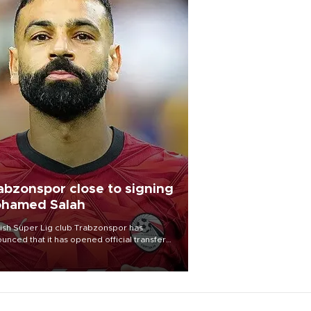
abzonspor close to signing
hamed Salah
ish Süper Lig club Trabzonspor has
unced that it has opened official transfer
tiations to sign free-agent forward
amed Salah.