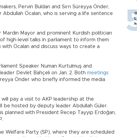
akers, Pervin Buldan and Sırrı Süreyya Önder,
er Abdullah Öcalan, who is serving a life sentence
O
L
h
 Mardin Mayor and prominent Kurdish politician
of high-level talks in parliament to inform them
 with Öcalan and discuss ways to create a
arliament Speaker Numan Kurtulmuş and
eader Devlet Bahçeli on Jan. 2. Both
meetings
Süreyya Önder who briefly informed the media
will pay a visit to AKP leadership at the
ill be hosted by deputy leader Abdullah Güler.
 is planned with President Recep Tayyip Erdoğan,
P.
t the Welfare Party (SP), where they are scheduled