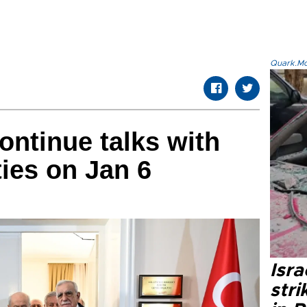
Quark.Mod
ontinue talks with
ties on Jan 6
Isr
stri