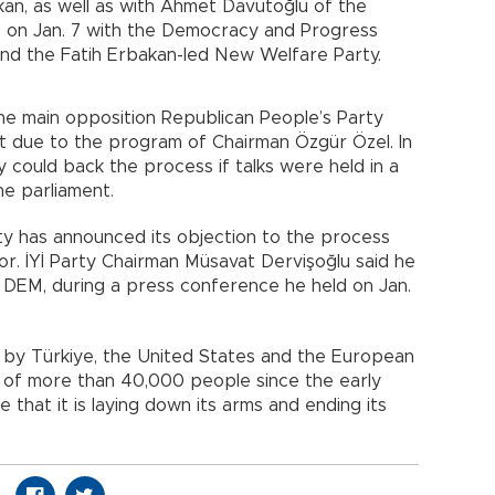
an, as well as with Ahmet Davutoğlu of the
nue on Jan. 7 with the Democracy and Progress
and the Fatih Erbakan-led New Welfare Party.
he main opposition Republican People’s Party
t due to the program of Chairman Özgür Özel. In
y could back the process if talks were held in a
e parliament.
rty has announced its objection to the process
or. İYİ Party Chairman Müsavat Dervişoğlu said he
e DEM, during a press conference he held on Jan.
on by Türkiye, the United States and the European
ngs of more than 40,000 people since the early
 that it is laying down its arms and ending its