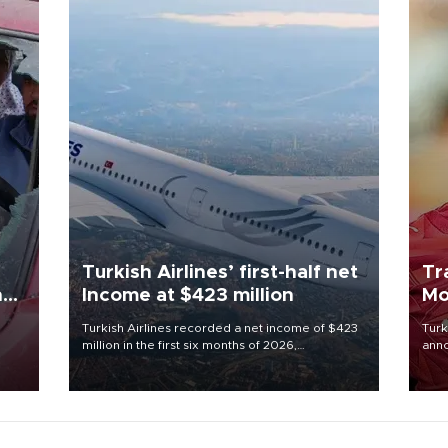
Turkish Airlines’ first-half net
Tr
n
Income at $423 million
Mo
Turkish Airlines recorded a net income of $423
Turk
million in the first six months of 2026,
anno
oup
representing a 34.6 percent year-on-year
nego
n was
decline, according to the carrier’s financial
Moh
results released on Aug. 5.