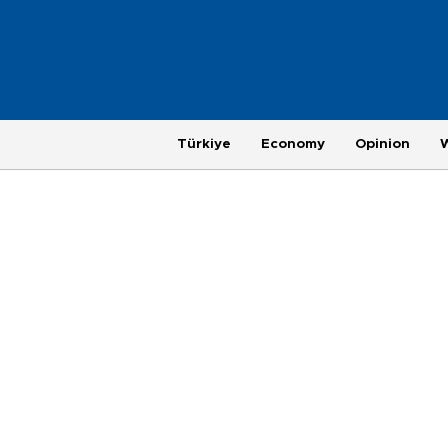
Türkiye
Economy
Opinion