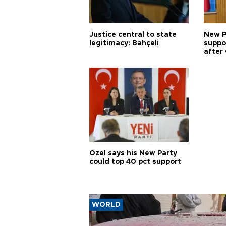
Justice central to state
New P
legitimacy: Bahçeli
suppo
after 
Özel says his New Party
could top 40 pct support
WORLD