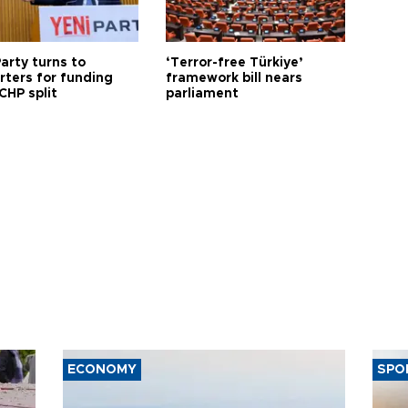
arty turns to
‘Terror-free Türkiye’
rters for funding
framework bill nears
CHP split
parliament
ECONOMY
SPO