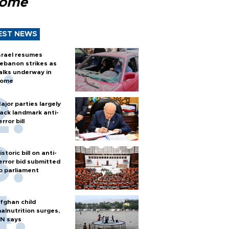
Rome
EST NEWS
srael resumes
ebanon strikes as
alks underway in
ome
ajor parties largely
ack landmark anti-
error bill
istoric bill on anti-
error bid submitted
o parliament
fghan child
alnutrition surges,
N says