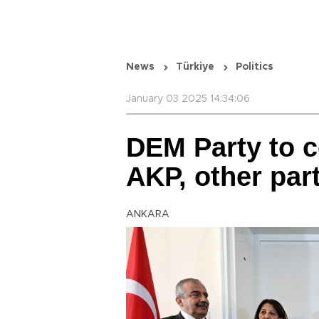
News
Türkiye
Politics
January 03 2025 14:34:06
DEM Party to c
AKP, other par
ANKARA