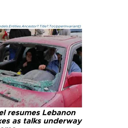
els.Entities.Ancestor?.Title?.ToUpperInvariant()
ael resumes Lebanon
kes as talks underway