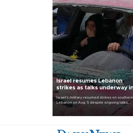
Israel resumes Lebanon
strikes as talks underway i
Rome
Israel's military resumed strikes on southern
Lebanon on Aug. 5 despite ongoing talks,
blaming a ceasefire violation by militant gr
Hezbollah as Beirut said at least one perso
killed.