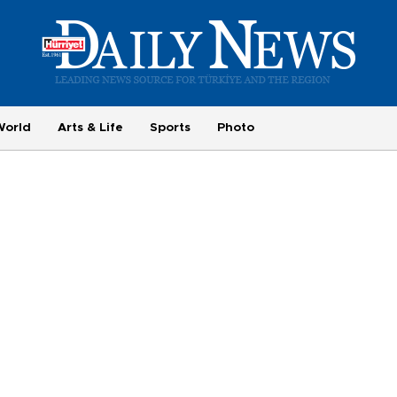
World
Arts & Life
Sports
Photo