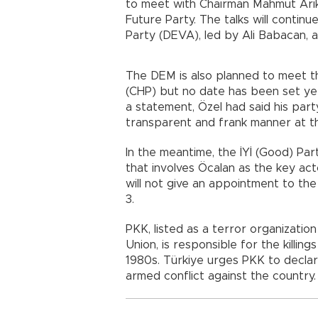
to meet with Chairman Mahmut Arık
Future Party. The talks will conti
Party (DEVA), led by Ali Babacan, 
The DEM is also planned to meet t
(CHP) but no date has been set ye
a statement, Özel had said his part
transparent and frank manner at th
In the meantime, the İYİ (Good) Pa
that involves Öcalan as the key act
will not give an appointment to th
3.
PKK, listed as a terror organizati
Union, is responsible for the killi
1980s. Türkiye urges PKK to declare
armed conflict against the country.