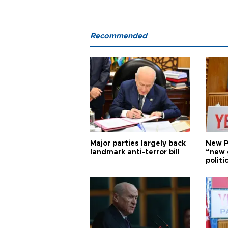
Recommended
Major parties largely back
New P
landmark anti-terror bill
“new 
politi