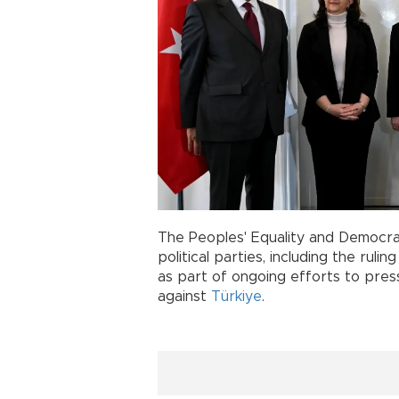
The Peoples' Equality and Democra
political parties, including the rul
as part of ongoing efforts to pres
against
Türkiye
.