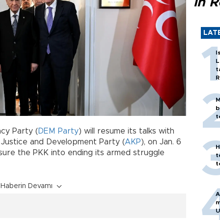
in 
LAT
I
L
t
R
M
b
t
cy Party (
DEM Party
) will resume its talks with
ing Justice and Development Party (
AKP
), on Jan. 6
H
sure the PKK into ending its armed struggle
t
t
Haberin Devamı
A
m
U