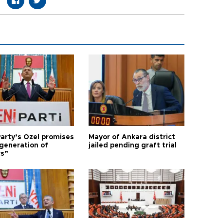
arty’s Özel promises
Mayor of Ankara district
generation of
jailed pending graft trial
cs”