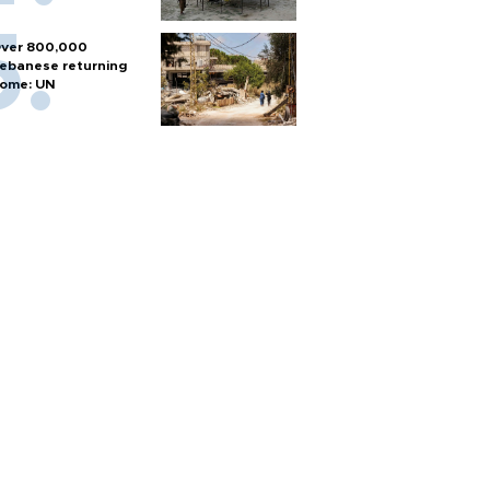
ver 800,000
ebanese returning
ome: UN