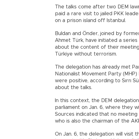
The talks come after two DEM lawm
paid a rare visit to jailed PKK lead
on a prison island off Istanbul.
Buldan and Önder, joined by former
Ahmet Türk, have initiated a series 
about the content of their meeting
Türkiye without terrorism.
The delegation has already met P
Nationalist Movement Party (MHP) l
were positive, according to Sırrı 
about the talks.
In this context, the DEM delegation 
parliament on Jan. 6, where they w
Sources indicated that no meeting
who is also the chairman of the AK
On Jan. 6, the delegation will visi