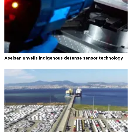
Aselsan unveils indigenous defense sensor technology