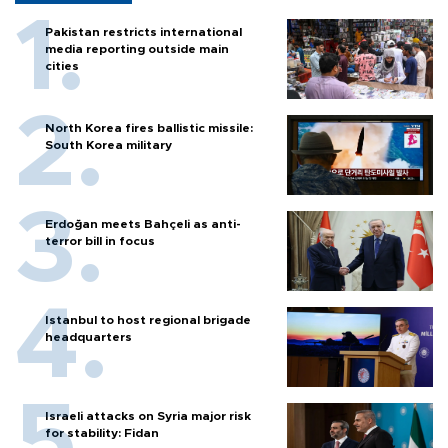
Pakistan restricts international
media reporting outside main
cities
North Korea fires ballistic missile:
South Korea military
Erdoğan meets Bahçeli as anti-
terror bill in focus
Istanbul to host regional brigade
headquarters
Israeli attacks on Syria major risk
for stability: Fidan