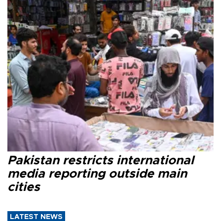
Pakistan restricts international
media reporting outside main
cities
LATEST NEWS