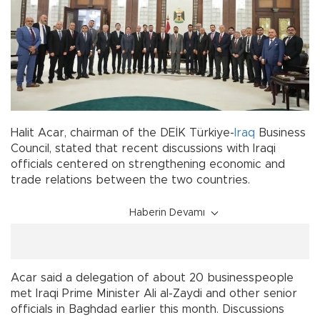
Halit Acar, chairman of the DEİK Türkiye-
Iraq
Business
Council, stated that recent discussions with Iraqi
officials centered on strengthening economic and
trade relations between the two countries.
Haberin Devamı
Acar said a delegation of about 20 businesspeople
met Iraqi Prime Minister Ali al-Zaydi and other senior
officials in Baghdad earlier this month. Discussions