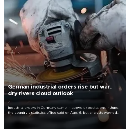
German industrial orders rise but war,
dry rivers cloud outlook
Industrial orders in Germany came in above expectations in June,
the country's statistics office said on Aug. 6, but analysts warned
that rivers running dry and the Mideast war could spell trouble.