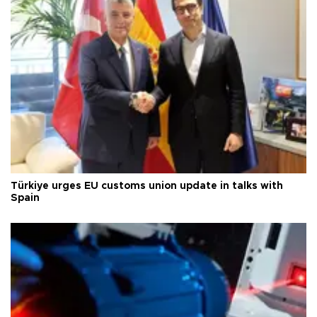
Türkiye urges EU customs union update in talks with
Spain