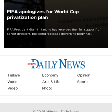
FIFA apologizes for World Cup
privatization plan
FIFA President Gianni Infantino has received the “full support” of
senior directors, but world football’s governing body has
apologized for the controversy surrounding a now-shelved plan to
open the World Cup to private investment.
Türkiye
Economy
Opinion
World
Arts & Life
Sports
Video
Photo