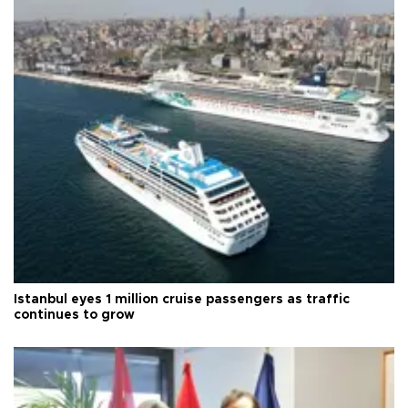
Istanbul eyes 1 million cruise passengers as traffic
continues to grow