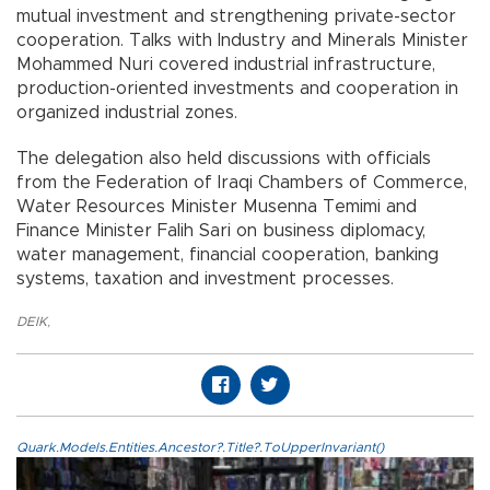
mutual investment and strengthening private-sector
cooperation. Talks with Industry and Minerals Minister
Mohammed Nuri covered industrial infrastructure,
production-oriented investments and cooperation in
organized industrial zones.
The delegation also held discussions with officials
from the Federation of Iraqi Chambers of Commerce,
Water Resources Minister Musenna Temimi and
Finance Minister Falih Sari on business diplomacy,
water management, financial cooperation, banking
systems, taxation and investment processes.
DEIK
,
Quark.Models.Entities.Ancestor?.Title?.ToUpperInvariant()