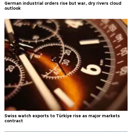
German industrial orders rise but war, dry rivers cloud
outlook
Swiss watch exports to Türkiye rise as major markets
contract