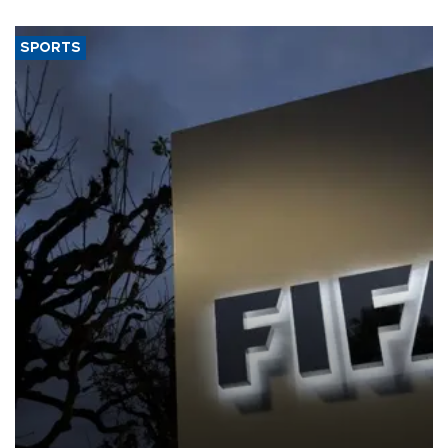
SPORTS