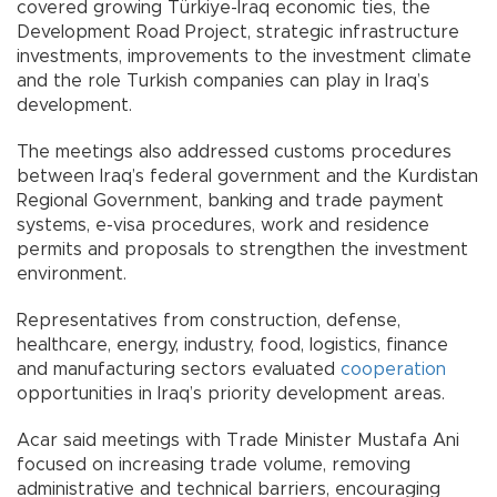
covered growing Türkiye-Iraq economic ties, the
Development Road Project, strategic infrastructure
investments, improvements to the investment climate
and the role Turkish companies can play in Iraq’s
development.
The meetings also addressed customs procedures
between Iraq’s federal government and the Kurdistan
Regional Government, banking and trade payment
systems, e-visa procedures, work and residence
permits and proposals to strengthen the investment
environment.
Representatives from construction, defense,
healthcare, energy, industry, food, logistics, finance
and manufacturing sectors evaluated
cooperation
opportunities in Iraq’s priority development areas.
Acar said meetings with Trade Minister Mustafa Ani
focused on increasing trade volume, removing
administrative and technical barriers, encouraging