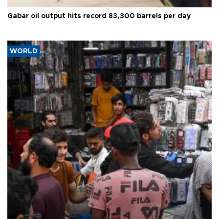
Gabar oil output hits record 83,300 barrels per day
WORLD