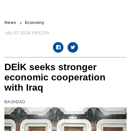
News
Economy
July 07 2026 09:52:59
DEİK seeks stronger
economic cooperation
with Iraq
BAGHDAD