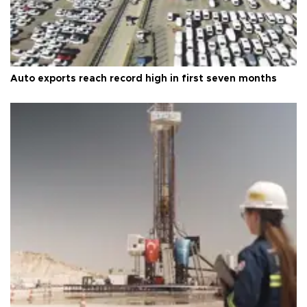
Auto exports reach record high in first seven months