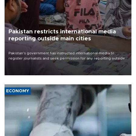
Pakistan restricts international media
reporting outside main cities
Pakistan's government has instructed international media to
register journalists and seek permission for any reporting outside
the country's three main cities, sparking concern from rights and
media groups over a threat to press freedom.
ECONOMY