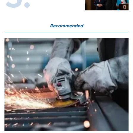
Recommended