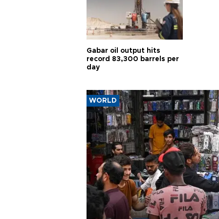
Gabar oil output hits
record 83,300 barrels per
day
WORLD