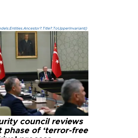
els.Entities.Ancestor?.Title?.ToUpperInvariant()
rity council reviews
 phase of ‘terror-free