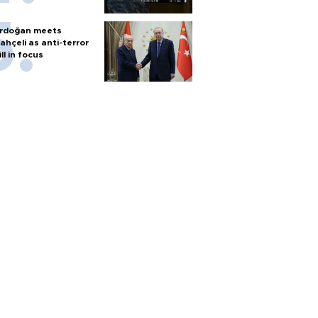
rdoğan meets
ahçeli as anti-terror
ill in focus