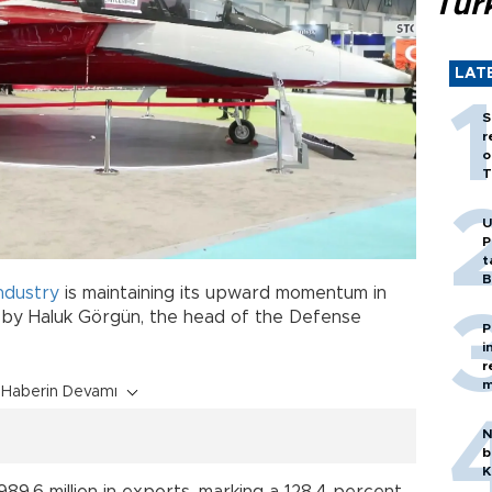
Tür
LAT
S
r
o
T
U
P
t
B
industry
is maintaining its upward momentum in
 by Haluk Görgün, the head of the Defense
P
i
r
m
Haberin Devamı
N
b
K