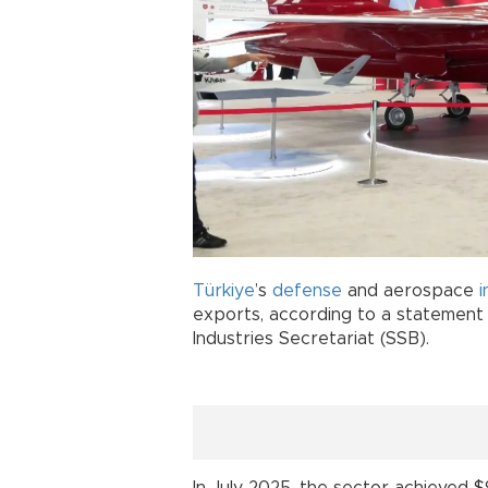
Türkiye
’s
defense
and aerospace
exports, according to a statement
Industries Secretariat (SSB).