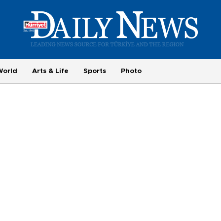
World
Arts & Life
Sports
Photo