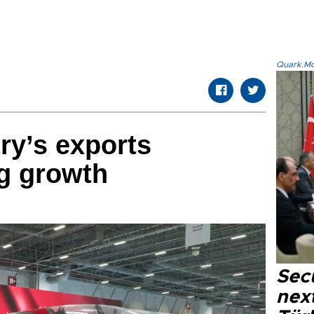
Quark.Mod
ry’s exports
g growth
Secu
next