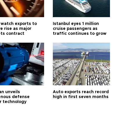
 watch exports to
Istanbul eyes 1 million
e rise as major
cruise passengers as
ts contract
traffic continues to grow
an unveils
Auto exports reach record
enous defense
high in first seven months
r technology