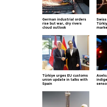
German industrial orders
Swiss
rise but war, dry rivers
Türkiy
cloud outlook
marke
Türkiye urges EU customs
Asels
union update in talks with
indig
Spain
senso