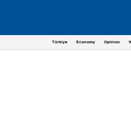
Türkiye
Economy
Opinion