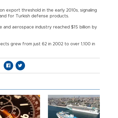
ion export threshold in the early 2010s, signaling
mand for Turkish defense products.
e and aerospace industry reached $15 billion by
cts grew from just 62 in 2002 to over 1,100 in