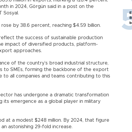
989.6 million in exports, marking a 128.4 percent
th in 2024, Görgün said in a post on the
T Sosyal.
E
B
b
rose by 38.6 percent, reaching $4.59 billion.
eflect the success of sustainable production
he impact of diversified products, platform-
export approaches.
nce of the country’s broad industrial structure,
s to SMEs, forming the backbone of the export
to all companies and teams contributing to this
sector has undergone a dramatic transformation
 its emergence as a global player in military
od at a modest $248 million. By 2024, that figure
 an astonishing 29-fold increase.