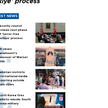
kiye’ process
EST NEWS
ecurity council
eviews next phase
f ‘terror-free
ürkiye’ process
K clears
aramount's
akeover of Warner
ros
akistan restricts
nternational media
eporting outside
ain cities
orth Korea fires
allistic missile: South
orea military