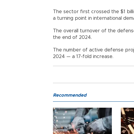
The sector first crossed the $1 bill
a turning point in international de
The overall turnover of the defens
the end of 2024.
The number of active defense proje
2024 — a 17-fold increase.
Recommended