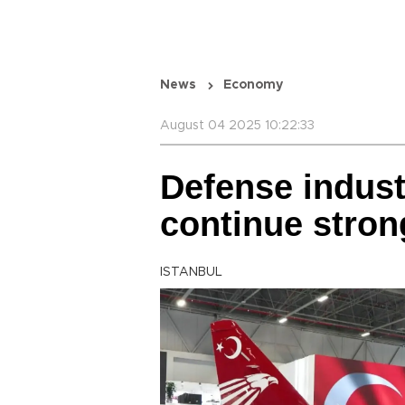
News
Economy
August 04 2025 10:22:33
Defense indust
continue stron
ISTANBUL