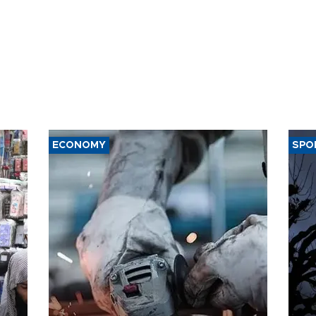
ECONOMY
SPO