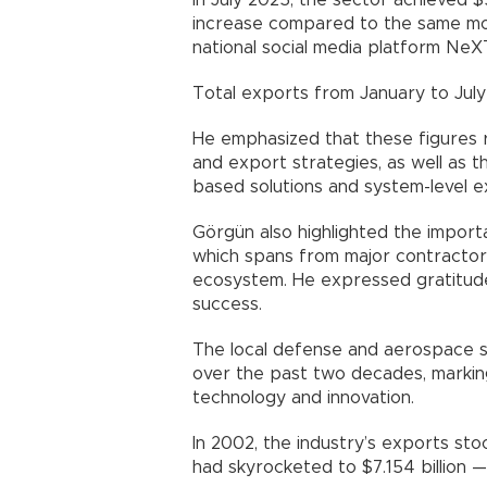
In July 2025, the sector achieved $
increase compared to the same mon
national social media platform NeX
Total exports from January to July 
He emphasized that these figures r
and export strategies, as well as t
based solutions and system-level 
Görgün also highlighted the importa
which spans from major contractor
ecosystem. He expressed gratitude 
success.
The local defense and aerospace 
over the past two decades, marking
technology and innovation.
In 2002, the industry’s exports sto
had skyrocketed to $7.154 billion —