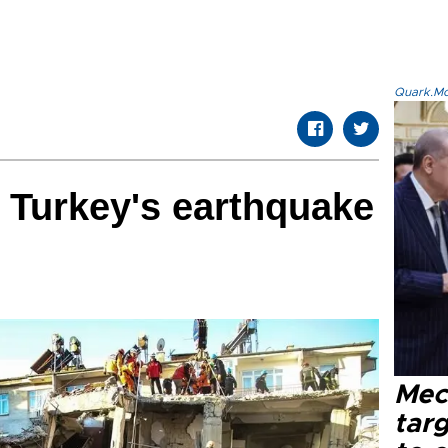
Quark.Mod
m Turkey's earthquake
Mec
tar