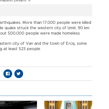
Haberin Devamı
earthquakes. More than 17,000 people were killed
e quake struck the western city of Izmit, 90 km
. About 500,000 people were made homeless.
eastern city of Van and the town of Erciş, some
ing at least 523 people.