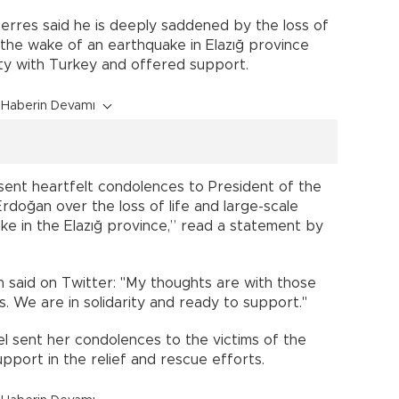
rres said he is deeply saddened by the loss of
 the wake of an earthquake in Elazığ province
ity with Turkey and offered support.
Haberin Devamı
 sent heartfelt condolences to President of the
doğan over the loss of life and large-scale
e in the Elazığ province,” read a statement by
said on Twitter: "My thoughts are with those
ies. We are in solidarity and ready to support."
l sent her condolences to the victims of the
pport in the relief and rescue efforts.