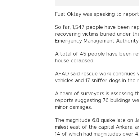
Fuat Oktay was speaking to reporte
So far, 1,547 people have been re
recovering victims buried under th
Emergency Management Authority
A total of 45 people have been res
house collapsed.
AFAD said rescue work continues w
vehicles and 17 sniffer dogs in the 
A team of surveyors is assessing t
reports suggesting 76 buildings w
minor damages.
The magnitude 6.8 quake late on J
miles) east of the capital Ankara,
14 of which had magnitudes over 