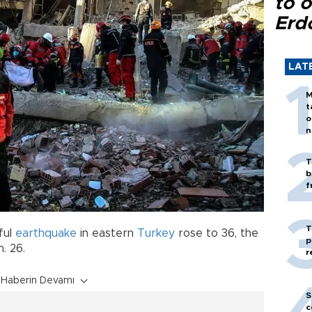
to o
Erd
LAT
M
t
o
n
T
b
f
T
ful
earthquake
in eastern
Turkey
rose to 36, the
p
. 26.
r
Haberin Devamı
S
c