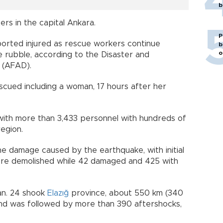
b
rs in the capital Ankara.
P
ported injured as rescue workers continue
b
o
e rubble, according to the Disaster and
 (AFAD).
cued including a woman, 17 hours after her
ith more than 3,433 personnel with hundreds of
region.
he damage caused by the earthquake, with initial
ere demolished while 42 damaged and 425 with
an. 24 shook
Elazığ
province, about 550 km (340
 and was followed by more than 390 aftershocks,
4.