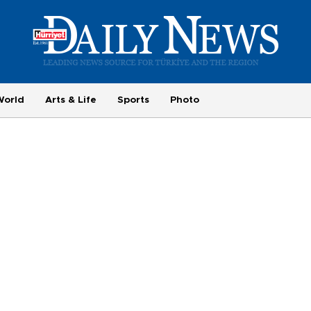
World
Arts & Life
Sports
Photo