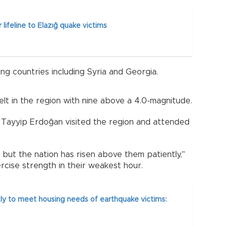
 lifeline to Elazığ quake victims
ng countries including Syria and Georgia.
t in the region with nine above a 4.0-magnitude.
p Tayyip Erdoğan visited the region and attended
ut the nation has risen above them patiently,"
ercise strength in their weakest hour.
ly to meet housing needs of earthquake victims: