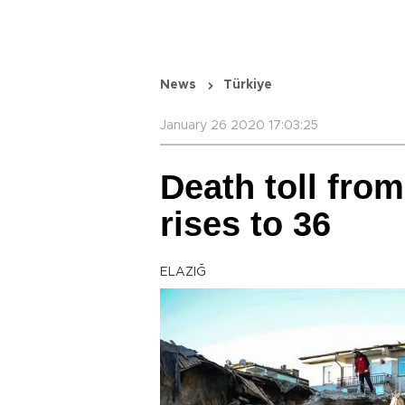
News
Türkiye
January 26 2020 17:03:25
Death toll fro
rises to 36
ELAZIĞ