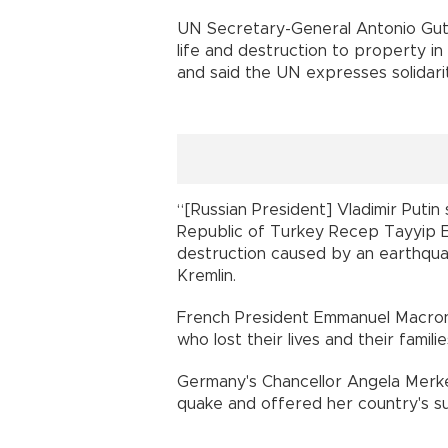
UN Secretary-General Antonio Gute
life and destruction to property in
and said the UN expresses solidar
“[Russian President] Vladimir Putin
Republic of Turkey Recep Tayyip Er
destruction caused by an earthquak
Kremlin.
French President Emmanuel Macron 
who lost their lives and their famil
Germany's Chancellor Angela Merke
quake and offered her country's su