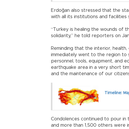
Erdoğan also stressed that the sta
with all its institutions and faciliti
“Turkey is healing the wounds of th
solidarity,” he told reporters on Ja
Reminding that the interior, health
immediately went to the region to s
personnel, tools, equipment, and 
earthquake area in a very short ti
and the maintenance of our citizen
Timeline: Ma
Condolences continued to pour in to
and more than 1,500 others were in