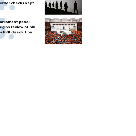
order checks kept
arliament panel
egins review of bill
n PKK dissolution