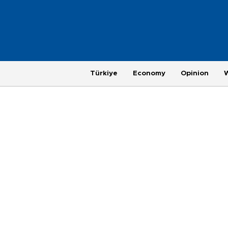
Türkiye
Economy
Opinion