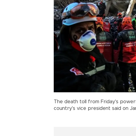
The death toll from Friday's power
country's vice president said on Jan