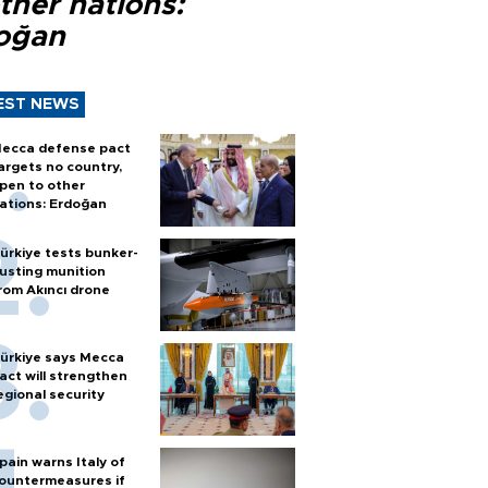
ther nations:
oğan
EST NEWS
ecca defense pact
argets no country,
pen to other
ations: Erdoğan
ürkiye tests bunker-
usting munition
rom Akıncı drone
ürkiye says Mecca
act will strengthen
egional security
pain warns Italy of
ountermeasures if