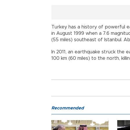
Turkey has a history of powerful 
in August 1999 when a 7.6 magnitud
(55 miles) southeast of Istanbul
In 2011, an earthquake struck the 
100 km (60 miles) to the north, kill
Recommended