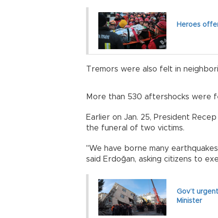
Heroes offer
Tremors were also felt in neighbori
More than 530 aftershocks were fel
Earlier on Jan. 25, President Rece
the funeral of two victims.
"We have borne many earthquakes b
said Erdoğan, asking citizens to ex
Gov’t urgent
Minister