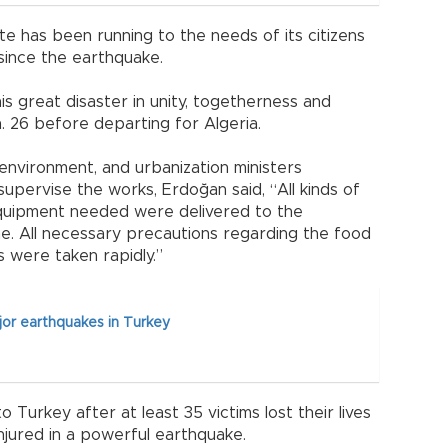
te has been running to the needs of its citizens
es since the earthquake.
is great disaster in unity, togetherness and
n. 26 before departing for Algeria.
, environment, and urbanization ministers
upervise the works, Erdoğan said, “All kinds of
equipment needed were delivered to the
me. All necessary precautions regarding the food
s were taken rapidly.”
jor earthquakes in Turkey
 Turkey after at least 35 victims lost their lives
jured in a powerful earthquake.