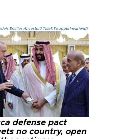
els.Entities.Ancestor?.Title?.ToUpperInvariant()
ca defense pact
gets no country, open