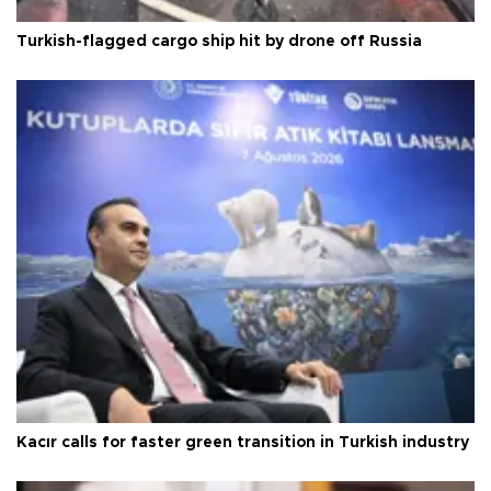
Turkish-flagged cargo ship hit by drone off Russia
Kacır calls for faster green transition in Turkish industry