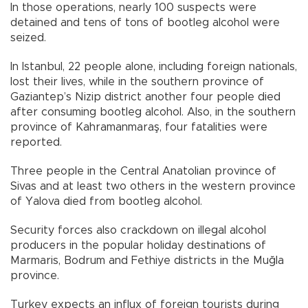
In those operations, nearly 100 suspects were
detained and tens of tons of bootleg alcohol were
seized.
In Istanbul, 22 people alone, including foreign nationals,
lost their lives, while in the southern province of
Gaziantep’s Nizip district another four people died
after consuming bootleg alcohol. Also, in the southern
province of Kahramanmaraş, four fatalities were
reported.
Three people in the Central Anatolian province of
Sivas and at least two others in the western province
of Yalova died from bootleg alcohol.
Security forces also crackdown on illegal alcohol
producers in the popular holiday destinations of
Marmaris, Bodrum and Fethiye districts in the Muğla
province.
Turkey expects an influx of foreign tourists during