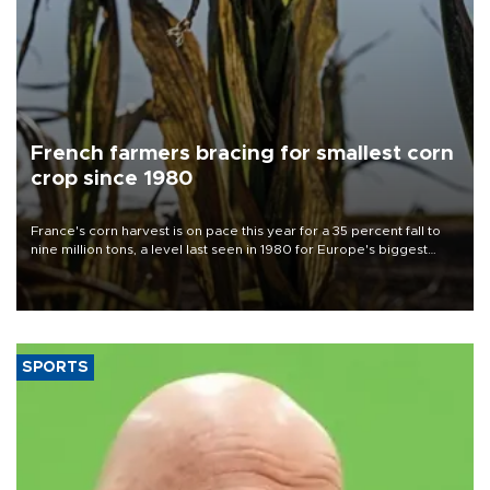
French farmers bracing for smallest corn
crop since 1980
France's corn harvest is on pace this year for a 35 percent fall to
nine million tons, a level last seen in 1980 for Europe's biggest
grains producer, the government said.
SPORTS