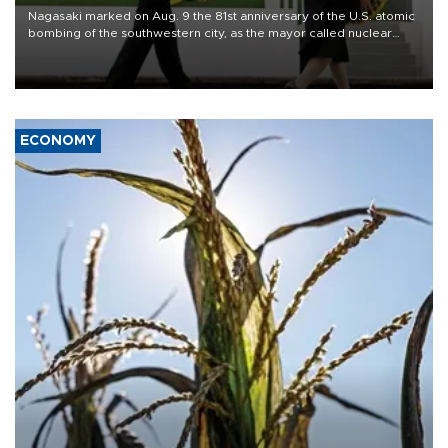
Nagasaki marked on Aug. 9 the 81st anniversary of the U.S. atomic
bombing of the southwestern city, as the mayor called nuclear
weapons “absolute evil,” denounced growing support for nuclear
deterrence and called on the Japanese government to adhere to
its three postwar non-nuclear principles.
ECONOMY