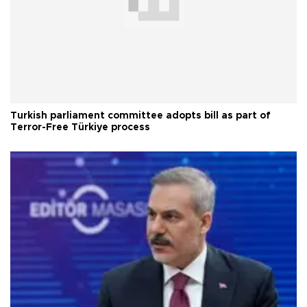
Turkish parliament committee adopts bill as part of
Terror-Free Türkiye process