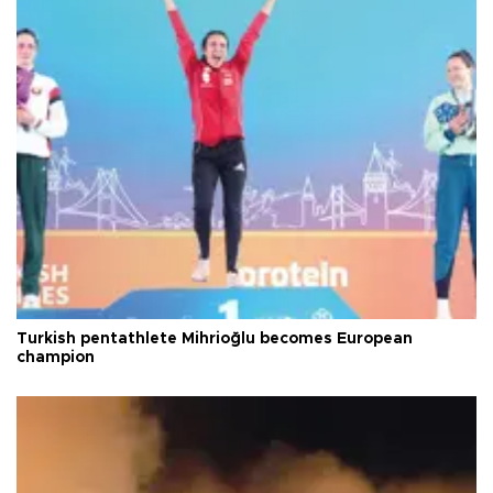
Turkish pentathlete Mihrioğlu becomes European
champion