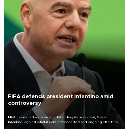
FIFA defends president Infantino amid
controversy
FIFA has issued a statement defending its president, Gianni
Infantino, against what it calls a “concerted and ongoing effort” to
undermine his leadership of the organization.