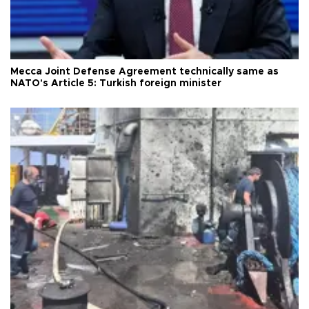
Mecca Joint Defense Agreement technically same as
NATO's Article 5: Turkish foreign minister