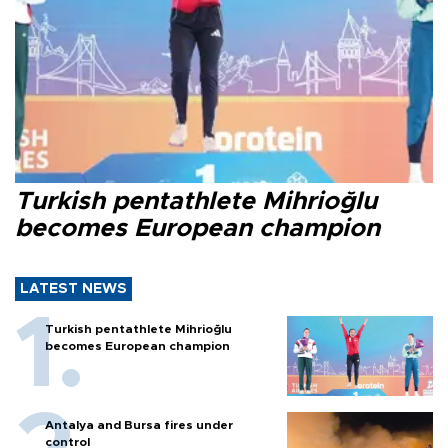
Turkish pentathlete Mihrioğlu
becomes European champion
LATEST NEWS
Turkish pentathlete Mihrioğlu
becomes European champion
Antalya and Bursa fires under
control