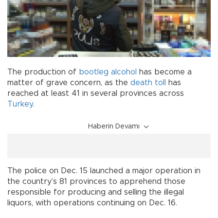
The production of
bootleg alcohol
has become a
matter of grave concern, as the
death
toll
has
reached at least 41 in several provinces across
Turkey
.
Haberin Devamı
The police on Dec. 15 launched a major operation in
the country’s 81 provinces to apprehend those
responsible for producing and selling the illegal
liquors, with operations continuing on Dec. 16.