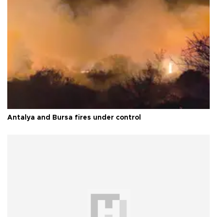
Antalya and Bursa fires under control