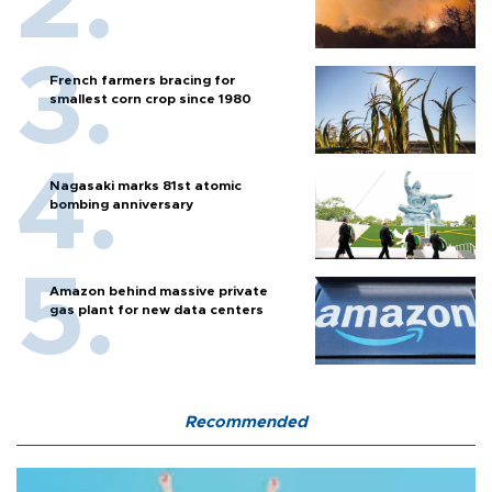
French farmers bracing for
smallest corn crop since 1980
Nagasaki marks 81st atomic
bombing anniversary
Amazon behind massive private
gas plant for new data centers
Recommended