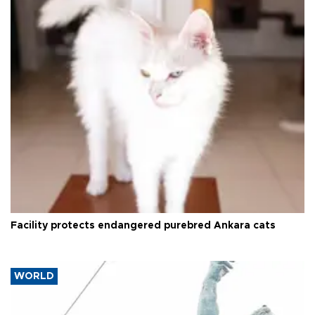
Facility protects endangered purebred Ankara cats
WORLD