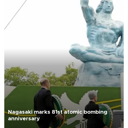
Nagasaki marks 81st atomic bombing
anniversary