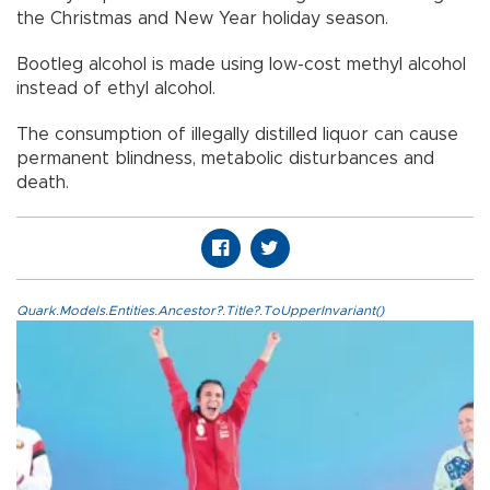
the Christmas and New Year holiday season.
Bootleg alcohol is made using low-cost methyl alcohol
instead of ethyl alcohol.
The consumption of illegally distilled liquor can cause
permanent blindness, metabolic disturbances and
death.
Quark.Models.Entities.Ancestor?.Title?.ToUpperInvariant()