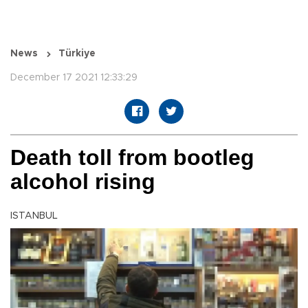
News
Türkiye
December 17 2021 12:33:29
Death toll from bootleg
alcohol rising
ISTANBUL