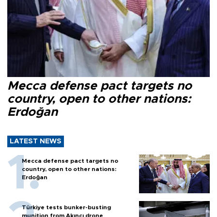
Mecca defense pact targets no
country, open to other nations:
Erdoğan
LATEST NEWS
Mecca defense pact targets no
country, open to other nations:
Erdoğan
Türkiye tests bunker-busting
munition from Akıncı drone