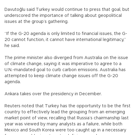
Davutoğlu said Turkey would continue to press that goal, but
underscored the importance of talking about geopolitical
issues at the group’s gathering.
“If the G-20 agenda is only limited to financial issues, the G-
20 cannot function, it cannot have international legitimacy,”
he said.
The prime minister also diverged from Australia on the issue
of climate change, saying it was imperative to agree to a
U.N.-mandated goal to curb carbon emissions. Australia has
attempted to keep climate change issues off the G-20
agenda.
Ankara takes over the presidency in December.
Reuters noted that Turkey has the opportunity to be the first
country to effectively lead the grouping from an emerging
market point of view, recalling that Russia’s chairmanship last
year was viewed by many analysts as a failure, while both
Mexico and South Korea were too caught up in a necessary