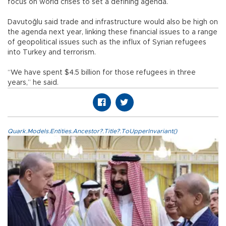
focus on world crises to set a defining agenda.
Davutoğlu said trade and infrastructure would also be high on
the agenda next year, linking these financial issues to a range
of geopolitical issues such as the influx of Syrian refugees
into Turkey and terrorism.
“We have spent $4.5 billion for those refugees in three
years,” he said.
Quark.Models.Entities.Ancestor?.Title?.ToUpperInvariant()