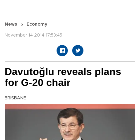
News
Economy
November 14 2014 17:53:45
Davutoğlu reveals plans
for G-20 chair
BRISBANE