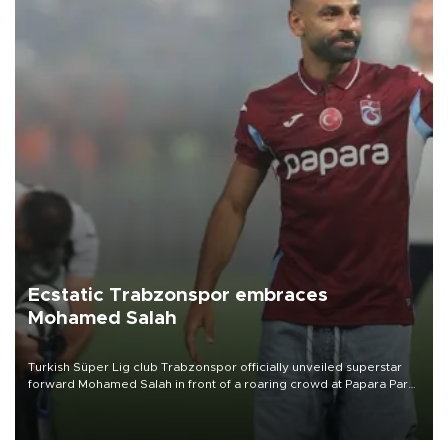
Ecstatic Trabzonspor embraces
Mohamed Salah
Turkish Süper Lig club Trabzonspor officially unveiled superstar
forward Mohamed Salah in front of a roaring crowd at Papara Park
on Aug. 6 night, celebrating what club officials called one of the
most historic transfer accomplishments in Turkish sports history.