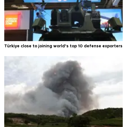
Türkiye close to joining world’s top 10 defense exporters