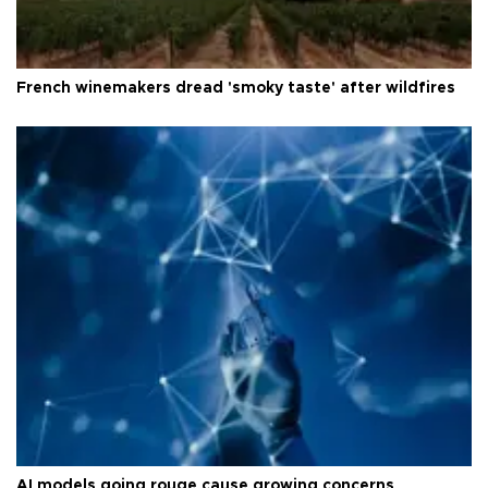
French winemakers dread 'smoky taste' after wildfires
AI models going rouge cause growing concerns