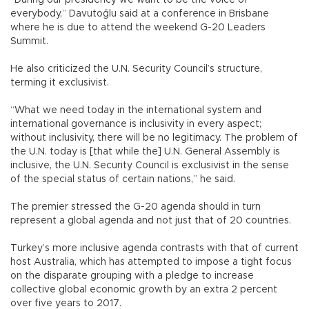
“During our presidency we want to be the voice of
everybody,” Davutoğlu said at a conference in Brisbane
where he is due to attend the weekend G-20 Leaders
Summit.
He also criticized the U.N. Security Council’s structure,
terming it exclusivist.
“What we need today in the international system and
international governance is inclusivity in every aspect;
without inclusivity, there will be no legitimacy. The problem of
the U.N. today is [that while the] U.N. General Assembly is
inclusive, the U.N. Security Council is exclusivist in the sense
of the special status of certain nations,” he said.
The premier stressed the G-20 agenda should in turn
represent a global agenda and not just that of 20 countries.
Turkey’s more inclusive agenda contrasts with that of current
host Australia, which has attempted to impose a tight focus
on the disparate grouping with a pledge to increase
collective global economic growth by an extra 2 percent
over five years to 2017.