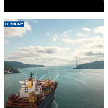
Schengen agreement, introduced after the mass migrant rush to
Ceuta.
ECONOMY