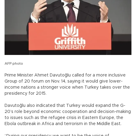
AFP photo
Prime Minister Ahmet Davutoğlu called for a more inclusive
Group of 20 forum on Nov. 14, saying it would give lower-
income nations a stronger voice when Turkey takes over the
presidency for 2015.
Davutoğlu also indicated that Turkey would expand the G-
20’s role beyond economic cooperation and decision-making
to issues such as the refugee crisis in Eastern Europe, the
Ebola outbreak in Africa and terrorism in the Middle East.