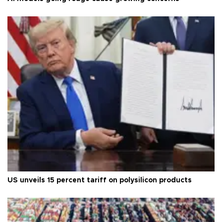
US unveils 15 percent tariff on polysilicon products