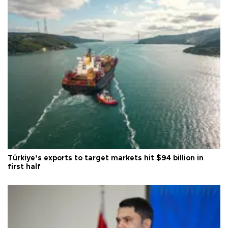
Türkiye’s exports to target markets hit $94 billion in
first half