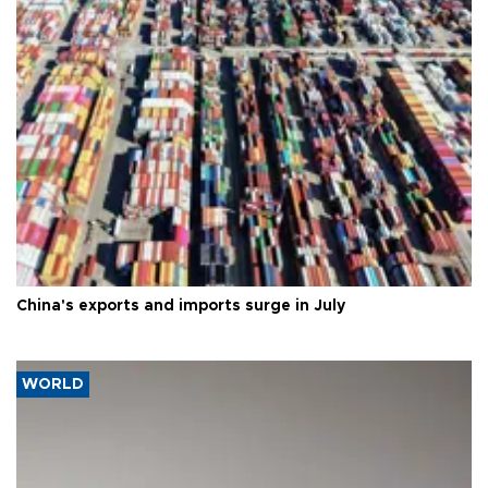
China's exports and imports surge in July
WORLD