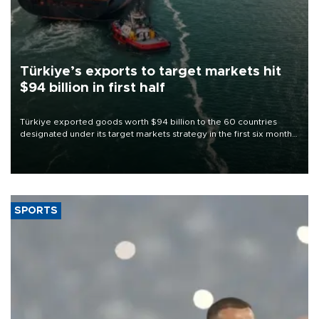
Türkiye’s exports to target markets hit
$94 billion in first half
Türkiye exported goods worth $94 billion to the 60 countries
designated under its target markets strategy in the first six months
of 2026, as part of efforts to diversify export destinations and
expand into new markets.
SPORTS