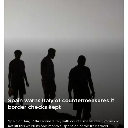
Spain warns Italy of countermeasures if
border checks kept
Spain on Aug. 7 threatened Italy with countermeasures if Rome did
not lift this week its one-month suspension of the free-travel