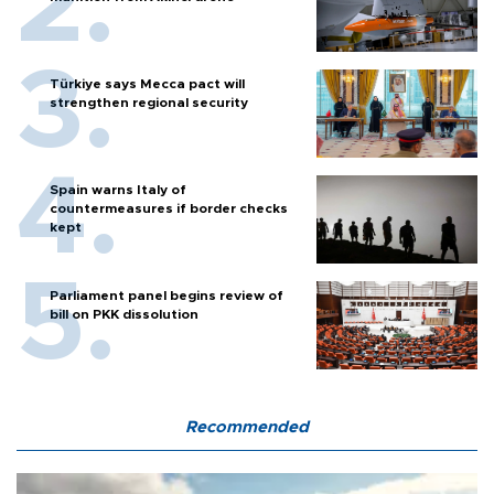
Türkiye says Mecca pact will
strengthen regional security
Spain warns Italy of
countermeasures if border checks
kept
Parliament panel begins review of
bill on PKK dissolution
Recommended