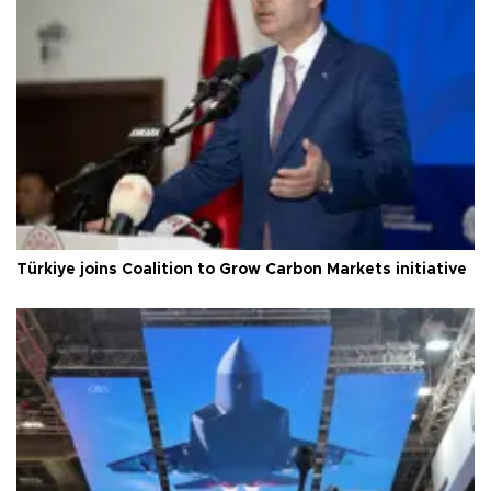
Türkiye joins Coalition to Grow Carbon Markets initiative