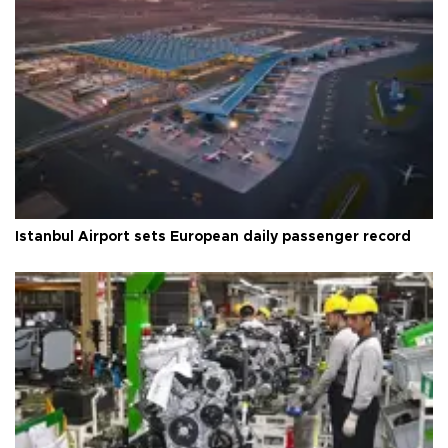
Istanbul Airport sets European daily passenger record