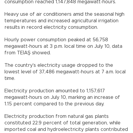
consumption reached 1,147,848 megawatt-hours.
Heavy use of air conditioners amid the seasonal high
temperatures and increased agricultural irrigation
results in record electricity consumption.
Hourly power consumption peaked at 56,758
megawatt-hours at 3 p.m. local time on July 10, data
from TEİAŞ showed.
The country's electricity usage dropped to the
lowest level of 37,486 megawatt-hours at 7 a.m. local
time.
Electricity production amounted to 1,157,617
megawatt-hours on July 10, marking an increase of
1.15 percent compared to the previous day.
Electricity production from natural gas plants
constituted 22.9 percent of total generation, while
imported coal and hydroelectricity plants contributed