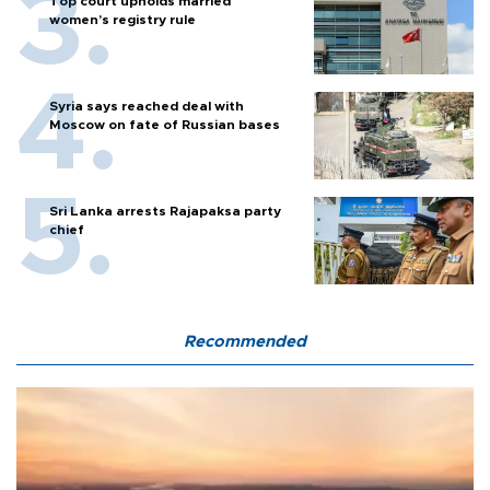
Top court upholds married
women’s registry rule
Syria says reached deal with
Moscow on fate of Russian bases
Sri Lanka arrests Rajapaksa party
chief
Recommended