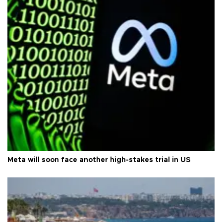
Meta will soon face another high-stakes trial in US