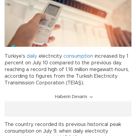
Türkiye's
daily
electricity
consumption
increased by 1
percent on July 10 compared to the previous day,
reaching a record high of 1.16 million megawatt-hours,
according to figures from the Turkish Electricity
Transmission Corporation (TEİAŞ).
Haberin Devamı
The country recorded its previous historical peak
consumption on July 9, when daily electricity