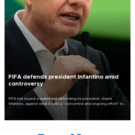
FIFA defends president Infantino amid
controversy
FIFA has issued a statement defending its president, Gianni
Infantino, against what it calls a “concerted and ongoing effort” to
undermine his leadership of the organization.