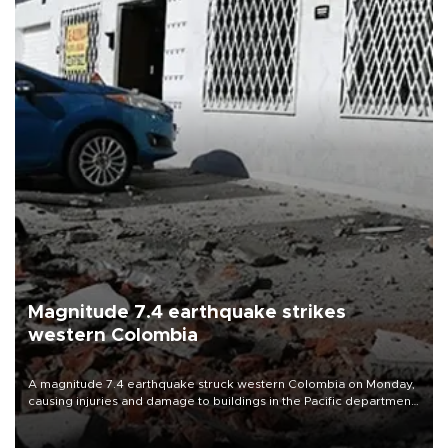
Magnitude 7.4 earthquake strikes
western Colombia
A magnitude 7.4 earthquake struck western Colombia on Monday,
causing injuries and damage to buildings in the Pacific department
of Choco, local authorities said.