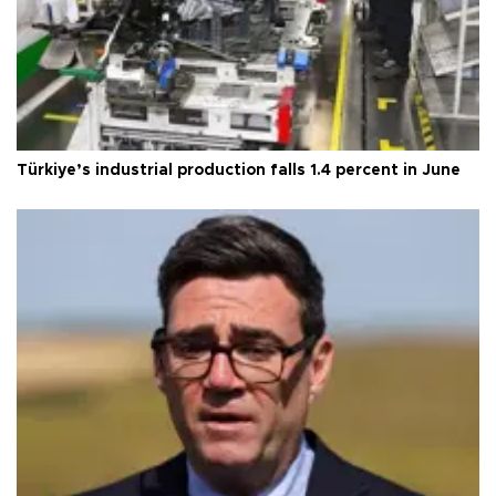
Türkiye’s industrial production falls 1.4 percent in June