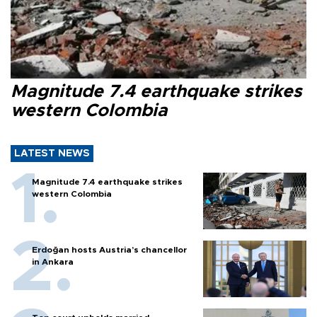
Magnitude 7.4 earthquake strikes
western Colombia
LATEST NEWS
Magnitude 7.4 earthquake strikes
western Colombia
Erdoğan hosts Austria’s chancellor
in Ankara