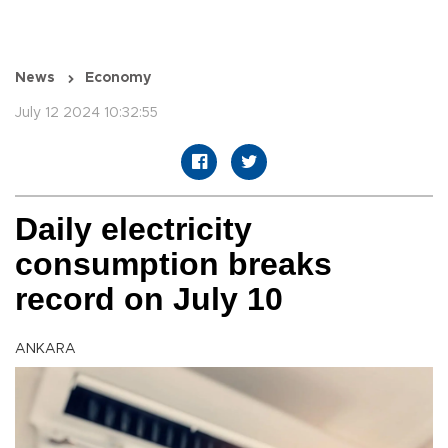
News
Economy
July 12 2024 10:32:55
Daily electricity
consumption breaks
record on July 10
ANKARA