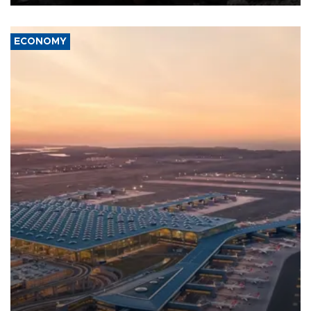
ECONOMY