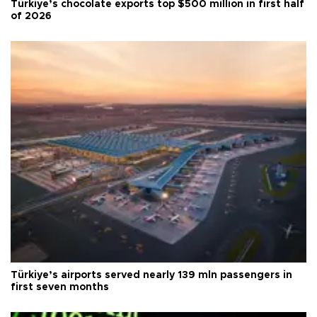
Türkiye’s chocolate exports top $500 million in first half
of 2026
Türkiye’s airports served nearly 139 mln passengers in
first seven months