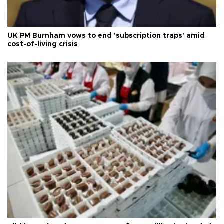
UK PM Burnham vows to end 'subscription traps' amid
cost-of-living crisis