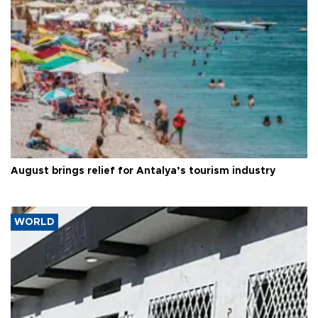
August brings relief for Antalya’s tourism industry
WORLD