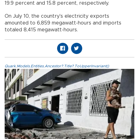
19.9 percent and 15.8 percent, respectively.
On July 10, the country's electricity exports
amounted to 6,859 megawatt-hours and imports
totaled 8,415 megawatt-hours.
Quark.Models.Entities.Ancestor?.Title?.ToUpperInvariant()