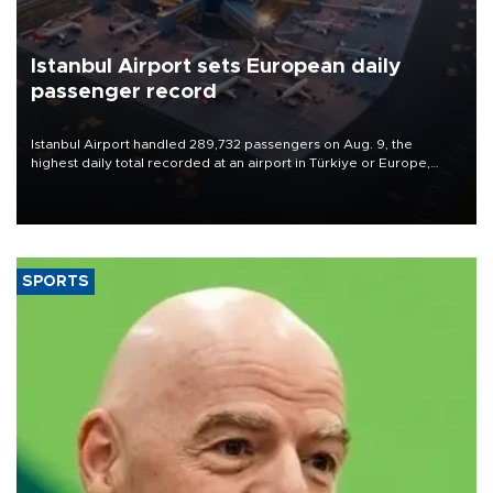
Istanbul Airport sets European daily
passenger record
Istanbul Airport handled 289,732 passengers on Aug. 9, the
highest daily total recorded at an airport in Türkiye or Europe,
Transport and Infrastructure Minister Abdulkadir Uraloğlu said.
SPORTS