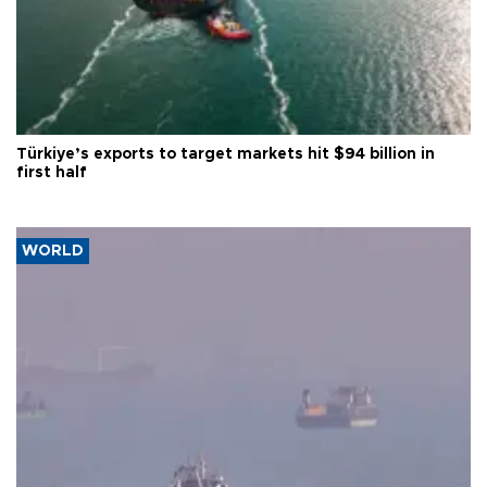
Türkiye’s exports to target markets hit $94 billion in
first half
WORLD