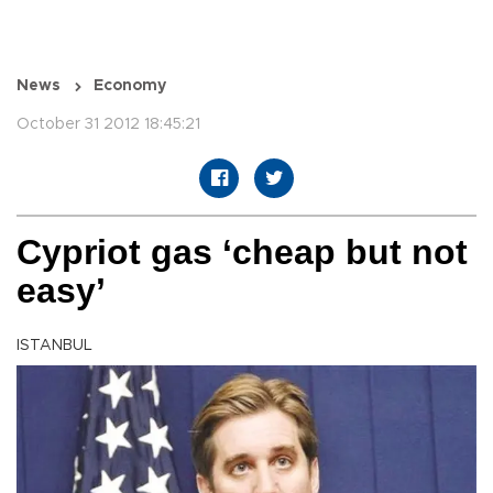
News
Economy
October 31 2012 18:45:21
Cypriot gas ‘cheap but not
easy’
ISTANBUL