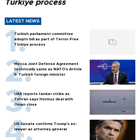
Türkiye process
LATEST NEWS
Turkish parliament committee
adopts bill as part of Terror-Free
Türkiye process
Mecca Joint Defense Agreement
technically same as NATO's Article
5: Turkish foreign minister
UAE reports tanker strike as
Tehran says Hormuz deal with
Oman close
US Senate confirms Trump's ex-
lawyer as attorney general