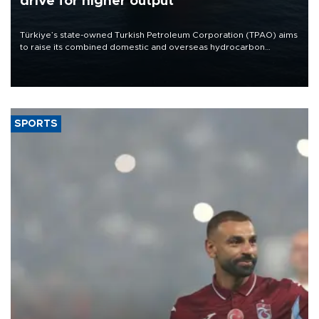
drive for higher output
Türkiye’s state-owned Turkish Petroleum Corporation (TPAO) aims
to raise its combined domestic and overseas hydrocarbon
production from around 330,000 barrels of oil equivalent a day to
nearly 600,000 by 2028, with a longer-term target of 1 million,
Energy and Natural Resources Minister Alparslan Bayraktar has
said.
SPORTS