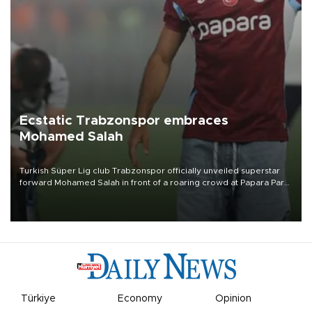
Ecstatic Trabzonspor embraces
Mohamed Salah
Turkish Süper Lig club Trabzonspor officially unveiled superstar
forward Mohamed Salah in front of a roaring crowd at Papara Park
on Aug. 6 night, celebrating what club officials called one of the
most historic transfer accomplishments in Turkish sports history.
Türkiye
Economy
Opinion