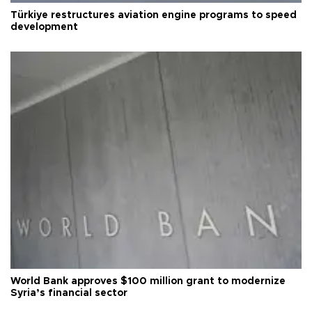
Türkiye restructures aviation engine programs to speed
development
World Bank approves $100 million grant to modernize
Syria’s financial sector