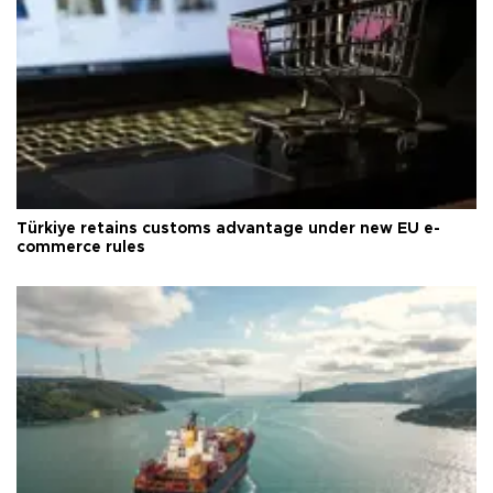
Türkiye retains customs advantage under new EU e-
commerce rules