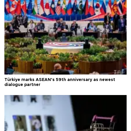
Türkiye marks ASEAN’s 59th anniversary as newest
dialogue partner