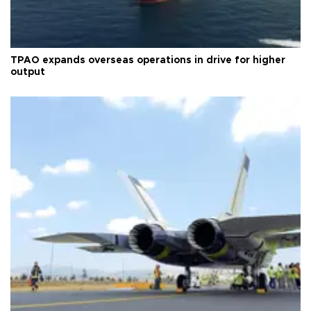
TPAO expands overseas operations in drive for higher
output