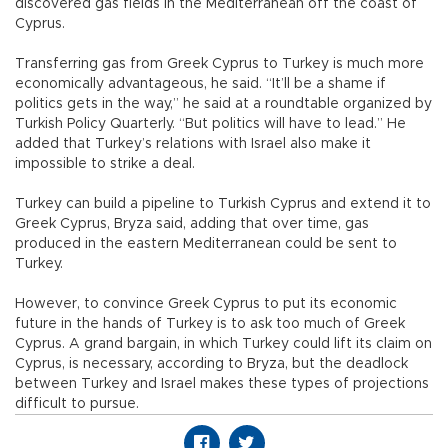
discovered gas fields in the Mediterranean off the coast of
Cyprus.
Transferring gas from Greek Cyprus to Turkey is much more
economically advantageous, he said. “It’ll be a shame if
politics gets in the way,” he said at a roundtable organized by
Turkish Policy Quarterly. “But politics will have to lead.” He
added that Turkey’s relations with Israel also make it
impossible to strike a deal.
Turkey can build a pipeline to Turkish Cyprus and extend it to
Greek Cyprus, Bryza said, adding that over time, gas
produced in the eastern Mediterranean could be sent to
Turkey.
However, to convince Greek Cyprus to put its economic
future in the hands of Turkey is to ask too much of Greek
Cyprus. A grand bargain, in which Turkey could lift its claim on
Cyprus, is necessary, according to Bryza, but the deadlock
between Turkey and Israel makes these types of projections
difficult to pursue.