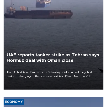
UAE reports tanker strike as Tehran says
Hormuz deal with Oman close
The United Arab Emirates on Saturday said Iran had targeted a
tanker belonging to the state-owned Abu Dhabi National Oil
Company (ADNOC) while it was transiting the Strait of Hormuz.
ECONOMY