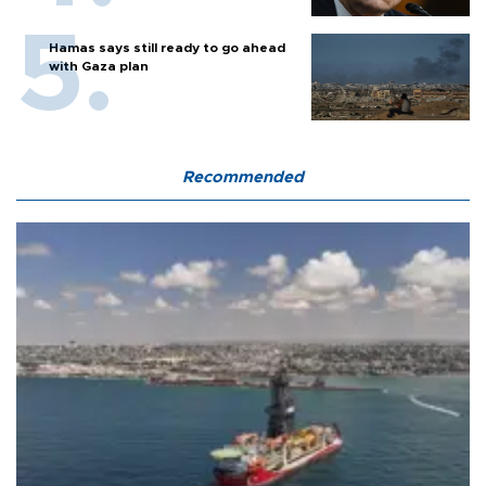
Hamas says still ready to go ahead
with Gaza plan
Recommended