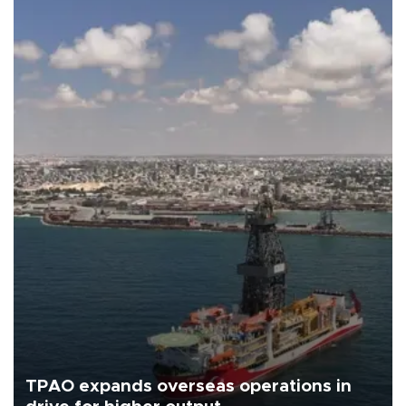
TPAO expands overseas operations in