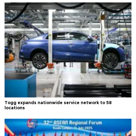
Togg expands nationwide service network to 58
locations