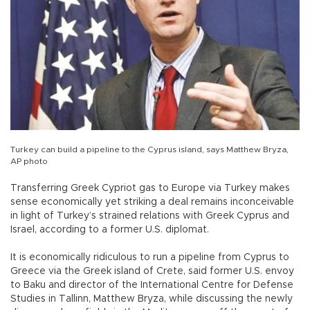
Turkey can build a pipeline to the Cyprus island, says Matthew Bryza,
AP photo
Transferring Greek Cypriot gas to Europe via Turkey makes
sense economically yet striking a deal remains inconceivable
in light of Turkey’s strained relations with Greek Cyprus and
Israel, according to a former U.S. diplomat.
It is economically ridiculous to run a pipeline from Cyprus to
Greece via the Greek island of Crete, said former U.S. envoy
to Baku and director of the International Centre for Defense
Studies in Tallinn, Matthew Bryza, while discussing the newly