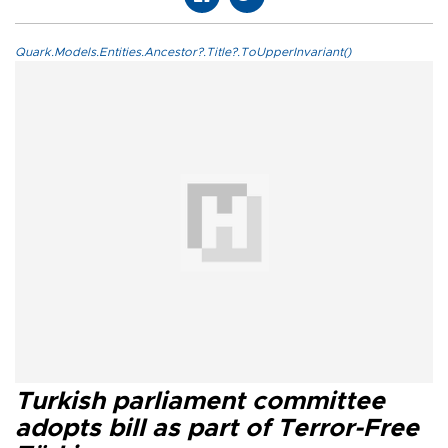
Quark.Models.Entities.Ancestor?.Title?.ToUpperInvariant()
Turkish parliament committee
adopts bill as part of Terror-Free