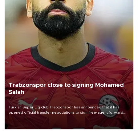
Trabzonspor close to signing Mohamed
Salah
Turkish Süper Lig club Trabzonspor has announced that it has
opened official transfer negotiations to sign free-agent forward
Mohamed Salah.