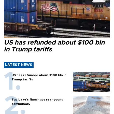
US has refunded about $100 bln
in Trump tariffs
LATEST NEWS
US has refunded about $100 bln in
Trump tariffs
Tuz Lake's flamingos rear young
communally