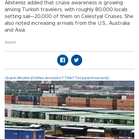
Alnıtemiz added that cruise awareness is growing
among Turkish travelers, with roughly 80,000 locals
setting sail—20,000 of them on Celestyal Cruises. She
also noted increasing arrivals from the U.S., Australia
and Asia.
boom
,
Quark.Models.Entities.Ancestor?.Title?.ToUpperInvariant()