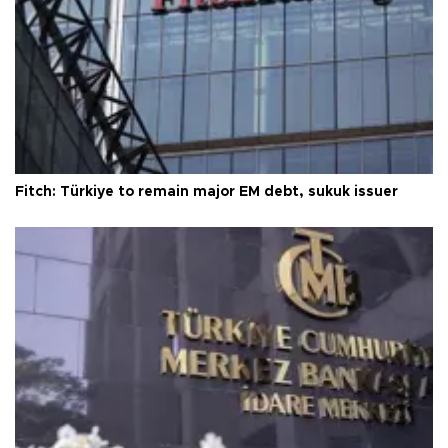
Fitch: Türkiye to remain major EM debt, sukuk issuer