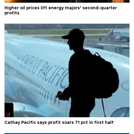
Higher oil prices lift energy majors’ second-quarter
profits
Cathay Pacific says profit soars 71 pct in first half