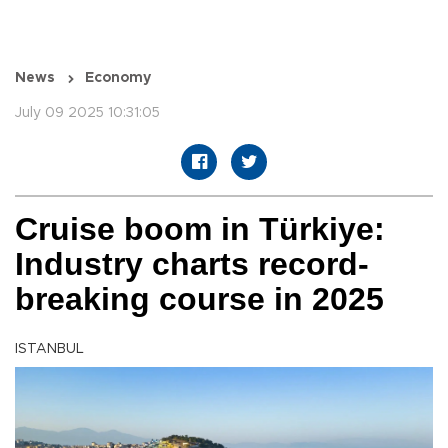
News
Economy
July 09 2025 10:31:05
Cruise boom in Türkiye:
Industry charts record-
breaking course in 2025
ISTANBUL