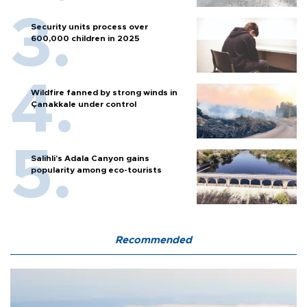
Security units process over
600,000 children in 2025
Wildfire fanned by strong winds in
Çanakkale under control
Salihli’s Adala Canyon gains
popularity among eco-tourists
Recommended