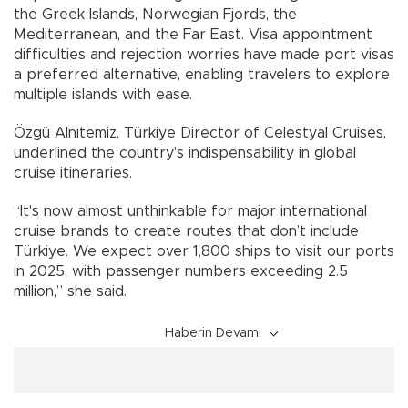
the Greek Islands, Norwegian Fjords, the
Mediterranean, and the Far East. Visa appointment
difficulties and rejection worries have made port visas
a preferred alternative, enabling travelers to explore
multiple islands with ease.
Özgü Alnıtemiz, Türkiye Director of Celestyal Cruises,
underlined the country's indispensability in global
cruise itineraries.
“It's now almost unthinkable for major international
cruise brands to create routes that don’t include
Türkiye. We expect over 1,800 ships to visit our ports
in 2025, with passenger numbers exceeding 2.5
million,” she said.
Haberin Devamı