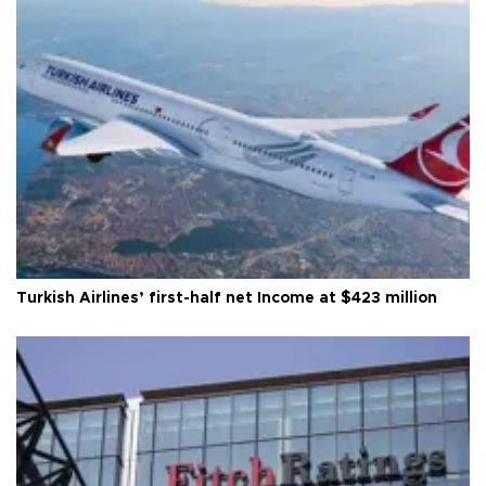
Turkish Airlines’ first-half net Income at $423 million