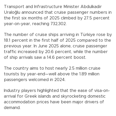
Transport and Infrastructure Minister Abdulkadir
Uraloğlu announced that cruise passenger numbers in
the first six months of 2025 climbed by 27.5 percent
year-on-year, reaching 732,302.
The number of cruise ships arriving in Türkiye rose by
18.1 percent in the first half of 2025 compared to the
previous year. In June 2025 alone, cruise passenger
traffic increased by 20.6 percent, while the number
of ship arrivals saw a 14.6 percent boost.
The country aims to host nearly 2.5 million cruise
tourists by year-end—well above the 1.89 million
passengers welcomed in 2024.
Industry players highlighted that the ease of visa-on-
arrival for Greek islands and skyrocketing domestic
accommodation prices have been major drivers of
demand.