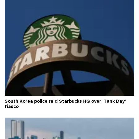
South Korea police raid Starbucks HQ over 'Tank Day'
fiasco