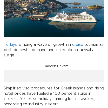
Türkiye
is riding a wave of growth in
cruise
tourism as
both domestic demand and international arrivals
surge.
Haberin Devamı
Simplified visa procedures for Greek islands and rising
hotel prices have fueled a 100 percent spike in
interest for cruise holidays among local travelers,
according to industry insiders.