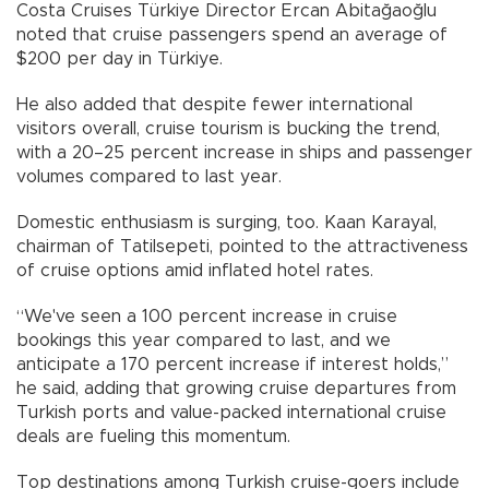
Costa Cruises Türkiye Director Ercan Abitağaoğlu
noted that cruise passengers spend an average of
$200 per day in Türkiye.
He also added that despite fewer international
visitors overall, cruise tourism is bucking the trend,
with a 20–25 percent increase in ships and passenger
volumes compared to last year.
Domestic enthusiasm is surging, too. Kaan Karayal,
chairman of Tatilsepeti, pointed to the attractiveness
of cruise options amid inflated hotel rates.
“We've seen a 100 percent increase in cruise
bookings this year compared to last, and we
anticipate a 170 percent increase if interest holds,”
he said, adding that growing cruise departures from
Turkish ports and value-packed international cruise
deals are fueling this momentum.
Top destinations among Turkish cruise-goers include