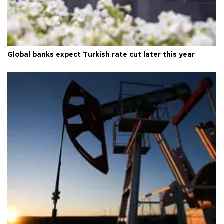
Global banks expect Turkish rate cut later this year