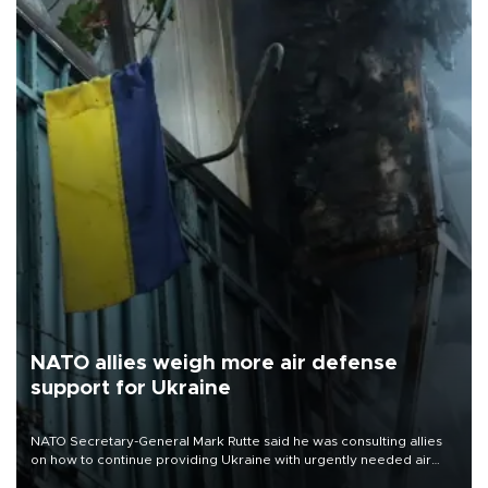
NATO allies weigh more air defense
support for Ukraine
NATO Secretary-General Mark Rutte said he was consulting allies
on how to continue providing Ukraine with urgently needed air
defense systems after a Russian missile and drone barrage killed