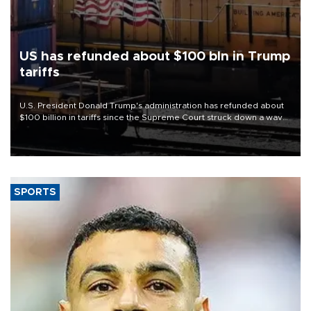
US has refunded about $100 bln in Trump
tariffs
U.S. President Donald Trump's administration has refunded about
$100 billion in tariffs since the Supreme Court struck down a wave
of his duties this year, court filings show.
SPORTS