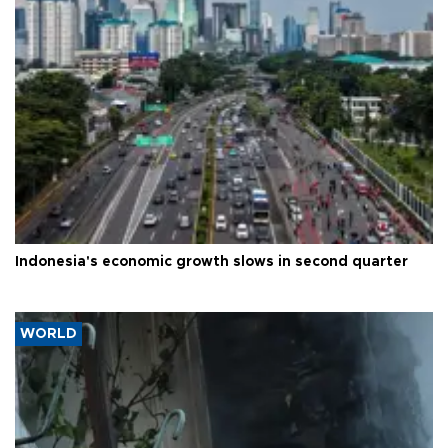
Indonesia's economic growth slows in second quarter
WORLD