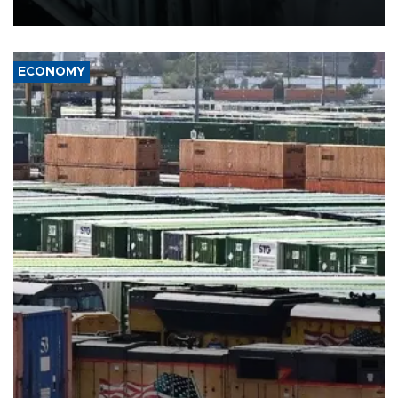
17 people in Kiev and the surrounding region.
ECONOMY