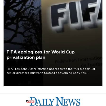
FIFA apologizes for World Cup
privatization plan
FIFA President Gianni Infantino has received the “full support” of
senior directors, but world football’s governing body has
apologized for the controversy surrounding a now-shelved plan to
open the World Cup to private investment.