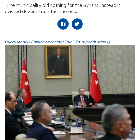
“The municipality did nothing for the Syrians; instead it
evicted dozens from their homes.”
Quark.Models.Entities.Ancestor?.Title?.ToUpperInvariant()