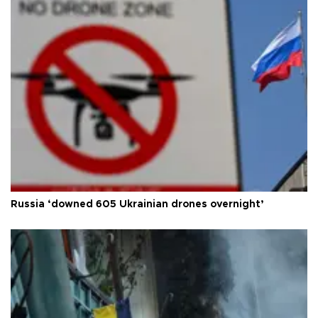
Russia ‘downed 605 Ukrainian drones overnight’