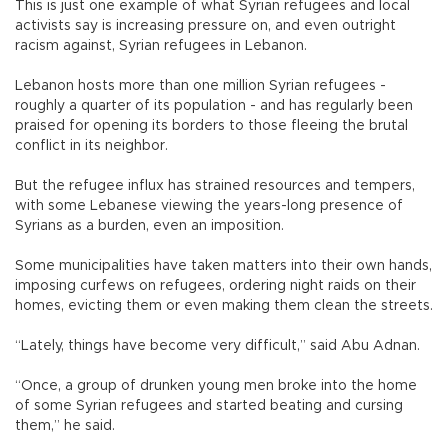
This is just one example of what Syrian refugees and local
activists say is increasing pressure on, and even outright
racism against, Syrian refugees in Lebanon.
Lebanon hosts more than one million Syrian refugees -
roughly a quarter of its population - and has regularly been
praised for opening its borders to those fleeing the brutal
conflict in its neighbor.
But the refugee influx has strained resources and tempers,
with some Lebanese viewing the years-long presence of
Syrians as a burden, even an imposition.
Some municipalities have taken matters into their own hands,
imposing curfews on refugees, ordering night raids on their
homes, evicting them or even making them clean the streets.
“Lately, things have become very difficult,” said Abu Adnan.
“Once, a group of drunken young men broke into the home
of some Syrian refugees and started beating and cursing
them,” he said.