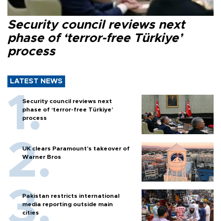
Security council reviews next
phase of ‘terror-free Türkiye’
process
LATEST NEWS
Security council reviews next
phase of ‘terror-free Türkiye’
process
UK clears Paramount's takeover of
Warner Bros
Pakistan restricts international
media reporting outside main
cities