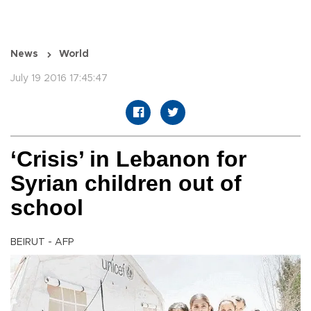
News
World
July 19 2016 17:45:47
‘Crisis’ in Lebanon for
Syrian children out of
school
BEIRUT - AFP