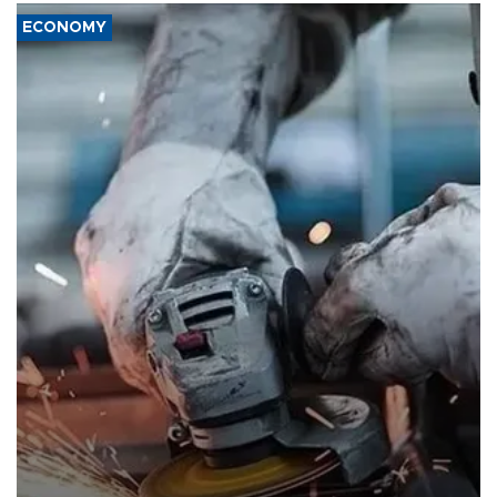
ECONOMY