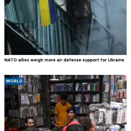
NATO allies weigh more air defense support for Ukraine
WORLD