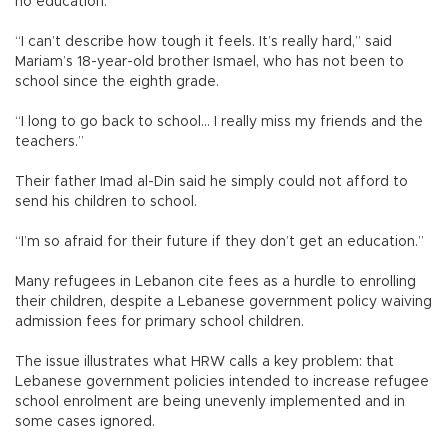
no education.
“I can’t describe how tough it feels. It’s really hard,” said
Mariam’s 18-year-old brother Ismael, who has not been to
school since the eighth grade.
“I long to go back to school... I really miss my friends and the
teachers.”
Their father Imad al-Din said he simply could not afford to
send his children to school.
“I’m so afraid for their future if they don’t get an education.”
Many refugees in Lebanon cite fees as a hurdle to enrolling
their children, despite a Lebanese government policy waiving
admission fees for primary school children.
The issue illustrates what HRW calls a key problem: that
Lebanese government policies intended to increase refugee
school enrolment are being unevenly implemented and in
some cases ignored.