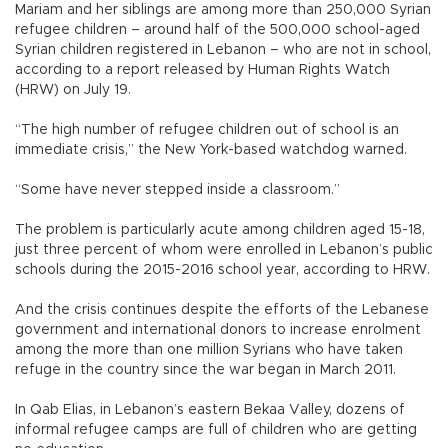
Mariam and her siblings are among more than 250,000 Syrian
refugee children – around half of the 500,000 school-aged
Syrian children registered in Lebanon – who are not in school,
according to a report released by Human Rights Watch
(HRW) on July 19.
“The high number of refugee children out of school is an
immediate crisis,” the New York-based watchdog warned.
“Some have never stepped inside a classroom.”
The problem is particularly acute among children aged 15-18,
just three percent of whom were enrolled in Lebanon’s public
schools during the 2015-2016 school year, according to HRW.
And the crisis continues despite the efforts of the Lebanese
government and international donors to increase enrolment
among the more than one million Syrians who have taken
refuge in the country since the war began in March 2011.
In Qab Elias, in Lebanon’s eastern Bekaa Valley, dozens of
informal refugee camps are full of children who are getting