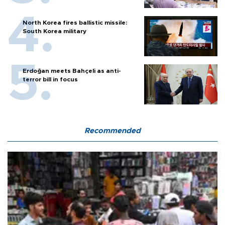
North Korea fires ballistic missile:
South Korea military
Erdoğan meets Bahçeli as anti-
terror bill in focus
Recommended