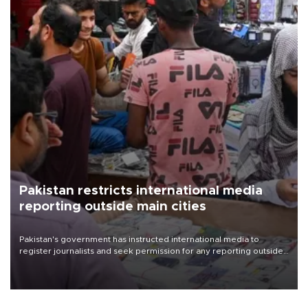
Pakistan restricts international media
reporting outside main cities
Pakistan's government has instructed international media to
register journalists and seek permission for any reporting outside
the country's three main cities, sparking concern from rights and
media groups over a threat to press freedom.