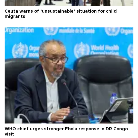
Ceuta warns of ‘unsustainable’ situation for child
migrants
WHO chief urges stronger Ebola response in DR Congo
visit