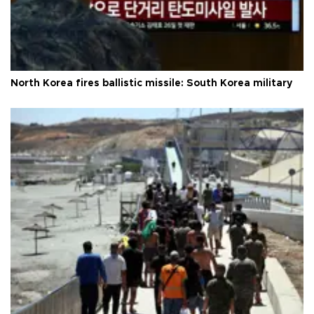
North Korea fires ballistic missile: South Korea military