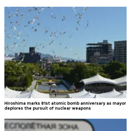
Hiroshima marks 81st atomic bomb anniversary as mayor
deplores the pursuit of nuclear weapons