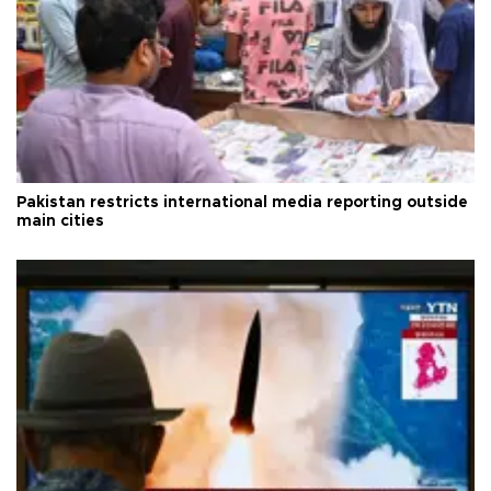
Pakistan restricts international media reporting outside
main cities