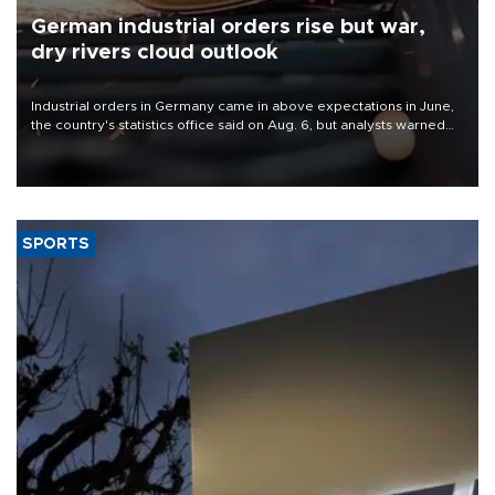
German industrial orders rise but war,
dry rivers cloud outlook
Industrial orders in Germany came in above expectations in June,
the country's statistics office said on Aug. 6, but analysts warned
that rivers running dry and the Mideast war could spell trouble.
SPORTS