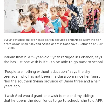
Syrian refugee children take part in activities organised at by the non-
profit organistion "Beyond Association" in Saadnayel, Lebanon on July
16, 2016.
Mariam Khatib, a 15-year-old Syrian refugee in Lebanon, says
she has just one wish in life - to be able to go back to school.
“People are nothing without education,” says the shy
teenager, who has not been in a classroom since her family
fled the southern Syrian province of Daraa three and a half
years ago.
“I wish God would grant one wish to me and my siblings -
that he opens the door for us to go to school,” she told AFP.