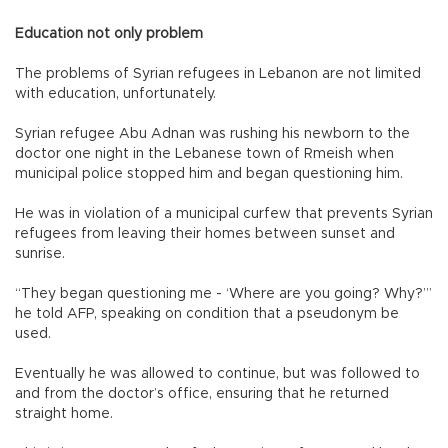
Education not only problem
The problems of Syrian refugees in Lebanon are not limited
with education, unfortunately.
Syrian refugee Abu Adnan was rushing his newborn to the
doctor one night in the Lebanese town of Rmeish when
municipal police stopped him and began questioning him.
He was in violation of a municipal curfew that prevents Syrian
refugees from leaving their homes between sunset and
sunrise.
“They began questioning me - ‘Where are you going? Why?’”
he told AFP, speaking on condition that a pseudonym be
used.
Eventually he was allowed to continue, but was followed to
and from the doctor’s office, ensuring that he returned
straight home.