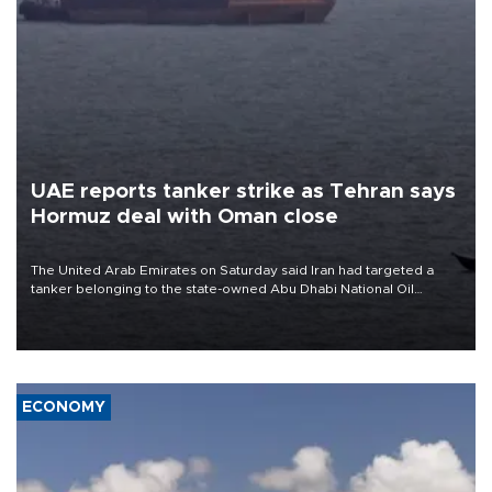
UAE reports tanker strike as Tehran says
Hormuz deal with Oman close
The United Arab Emirates on Saturday said Iran had targeted a
tanker belonging to the state-owned Abu Dhabi National Oil
Company (ADNOC) while it was transiting the Strait of Hormuz.
ECONOMY