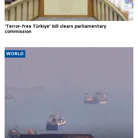
'Terror-free Türkiye’ bill clears parliamentary
commission
WORLD