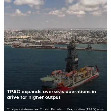
TPAO expands overseas operations in
drive for higher output
Türkiye’s state-owned Turkish Petroleum Corporation (TPAO) aims