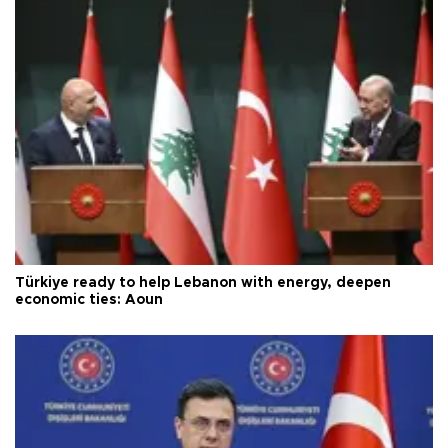
Türkiye ready to help Lebanon with energy, deepen
economic ties: Aoun