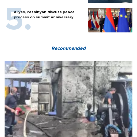
Aliyev, Pashinyan discuss peace
process on summit anniversary
Recommended