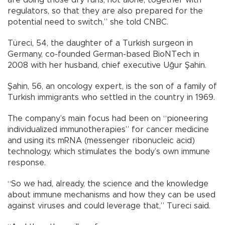
regulators, so that they are also prepared for the
potential need to switch,” she told CNBC.
Türeci, 54, the daughter of a Turkish surgeon in
Germany, co-founded German-based BioNTech in
2008 with her husband, chief executive Uğur Şahin.
Şahin, 56, an oncology expert, is the son of a family of
Turkish immigrants who settled in the country in 1969.
The company’s main focus had been on “pioneering
individualized immunotherapies” for cancer medicine
and using its mRNA (messenger ribonucleic acid)
technology, which stimulates the body’s own immune
response.
“So we had, already, the science and the knowledge
about immune mechanisms and how they can be used
against viruses and could leverage that,” Tureci said.