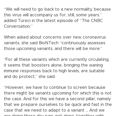
“We will need to go back to a new normality, because
this virus will accompany us for, still, some years,”
added Türeci in the latest episode of “The CNBC
Conversation.”
When asked about concerns over new coronavirus
variants, she said BioNTech “continuously assesses
those upcoming variants, and there will be more.”
“For all these variants which are currently circulating,
it seems that boosters alone, bringing the waning
immune responses back to high levels, are suitable
and do protect,” she said.
“However, we have to continue to screen because
there might be variants upcoming for which this is not
the case. And for this we have a second pillar, namely
that we prepare ourselves to be quick and fast in the
case that we need to adapt to a variant ... And we
are doing those dry runs, not alone, together with