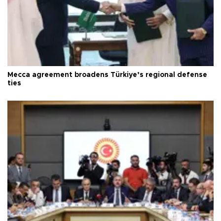
Mecca agreement broadens Türkiye’s regional defense
ties