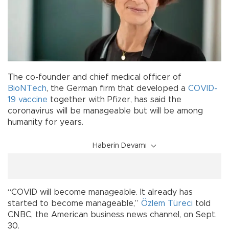
The co-founder and chief medical officer of
BioNTech
, the German firm that developed a
COVID-
19
vaccine
together with Pfizer, has said the
coronavirus will be manageable but will be among
humanity for years.
Haberin Devamı
“COVID will become manageable. It already has
started to become manageable,”
Özlem Türeci
told
CNBC, the American business news channel, on Sept.
30.