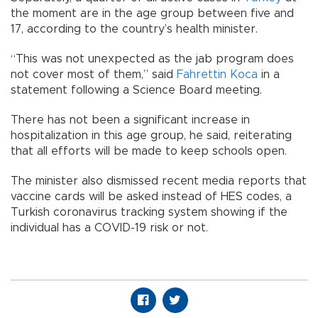
the moment are in the age group between five and
17, according to the country’s health minister.
“This was not unexpected as the jab program does
not cover most of them,” said
Fahrettin Koca
in a
statement following a Science Board meeting.
There has not been a significant increase in
hospitalization in this age group, he said, reiterating
that all efforts will be made to keep schools open.
The minister also dismissed recent media reports that
vaccine cards will be asked instead of HES codes, a
Turkish coronavirus tracking system showing if the
individual has a COVID-19 risk or not.