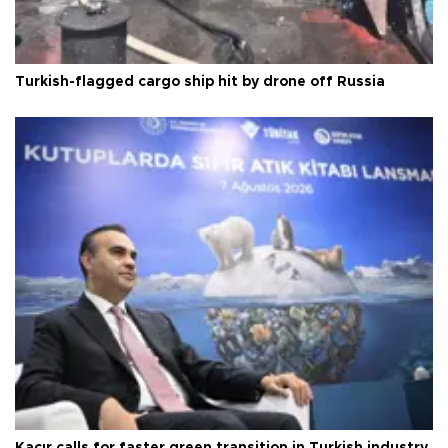
Turkish-flagged cargo ship hit by drone off Russia
Kacır calls for faster green transition in Turkish industry