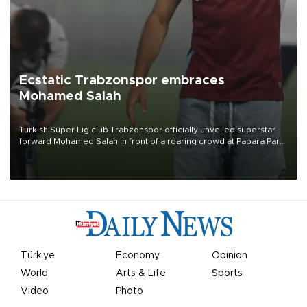
Ecstatic Trabzonspor embraces
Mohamed Salah
Turkish Süper Lig club Trabzonspor officially unveiled superstar
forward Mohamed Salah in front of a roaring crowd at Papara Park
on Aug. 6 night, celebrating what club officials called one of the
most historic transfer accomplishments in Turkish sports history.
Türkiye
Economy
Opinion
World
Arts & Life
Sports
Video
Photo