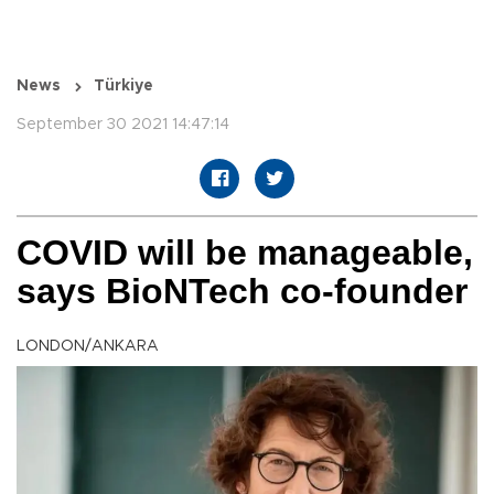
News
Türkiye
September 30 2021 14:47:14
COVID will be manageable,
says BioNTech co-founder
LONDON/ANKARA