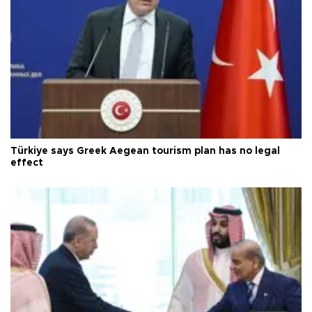
Türkiye says Greek Aegean tourism plan has no legal
effect