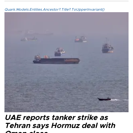
Quark.Models.Entities.Ancestor?.Title?.ToUpperInvariant()
UAE reports tanker strike as
Tehran says Hormuz deal with