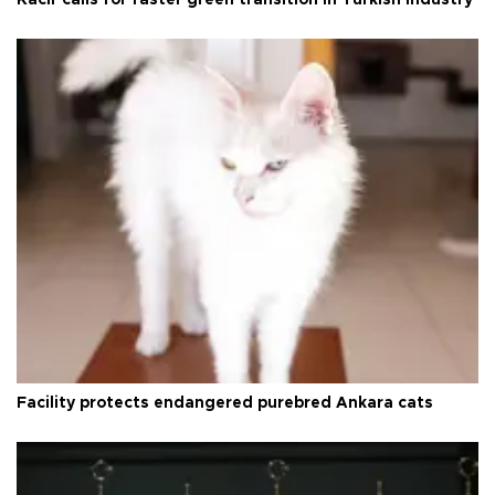
Facility protects endangered purebred Ankara cats