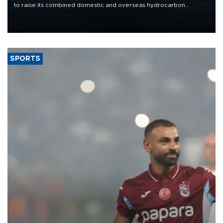
to raise its combined domestic and overseas hydrocarbon
production from around 330,000 barrels of oil equivalent a day to
nearly 600,000 by 2028, with a longer-term target of 1 million,
Energy and Natural Resources Minister Alparslan Bayraktar has
said.
SPORTS