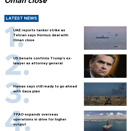
Oman close
LATEST NEWS
UAE reports tanker strike as
Tehran says Hormuz deal with
Oman close
US Senate confirms Trump's ex-
lawyer as attorney general
Hamas says still ready to go ahead
with Gaza plan
TPAO expands overseas
operations in drive for higher
output