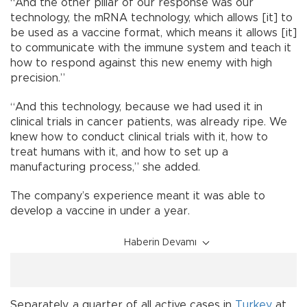
“And the other pillar of our response was our
technology, the mRNA technology, which allows [it] to
be used as a vaccine format, which means it allows [it]
to communicate with the immune system and teach it
how to respond against this new enemy with high
precision.”
“And this technology, because we had used it in
clinical trials in cancer patients, was already ripe. We
knew how to conduct clinical trials with it, how to
treat humans with it, and how to set up a
manufacturing process,” she added.
The company’s experience meant it was able to
develop a vaccine in under a year.
Haberin Devamı
Separately, a quarter of all active cases in
Turkey
at