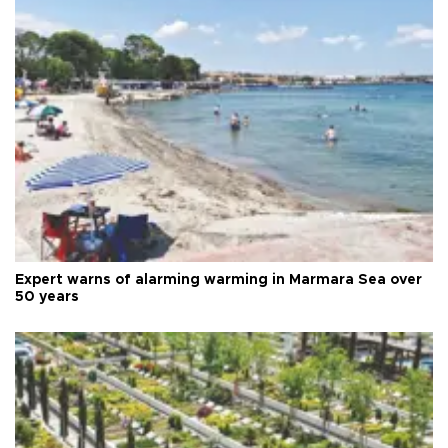
Expert warns of alarming warming in Marmara Sea over
50 years