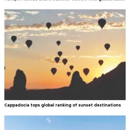
Cappadocia tops global ranking of sunset destinations