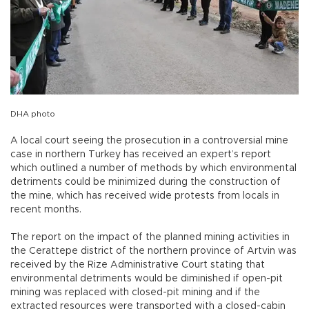
DHA photo
A local court seeing the prosecution in a controversial mine
case in northern Turkey has received an expert’s report
which outlined a number of methods by which environmental
detriments could be minimized during the construction of
the mine, which has received wide protests from locals in
recent months.
The report on the impact of the planned mining activities in
the Cerattepe district of the northern province of Artvin was
received by the Rize Administrative Court stating that
environmental detriments would be diminished if open-pit
mining was replaced with closed-pit mining and if the
extracted resources were transported with a closed-cabin