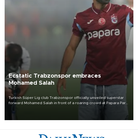
Ecstatic Trabzonspor embraces
Mohamed Salah
Turkish Süper Lig club Trabzonspor officially unveiled superstar
forward Mohamed Salah in front of a roaring crowd at Papara Park
on Aug. 6 night, celebrating what club officials called one of the
most historic transfer accomplishments in Turkish sports history.