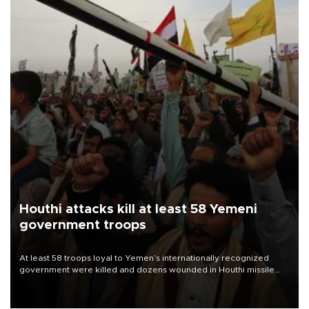
Houthi attacks kill at least 58 Yemeni
government troops
At least 58 troops loyal to Yemen’s internationally recognized
government were killed and dozens wounded in Houthi missile
and drone attacks on several military camps on Aug. 6, a military
source told AFP.