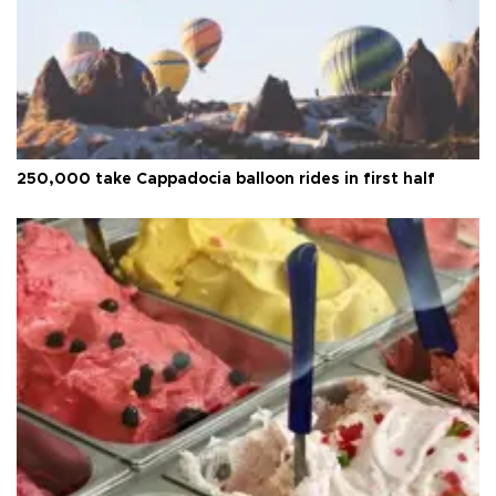
250,000 take Cappadocia balloon rides in first half