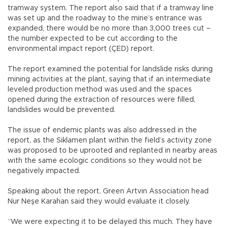
tramway system. The report also said that if a tramway line
was set up and the roadway to the mine’s entrance was
expanded, there would be no more than 3,000 trees cut –
the number expected to be cut according to the
environmental impact report (ÇED) report.
The report examined the potential for landslide risks during
mining activities at the plant, saying that if an intermediate
leveled production method was used and the spaces
opened during the extraction of resources were filled,
landslides would be prevented.
The issue of endemic plants was also addressed in the
report, as the Siklamen plant within the field’s activity zone
was proposed to be uprooted and replanted in nearby areas
with the same ecologic conditions so they would not be
negatively impacted.
Speaking about the report, Green Artvin Association head
Nur Neşe Karahan said they would evaluate it closely.
“We were expecting it to be delayed this much. They have