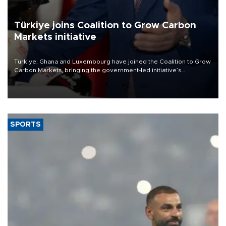
Türkiye joins Coalition to Grow Carbon
Markets initiative
Türkiye, Ghana and Luxembourg have joined the Coalition to Grow
Carbon Markets, bringing the government-led initiative’s
membership to 14 countries, the coalition said on Aug. 6.
SPORTS