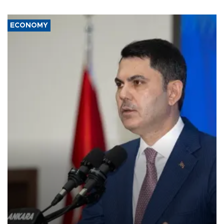
ECONOMY