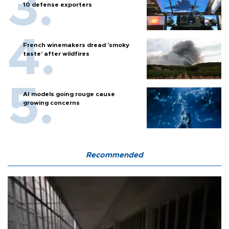
10 defense exporters
French winemakers dread 'smoky
taste' after wildfires
AI models going rouge cause
growing concerns
Recommended