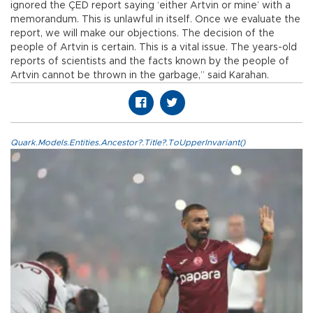
ignored the ÇED report saying ‘either Artvin or mine’ with a
memorandum. This is unlawful in itself. Once we evaluate the
report, we will make our objections. The decision of the
people of Artvin is certain. This is a vital issue. The years-old
reports of scientists and the facts known by the people of
Artvin cannot be thrown in the garbage,” said Karahan.
Quark.Models.Entities.Ancestor?.Title?.ToUpperInvariant()