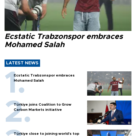
Ecstatic Trabzonspor embraces
Mohamed Salah
LATEST NEWS
Ecstatic Trabzonspor embraces
Mohamed Salah
Türkiye joins Coalition to Grow
Carbon Markets initiative
Türkiye close to joining world’s top