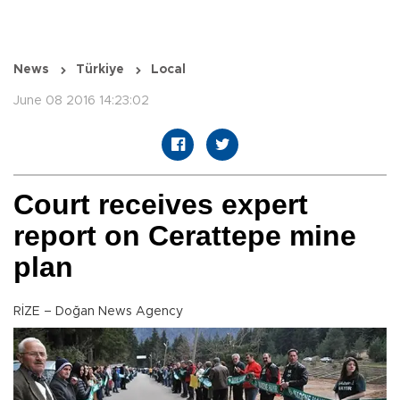
News
Türkiye
Local
June 08 2016 14:23:02
Court receives expert
report on Cerattepe mine
plan
RİZE – Doğan News Agency