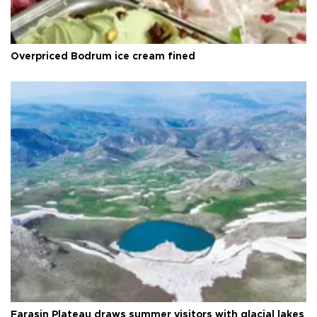
Overpriced Bodrum ice cream fined
Faraşin Plateau draws summer visitors with glacial lakes