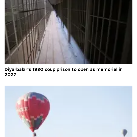
Diyarbakır’s 1980 coup prison to open as memorial in
2027