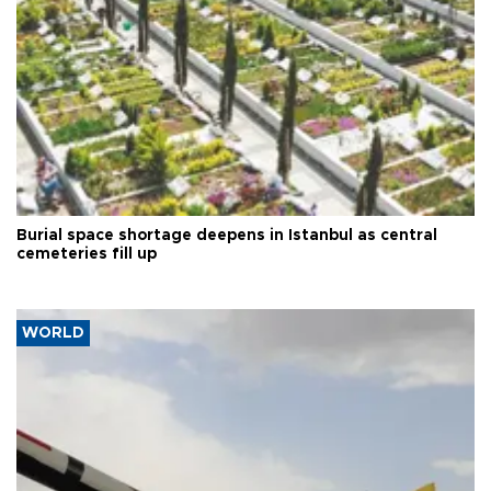
Burial space shortage deepens in Istanbul as central
cemeteries fill up
WORLD