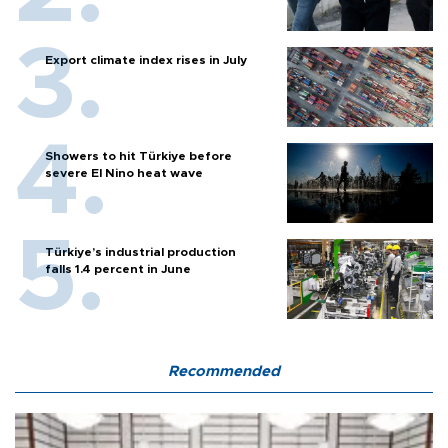
Export climate index rises in July
Showers to hit Türkiye before
severe El Nino heat wave
Türkiye’s industrial production
falls 1.4 percent in June
Recommended