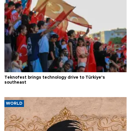
Teknofest brings technology drive to Türkiye’s
southeast
WORLD