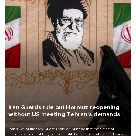
Iran Guards rule out Hormuz reopening
without US meeting Tehran's demands
Iran’s Revolutionary Guards said on Sunday that the Strait of
Hormuz would not fully reopen until the United States met Tehran’s