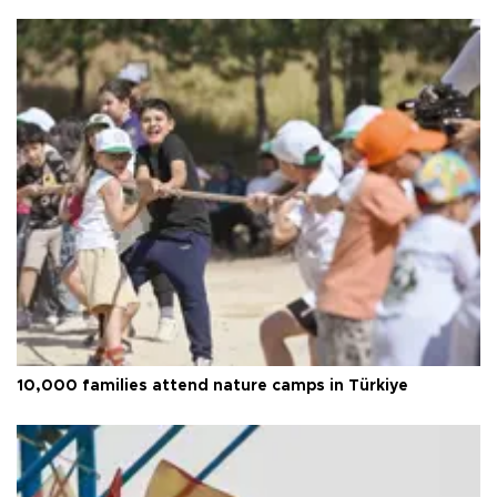
10,000 families attend nature camps in Türkiye