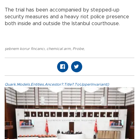
The trial has been accompanied by stepped-up
security measures and a heavy riot police presence
both inside and outside the Istanbul courthouse.
şebnem korur fincancı
,
chemical arm
,
Probe
,
Quark.Models.Entities.Ancestor?.Title?.ToUpperInvariant()