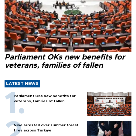
Parliament OKs new benefits for
veterans, families of fallen
LATEST NEWS
Parliament OKs new benefits for
veterans, families of fallen
Nine arrested over summer forest
fires across Türkiye