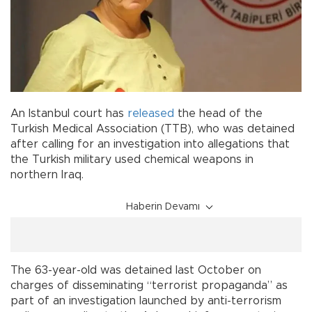
An Istanbul court has
released
the head of the
Turkish Medical Association (TTB), who was detained
after calling for an investigation into allegations that
the Turkish military used chemical weapons in
northern Iraq.
Haberin Devamı
The 63-year-old was detained last October on
charges of disseminating “terrorist propaganda” as
part of an investigation launched by anti-terrorism