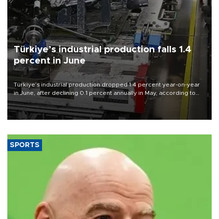
Türkiye’s industrial production falls 1.4
percent in June
Türkiye’s industrial production dropped 1.4 percent year-on-year
in June, after declining 0.1 percent annually in May, according to
official data released on Aug. 10.
SPORTS