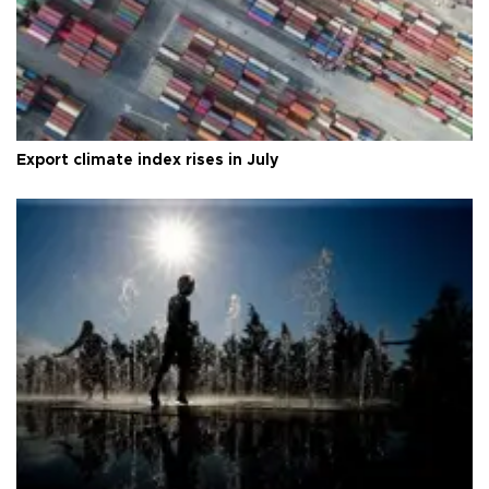
Export climate index rises in July