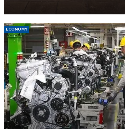
demands, including lifting sanctions and paying compensation for
war damage.
ECONOMY