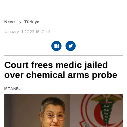
News
Türkiye
January 11 2023 16:10:44
Court frees medic jailed
over chemical arms probe
ISTANBUL