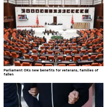
Parliament OKs new benefits for veterans, families of
fallen