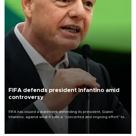
FIFA defends president Infantino amid
controversy
FIFA has issued a statement defending its president, Gianni
Infantino, against what it calls a “concerted and ongoing effort” to
undermine his leadership of the organization.