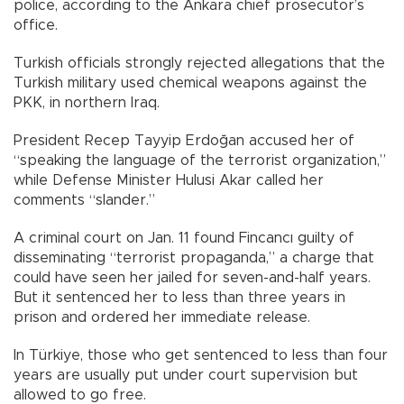
police, according to the Ankara chief prosecutor’s
office.
Turkish officials strongly rejected allegations that the
Turkish military used chemical weapons against the
PKK, in northern Iraq.
President Recep Tayyip Erdoğan accused her of
“speaking the language of the terrorist organization,”
while Defense Minister Hulusi Akar called her
comments “slander.”
A criminal court on Jan. 11 found Fincancı guilty of
disseminating “terrorist propaganda,” a charge that
could have seen her jailed for seven-and-half years.
But it sentenced her to less than three years in
prison and ordered her immediate release.
In Türkiye, those who get sentenced to less than four
years are usually put under court supervision but
allowed to go free.