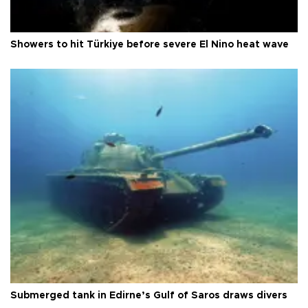
Showers to hit Türkiye before severe El Nino heat wave
Submerged tank in Edirne’s Gulf of Saros draws divers