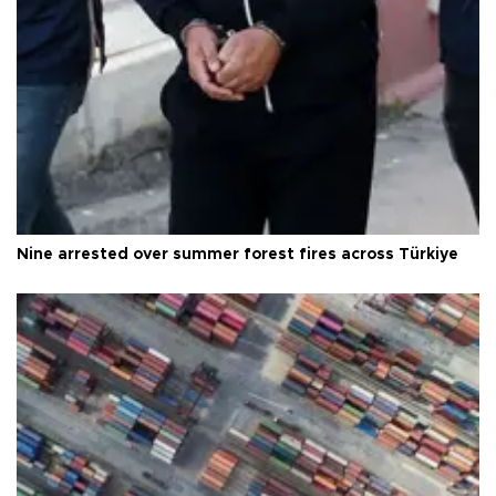
Nine arrested over summer forest fires across Türkiye