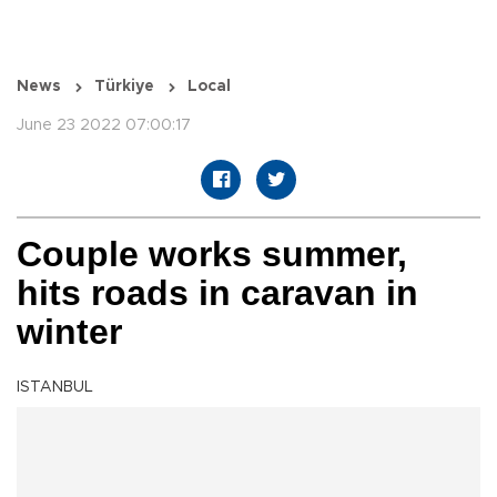
News
Türkiye
Local
June 23 2022 07:00:17
Couple works summer,
hits roads in caravan in
winter
ISTANBUL