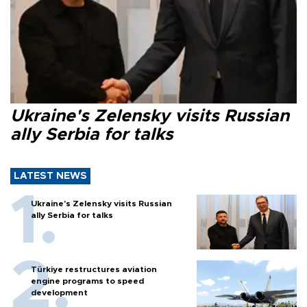
Ukraine's Zelensky visits Russian
ally Serbia for talks
LATEST NEWS
Ukraine's Zelensky visits Russian
ally Serbia for talks
Türkiye restructures aviation
engine programs to speed
development