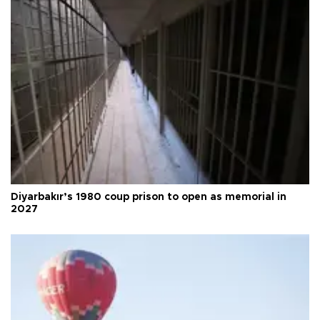
Diyarbakır’s 1980 coup prison to open as memorial in
2027