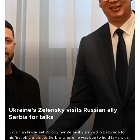
Ukraine's Zelensky visits Russian ally
Serbia for talks
Ukrainian President Volodymyr Zelensky arrived in Belgrade for
his first official visit to Serbia, where he was due to hold talks with