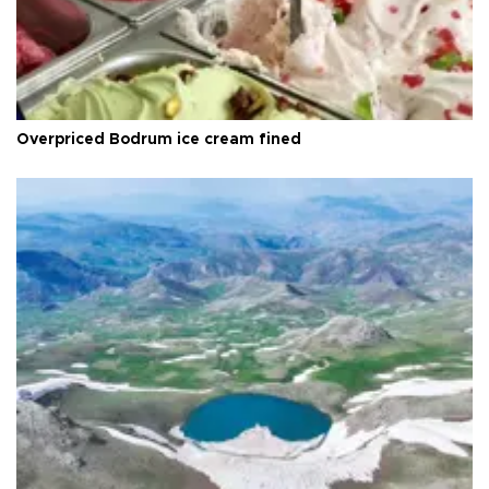
Overpriced Bodrum ice cream fined