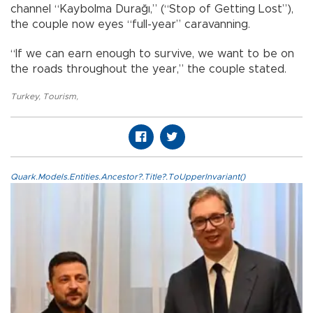
channel “Kaybolma Durağı,” (“Stop of Getting Lost”),
the couple now eyes “full-year” caravanning.
“If we can earn enough to survive, we want to be on
the roads throughout the year,” the couple stated.
Turkey
,
Tourism
,
Quark.Models.Entities.Ancestor?.Title?.ToUpperInvariant()