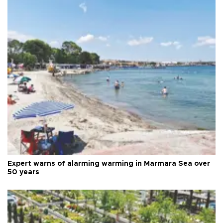
Expert warns of alarming warming in Marmara Sea over
50 years