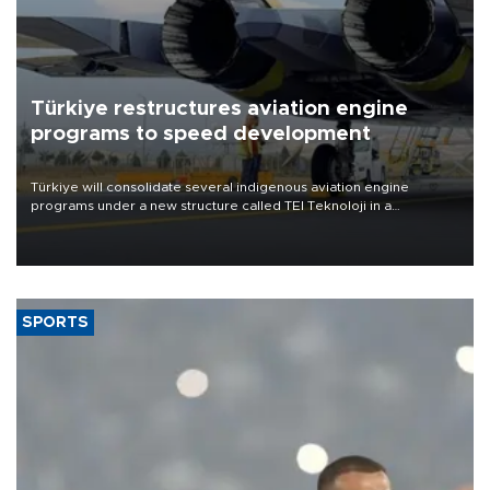
Türkiye restructures aviation engine
programs to speed development
Türkiye will consolidate several indigenous aviation engine
programs under a new structure called TEI Teknoloji in a
reorganization aimed at speeding up development and making
more efficient use of engineering resources.
SPORTS