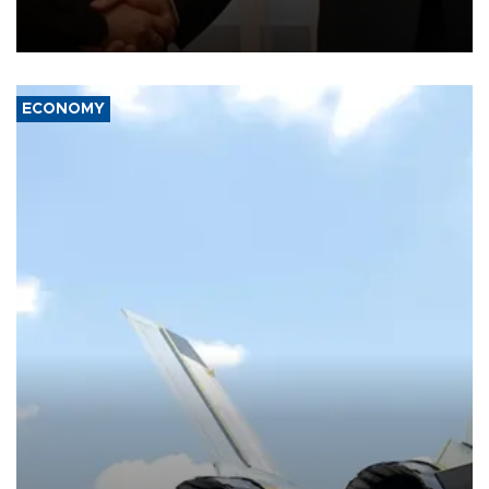
President Aleksandar Vučić on economic cooperation, relations
with the European Union and security.
ECONOMY