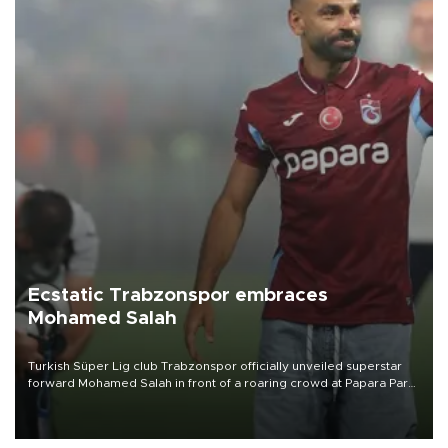
Ecstatic Trabzonspor embraces
Mohamed Salah
Turkish Süper Lig club Trabzonspor officially unveiled superstar
forward Mohamed Salah in front of a roaring crowd at Papara Park
on Aug. 6 night, celebrating what club officials called one of the
most historic transfer accomplishments in Turkish sports history.