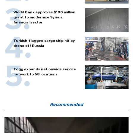
World Bank approves $100 million
grant to modernize Syria’s
financial sector
Turkish-flagged cargo ship hit by
drone off Russia
Togg expands nationwide service
network to 58 locations
Recommended