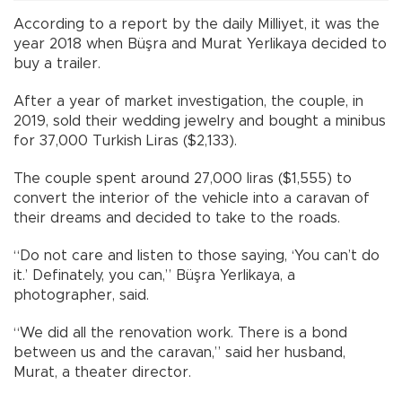
According to a report by the daily Milliyet, it was the
year 2018 when Büşra and Murat Yerlikaya decided to
buy a trailer.
After a year of market investigation, the couple, in
2019, sold their wedding jewelry and bought a minibus
for 37,000 Turkish Liras ($2,133).
The couple spent around 27,000 liras ($1,555) to
convert the interior of the vehicle into a caravan of
their dreams and decided to take to the roads.
“Do not care and listen to those saying, ‘You can’t do
it.’ Definately, you can,” Büşra Yerlikaya, a
photographer, said.
“We did all the renovation work. There is a bond
between us and the caravan,” said her husband,
Murat, a theater director.