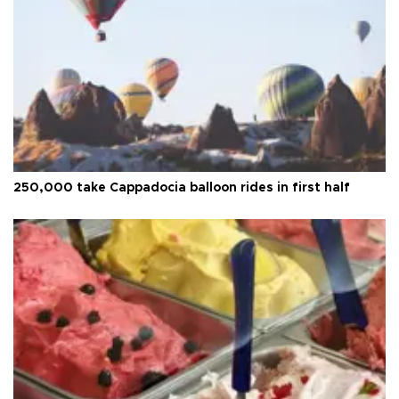
250,000 take Cappadocia balloon rides in first half