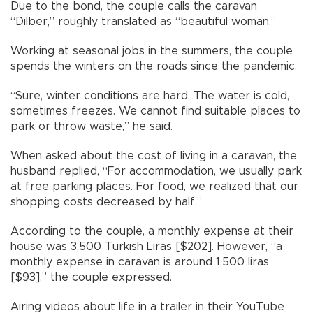
Due to the bond, the couple calls the caravan
“Dilber,” roughly translated as “beautiful woman.”
Working at seasonal jobs in the summers, the couple
spends the winters on the roads since the pandemic.
“Sure, winter conditions are hard. The water is cold,
sometimes freezes. We cannot find suitable places to
park or throw waste,” he said.
When asked about the cost of living in a caravan, the
husband replied, “For accommodation, we usually park
at free parking places. For food, we realized that our
shopping costs decreased by half.”
According to the couple, a monthly expense at their
house was 3,500 Turkish Liras [$202]. However, “a
monthly expense in caravan is around 1,500 liras
[$93],” the couple expressed.
Airing videos about life in a trailer in their YouTube