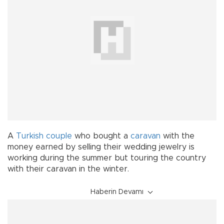
A
Turkish
couple
who bought a
caravan
with the
money earned by selling their wedding jewelry is
working during the summer but touring the country
with their caravan in the winter.
Haberin Devamı