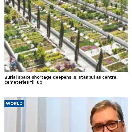
Burial space shortage deepens in Istanbul as central
cemeteries fill up
WORLD