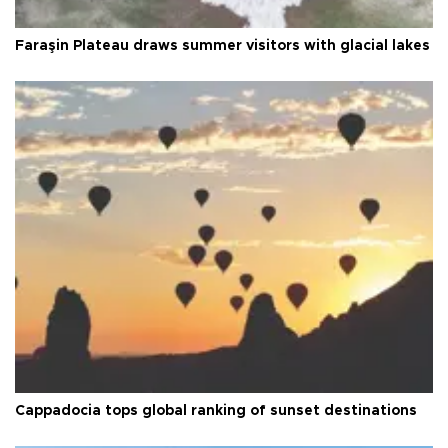
Faraşin Plateau draws summer visitors with glacial lakes
Cappadocia tops global ranking of sunset destinations