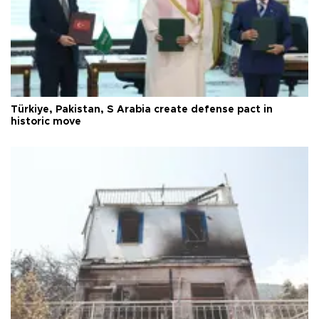
Türkiye, Pakistan, S Arabia create defense pact in
historic move