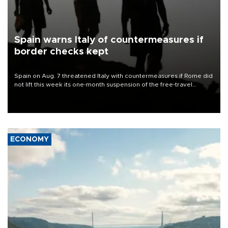
Spain warns Italy of countermeasures if
border checks kept
Spain on Aug. 7 threatened Italy with countermeasures if Rome did
not lift this week its one-month suspension of the free-travel
Schengen agreement, introduced after the mass migrant rush to
Ceuta.
ECONOMY