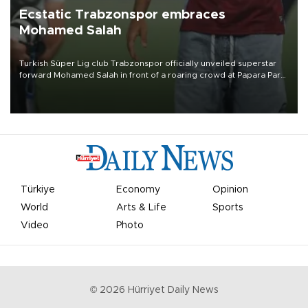
Ecstatic Trabzonspor embraces
Mohamed Salah
Turkish Süper Lig club Trabzonspor officially unveiled superstar
forward Mohamed Salah in front of a roaring crowd at Papara Park
on Aug. 6 night, celebrating what club officials called one of the
most historic transfer accomplishments in Turkish sports history.
Türkiye
Economy
Opinion
World
Arts & Life
Sports
Video
Photo
©
2026
Hürriyet Daily News