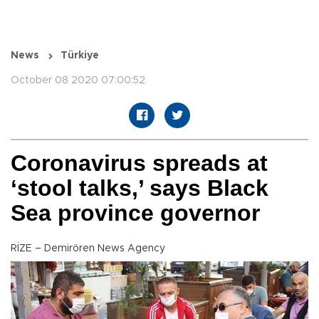
News
Türkiye
October 08 2020 07:00:52
Coronavirus spreads at
‘stool talks,’ says Black
Sea province governor
RİZE – Demirören News Agency