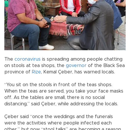
The
coronavirus
is spreading among people chatting
on stools at tea shops, the
governor
of the Black Sea
province of
Rize
, Kemal Çeber, has warned locals.
“You sit on the stools in front of the teas shops.
When the teas are served, you take your face masks
off. As the tables are small, there is no social
distancing,” said Çeber, while addressing the locals.
Çeber said “once the weddings and the funerals
were the activities where people infected each
other,” but now “stool talks” are becoming a reason