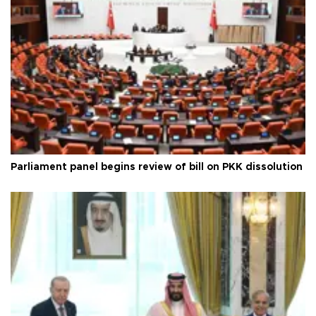
Parliament panel begins review of bill on PKK dissolution