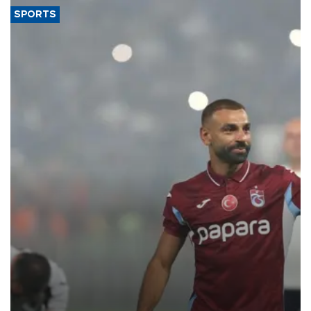
SPORTS