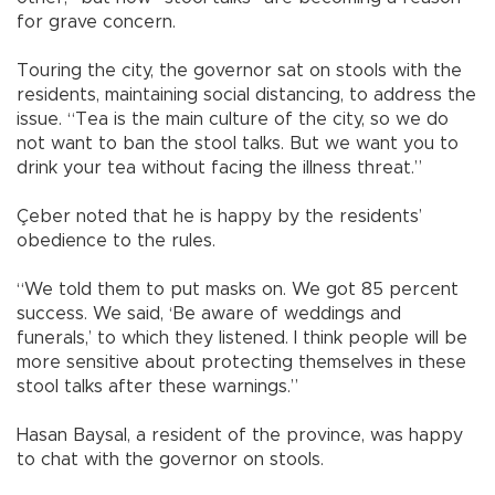
for grave concern.
Touring the city, the governor sat on stools with the
residents, maintaining social distancing, to address the
issue. “Tea is the main culture of the city, so we do
not want to ban the stool talks. But we want you to
drink your tea without facing the illness threat.”
Çeber noted that he is happy by the residents’
obedience to the rules.
“We told them to put masks on. We got 85 percent
success. We said, ‘Be aware of weddings and
funerals,’ to which they listened. I think people will be
more sensitive about protecting themselves in these
stool talks after these warnings.”
Hasan Baysal, a resident of the province, was happy
to chat with the governor on stools.