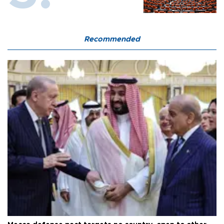
Recommended