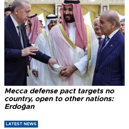
Mecca defense pact targets no
country, open to other nations:
Erdoğan
LATEST NEWS