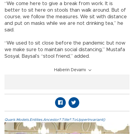
“We come here to give a break from work. It is
better to sit here on stools than walk around. But of
course, we follow the measures. We sit with distance
and put on masks while we are not drinking tea,” he
said.
“We used to sit close before the pandemic but now
we make sure to maintain social distancing,” Mustafa
Sosyal, Baysal’s “stool friend,” added.
Haberin Devamı
Quark.Models.Entities.Ancestor?.Title?.ToUpperInvariant()