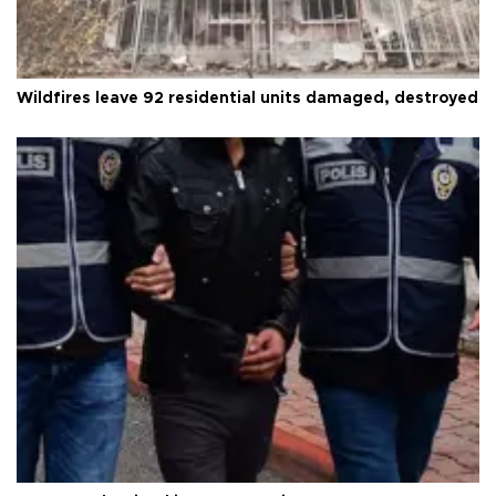
Wildfires leave 92 residential units damaged, destroyed