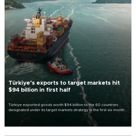
Türkiye’s exports to target markets hit
$94 billion in first half
Türkiye exported goods worth $94 billion to the 60 countries
designated under its target markets strategy in the first six months
of 2026, as part of efforts to diversify export destinations and
expand into new markets.