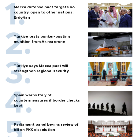
Mecca defense pact targets no
country, open to other nations:
Erdoğan
Türkiye tests bunker-busting
munition from Akıncı drone
Türkiye says Mecca pact will
strengthen regional security
Spain warns Italy of
countermeasures if border checks
kept
Parliament panel begins review of
bill on PKK dissolution