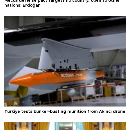
Mecca defense pact targets no country, open to other
nations: Erdoğan
Türkiye tests bunker-busting munition from Akıncı drone