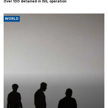
Over 100 detained in ISIL operation
WORLD