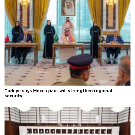
Türkiye says Mecca pact will strengthen regional
security