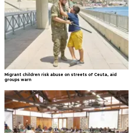
Migrant children risk abuse on streets of Ceuta, aid
groups warn