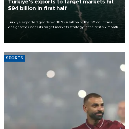
Türkiye’s exports to target markets hit
$94 billion in first half
Türkiye exported goods worth $94 billion to the 60 countries
designated under its target markets strategy in the first six months
of 2026, as part of efforts to diversify export destinations and
expand into new markets.
SPORTS