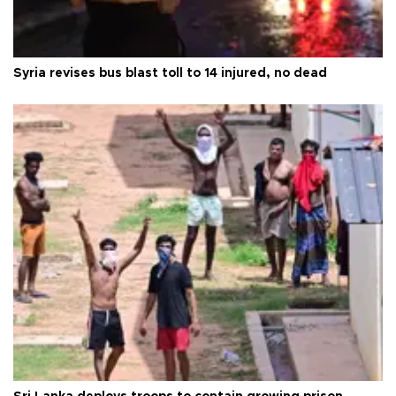
Syria revises bus blast toll to 14 injured, no dead