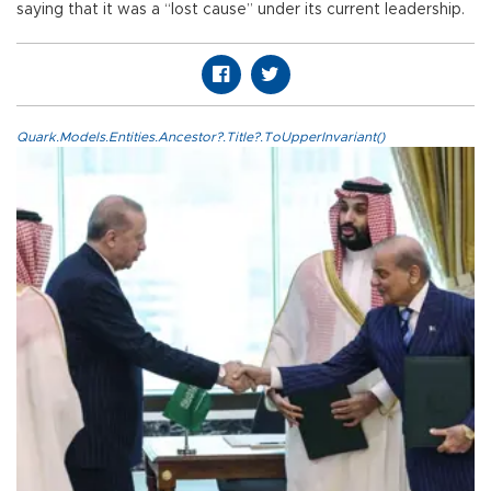
saying that it was a “lost cause” under its current leadership.
Quark.Models.Entities.Ancestor?.Title?.ToUpperInvariant()