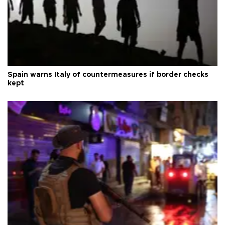
Spain warns Italy of countermeasures if border checks
kept