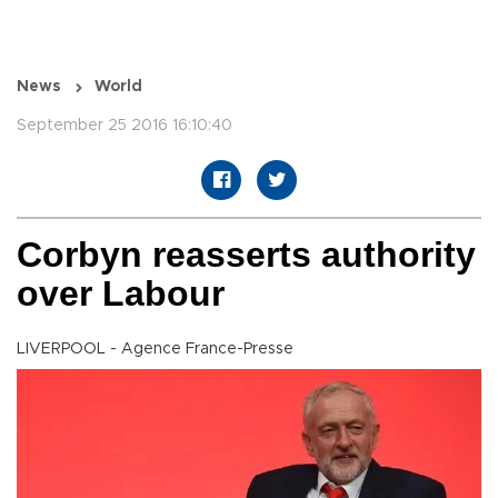
News
World
September 25 2016 16:10:40
Corbyn reasserts authority
over Labour
LIVERPOOL - Agence France-Presse