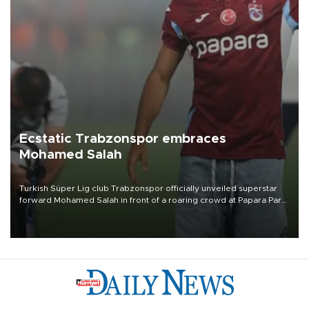
Ecstatic Trabzonspor embraces
Mohamed Salah
Turkish Süper Lig club Trabzonspor officially unveiled superstar
forward Mohamed Salah in front of a roaring crowd at Papara Park
on Aug. 6 night, celebrating what club officials called one of the
most historic transfer accomplishments in Turkish sports history.