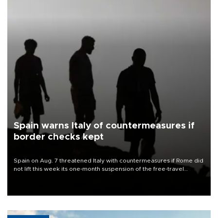
Spain warns Italy of countermeasures if
border checks kept
Spain on Aug. 7 threatened Italy with countermeasures if Rome did
not lift this week its one-month suspension of the free-travel
Schengen agreement, introduced after the mass migrant rush to
Ceuta.