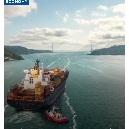
ECONOMY