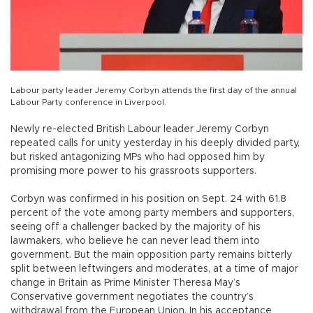
Labour party leader Jeremy Corbyn attends the first day of the annual
Labour Party conference in Liverpool.
Newly re-elected British Labour leader Jeremy Corbyn
repeated calls for unity yesterday in his deeply divided party,
but risked antagonizing MPs who had opposed him by
promising more power to his grassroots supporters.
Corbyn was confirmed in his position on Sept. 24 with 61.8
percent of the vote among party members and supporters,
seeing off a challenger backed by the majority of his
lawmakers, who believe he can never lead them into
government. But the main opposition party remains bitterly
split between leftwingers and moderates, at a time of major
change in Britain as Prime Minister Theresa May’s
Conservative government negotiates the country’s
withdrawal from the European Union. In his acceptance