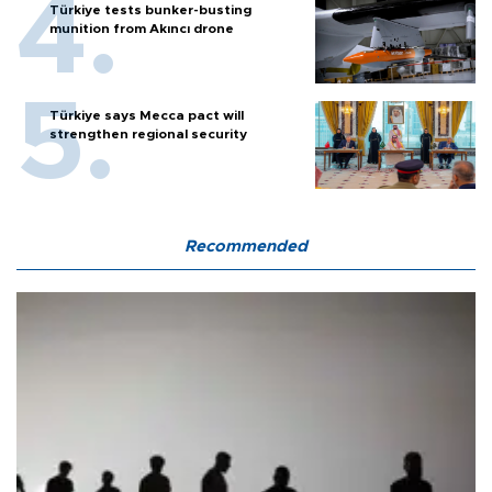
Türkiye tests bunker-busting
munition from Akıncı drone
Türkiye says Mecca pact will
strengthen regional security
Recommended