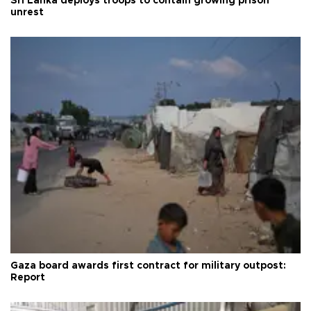
Sri Lanka deploys troops to contain growing prison
unrest
Gaza board awards first contract for military outpost:
Report