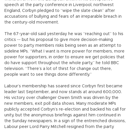
speech at the party conference in Liverpool, northwest
England, Corbyn pledged to “wipe the slate clean” after
accusations of bullying and fears of an irreparable breach in
the century-old movement.
The 67-year-old said yesterday he was “reaching out” to his
critics -- but his proposal to give more decision-making
power to party members risks being seen as an attempt to
sideline MPs. “What I want is more power for members, more
power for supporters, in order to ensure we get policies that
do have support throughout the whole party,” he told BBC
television. “There’s a lot of thirst for change out there,
people want to see things done differently.”
Labour’s membership has soared since Corbyn first became
leader last September, and now stands at around 600,000.
His victory over challenger Owen Smith was driven by the
new members, exit poll data shows. Many moderate MPs
publicly accepted Corbyn’s re-election and backed his call for
unity, but the anonymous briefings against him continued in
the Sunday newspapers. In a sign of the entrenched divisions,
Labour peer Lord Parry Mitchell resigned from the party