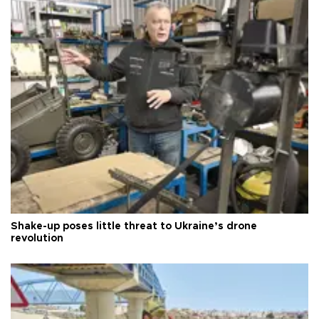
Shake-up poses little threat to Ukraine’s drone
revolution