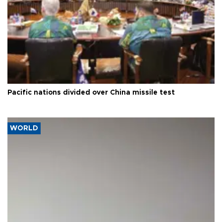
Pacific nations divided over China missile test
WORLD