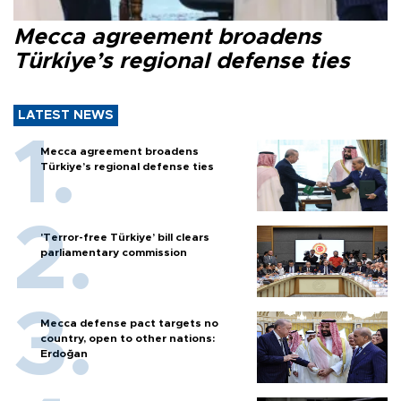
Mecca agreement broadens
Türkiye’s regional defense ties
LATEST NEWS
Mecca agreement broadens
Türkiye’s regional defense ties
'Terror-free Türkiye’ bill clears
parliamentary commission
Mecca defense pact targets no
country, open to other nations:
Erdoğan