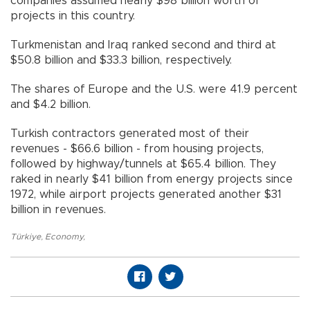
companies assumed nearly $98 billion worth of
projects in this country.
Turkmenistan and Iraq ranked second and third at
$50.8 billion and $33.3 billion, respectively.
The shares of Europe and the U.S. were 41.9 percent
and $4.2 billion.
Turkish contractors generated most of their
revenues - $66.6 billion - from housing projects,
followed by highway/tunnels at $65.4 billion. They
raked in nearly $41 billion from energy projects since
1972, while airport projects generated another $31
billion in revenues.
Türkiye
,
Economy
,