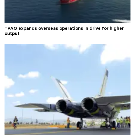
TPAO expands overseas operations in drive for higher
output