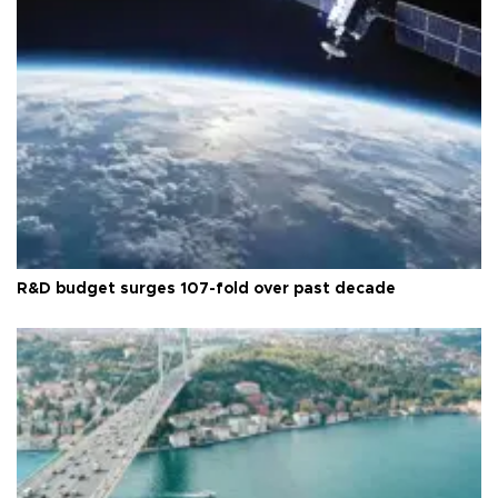
R&D budget surges 107-fold over past decade