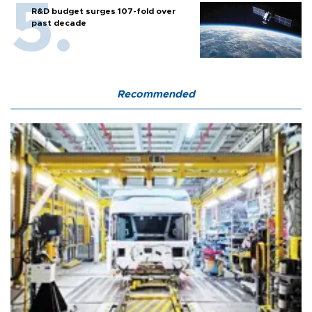
R&D budget surges 107-fold over
past decade
Recommended