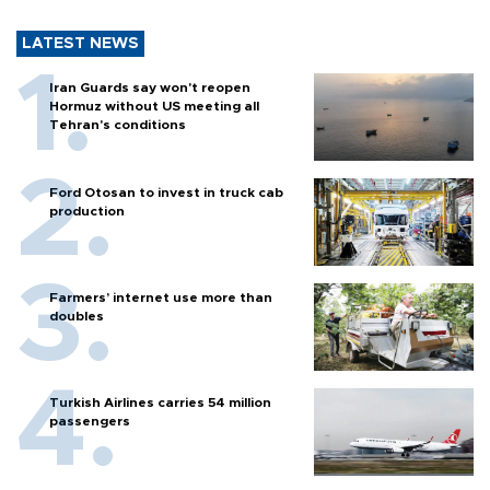
LATEST NEWS
Iran Guards say won't reopen
Hormuz without US meeting all
Tehran's conditions
Ford Otosan to invest in truck cab
production
Farmers’ internet use more than
doubles
Turkish Airlines carries 54 million
passengers