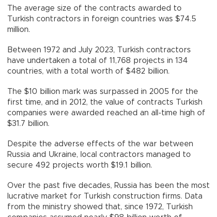
The average size of the contracts awarded to
Turkish contractors in foreign countries was $74.5
million.
Between 1972 and July 2023, Turkish contractors
have undertaken a total of 11,768 projects in 134
countries, with a total worth of $482 billion.
The $10 billion mark was surpassed in 2005 for the
first time, and in 2012, the value of contracts Turkish
companies were awarded reached an all-time high of
$31.7 billion.
Despite the adverse effects of the war between
Russia and Ukraine, local contractors managed to
secure 492 projects worth $19.1 billion.
Over the past five decades, Russia has been the most
lucrative market for Turkish construction firms. Data
from the ministry showed that, since 1972, Turkish