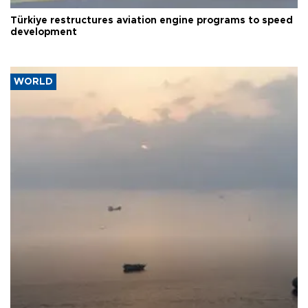
Türkiye restructures aviation engine programs to speed
development
WORLD