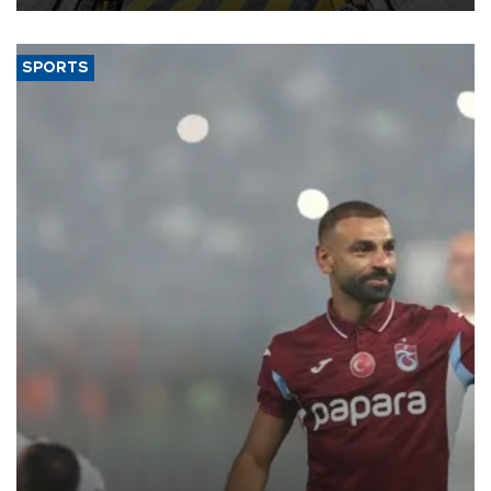
SPORTS