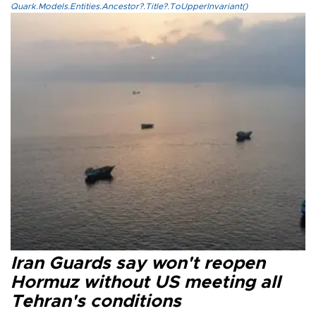
Quark.Models.Entities.Ancestor?.Title?.ToUpperInvariant()
Iran Guards say won't reopen
Hormuz without US meeting all
Tehran's conditions