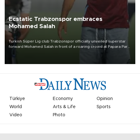
Ecstatic Trabzonspor embraces
Mohamed Salah
Turkish Süper Lig club Trabzonspor officially unveiled superstar
forward Mohamed Salah in front of a roaring crowd at Papara Park
on Aug. 6 night, celebrating what club officials called one of the
most historic transfer accomplishments in Turkish sports history.
Türkiye
Economy
Opinion
World
Arts & Life
Sports
Video
Photo