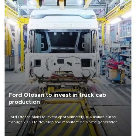
Ford Otosan to invest in truck cab
production
Ford Otosan plans to invest approximately 364 million euros
through 2030 to develop and manufacture a next-generation
heavy-duty truck cab under a joint program with Italy’s Iveco,
aiming to support Ford Trucks’ growth in Europe.