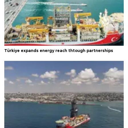
Türkiye expands energy reach thtough partnerships