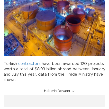
Turkish
contractors
have been awarded 120 projects
worth a total of $8.93 billion abroad between January
and July this year, data from the Trade Ministry have
shown.
Haberin Devamı