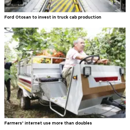
Ford Otosan to invest in truck cab production
Farmers’ internet use more than doubles