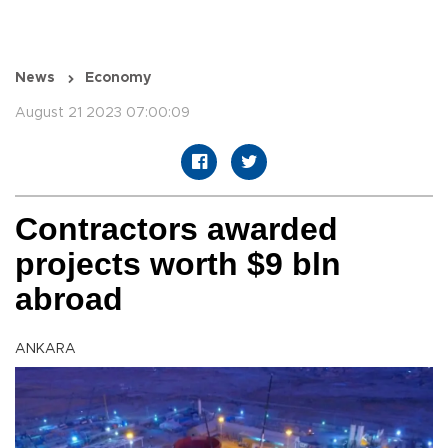
News
Economy
August 21 2023 07:00:09
Contractors awarded
projects worth $9 bln
abroad
ANKARA