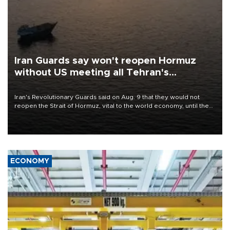
Iran Guards say won't reopen Hormuz
without US meeting all Tehran's
conditions
Iran's Revolutionary Guards said on Aug. 9 that they would not
reopen the Strait of Hormuz, vital to the world economy, until the
United States met Tehran's conditions set out the day before,
including compensation for war damages.
ECONOMY