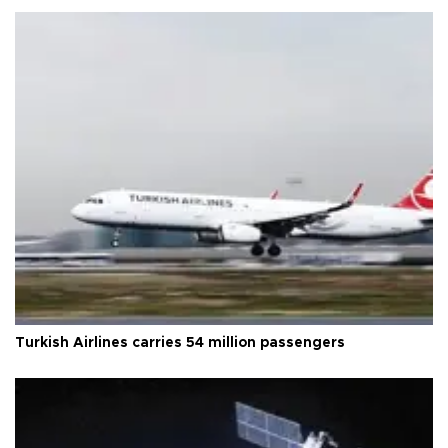
Turkish Airlines carries 54 million passengers