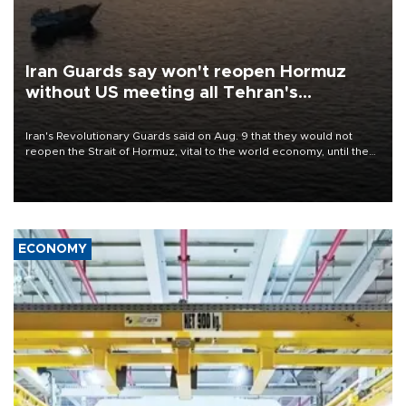
Iran Guards say won't reopen Hormuz
without US meeting all Tehran's
conditions
Iran's Revolutionary Guards said on Aug. 9 that they would not
reopen the Strait of Hormuz, vital to the world economy, until the
United States met Tehran's conditions set out the day before,
including compensation for war damages.
ECONOMY