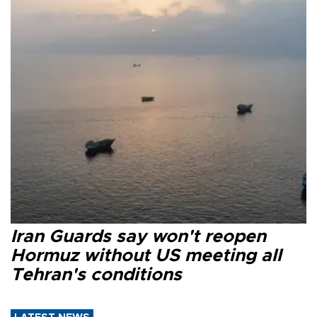
Iran Guards say won't reopen
Hormuz without US meeting all
Tehran's conditions