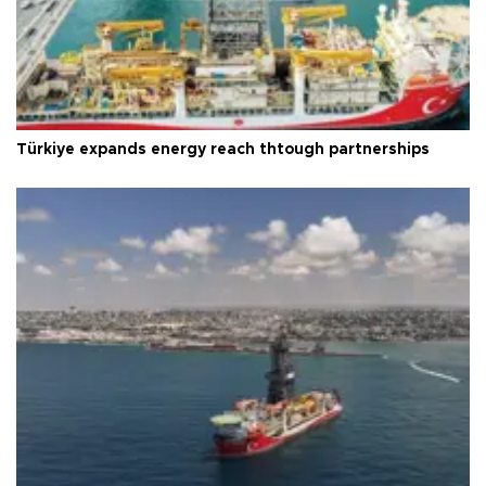
Türkiye expands energy reach thtough partnerships