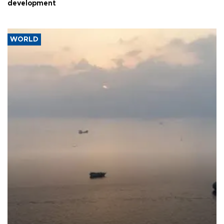
development
WORLD