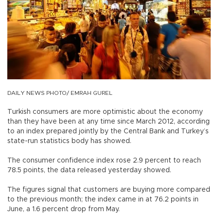
DAILY NEWS PHOTO/ EMRAH GUREL
Turkish consumers are more optimistic about the economy
than they have been at any time since March 2012, according
to an index prepared jointly by the Central Bank and Turkey’s
state-run statistics body has showed.
The consumer confidence index rose 2.9 percent to reach
78.5 points, the data released yesterday showed.
The figures signal that customers are buying more compared
to the previous month; the index came in at 76.2 points in
June, a 1.6 percent drop from May.