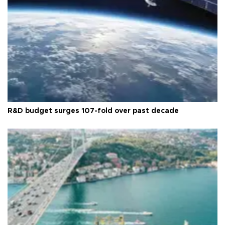
R&D budget surges 107-fold over past decade