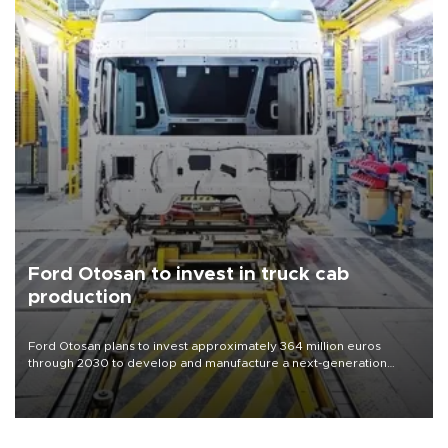
Ford Otosan to invest in truck cab
production
Ford Otosan plans to invest approximately 364 million euros
through 2030 to develop and manufacture a next-generation
heavy-duty truck cab under a joint program with Italy’s Iveco,
aiming to support Ford Trucks’ growth in Europe.