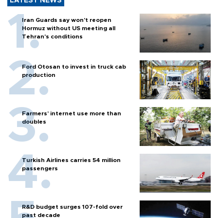
LATEST NEWS
Iran Guards say won't reopen
Hormuz without US meeting all
Tehran's conditions
Ford Otosan to invest in truck cab
production
Farmers’ internet use more than
doubles
Turkish Airlines carries 54 million
passengers
R&D budget surges 107-fold over
past decade