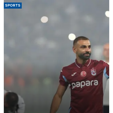
SPORTS