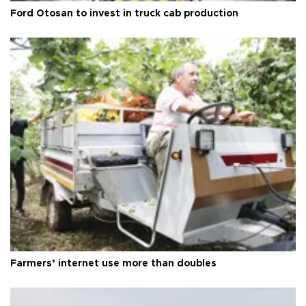
Ford Otosan to invest in truck cab production
Farmers’ internet use more than doubles