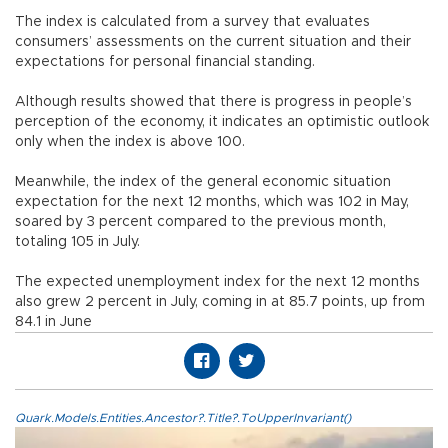
The index is calculated from a survey that evaluates
consumers’ assessments on the current situation and their
expectations for personal financial standing.
Although results showed that there is progress in people’s
perception of the economy, it indicates an optimistic outlook
only when the index is above 100.
Meanwhile, the index of the general economic situation
expectation for the next 12 months, which was 102 in May,
soared by 3 percent compared to the previous month,
totaling 105 in July.
The expected unemployment index for the next 12 months
also grew 2 percent in July, coming in at 85.7 points, up from
84.1 in June
Quark.Models.Entities.Ancestor?.Title?.ToUpperInvariant()