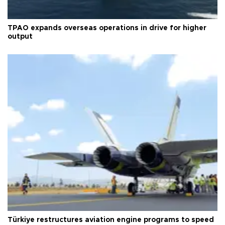
TPAO expands overseas operations in drive for higher
output
Türkiye restructures aviation engine programs to speed