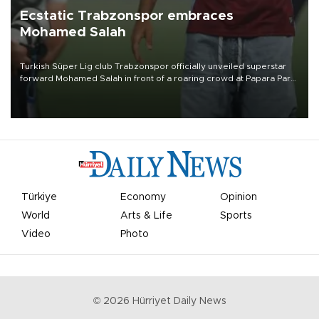
Ecstatic Trabzonspor embraces
Mohamed Salah
Turkish Süper Lig club Trabzonspor officially unveiled superstar
forward Mohamed Salah in front of a roaring crowd at Papara Park
on Aug. 6 night, celebrating what club officials called one of the
most historic transfer accomplishments in Turkish sports history.
Türkiye
Economy
Opinion
World
Arts & Life
Sports
Video
Photo
©
2026
Hürriyet Daily News