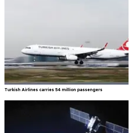
Turkish Airlines carries 54 million passengers