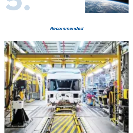
Recommended