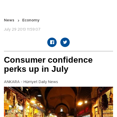
News
Economy
July 29 2013 11:59:07
Consumer confidence
perks up in July
ANKARA - Hürriyet Daily News