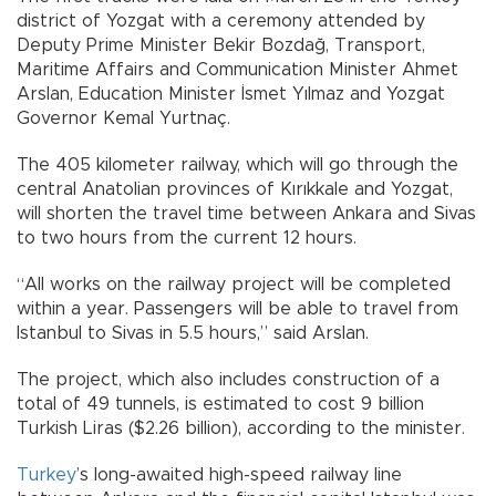
district of Yozgat with a ceremony attended by
Deputy Prime Minister Bekir Bozdağ, Transport,
Maritime Affairs and Communication Minister Ahmet
Arslan, Education Minister İsmet Yılmaz and Yozgat
Governor Kemal Yurtnaç.
The 405 kilometer railway, which will go through the
central Anatolian provinces of Kırıkkale and Yozgat,
will shorten the travel time between Ankara and Sivas
to two hours from the current 12 hours.
“All works on the railway project will be completed
within a year. Passengers will be able to travel from
Istanbul to Sivas in 5.5 hours,” said Arslan.
The project, which also includes construction of a
total of 49 tunnels, is estimated to cost 9 billion
Turkish Liras ($2.26 billion), according to the minister.
Turkey
’s long-awaited high-speed railway line