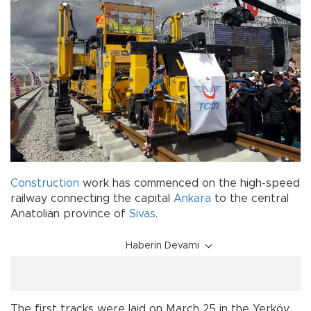
Construction
work has commenced on the high-speed
railway connecting the capital
Ankara
to the central
Anatolian province of
Sivas
.
Haberin Devamı
The first tracks were laid on March 25 in the Yerköy