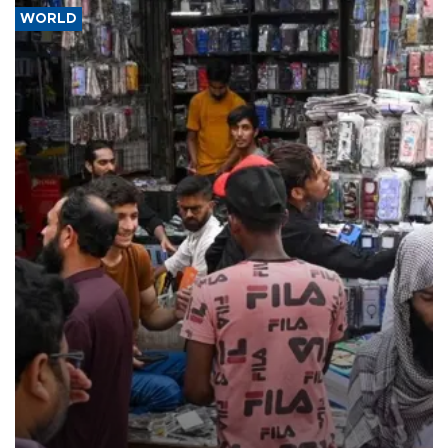
WORLD