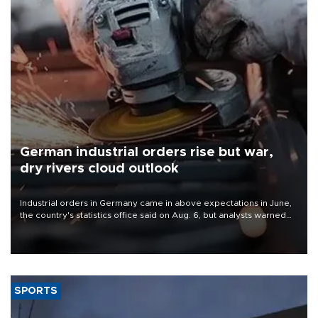
German industrial orders rise but war,
dry rivers cloud outlook
Industrial orders in Germany came in above expectations in June,
the country's statistics office said on Aug. 6, but analysts warned
that rivers running dry and the Mideast war could spell trouble.
SPORTS