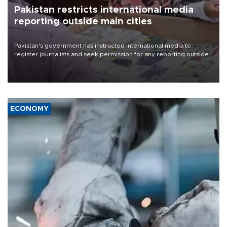
Pakistan restricts international media
reporting outside main cities
Pakistan's government has instructed international media to
register journalists and seek permission for any reporting outside
the country's three main cities, sparking concern from rights and
media groups over a threat to press freedom.
ECONOMY