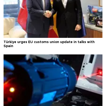
Türkiye urges EU customs union update in talks with
Spain