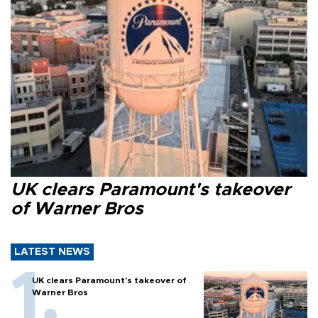
UK clears Paramount's takeover
of Warner Bros
LATEST NEWS
UK clears Paramount's takeover of
Warner Bros