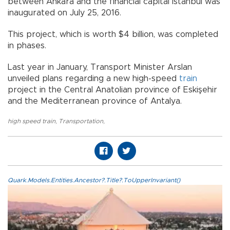
between Ankara and the financial capital Istanbul was
inaugurated on July 25, 2016.
This project, which is worth $4 billion, was completed
in phases.
Last year in January, Transport Minister Arslan
unveiled plans regarding a new high-speed
train
project in the Central Anatolian province of Eskişehir
and the Mediterranean province of Antalya.
high speed train
,
Transportation
,
Quark.Models.Entities.Ancestor?.Title?.ToUpperInvariant()