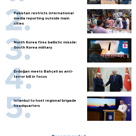
Pakistan restricts international
media reporting outside main
cities
North Korea fires ballistic missile:
South Korea military
Erdoğan meets Bahçeli as anti-
terror bill in focus
Istanbul to host regional brigade
headquarters