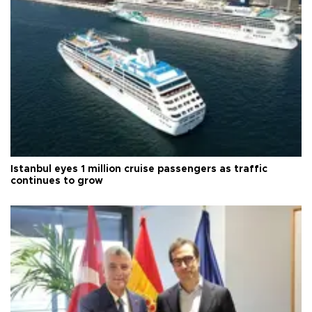
Istanbul eyes 1 million cruise passengers as traffic
continues to grow