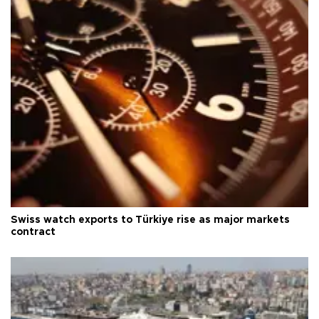
Swiss watch exports to Türkiye rise as major markets
contract