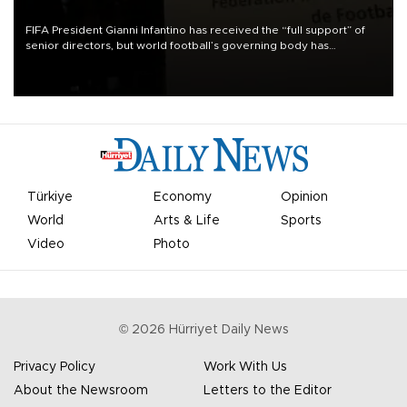
FIFA President Gianni Infantino has received the “full support” of
senior directors, but world football’s governing body has
apologized for the controversy surrounding a now-shelved plan to
open the World Cup to private investment.
Türkiye
Economy
Opinion
World
Arts & Life
Sports
Video
Photo
©
2026
Hürriyet Daily News
Privacy Policy
Work With Us
About the Newsroom
Letters to the Editor