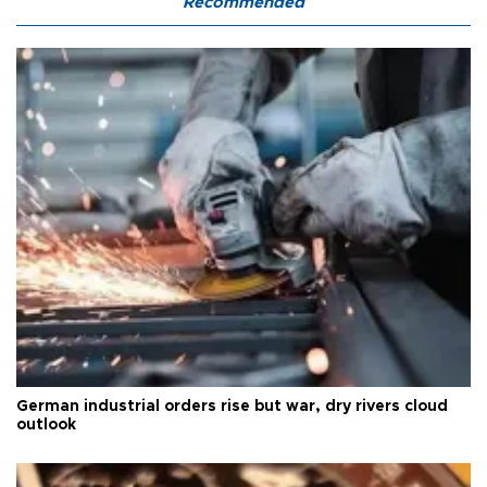
Recommended
German industrial orders rise but war, dry rivers cloud
outlook