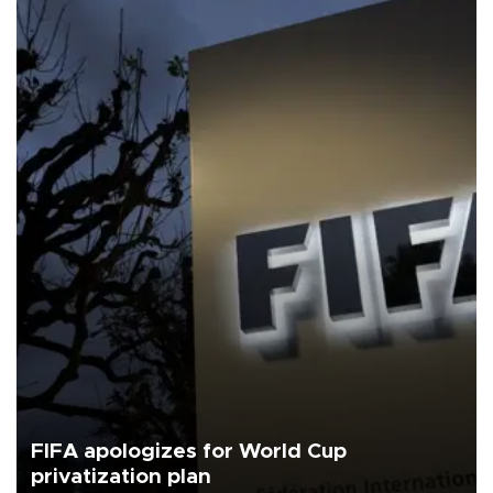
FIFA apologizes for World Cup
privatization plan