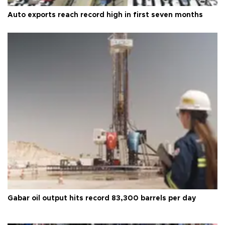
Auto exports reach record high in first seven months
Gabar oil output hits record 83,300 barrels per day