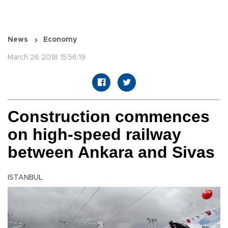
News
Economy
March 26 2018 15:56:19
Construction commences
on high-speed railway
between Ankara and Sivas
ISTANBUL