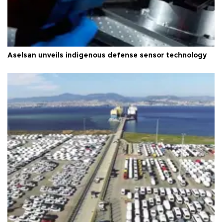
Aselsan unveils indigenous defense sensor technology