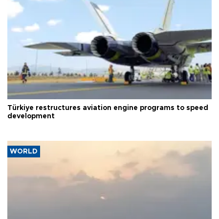
Türkiye restructures aviation engine programs to speed
development
WORLD