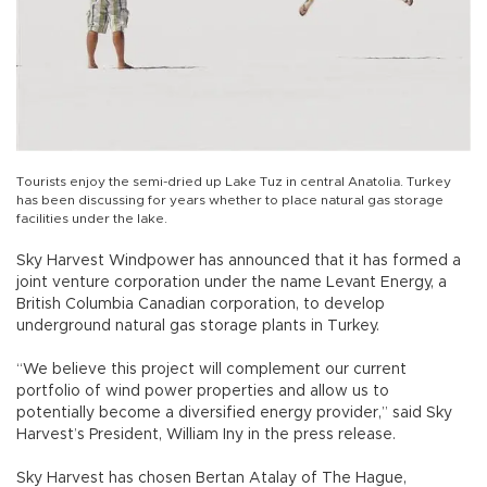
Tourists enjoy the semi-dried up Lake Tuz in central Anatolia. Turkey
has been discussing for years whether to place natural gas storage
facilities under the lake.
Sky Harvest Windpower has announced that it has formed a
joint venture corporation under the name Levant Energy, a
British Columbia Canadian corporation, to develop
underground natural gas storage plants in Turkey.
“We believe this project will complement our current
portfolio of wind power properties and allow us to
potentially become a diversified energy provider,” said Sky
Harvest’s President, William Iny in the press release.
Sky Harvest has chosen Bertan Atalay of The Hague,