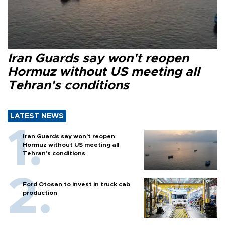
Iran Guards say won't reopen
Hormuz without US meeting all
Tehran's conditions
LATEST NEWS
Iran Guards say won't reopen
Hormuz without US meeting all
Tehran's conditions
Ford Otosan to invest in truck cab
production