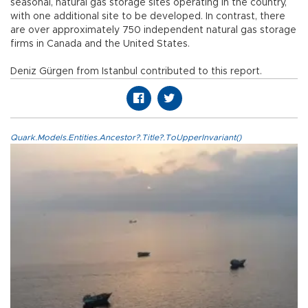
seasonal, natural gas storage sites operating in the country,
with one additional site to be developed. In contrast, there
are over approximately 750 independent natural gas storage
firms in Canada and the United States.
Deniz Gürgen from Istanbul contributed to this report.
Quark.Models.Entities.Ancestor?.Title?.ToUpperInvariant()