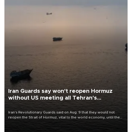
Iran Guards say won't reopen Hormuz
without US meeting all Tehran's
conditions
Iran's Revolutionary Guards said on Aug. 9 that they would not
reopen the Strait of Hormuz, vital to the world economy, until the
United States met Tehran's conditions set out the day before,
including compensation for war damages.