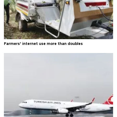
Farmers’ internet use more than doubles