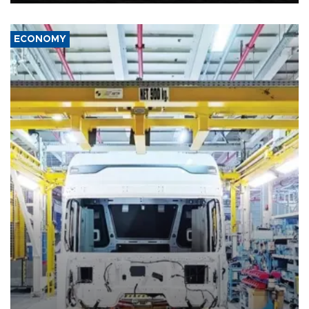
ECONOMY