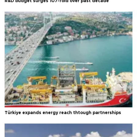
R&D budget surges 107-fold over past decade
Türkiye expands energy reach thtough partnerships