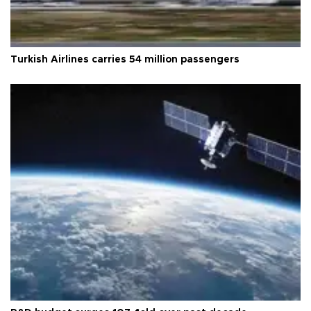
Turkish Airlines carries 54 million passengers