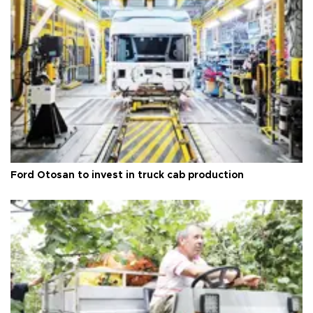
Ford Otosan to invest in truck cab production