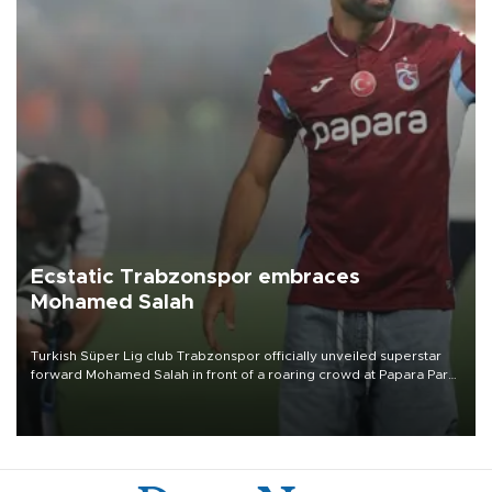
Ecstatic Trabzonspor embraces
Mohamed Salah
Turkish Süper Lig club Trabzonspor officially unveiled superstar
forward Mohamed Salah in front of a roaring crowd at Papara Park
on Aug. 6 night, celebrating what club officials called one of the
most historic transfer accomplishments in Turkish sports history.