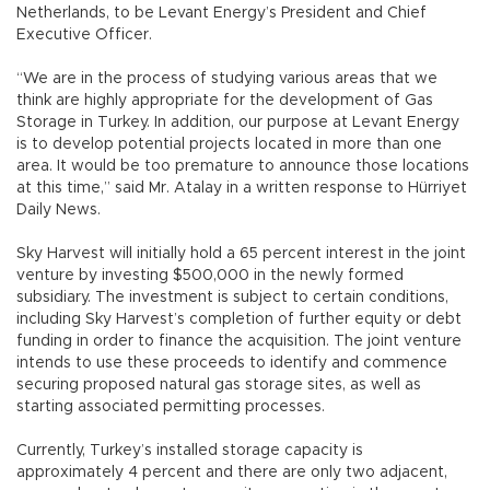
Netherlands, to be Levant Energy’s President and Chief
Executive Officer.
“We are in the process of studying various areas that we
think are highly appropriate for the development of Gas
Storage in Turkey. In addition, our purpose at Levant Energy
is to develop potential projects located in more than one
area. It would be too premature to announce those locations
at this time,” said Mr. Atalay in a written response to Hürriyet
Daily News.
Sky Harvest will initially hold a 65 percent interest in the joint
venture by investing $500,000 in the newly formed
subsidiary. The investment is subject to certain conditions,
including Sky Harvest’s completion of further equity or debt
funding in order to finance the acquisition. The joint venture
intends to use these proceeds to identify and commence
securing proposed natural gas storage sites, as well as
starting associated permitting processes.
Currently, Turkey’s installed storage capacity is
approximately 4 percent and there are only two adjacent,