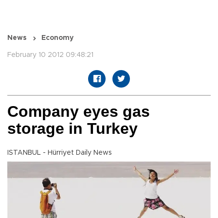
News
Economy
February 10 2012 09:48:21
Company eyes gas
storage in Turkey
ISTANBUL - Hürriyet Daily News