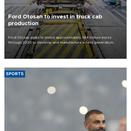
Ford Otosan to invest in truck cab
production
Ford Otosan plans to invest approximately 364 million euros
through 2030 to develop and manufacture a next-generation
heavy-duty truck cab under a joint program with Italy’s Iveco,
aiming to support Ford Trucks’ growth in Europe.
SPORTS