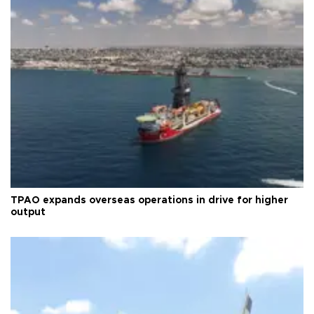
TPAO expands overseas operations in drive for higher
output