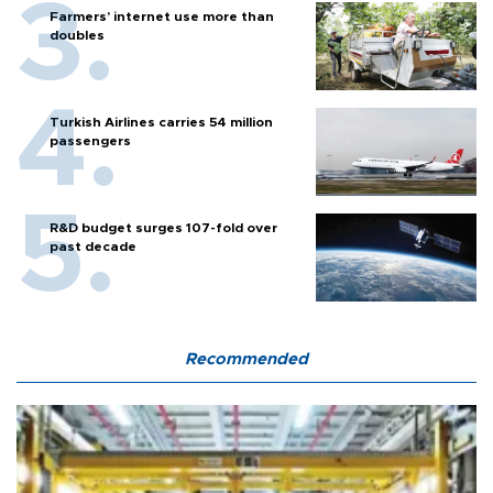
Farmers’ internet use more than
doubles
Turkish Airlines carries 54 million
passengers
R&D budget surges 107-fold over
past decade
Recommended