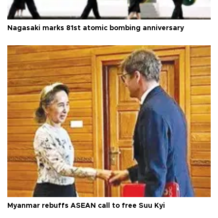
Nagasaki marks 81st atomic bombing anniversary
Myanmar rebuffs ASEAN call to free Suu Kyi