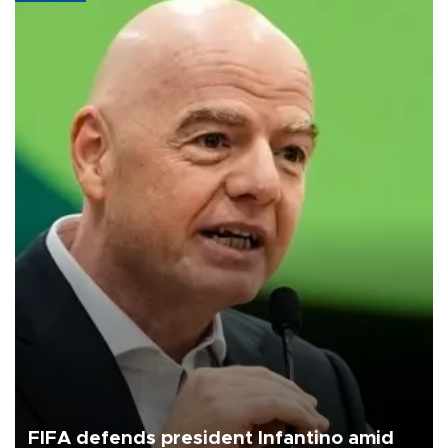
FIFA defends president Infantino amid