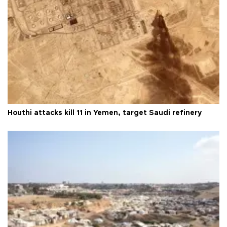
Houthi attacks kill 11 in Yemen, target Saudi refinery