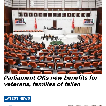
Parliament OKs new benefits for
veterans, families of fallen
LATEST NEWS