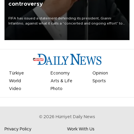
controversy
FIFA has issued a statement defending its president, Gianni
Infantino, against what it calls a “concerted and ongoing effort” to
undermine his leadership of the organization.
Türkiye
Economy
Opinion
World
Arts & Life
Sports
Video
Photo
©
2026
Hürriyet Daily News
Privacy Policy
Work With Us