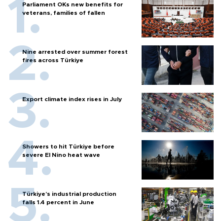
Parliament OKs new benefits for
veterans, families of fallen
Nine arrested over summer forest
fires across Türkiye
Export climate index rises in July
Showers to hit Türkiye before
severe El Nino heat wave
Türkiye’s industrial production
falls 1.4 percent in June