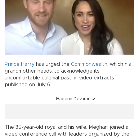
Prince Harry
has urged the
Commonwealth
, which his
grandmother heads, to acknowledge its
uncomfortable colonial past, in video extracts
published on July 6.
Haberin Devamı
The 35-year-old royal and his wife, Meghan, joined a
video conference call with leaders organized by the