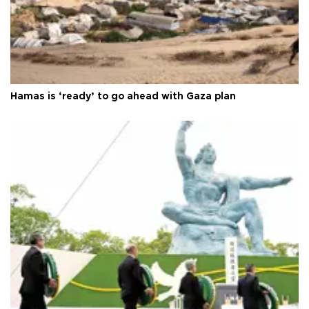
Hamas is ‘ready’ to go ahead with Gaza plan