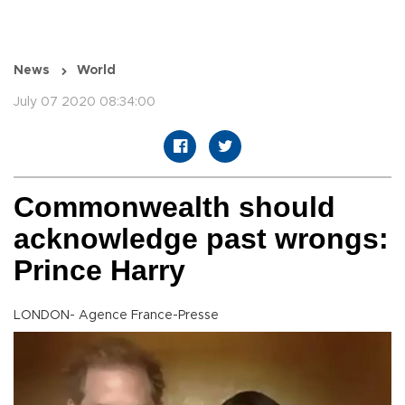
News
World
July 07 2020 08:34:00
Commonwealth should
acknowledge past wrongs:
Prince Harry
LONDON- Agence France-Presse