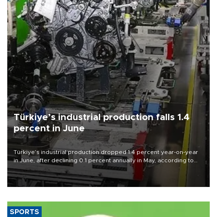
Türkiye’s industrial production falls 1.4
percent in June
Türkiye’s industrial production dropped 1.4 percent year-on-year
in June, after declining 0.1 percent annually in May, according to
official data released on Aug. 10.
SPORTS