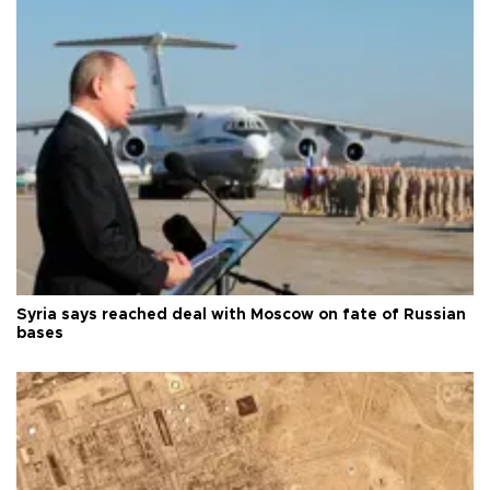
Syria says reached deal with Moscow on fate of Russian
bases