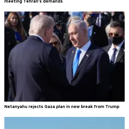
meeting Tehran's demands
Netanyahu rejects Gaza plan in new break from Trump