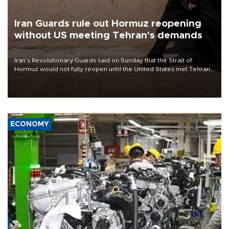
Iran Guards rule out Hormuz reopening
without US meeting Tehran's demands
Iran’s Revolutionary Guards said on Sunday that the Strait of
Hormuz would not fully reopen until the United States met Tehran’s
demands, including lifting sanctions and paying compensation for
war damage.
ECONOMY