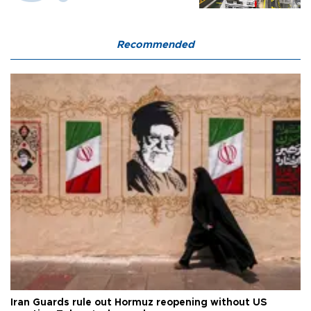
Recommended
Iran Guards rule out Hormuz reopening without US