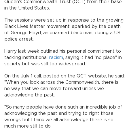
Queen’s Commonwealth Trust (QCT) from their base
in the United States.
The sessions were set up in response to the growing
Black Lives Matter movement, sparked by the death
of George Floyd, an unarmed black man, during a US
police arrest.
Harry last week outlined his personal commitment to
tackling institutional
racism
, saying it had "no place" in
society but was still too widespread.
On the July 1 call, posted on the QCT website, he said:
"When you look across the Commonwealth, there is
no way that we can move forward unless we
acknowledge the past.
"So many people have done such an incredible job of
acknowledging the past and trying to right those
wrongs but I think we all acknowledge there is so
much more still to do.