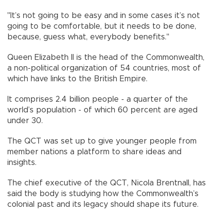
"It’s not going to be easy and in some cases it’s not
going to be comfortable, but it needs to be done,
because, guess what, everybody benefits."
Queen Elizabeth II is the head of the Commonwealth,
a non-political organization of 54 countries, most of
which have links to the British Empire.
It comprises 2.4 billion people - a quarter of the
world’s population - of which 60 percent are aged
under 30.
The QCT was set up to give younger people from
member nations a platform to share ideas and
insights.
The chief executive of the QCT, Nicola Brentnall, has
said the body is studying how the Commonwealth’s
colonial past and its legacy should shape its future.