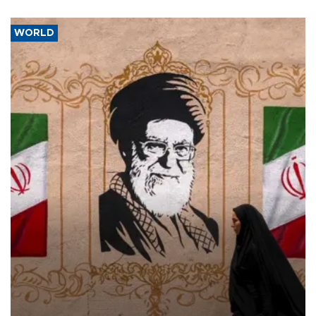
WORLD