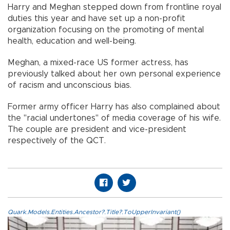
Harry and Meghan stepped down from frontline royal
duties this year and have set up a non-profit
organization focusing on the promoting of mental
health, education and well-being.
Meghan, a mixed-race US former actress, has
previously talked about her own personal experience
of racism and unconscious bias.
Former army officer Harry has also complained about
the "racial undertones" of media coverage of his wife.
The couple are president and vice-president
respectively of the QCT.
Quark.Models.Entities.Ancestor?.Title?.ToUpperInvariant()