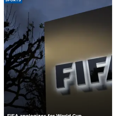
SPORTS