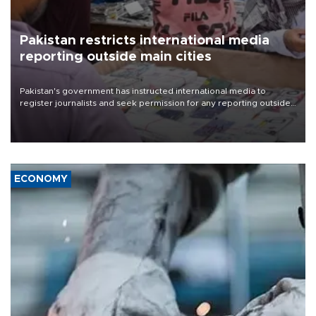
Pakistan restricts international media
reporting outside main cities
Pakistan's government has instructed international media to
register journalists and seek permission for any reporting outside
the country's three main cities, sparking concern from rights and
media groups over a threat to press freedom.
ECONOMY