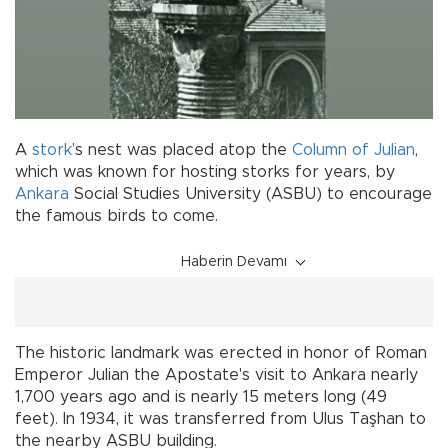
A
stork
’s nest was placed atop the
Column of Julian
,
which was known for hosting storks for years, by
Ankara
Social Studies University (ASBU) to encourage
the famous birds to come.
Haberin Devamı
The historic landmark was erected in honor of Roman
Emperor Julian the Apostate's visit to Ankara nearly
1,700 years ago and is nearly 15 meters long (49
feet). In 1934, it was transferred from Ulus Taşhan to
the nearby ASBU building.