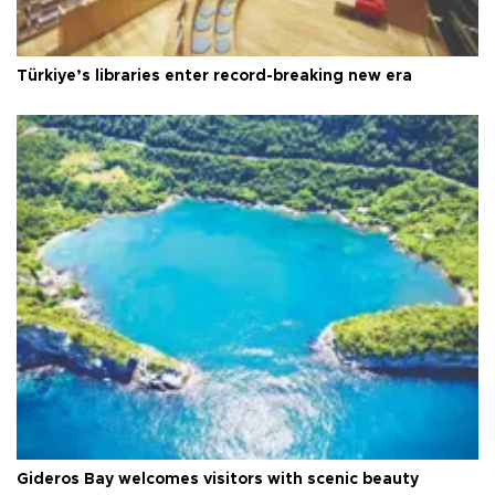
Türkiye’s libraries enter record-breaking new era
Gideros Bay welcomes visitors with scenic beauty