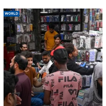
WORLD