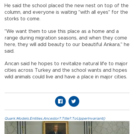
He said the school placed the new nest on top of the
column, and everyone is waiting "with all eyes" for the
storks to come.
"We want them to use this place as a home and a
range during migration seasons, and when they come
here, they will add beauty to our beautiful Ankara," he
said.
Arıcan said he hopes to revitalize natural life to major
cities across Turkey and the school wants and hopes
wild animals could live and have a place in major cities.
Quark.Models.Entities.Ancestor?.Title?.ToUpperInvariant()