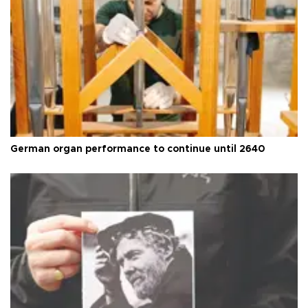
German organ performance to continue until 2640