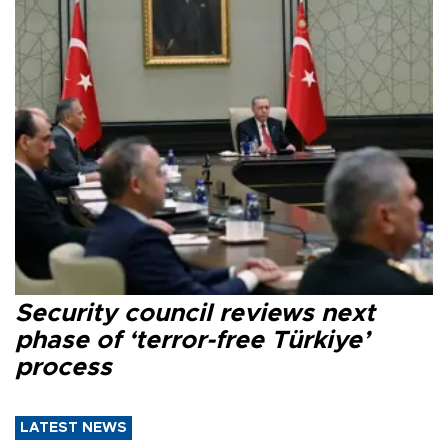
Security council reviews next
phase of ‘terror-free Türkiye’
process
LATEST NEWS