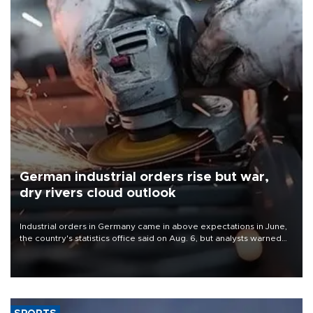
German industrial orders rise but war,
dry rivers cloud outlook
Industrial orders in Germany came in above expectations in June,
the country's statistics office said on Aug. 6, but analysts warned
that rivers running dry and the Mideast war could spell trouble.