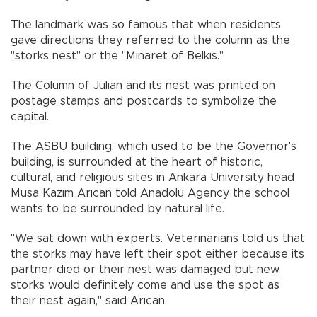
The landmark was so famous that when residents
gave directions they referred to the column as the
"storks nest" or the "Minaret of Belkıs."
The Column of Julian and its nest was printed on
postage stamps and postcards to symbolize the
capital.
The ASBU building, which used to be the Governor's
building, is surrounded at the heart of historic,
cultural, and religious sites in Ankara University head
Musa Kazım Arıcan told Anadolu Agency the school
wants to be surrounded by natural life.
"We sat down with experts. Veterinarians told us that
the storks may have left their spot either because its
partner died or their nest was damaged but new
storks would definitely come and use the spot as
their nest again," said Arıcan.