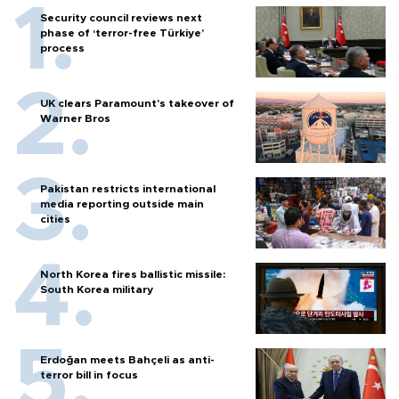
Security council reviews next
phase of ‘terror-free Türkiye’
process
UK clears Paramount's takeover of
Warner Bros
Pakistan restricts international
media reporting outside main
cities
North Korea fires ballistic missile:
South Korea military
Erdoğan meets Bahçeli as anti-
terror bill in focus