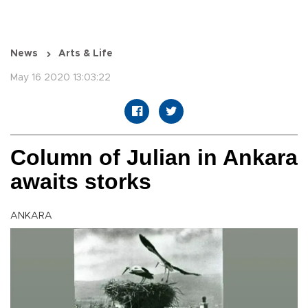
News
Arts & Life
May 16 2020 13:03:22
Column of Julian in Ankara
awaits storks
ANKARA