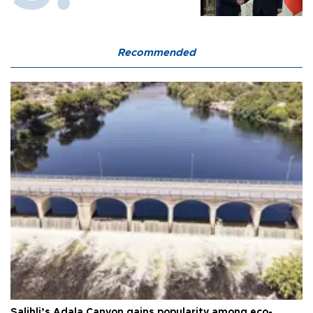
Recommended
Salihli’s Adala Canyon gains popularity among eco-