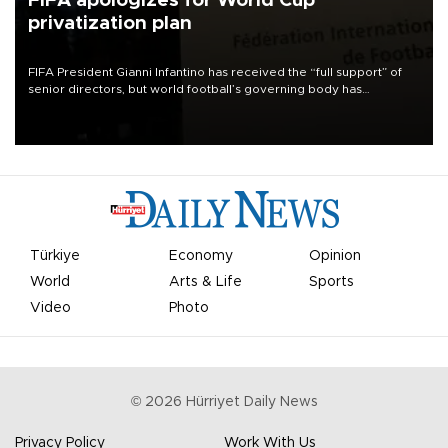
FIFA apologizes for World Cup
privatization plan
FIFA President Gianni Infantino has received the “full support” of
senior directors, but world football’s governing body has
apologized for the controversy surrounding a now-shelved plan to
open the World Cup to private investment.
Türkiye
Economy
Opinion
World
Arts & Life
Sports
Video
Photo
©
2026
Hürriyet Daily News
Privacy Policy
Work With Us