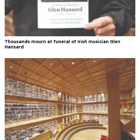
Thousands mourn at funeral of Irish musician Glen
Hansard