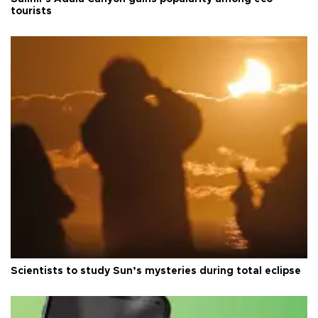
tourists
Scientists to study Sun’s mysteries during total eclipse