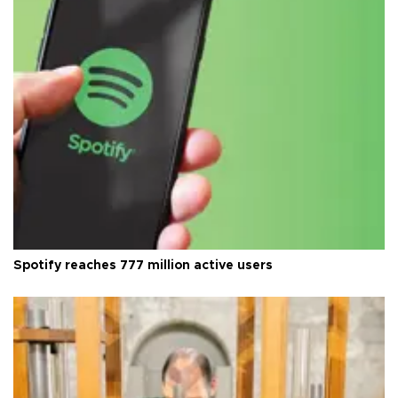
Spotify reaches 777 million active users