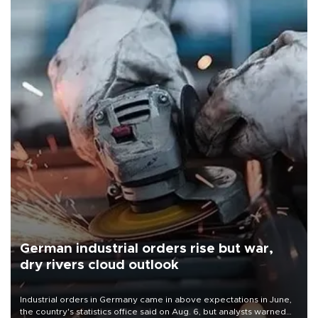
German industrial orders rise but war,
dry rivers cloud outlook
Industrial orders in Germany came in above expectations in June,
the country's statistics office said on Aug. 6, but analysts warned