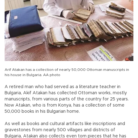
Arif Atakan has a collection of nearly 50,000 Ottoman manuscripts in
his house in Bulgaria. AA photo
A retired man who had served as a literature teacher in
Bulgaria, Akif Atakan has collected Ottoman works, mostly
manuscripts, from various parts of the country for 25 years.
Now Atakan, who is from Konya, has a collection of some
50,000 books in his Bulgarian home.
As well as books and cultural artifacts like inscriptions and
gravestones from nearly 500 villages and districts of
Bulgaria, Atakan also collects even torn pieces that he has