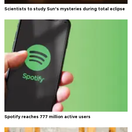
Scientists to study Sun’s mysteries during total eclipse
Spotify reaches 777 million active users