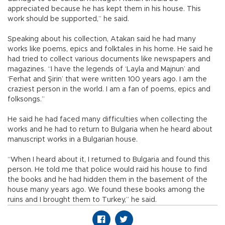
appreciated because he has kept them in his house. This
work should be supported,” he said.
Speaking about his collection, Atakan said he had many
works like poems, epics and folktales in his home. He said he
had tried to collect various documents like newspapers and
magazines. “I have the legends of ‘Layla and Majnun’ and
‘Ferhat and Şirin’ that were written 100 years ago. I am the
craziest person in the world. I am a fan of poems, epics and
folksongs.”
He said he had faced many difficulties when collecting the
works and he had to return to Bulgaria when he heard about
manuscript works in a Bulgarian house.
“When I heard about it, I returned to Bulgaria and found this
person. He told me that police would raid his house to find
the books and he had hidden them in the basement of the
house many years ago. We found these books among the
ruins and I brought them to Turkey,” he said.