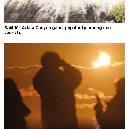
Salihli’s Adala Canyon gains popularity among eco-
tourists