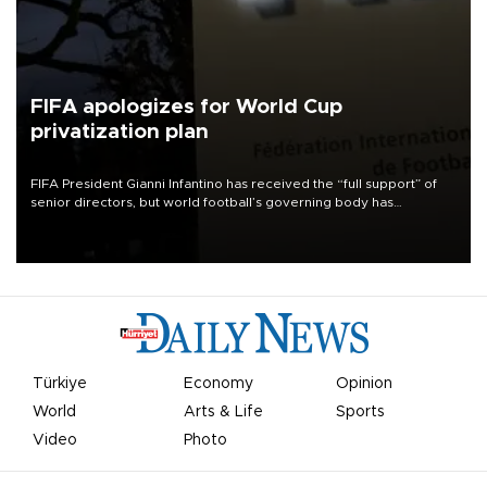
FIFA apologizes for World Cup
privatization plan
FIFA President Gianni Infantino has received the “full support” of
senior directors, but world football’s governing body has
apologized for the controversy surrounding a now-shelved plan to
open the World Cup to private investment.
Türkiye
Economy
Opinion
World
Arts & Life
Sports
Video
Photo