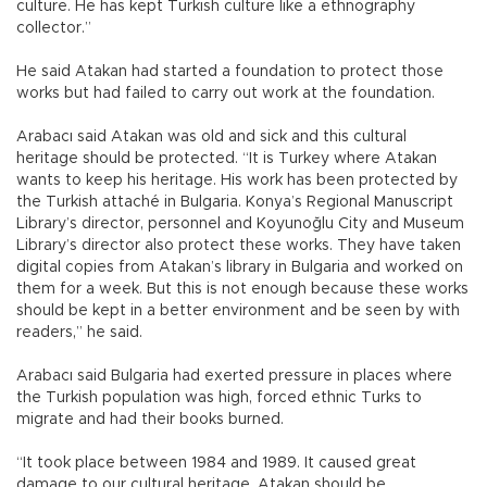
culture. He has kept Turkish culture like a ethnography
collector.”
He said Atakan had started a foundation to protect those
works but had failed to carry out work at the foundation.
Arabacı said Atakan was old and sick and this cultural
heritage should be protected. “It is Turkey where Atakan
wants to keep his heritage. His work has been protected by
the Turkish attaché in Bulgaria. Konya’s Regional Manuscript
Library’s director, personnel and Koyunoğlu City and Museum
Library’s director also protect these works. They have taken
digital copies from Atakan’s library in Bulgaria and worked on
them for a week. But this is not enough because these works
should be kept in a better environment and be seen by with
readers,” he said.
Arabacı said Bulgaria had exerted pressure in places where
the Turkish population was high, forced ethnic Turks to
migrate and had their books burned.
“It took place between 1984 and 1989. It caused great
damage to our cultural heritage. Atakan should be