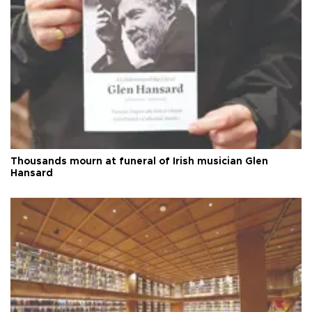
Thousands mourn at funeral of Irish musician Glen
Hansard