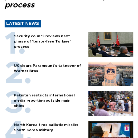
process
LATEST NEWS
Security council reviews next
phase of ‘terror-free Türkiye’
process
UK clears Paramount's takeover of
Warner Bros
Pakistan restricts international
media reporting outside main
cities
North Korea fires ballistic missile:
South Korea military