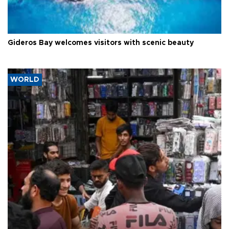
Gideros Bay welcomes visitors with scenic beauty
WORLD