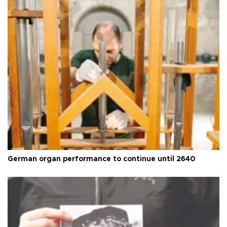
German organ performance to continue until 2640