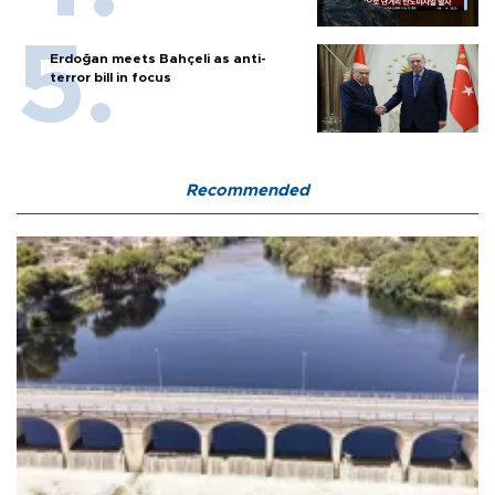
Erdoğan meets Bahçeli as anti-
terror bill in focus
Recommended