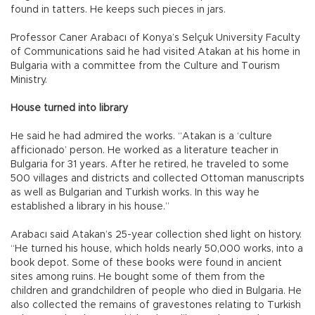
found in tatters. He keeps such pieces in jars.
Professor Caner Arabacı of Konya’s Selçuk University Faculty
of Communications said he had visited Atakan at his home in
Bulgaria with a committee from the Culture and Tourism
Ministry.
House turned into library
He said he had admired the works. “Atakan is a ‘culture
afficionado’ person. He worked as a literature teacher in
Bulgaria for 31 years. After he retired, he traveled to some
500 villages and districts and collected Ottoman manuscripts
as well as Bulgarian and Turkish works. In this way he
established a library in his house.”
Arabacı said Atakan’s 25-year collection shed light on history.
“He turned his house, which holds nearly 50,000 works, into a
book depot. Some of these books were found in ancient
sites among ruins. He bought some of them from the
children and grandchildren of people who died in Bulgaria. He
also collected the remains of gravestones relating to Turkish