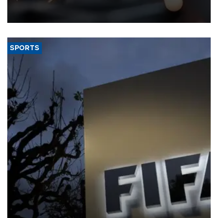
that rivers running dry and the Mideast war could spell trouble.
SPORTS