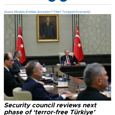
Quark.Models.Entities.Ancestor?.Title?.ToUpperInvariant()
Security council reviews next
phase of ‘terror-free Türkiye’