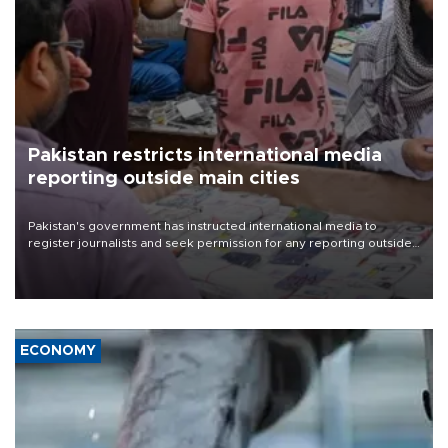
Pakistan restricts international media
reporting outside main cities
Pakistan's government has instructed international media to
register journalists and seek permission for any reporting outside
the country's three main cities, sparking concern from rights and
media groups over a threat to press freedom.
ECONOMY