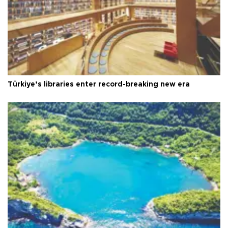
Türkiye’s libraries enter record-breaking new era