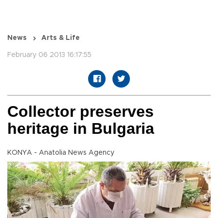
News
Arts & Life
February 06 2013 16:17:55
Collector preserves
heritage in Bulgaria
KONYA - Anatolia News Agency