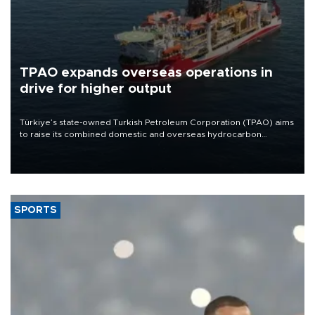
TPAO expands overseas operations in
drive for higher output
Türkiye’s state-owned Turkish Petroleum Corporation (TPAO) aims
to raise its combined domestic and overseas hydrocarbon
production from around 330,000 barrels of oil equivalent a day to
nearly 600,000 by 2028, with a longer-term target of 1 million,
Energy and Natural Resources Minister Alparslan Bayraktar has
said.
SPORTS