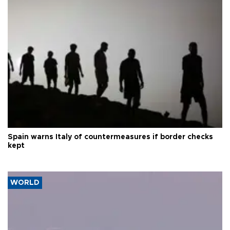
Spain warns Italy of countermeasures if border checks
kept
WORLD