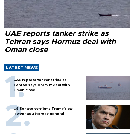
UAE reports tanker strike as
Tehran says Hormuz deal with
Oman close
LATEST NEWS
UAE reports tanker strike as
Tehran says Hormuz deal with
Oman close
US Senate confirms Trump's ex-
lawyer as attorney general