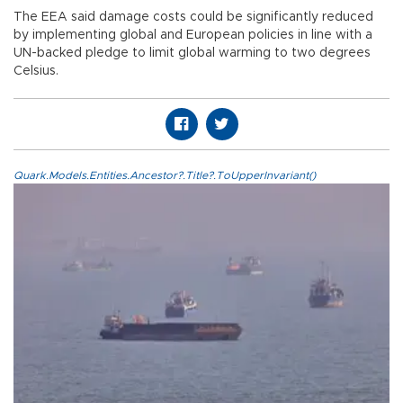
The EEA said damage costs could be significantly reduced
by implementing global and European policies in line with a
UN-backed pledge to limit global warming to two degrees
Celsius.
Quark.Models.Entities.Ancestor?.Title?.ToUpperInvariant()