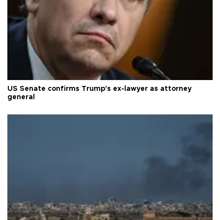
US Senate confirms Trump's ex-lawyer as attorney
general