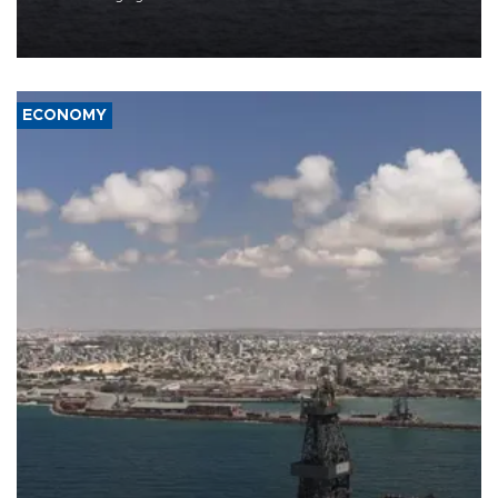
Company (ADNOC) while it was transiting the Strait of Hormuz.
ECONOMY