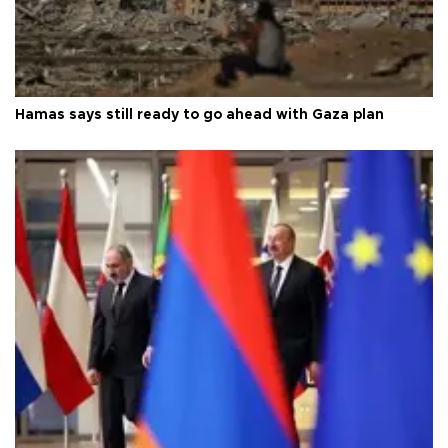
Hamas says still ready to go ahead with Gaza plan