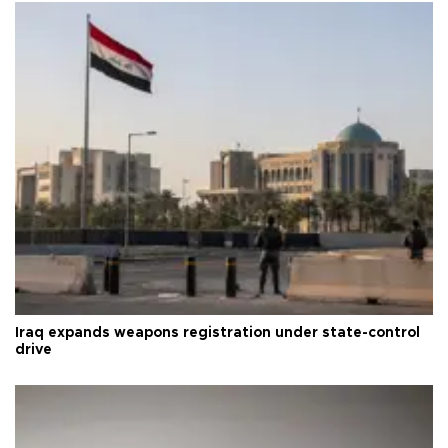
Iraq expands weapons registration under state-control
drive