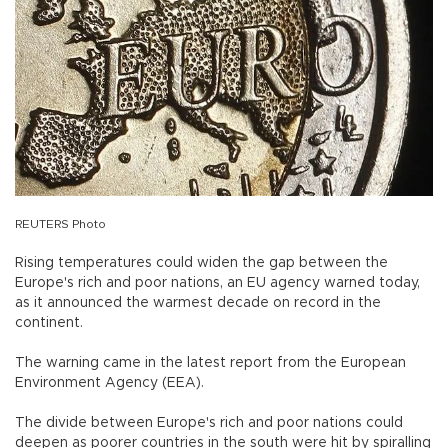
REUTERS Photo
Rising temperatures could widen the gap between the
Europe's rich and poor nations, an EU agency warned today,
as it announced the warmest decade on record in the
continent.
The warning came in the latest report from the European
Environment Agency (EEA).
The divide between Europe's rich and poor nations could
deepen as poorer countries in the south were hit by spiralling