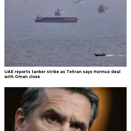
UAE reports tanker strike as Tehran says Hormuz deal
with Oman close