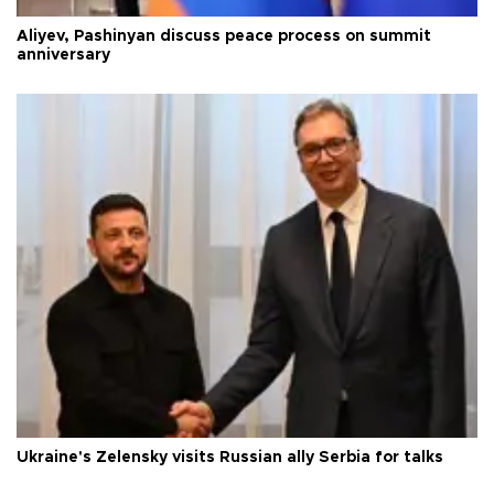
Aliyev, Pashinyan discuss peace process on summit
anniversary
Ukraine's Zelensky visits Russian ally Serbia for talks