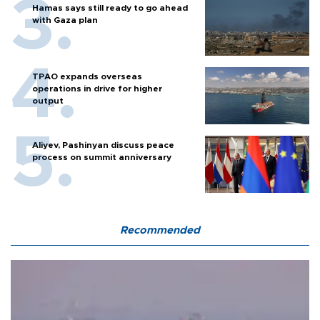
Hamas says still ready to go ahead
with Gaza plan
TPAO expands overseas
operations in drive for higher
output
Aliyev, Pashinyan discuss peace
process on summit anniversary
Recommended