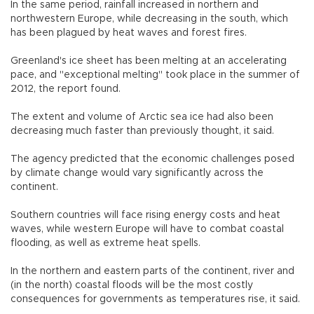
In the same period, rainfall increased in northern and
northwestern Europe, while decreasing in the south, which
has been plagued by heat waves and forest fires.
Greenland's ice sheet has been melting at an accelerating
pace, and "exceptional melting" took place in the summer of
2012, the report found.
The extent and volume of Arctic sea ice had also been
decreasing much faster than previously thought, it said.
The agency predicted that the economic challenges posed
by climate change would vary significantly across the
continent.
Southern countries will face rising energy costs and heat
waves, while western Europe will have to combat coastal
flooding, as well as extreme heat spells.
In the northern and eastern parts of the continent, river and
(in the north) coastal floods will be the most costly
consequences for governments as temperatures rise, it said.