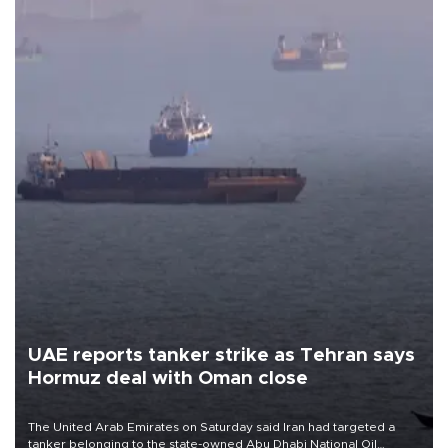
UAE reports tanker strike as Tehran says
Hormuz deal with Oman close
The United Arab Emirates on Saturday said Iran had targeted a
tanker belonging to the state-owned Abu Dhabi National Oil