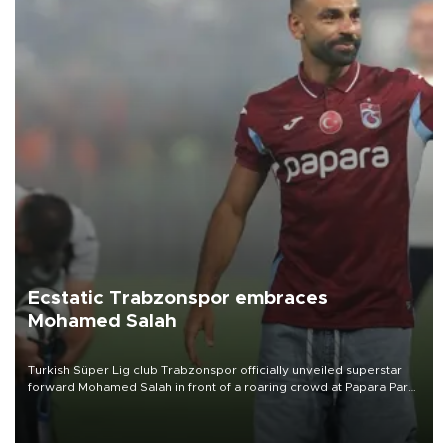
Ecstatic Trabzonspor embraces
Mohamed Salah
Turkish Süper Lig club Trabzonspor officially unveiled superstar
forward Mohamed Salah in front of a roaring crowd at Papara Park
on Aug. 6 night, celebrating what club officials called one of the
most historic transfer accomplishments in Turkish sports history.