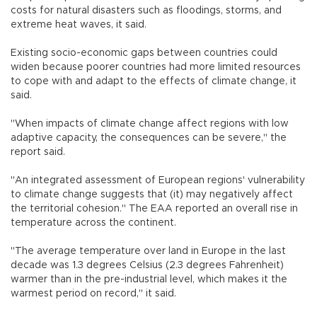
costs for natural disasters such as floodings, storms, and
extreme heat waves, it said.
Existing socio-economic gaps between countries could
widen because poorer countries had more limited resources
to cope with and adapt to the effects of climate change, it
said.
"When impacts of climate change affect regions with low
adaptive capacity, the consequences can be severe," the
report said.
"An integrated assessment of European regions' vulnerability
to climate change suggests that (it) may negatively affect
the territorial cohesion." The EAA reported an overall rise in
temperature across the continent.
"The average temperature over land in Europe in the last
decade was 1.3 degrees Celsius (2.3 degrees Fahrenheit)
warmer than in the pre-industrial level, which makes it the
warmest period on record," it said.