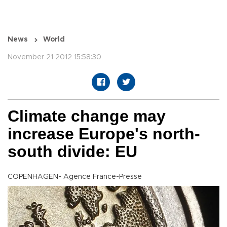
News
World
November 21 2012 15:58:30
Climate change may
increase Europe's north-
south divide: EU
COPENHAGEN- Agence France-Presse