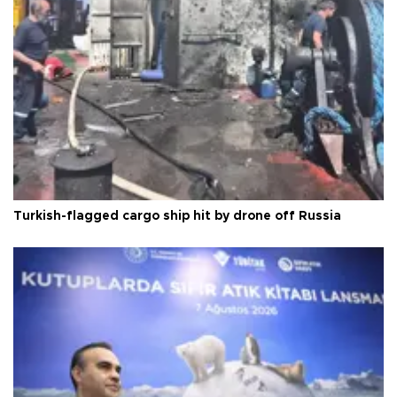
Turkish-flagged cargo ship hit by drone off Russia