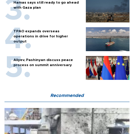
Hamas says still ready to go ahead
with Gaza plan
TPAO expands overseas
operations in drive for higher
output
Aliyev, Pashinyan discuss peace
process on summit anniversary
Recommended