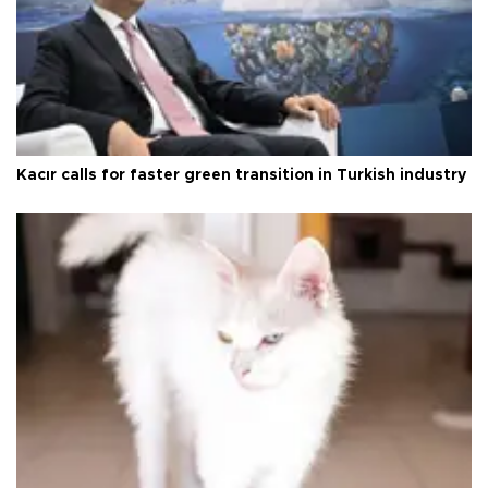
Kacır calls for faster green transition in Turkish industry