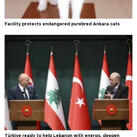
Facility protects endangered purebred Ankara cats
Türkiye ready to help Lebanon with energy, deepen