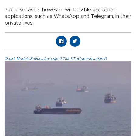
Public servants, however, will be able use other
applications, such as WhatsApp and Telegram, in their
private lives.
Quark.Models.Entities.Ancestor?.Title?.ToUpperInvariant()