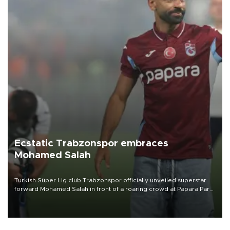
Ecstatic Trabzonspor embraces
Mohamed Salah
Turkish Süper Lig club Trabzonspor officially unveiled superstar
forward Mohamed Salah in front of a roaring crowd at Papara Park
on Aug. 6 night, celebrating what club officials called one of the
most historic transfer accomplishments in Turkish sports history.