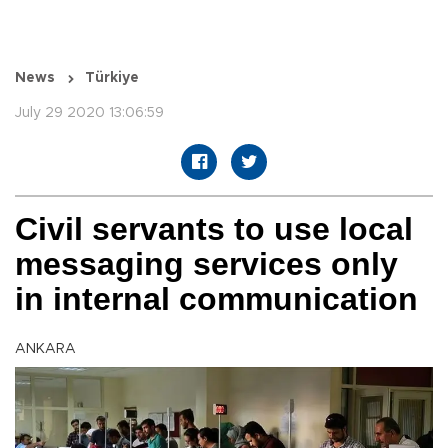
News
Türkiye
July 29 2020 13:06:59
Civil servants to use local
messaging services only
in internal communication
ANKARA