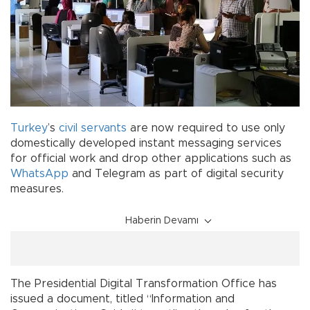
Turkey
’s
civil servants
are now required to use only
domestically developed instant messaging services
for official work and drop other applications such as
WhatsApp
and Telegram as part of digital security
measures.
Haberin Devamı
The Presidential Digital Transformation Office has
issued a document, titled “Information and