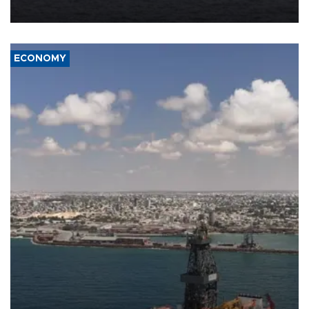
ECONOMY