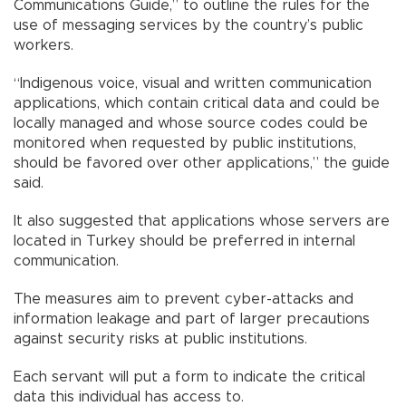
Communications Guide,” to outline the rules for the
use of messaging services by the country’s public
workers.
“Indigenous voice, visual and written communication
applications, which contain critical data and could be
locally managed and whose source codes could be
monitored when requested by public institutions,
should be favored over other applications,” the guide
said.
It also suggested that applications whose servers are
located in Turkey should be preferred in internal
communication.
The measures aim to prevent cyber-attacks and
information leakage and part of larger precautions
against security risks at public institutions.
Each servant will put a form to indicate the critical
data this individual has access to.