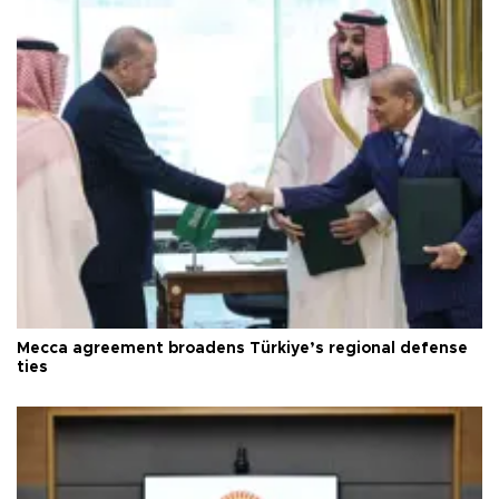
Mecca agreement broadens Türkiye’s regional defense
ties