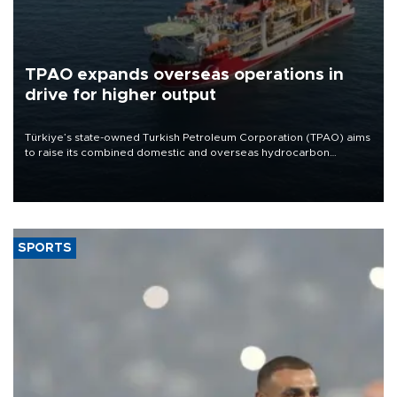
TPAO expands overseas operations in
drive for higher output
Türkiye’s state-owned Turkish Petroleum Corporation (TPAO) aims
to raise its combined domestic and overseas hydrocarbon
production from around 330,000 barrels of oil equivalent a day to
nearly 600,000 by 2028, with a longer-term target of 1 million,
Energy and Natural Resources Minister Alparslan Bayraktar has
said.
SPORTS