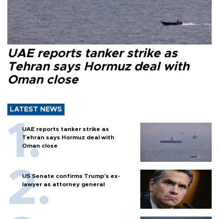
UAE reports tanker strike as
Tehran says Hormuz deal with
Oman close
LATEST NEWS
UAE reports tanker strike as
Tehran says Hormuz deal with
Oman close
US Senate confirms Trump's ex-
lawyer as attorney general