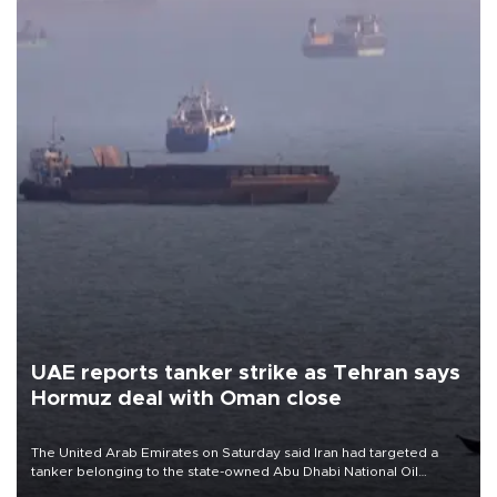
UAE reports tanker strike as Tehran says
Hormuz deal with Oman close
The United Arab Emirates on Saturday said Iran had targeted a
tanker belonging to the state-owned Abu Dhabi National Oil
Company (ADNOC) while it was transiting the Strait of Hormuz.