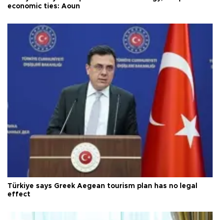
economic ties: Aoun
Türkiye says Greek Aegean tourism plan has no legal
effect