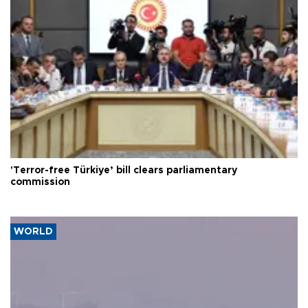
'Terror-free Türkiye’ bill clears parliamentary
commission
WORLD