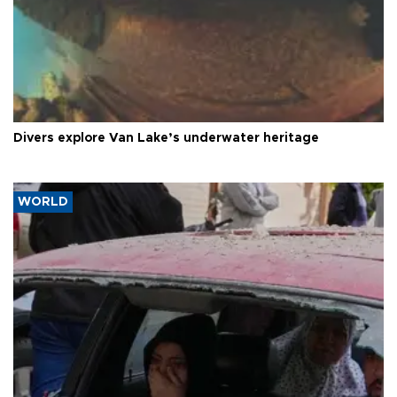
Divers explore Van Lake’s underwater heritage
WORLD