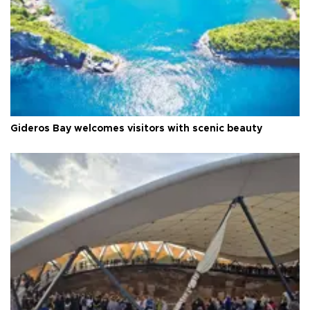
Gideros Bay welcomes visitors with scenic beauty