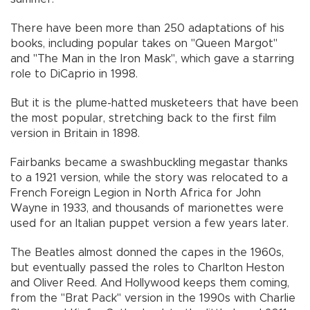
There have been more than 250 adaptations of his
books, including popular takes on "Queen Margot"
and "The Man in the Iron Mask", which gave a starring
role to DiCaprio in 1998.
But it is the plume-hatted musketeers that have been
the most popular, stretching back to the first film
version in Britain in 1898.
Fairbanks became a swashbuckling megastar thanks
to a 1921 version, while the story was relocated to a
French Foreign Legion in North Africa for John
Wayne in 1933, and thousands of marionettes were
used for an Italian puppet version a few years later.
The Beatles almost donned the capes in the 1960s,
but eventually passed the roles to Charlton Heston
and Oliver Reed. And Hollywood keeps them coming,
from the "Brat Pack" version in the 1990s with Charlie