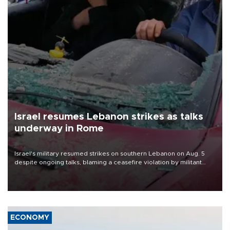
Israel resumes Lebanon strikes as talks
underway in Rome
Israel's military resumed strikes on southern Lebanon on Aug. 5
despite ongoing talks, blaming a ceasefire violation by militant
group Hezbollah as Beirut said at least one person was killed.
ECONOMY