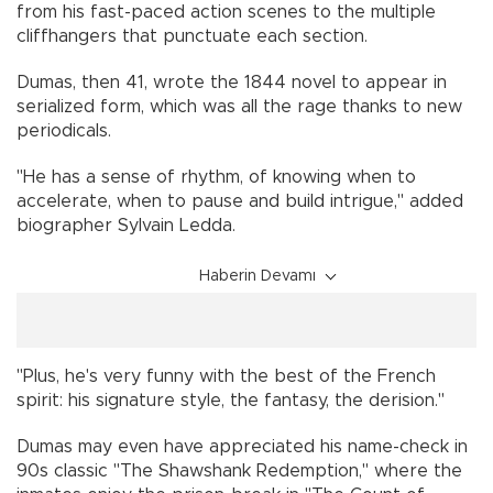
from his fast-paced action scenes to the multiple
cliffhangers that punctuate each section.
Dumas, then 41, wrote the 1844 novel to appear in
serialized form, which was all the rage thanks to new
periodicals.
"He has a sense of rhythm, of knowing when to
accelerate, when to pause and build intrigue," added
biographer Sylvain Ledda.
Haberin Devamı
"Plus, he's very funny with the best of the French
spirit: his signature style, the fantasy, the derision."
Dumas may even have appreciated his name-check in
90s classic "The Shawshank Redemption," where the