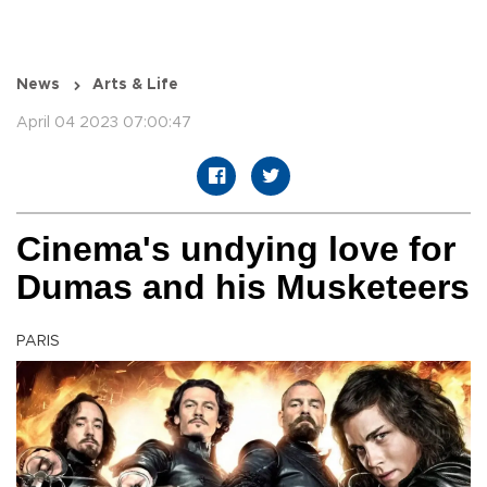
News
Arts & Life
April 04 2023 07:00:47
Cinema's undying love for
Dumas and his Musketeers
PARIS