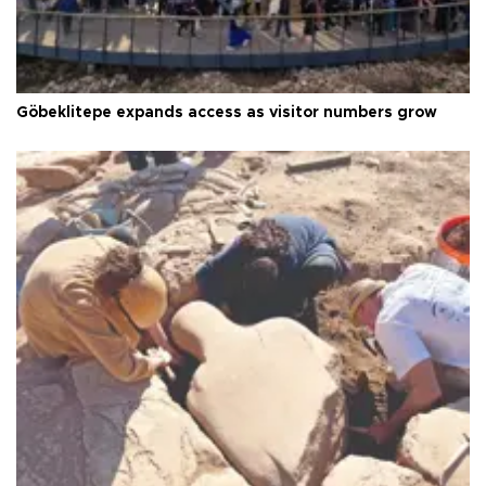
Göbeklitepe expands access as visitor numbers grow