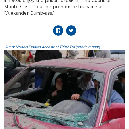
inmates enjoy the prison-break in "The Count of
Monte Cristo" but mispronounce his name as
"Alexander Dumb-ass."
Quark.Models.Entities.Ancestor?.Title?.ToUpperInvariant()