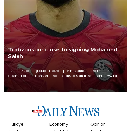
Trabzonspor close to signing Mohamed
Salah
Turkish Süper Lig club Trabzonspor has announced that it has
opened official transfer negotiations to sign free-agent forward
Mohamed Salah.
Türkiye
Economy
Opinion