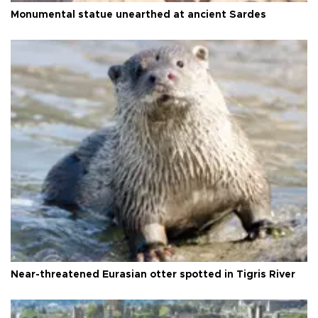
Monumental statue unearthed at ancient Sardes
Near-threatened Eurasian otter spotted in Tigris River