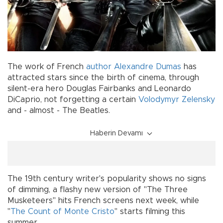
The work of French
author
Alexandre Dumas
has
attracted stars since the birth of cinema, through
silent-era hero Douglas Fairbanks and Leonardo
DiCaprio, not forgetting a certain
Volodymyr Zelensky
and - almost - The Beatles.
Haberin Devamı
The 19th century writer's popularity shows no signs
of dimming, a flashy new version of "The Three
Musketeers" hits French screens next week, while
"
The Count of Monte Cristo
" starts filming this
summer.