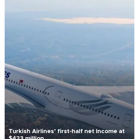
Turkish Airlines’ first-half net Income at
$423 million