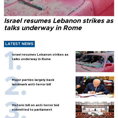
Israel resumes Lebanon strikes as
talks underway in Rome
LATEST NEWS
Israel resumes Lebanon strikes as
talks underway in Rome
Major parties largely back
landmark anti-terror bill
Historic bill on anti-terror bid
submitted to parliament