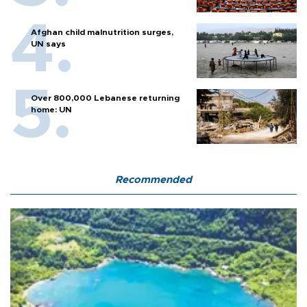
Afghan child malnutrition surges,
UN says
Over 800,000 Lebanese returning
home: UN
Recommended