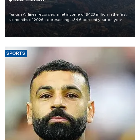
Turkish Airlines recorded a net income of $423 million in the first
six months of 2026, representing a 34.6 percent year-on-year
decline, according to the carrier’s financial results released on
Aug. 5.
SPORTS