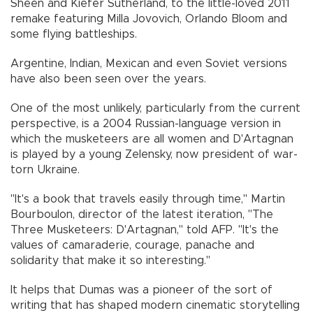
Sheen and Kiefer Sutherland, to the little-loved 2011
remake featuring Milla Jovovich, Orlando Bloom and
some flying battleships.
Argentine, Indian, Mexican and even Soviet versions
have also been seen over the years.
One of the most unlikely, particularly from the current
perspective, is a 2004 Russian-language version in
which the musketeers are all women and D'Artagnan
is played by a young Zelensky, now president of war-
torn Ukraine.
"It's a book that travels easily through time," Martin
Bourboulon, director of the latest iteration, "The
Three Musketeers: D'Artagnan," told AFP. "It's the
values of camaraderie, courage, panache and
solidarity that make it so interesting."
It helps that Dumas was a pioneer of the sort of
writing that has shaped modern cinematic storytelling