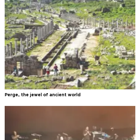
Perge, the jewel of ancient world