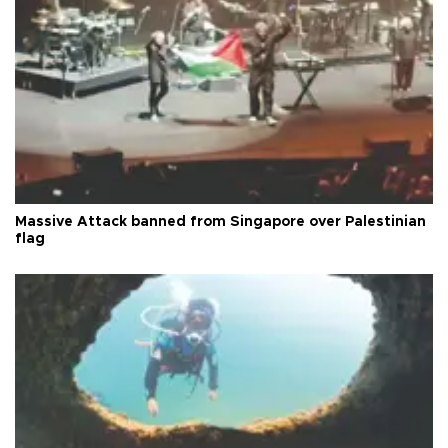
Massive Attack banned from Singapore over Palestinian
flag