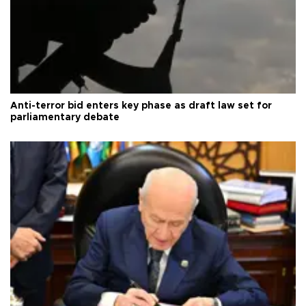
Anti-terror bid enters key phase as draft law set for
parliamentary debate