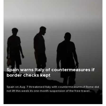
Spain warns Italy of countermeasures if
border checks kept
Spain on Aug. 7 threatened Italy with countermeasures if Rome did
not lift this week its one-month suspension of the free-travel
Schengen agreement, introduced after the mass migrant rush to
Ceuta.