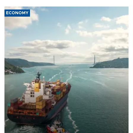
ECONOMY