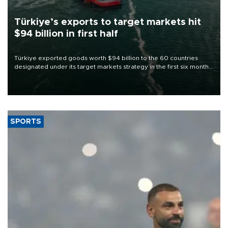
Türkiye’s exports to target markets hit
$94 billion in first half
Türkiye exported goods worth $94 billion to the 60 countries
designated under its target markets strategy in the first six months
of 2026, as part of efforts to diversify export destinations and
expand into new markets.
SPORTS