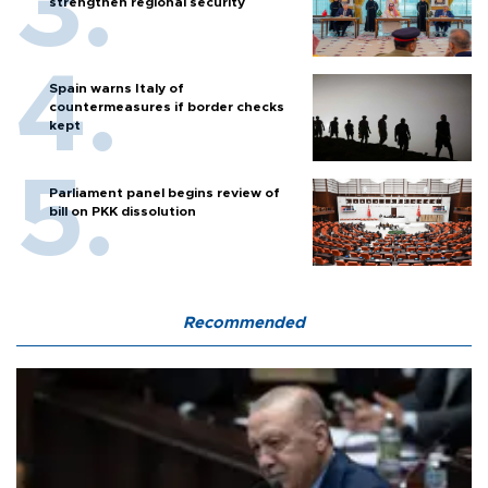
strengthen regional security
Spain warns Italy of
countermeasures if border checks
kept
Parliament panel begins review of
bill on PKK dissolution
Recommended