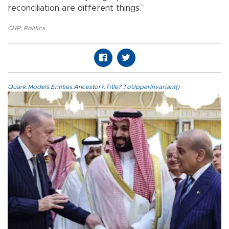
reconciliation are different things.”
CHP
,
Politics
,
Quark.Models.Entities.Ancestor?.Title?.ToUpperInvariant()