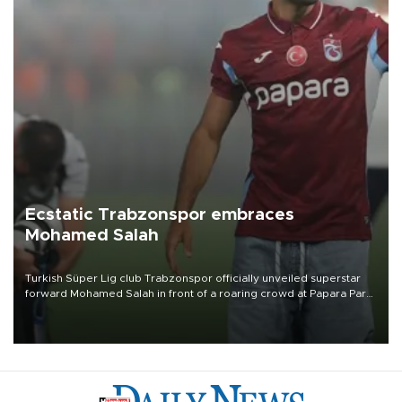
Ecstatic Trabzonspor embraces
Mohamed Salah
Turkish Süper Lig club Trabzonspor officially unveiled superstar
forward Mohamed Salah in front of a roaring crowd at Papara Park
on Aug. 6 night, celebrating what club officials called one of the
most historic transfer accomplishments in Turkish sports history.