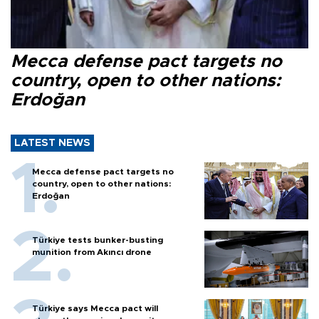
Mecca defense pact targets no
country, open to other nations:
Erdoğan
LATEST NEWS
Mecca defense pact targets no
country, open to other nations:
Erdoğan
Türkiye tests bunker-busting
munition from Akıncı drone
Türkiye says Mecca pact will