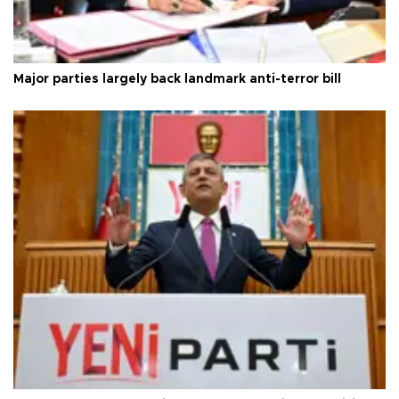
Major parties largely back landmark anti-terror bill