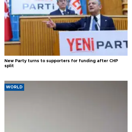
New Party turns to supporters for funding after CHP
split
WORLD