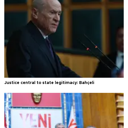
Justice central to state legitimacy: Bahçeli