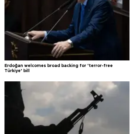
Erdoğan welcomes broad backing for ‘terror-free
Türkiye’ bill