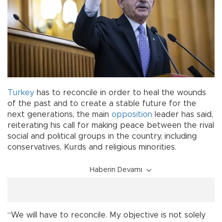
Turkey
has to reconcile in order to heal the wounds
of the past and to create a stable future for the
next generations, the main
opposition
leader has said,
reiterating his call for making peace between the rival
social and political groups in the country, including
conservatives, Kurds and religious minorities.
Haberin Devamı
“We will have to reconcile. My objective is not solely