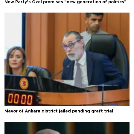
New Party’s Özel promises “new generation of politics”
Mayor of Ankara district jailed pending graft trial