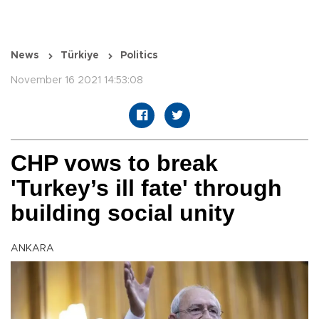
News
Türkiye
Politics
November 16 2021 14:53:08
CHP vows to break
'Turkey’s ill fate' through
building social unity
ANKARA