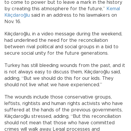
to come to power but to leave a mark in the history
by creating this atmosphere for the future,”
Kemal
Kılıçdaroğlu
said in an address to his lawmakers on
Nov. 16.
Kılıçdaroğlu, in a video message during the weekend,
had underlined the need for the reconciliation
between rival political and social groups in a bid to
secure social unity for the future generations.
Turkey has still bleeding wounds from the past, and it
is not always easy to discuss them, Kılıçdaroğlu said,
adding, “But we should do this for our kids. They
should not live what we have experienced.”
The wounds include those conservative groups,
leftists, rightists and human rights activists who have
suffered at the hands of the previous governments,
Kılıçdaroğlu stressed, adding, “But this reconciliation
should not mean that those who have committed
crimes will walk away. Legal processes and