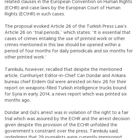
related clauses in the European Convention on Human Rights
(ECHR) and case laws by the European Court of Human
Rights (ECtHR) in such cases.
The proposal evoked Article 26 of the Turkish Press Law’s
Article 26 on “trial periods,” which states: “It is essential that
cases of crimes entailing the use of printed work or other
crimes mentioned in this law should be opened within a
period of four months for daily periodicals and six months for
other printed work.”
Tanrıkulu, however, recalled that despite the mentioned
article, Cumhuriyet Editor-in-Chief Can Dündar and Ankara
bureau chief Erdem Gül were arrested on Nov. 26 for their
report on weapons-filled Turkish intelligence trucks bound
for Syria in early 2014, a news report which was printed six
months ago.
Dündar and Gül’s arrest was in violation of the right to a fair
trial which was assured by the ECHR and the arrest decision
given despite this provision of the ECHR unfolded the
government’s constraint over the press, Tanrıkulu said,
underlining that 29 journalists were currently imprisoned,