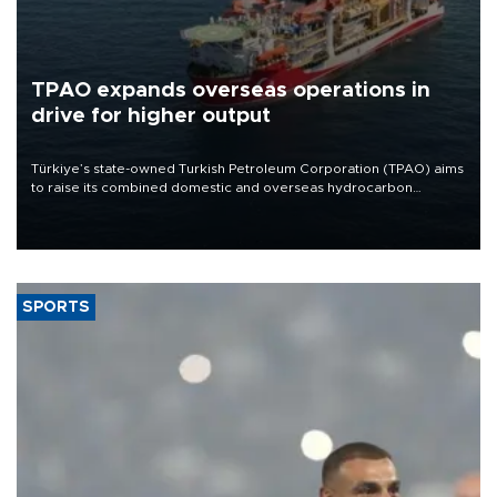
TPAO expands overseas operations in
drive for higher output
Türkiye’s state-owned Turkish Petroleum Corporation (TPAO) aims
to raise its combined domestic and overseas hydrocarbon
production from around 330,000 barrels of oil equivalent a day to
nearly 600,000 by 2028, with a longer-term target of 1 million,
Energy and Natural Resources Minister Alparslan Bayraktar has
said.
SPORTS