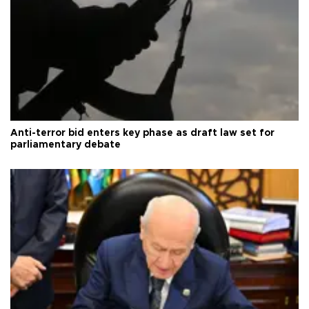
Anti-terror bid enters key phase as draft law set for
parliamentary debate