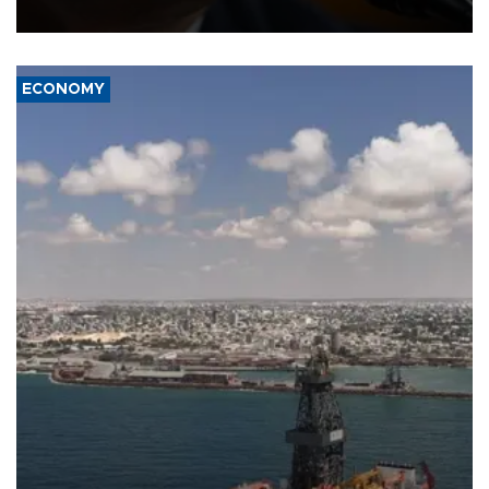
over politicization of the Department of Justice.
ECONOMY