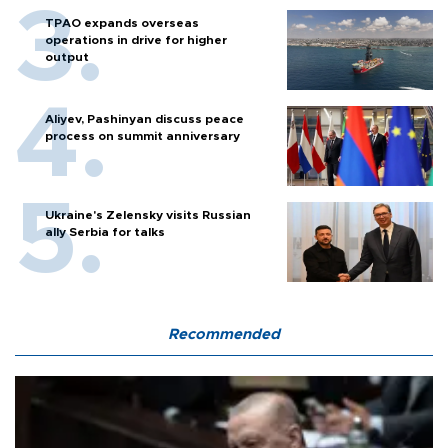
TPAO expands overseas
operations in drive for higher
output
Aliyev, Pashinyan discuss peace
process on summit anniversary
Ukraine's Zelensky visits Russian
ally Serbia for talks
Recommended