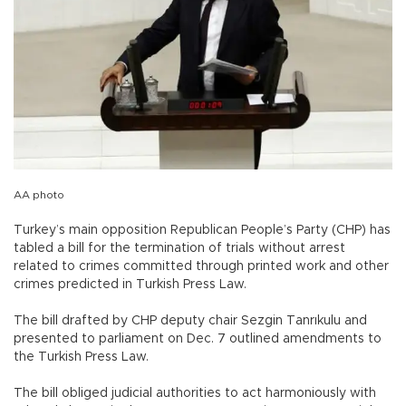
AA photo
Turkey’s main opposition Republican People’s Party (CHP) has
tabled a bill for the termination of trials without arrest
related to crimes committed through printed work and other
crimes predicted in Turkish Press Law.
The bill drafted by CHP deputy chair Sezgin Tanrıkulu and
presented to parliament on Dec. 7 outlined amendments to
the Turkish Press Law.
The bill obliged judicial authorities to act harmoniously with