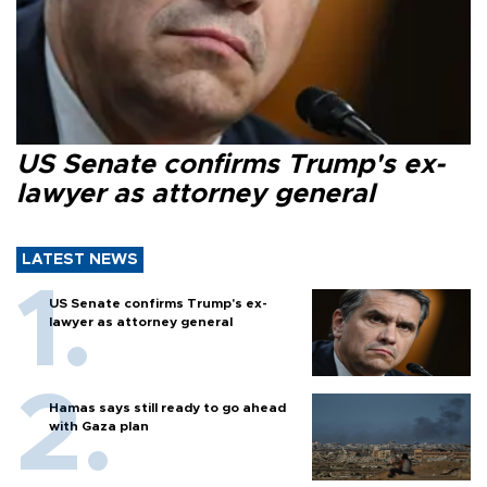
US Senate confirms Trump's ex-
lawyer as attorney general
LATEST NEWS
US Senate confirms Trump's ex-
lawyer as attorney general
Hamas says still ready to go ahead
with Gaza plan