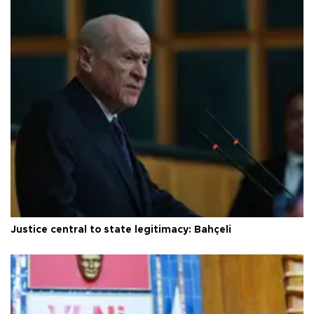
Justice central to state legitimacy: Bahçeli