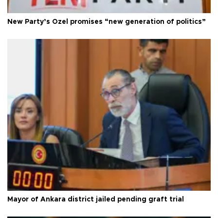
New Party’s Özel promises “new generation of politics”
Mayor of Ankara district jailed pending graft trial