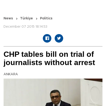
News
Türkiye
Politics
December 07 2015 18:14:53
CHP tables bill on trial of
journalists without arrest
ANKARA