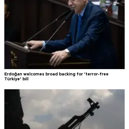
Erdoğan welcomes broad backing for ‘terror-free
Türkiye’ bill