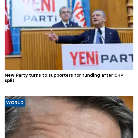
New Party turns to supporters for funding after CHP
split
WORLD