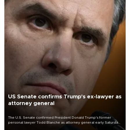
US Senate confirms Trump's ex-lawyer as
attorney general
The U.S. Senate confirmed President Donald Trump's former
personal lawyer Todd Blanche as attorney general early Saturday
after Republican lawmakers shrugged off Democratic concerns