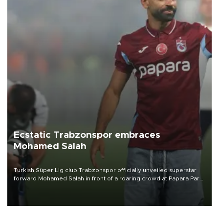
Ecstatic Trabzonspor embraces
Mohamed Salah
Turkish Süper Lig club Trabzonspor officially unveiled superstar
forward Mohamed Salah in front of a roaring crowd at Papara Park
on Aug. 6 night, celebrating what club officials called one of the
most historic transfer accomplishments in Turkish sports history.