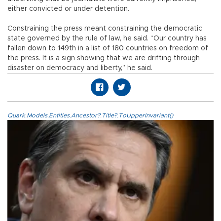
either convicted or under detention.
Constraining the press meant constraining the democratic
state governed by the rule of law, he said. “Our country has
fallen down to 149th in a list of 180 countries on freedom of
the press. It is a sign showing that we are drifting through
disaster on democracy and liberty,” he said.
Quark.Models.Entities.Ancestor?.Title?.ToUpperInvariant()