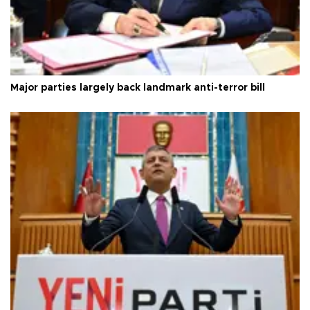
Major parties largely back landmark anti-terror bill