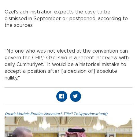
Özel’s administration expects the case to be
dismissed in September or postponed, according to
the sources.
"No one who was not elected at the convention can
govern the CHP," Özel said in a recent interview with
daily Cumhuriyet. "It would be a historical mistake to
accept a position after [a decision of] absolute
nullity."
Quark.Models.Entities.Ancestor?.Title?.ToUpperInvariant()