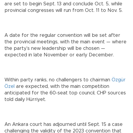
are set to begin Sept. 13 and conclude Oct. 5, while
provincial congresses will run from Oct. 11 to Nov. 5.
A date for the regular convention will be set after
the provincial meetings, with the main event — where
the party’s new leadership will be chosen —
expected in late November or early December.
Within party ranks, no challengers to chairman
Özgür
Özel
are expected, with the main competition
anticipated for the 60-seat top council, CHP sources
told daily Hürriyet.
An Ankara court has adjourned until Sept. 15 a case
challenging the validity of the 2023 convention that