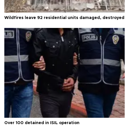
Wildfires leave 92 residential units damaged, destroyed
Over 100 detained in ISIL operation