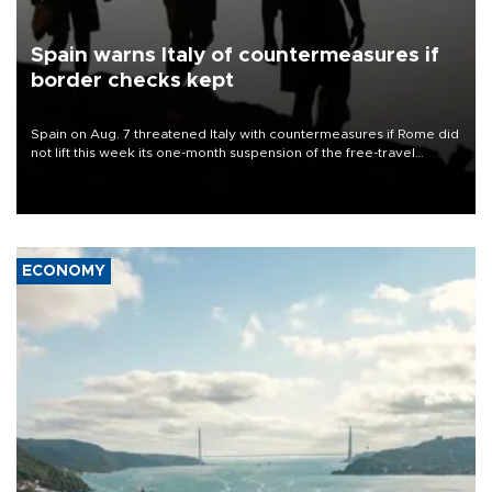
Spain warns Italy of countermeasures if
border checks kept
Spain on Aug. 7 threatened Italy with countermeasures if Rome did
not lift this week its one-month suspension of the free-travel
Schengen agreement, introduced after the mass migrant rush to
Ceuta.
ECONOMY