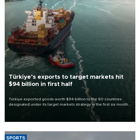
Türkiye’s exports to target markets hit
$94 billion in first half
Türkiye exported goods worth $94 billion to the 60 countries
designated under its target markets strategy in the first six months
of 2026, as part of efforts to diversify export destinations and
expand into new markets.
SPORTS