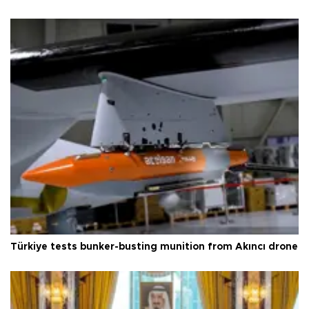
Türkiye tests bunker-busting munition from Akıncı drone