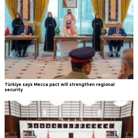
Türkiye says Mecca pact will strengthen regional
security