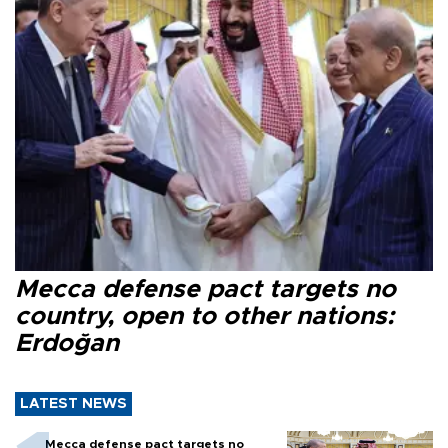
Mecca defense pact targets no
country, open to other nations:
Erdoğan
LATEST NEWS
Mecca defense pact targets no