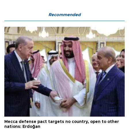
Recommended
Mecca defense pact targets no country, open to other
nations: Erdoğan