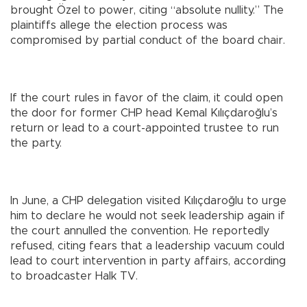
brought Özel to power, citing “absolute nullity.” The
plaintiffs allege the election process was
compromised by partial conduct of the board chair.
If the court rules in favor of the claim, it could open
the door for former CHP head Kemal Kılıçdaroğlu’s
return or lead to a court-appointed trustee to run
the party.
In June, a CHP delegation visited Kılıçdaroğlu to urge
him to declare he would not seek leadership again if
the court annulled the convention. He reportedly
refused, citing fears that a leadership vacuum could
lead to court intervention in party affairs, according
to broadcaster Halk TV.