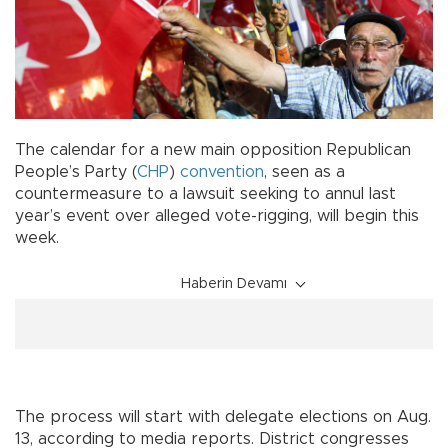
The calendar for a new main opposition Republican
People’s Party (
CHP
)
convention
, seen as a
countermeasure to a lawsuit seeking to annul last
year’s event over alleged vote-rigging, will begin this
week.
Haberin Devamı
The process will start with delegate elections on Aug.
13, according to media reports. District congresses