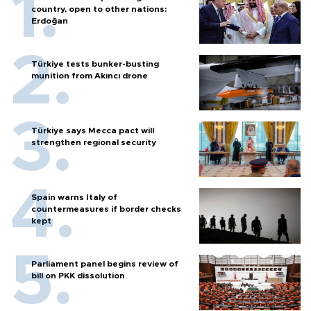
country, open to other nations:
Erdoğan
Türkiye tests bunker-busting
munition from Akıncı drone
Türkiye says Mecca pact will
strengthen regional security
Spain warns Italy of
countermeasures if border checks
kept
Parliament panel begins review of
bill on PKK dissolution