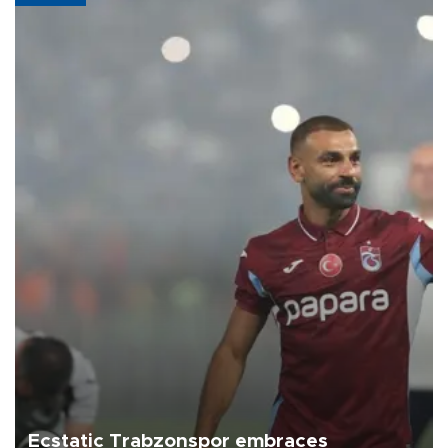
Ecstatic Trabzonspor embraces