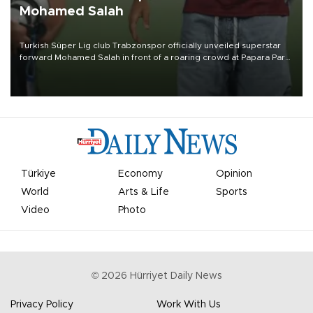
Mohamed Salah
Turkish Süper Lig club Trabzonspor officially unveiled superstar
forward Mohamed Salah in front of a roaring crowd at Papara Park
on Aug. 6 night, celebrating what club officials called one of the
most historic transfer accomplishments in Turkish sports history.
Türkiye
Economy
Opinion
World
Arts & Life
Sports
Video
Photo
©
2026
Hürriyet Daily News
Privacy Policy
Work With Us