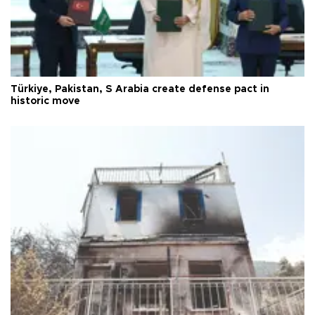
Türkiye, Pakistan, S Arabia create defense pact in
historic move