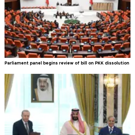
Parliament panel begins review of bill on PKK dissolution