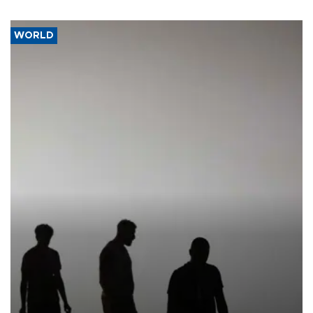
WORLD