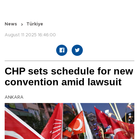
News
Türkiye
August 11 2025 16:46:00
CHP sets schedule for new
convention amid lawsuit
ANKARA