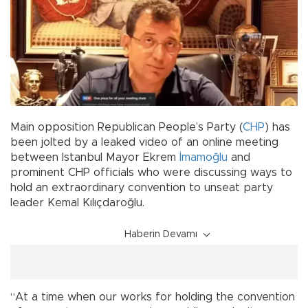
Main opposition Republican People’s Party (
CHP
) has
been jolted by a leaked video of an online meeting
between Istanbul Mayor Ekrem
İmamoğlu
and
prominent CHP officials who were discussing ways to
hold an extraordinary convention to unseat party
leader Kemal Kılıçdaroğlu.
Haberin Devamı
“At a time when our works for holding the convention