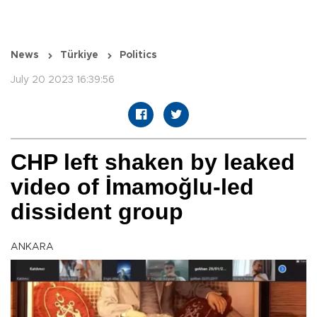
News
Türkiye
Politics
July 20 2023 16:39:56
CHP left shaken by leaked
video of İmamoğlu-led
dissident group
ANKARA