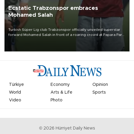
Ecstatic Trabzonspor embraces
Mohamed Salah
Turkish Süper Lig club Trabzonspor officially unveiled superstar
forward Mohamed Salah in front of a roaring crowd at Papara Park
on Aug. 6 night, celebrating what club officials called one of the
most historic transfer accomplishments in Turkish sports history.
Türkiye
Economy
Opinion
World
Arts & Life
Sports
Video
Photo
©
2026
Hürriyet Daily News