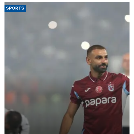
SPORTS