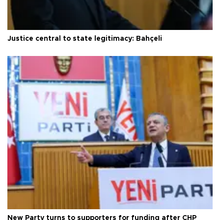
Justice central to state legitimacy: Bahçeli
New Party turns to supporters for funding after CHP