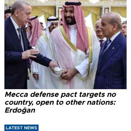
Mecca defense pact targets no
country, open to other nations:
Erdoğan
LATEST NEWS