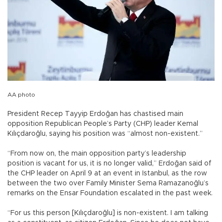
AA photo
President Recep Tayyip Erdoğan has chastised main
opposition Republican People’s Party (CHP) leader Kemal
Kılıçdaroğlu, saying his position was “almost non-existent.”
“From now on, the main opposition party’s leadership
position is vacant for us, it is no longer valid,” Erdoğan said of
the CHP leader on April 9 at an event in Istanbul, as the row
between the two over Family Minister Sema Ramazanoğlu’s
remarks on the Ensar Foundation escalated in the past week.
“For us this person [Kılıçdaroğlu] is non-existent. I am talking