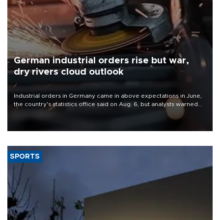
German industrial orders rise but war,
dry rivers cloud outlook
Industrial orders in Germany came in above expectations in June,
the country's statistics office said on Aug. 6, but analysts warned
that rivers running dry and the Mideast war could spell trouble.
SPORTS