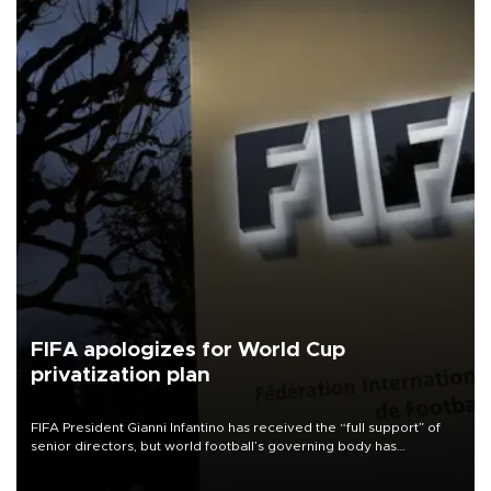
FIFA apologizes for World Cup
privatization plan
FIFA President Gianni Infantino has received the “full support” of
senior directors, but world football’s governing body has
apologized for the controversy surrounding a now-shelved plan to
open the World Cup to private investment.