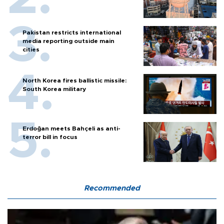
Pakistan restricts international
media reporting outside main
cities
North Korea fires ballistic missile:
South Korea military
Erdoğan meets Bahçeli as anti-
terror bill in focus
Recommended