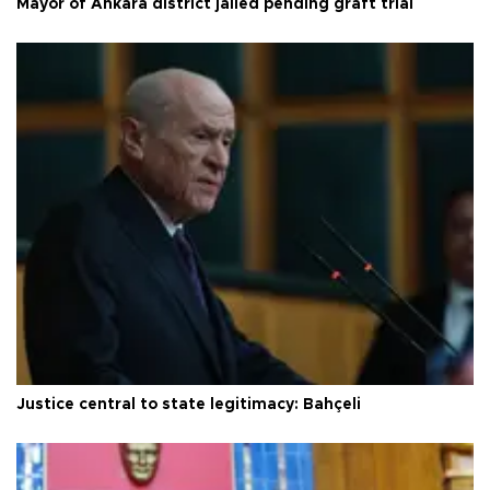
Mayor of Ankara district jailed pending graft trial
Justice central to state legitimacy: Bahçeli