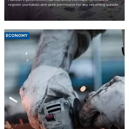
register journalists and seek permission for any reporting outside
the country's three main cities, sparking concern from rights and
media groups over a threat to press freedom.
ECONOMY