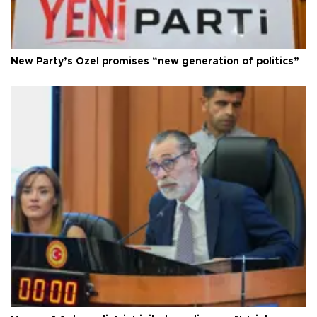
New Party’s Özel promises “new generation of politics”