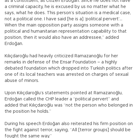
as a constituent, as citizen Erdoğan. Since he does not have
a criminal capacity, he is excused by us no matter what he
says, what he does. This person’s situation is a medical case,
not a political one. I have said [he is a] ‘political pervert’...
When the main opposition party assigns someone with a
political and humanitarian representation capability to that
position, then it would also have an addressee,” added
Erdoğan.
Kılıçdaroğlu had heavily criticized Ramazanoğlu for her
remarks in defense of the Ensar Foundation – a highly
debated foundation which dropped into Turkish politics after
one of its local teachers was arrested on charges of sexual
abuse of minors.
Upon Kılıçdaroğlu’s statements pointed at Ramazanoğlu,
Erdoğan called the CHP leader a “political pervert” and
added that Kılıçdaroğlu was “not the person who belonged in
the position he holds.”
During his speech Erdoğan also reiterated his firm position on
the fight against terror, saying, “All [terror groups] should be
fought the same way.”