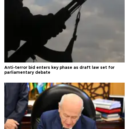
Anti-terror bid enters key phase as draft law set for
parliamentary debate