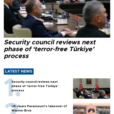
Security council reviews next
phase of ‘terror-free Türkiye’
process
LATEST NEWS
Security council reviews next
phase of ‘terror-free Türkiye’
process
UK clears Paramount's takeover of
Warner Bros