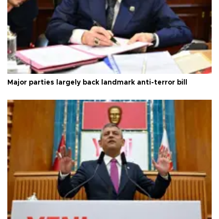
Major parties largely back landmark anti-terror bill