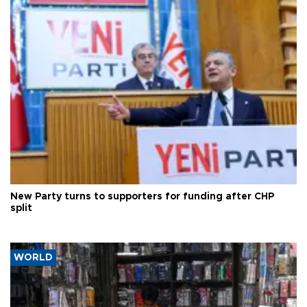
New Party turns to supporters for funding after CHP
split
WORLD