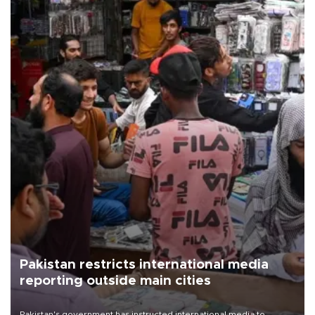
Pakistan restricts international media
reporting outside main cities
Pakistan's government has instructed international media to