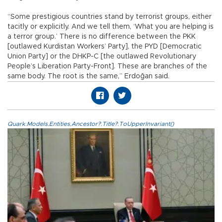
“Some prestigious countries stand by terrorist groups, either
tacitly or explicitly. And we tell them, ‘What you are helping is
a terror group.’ There is no difference between the PKK
[outlawed Kurdistan Workers’ Party], the PYD [Democratic
Union Party] or the DHKP-C [the outlawed Revolutionary
People’s Liberation Party-Front]. These are branches of the
same body. The root is the same,” Erdoğan said.
Quark.Models.Entities.Ancestor?.Title?.ToUpperInvariant()