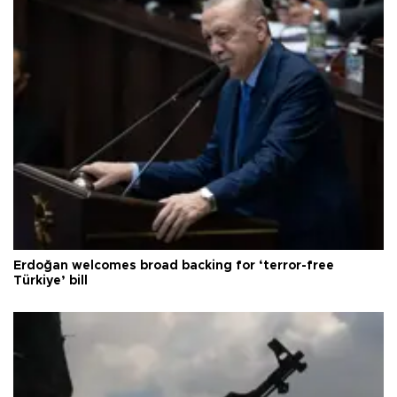
Erdoğan welcomes broad backing for ‘terror-free
Türkiye’ bill