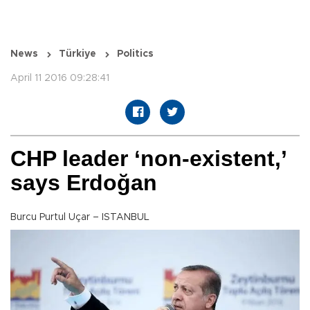
News
Türkiye
Politics
April 11 2016 09:28:41
CHP leader ‘non-existent,’
says Erdoğan
Burcu Purtul Uçar – ISTANBUL