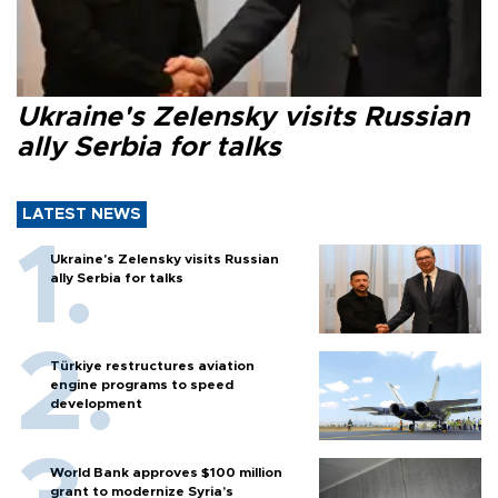
Ukraine's Zelensky visits Russian
ally Serbia for talks
LATEST NEWS
Ukraine's Zelensky visits Russian
ally Serbia for talks
Türkiye restructures aviation
engine programs to speed
development
World Bank approves $100 million
grant to modernize Syria’s