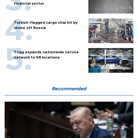
financial sector
Turkish-flagged cargo ship hit by
drone off Russia
Togg expands nationwide service
network to 58 locations
Recommended