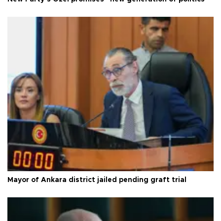
Mayor of Ankara district jailed pending graft trial