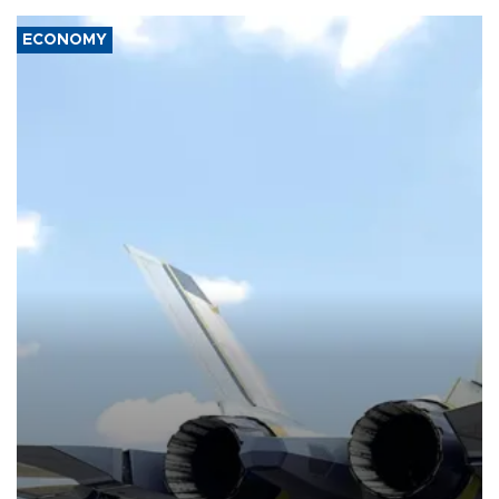
ECONOMY