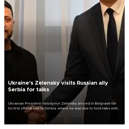
Ukraine's Zelensky visits Russian ally
Serbia for talks
Ukrainian President Volodymyr Zelensky arrived in Belgrade for
his first official visit to Serbia, where he was due to hold talks with
President Aleksandar Vučić on economic cooperation, relations
with the European Union and security.