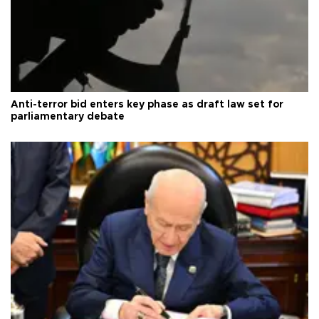
Anti-terror bid enters key phase as draft law set for
parliamentary debate