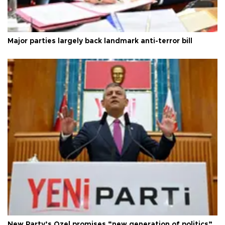
Major parties largely back landmark anti-terror bill
New Party’s Özel promises “new generation of politics”