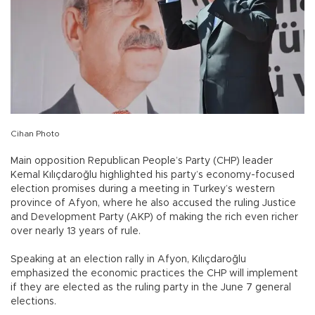
Cihan Photo
Main opposition Republican People’s Party (CHP) leader
Kemal Kılıçdaroğlu highlighted his party’s economy-focused
election promises during a meeting in Turkey’s western
province of Afyon, where he also accused the ruling Justice
and Development Party (AKP) of making the rich even richer
over nearly 13 years of rule.
Speaking at an election rally in Afyon, Kılıçdaroğlu
emphasized the economic practices the CHP will implement
if they are elected as the ruling party in the June 7 general
elections.