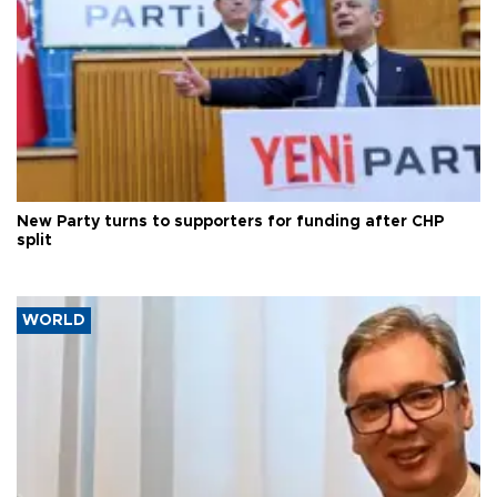
New Party turns to supporters for funding after CHP
split
WORLD