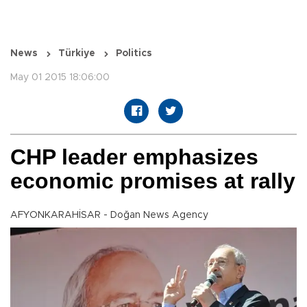
News
Türkiye
Politics
May 01 2015 18:06:00
CHP leader emphasizes
economic promises at rally
AFYONKARAHİSAR - Doğan News Agency