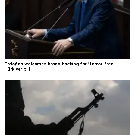
Erdoğan welcomes broad backing for ‘terror-free
Türkiye’ bill