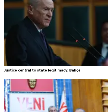
Justice central to state legitimacy: Bahçeli