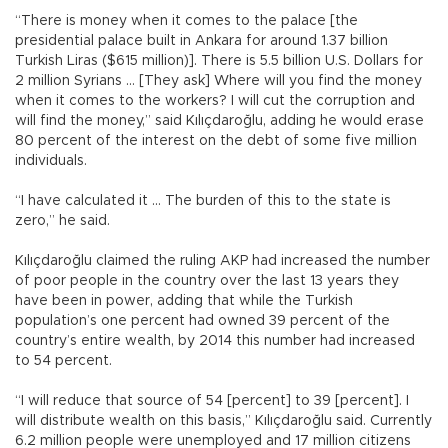
“There is money when it comes to the palace [the
presidential palace built in Ankara for around 1.37 billion
Turkish Liras ($615 million)]. There is 5.5 billion U.S. Dollars for
2 million Syrians … [They ask] Where will you find the money
when it comes to the workers? I will cut the corruption and
will find the money,” said Kılıçdaroğlu, adding he would erase
80 percent of the interest on the debt of some five million
individuals.
“I have calculated it … The burden of this to the state is
zero,” he said.
Kılıçdaroğlu claimed the ruling AKP had increased the number
of poor people in the country over the last 13 years they
have been in power, adding that while the Turkish
population’s one percent had owned 39 percent of the
country’s entire wealth, by 2014 this number had increased
to 54 percent.
“I will reduce that source of 54 [percent] to 39 [percent]. I
will distribute wealth on this basis,” Kılıçdaroğlu said. Currently
6.2 million people were unemployed and 17 million citizens