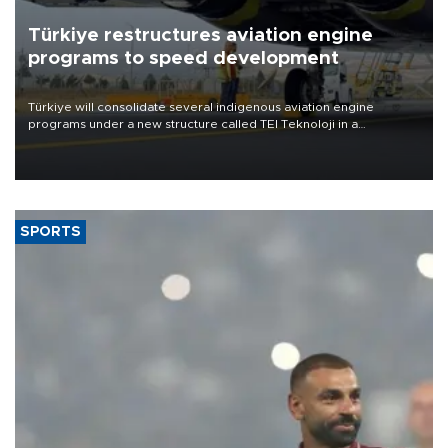
Türkiye restructures aviation engine
programs to speed development
Türkiye will consolidate several indigenous aviation engine
programs under a new structure called TEI Teknoloji in a
reorganization aimed at speeding up development and making
more efficient use of engineering resources.
SPORTS