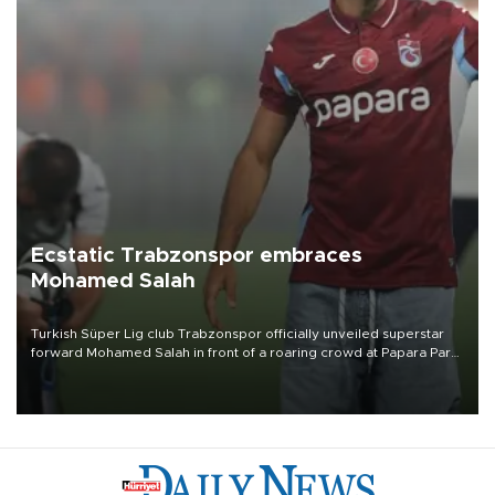
Ecstatic Trabzonspor embraces
Mohamed Salah
Turkish Süper Lig club Trabzonspor officially unveiled superstar
forward Mohamed Salah in front of a roaring crowd at Papara Park
on Aug. 6 night, celebrating what club officials called one of the
most historic transfer accomplishments in Turkish sports history.