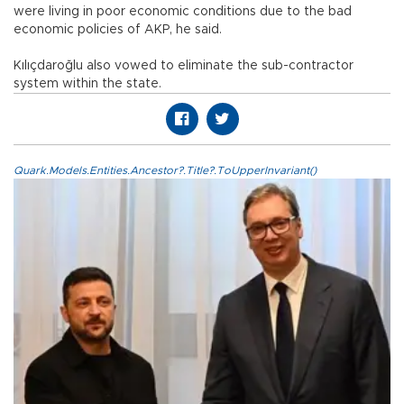
were living in poor economic conditions due to the bad
economic policies of AKP, he said.
Kılıçdaroğlu also vowed to eliminate the sub-contractor
system within the state.
Quark.Models.Entities.Ancestor?.Title?.ToUpperInvariant()