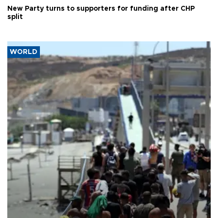
New Party turns to supporters for funding after CHP
split
WORLD