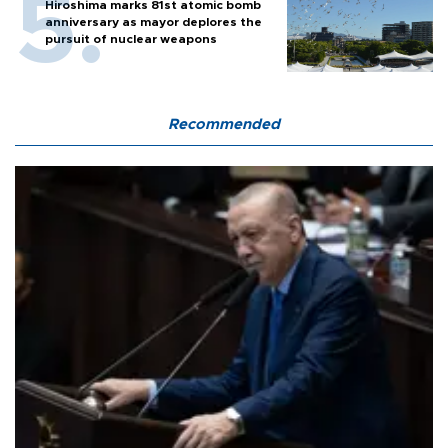
Hiroshima marks 81st atomic bomb
anniversary as mayor deplores the
pursuit of nuclear weapons
Recommended