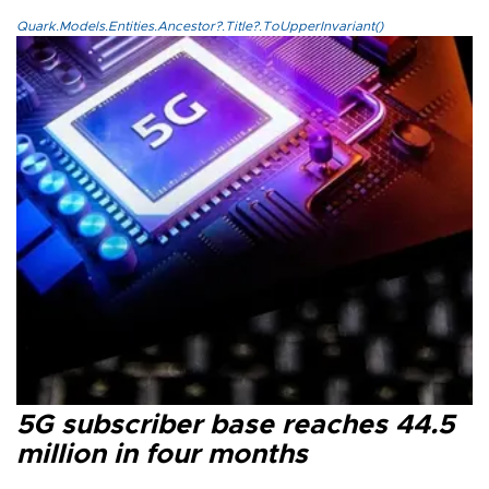
Quark.Models.Entities.Ancestor?.Title?.ToUpperInvariant()
5G subscriber base reaches 44.5
million in four months