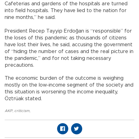
Cafeterias and gardens of the hospitals are turned
into field hospitals. They have lied to the nation for
nine months,” he said.
President Recep Tayyip Erdoğan is “responsible” for
the loses of this pandemic as thousands of citizens
have lost their lives, he said, accusing the government
of “hiding the number of cases and the real picture in
the pandemic,” and for not taking necessary
precautions.
The economic burden of the outcome is weighing
mostly on the low-income segment of the society and
this situation is worsening the income inequality,
Öztrüak stated.
AKP
,
criticism
,