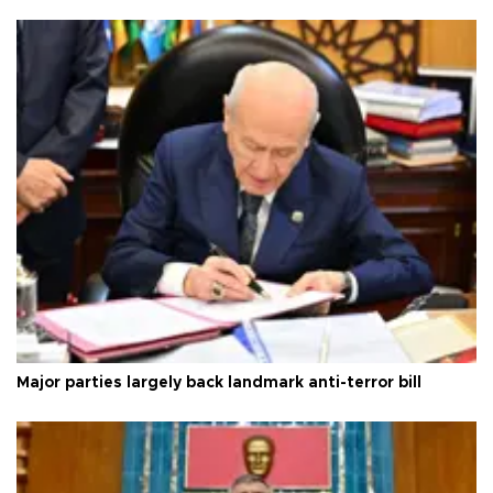
Major parties largely back landmark anti-terror bill