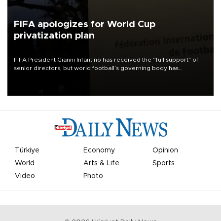
FIFA apologizes for World Cup
privatization plan
FIFA President Gianni Infantino has received the “full support” of
senior directors, but world football’s governing body has
apologized for the controversy surrounding a now-shelved plan to
open the World Cup to private investment.
Türkiye
Economy
Opinion
World
Arts & Life
Sports
Video
Photo