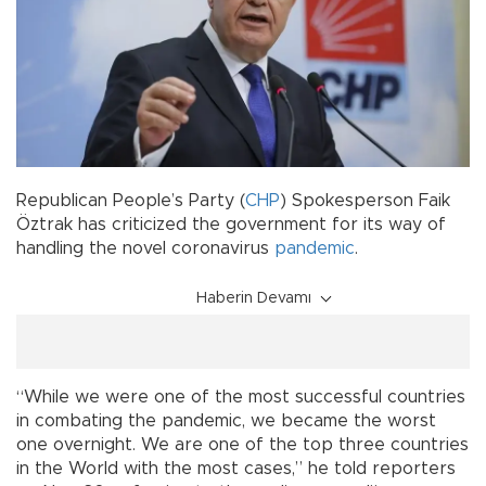
Republican People’s Party (
CHP
) Spokesperson Faik
Öztrak has criticized the government for its way of
handling the novel coronavirus
pandemic
.
Haberin Devamı
“While we were one of the most successful countries
in combating the pandemic, we became the worst
one overnight. We are one of the top three countries
in the World with the most cases,” he told reporters