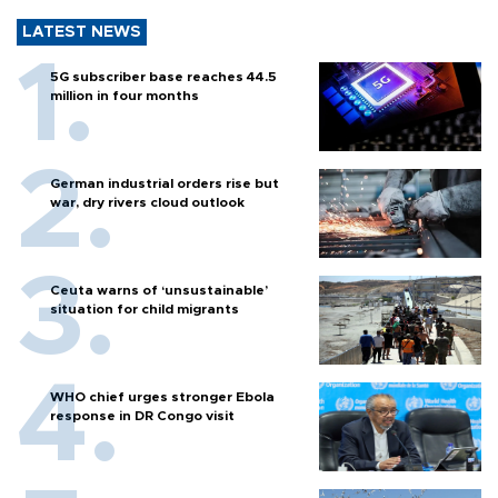
LATEST NEWS
5G subscriber base reaches 44.5
million in four months
German industrial orders rise but
war, dry rivers cloud outlook
Ceuta warns of ‘unsustainable’
situation for child migrants
WHO chief urges stronger Ebola
response in DR Congo visit