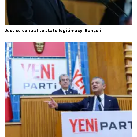
Justice central to state legitimacy: Bahçeli