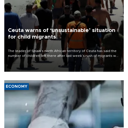
Ceuta warns of ‘unsustainable’ situation
for child migrants
The leader of Spain’s north African territory of Ceuta has said the
number of children left there after last week’s rush of migrants was
“unsustainable,” pleading for government aid.
ECONOMY