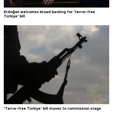
Erdoğan welcomes broad backing for ‘terror-free
Türkiye’ bill
‘Terror-free Türkiye’ bill moves to commission stage