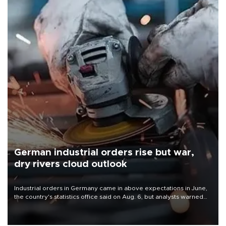
German industrial orders rise but war,
dry rivers cloud outlook
Industrial orders in Germany came in above expectations in June,
the country's statistics office said on Aug. 6, but analysts warned
that rivers running dry and the Mideast war could spell trouble.