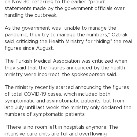
on Nov. 30, referring to the earlier “proud”
statements made by the government officials over
handling the outbreak.
As the government was “unable to manage the
pandemic, they try to manage the numbers,” Öztrak
said, criticizing the Health Ministry for “hiding” the real
figures since August.
The Turkish Medical Association was criticized when
they said that the figures announced by the health
ministry were incorrect, the spokesperson said.
The ministry recently started announcing the figures
of total COVID-19 cases, which included both
symptomatic and asymptomatic patients, but from
late July until last week, the ministry only declared the
numbers of symptomatic patients.
“There is no room left in hospitals anymore. The
intensive care units are full and overflowing.