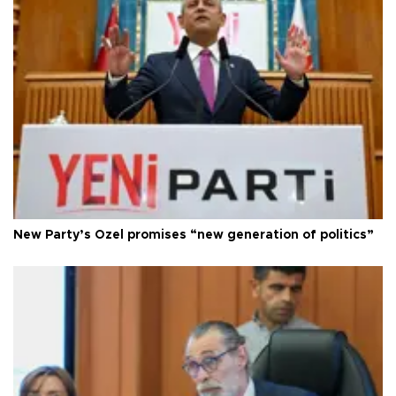
New Party’s Özel promises “new generation of politics”