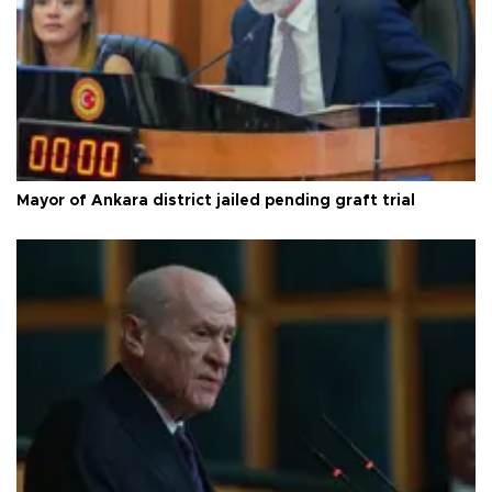
Mayor of Ankara district jailed pending graft trial