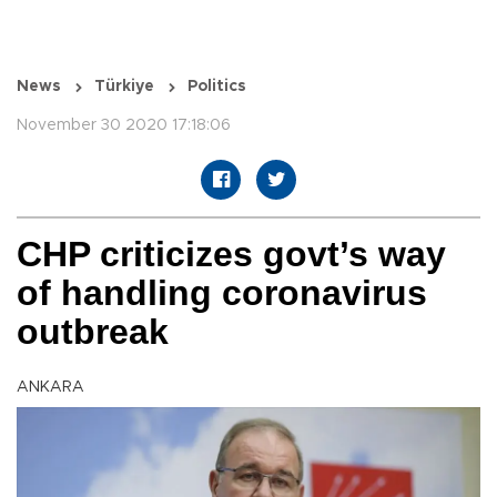
News
Türkiye
Politics
November 30 2020 17:18:06
CHP criticizes govt’s way
of handling coronavirus
outbreak
ANKARA