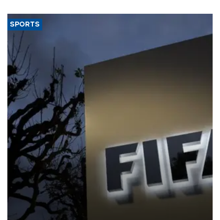
SPORTS